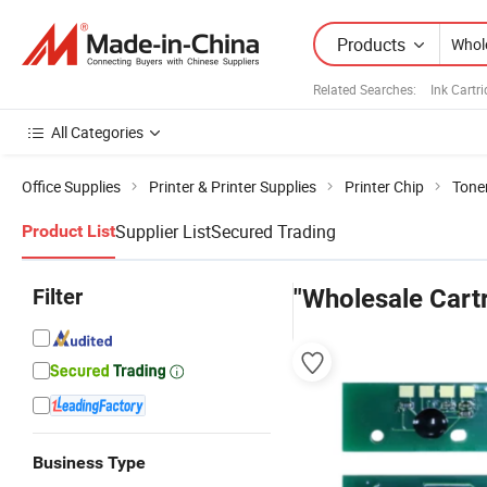
Products
Related Searches:
Ink Cartr
All Categories
Office Supplies
Printer & Printer Supplies
Printer Chip
Toner
Supplier List
Secured Trading
Product List
Filter
"Wholesale Cart
Business Type