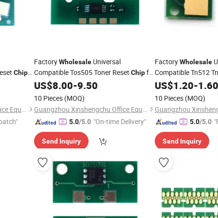
Factory
Universal
Factory
U
Wholesale
Wholesale
Reset
Compatible Tos505 Toner Reset
for
Compatible Tn512 T
Chip
Chip
Toner Reset
for
Toshiba E-Studio
US$
8.00
-
9.50
US$
1.20
Chip
-
1.6
802
2000AC/2500AC/2505AC/3005AC/3505AC/4505AC/5005A
Bizhub C454
Cartrid
10 Pieces
(MOQ)
10 Pieces
(MOQ)
Copier T-FC505
Cartridge
Guangzhou Xinshengchu Office Equipment Co., Ltd
Guangzhou Xinshengchu Office Equipment Co., Ltd
patch"
"On-time Delivery"
"
5.0
/5.0
5.0
/5.0
Send Inquiry
Send Inquiry