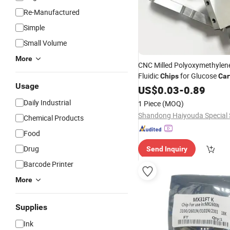
Re-Manufactured
Simple
Small Volume
More
CNC Milled Polyoxymethylen
Fluidic
for Glucose
Chips
Car
Usage
US$
0.03
-
0.89
Daily Industrial
1 Piece
(MOQ)
Chemical Products
Food
Drug
Send Inquiry
Barcode Printer
More
Supplies
Ink