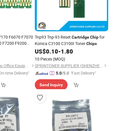
7170 F6070 F7070
Tnp93 Tnp-93 Reset
for
Cartridge
Chip
 F7200 F9200
Konica C3100 C3100I Toner
Chips
4
Cartridge
Chip
US$
0.10
-
1.80
10 Pieces
(MOQ)
GuangZhou Microstep Office Equipments Co.,LTD
SPRINTONER SUPPLIER (SHENZHEN) CO., LTD.
On-time Delivery"
"Fast Delivery"
5.0
/5.0
Send Inquiry