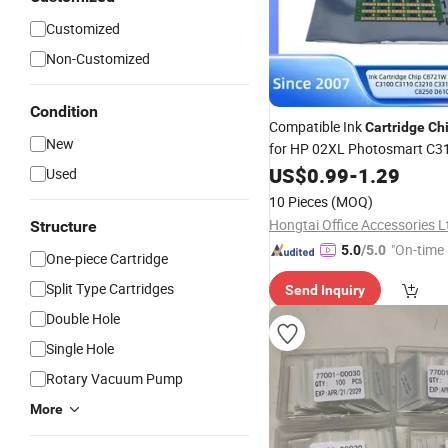
Customized
Non-Customized
Condition
Compatible Ink
Cartridge
Ch
New
for HP 02XL Photosmart C3
C3210 C3310 C5180 C8200
US$
0.99
-
1.29
Used
C8250 D6100 D6160 Black H
10 Pieces
(MOQ)
Hongtai Office Accessories L
Structure
"On-time 
5.0
/5.0
One-piece Cartridge
Split Type Cartridges
Send Inquiry
Double Hole
Single Hole
Rotary Vacuum Pump
More