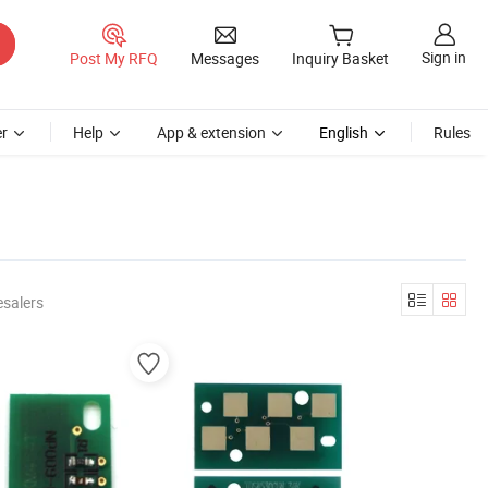
Sign in
Post My RFQ
Messages
Inquiry Basket
r
Help
App & extension
English
Rules
esalers