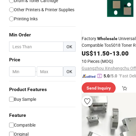
Drum & Toner Cartridge
Other Printers & Printer Supplies
Printing Inks
Min Order
Factory
Universal
Wholesale
Compatible Tos5018 Toner 
OK
for Toshiba E-Studio
US$
11.50
-
13.00
2518A/3018A/3518A/4518A
Price
10 Pieces
(MOQ)
5018
Cartridge
Chip
-
OK
"Fast Del
5.0
/5.0
Send Inquiry
Product Features
Buy Sample
Feature
Compatible
Original