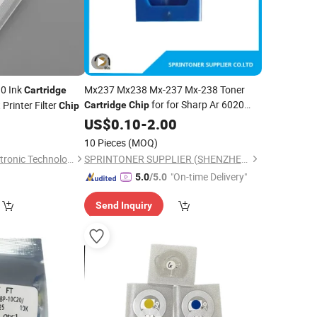
0 Ink
Mx237 Mx238 Mx-237 Mx-238 Toner
Cartridge
for for Sharp Ar 6020
Printer Filter
Cartridge
Chip
Chip
6023 6026 6030 6031 6120 6131 Ar-
US$
0.10
-
2.00
200
10 Pieces
(MOQ)
Foshan Denoma Electronic Technology Co., Ltd.
SPRINTONER SUPPLIER (SHENZHEN) CO., LTD.
"On-time Delivery"
5.0
/5.0
Send Inquiry