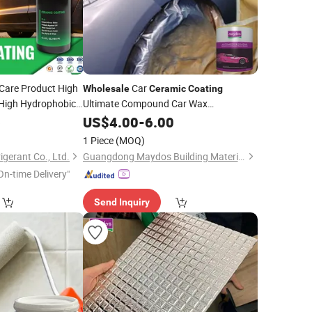
Care Product High
Car
Wholesale
Ceramic
Coating
High Hydrophobic
Ultimate Compound Car Wax
Hydrophobic Car Paint
for Car Paint
6
US$
4.00
-
6.00
ng
1 Piece
(MOQ)
igerant Co., Ltd.
Guangdong Maydos Building Materials Limited Company
On-time Delivery"
Send Inquiry