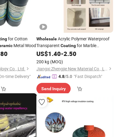
for Cotton
Acrylic Polymer Waterproof
ting
Wholesale
Metal Wood
Transparent
for Marble
eramic
Coating
.80
US$
1.40
-
2.50
Ceramic
200 kg
(MOQ)
logy Co., Ltd.
Jiangxi Zhengjie New Material Co., Ltd.
On-time Delivery"
"Fast Dispatch"
4.8
/5.0
Send Inquiry