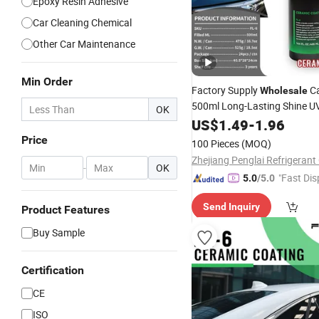
Epoxy Resin Adhesive
Car Cleaning Chemical
Other Car Maintenance
Min Order
Factory Supply
Ca
Wholesale
500ml Long-Lasting Shine U
OK
Protection Automotive Spra
US$
1.49
-
1.96
Polish Nano
Ceramic
Coatin
Price
100 Pieces
(MOQ)
Zhejiang Penglai Refrigerant 
-
OK
"Fast Dis
5.0
/5.0
Send Inquiry
Product Features
Buy Sample
Certification
CE
ISO