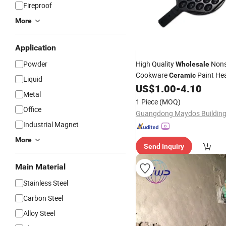
Fireproof
More
Application
Powder
High Quality
Nons
Wholesale
Cookware
Paint He
Ceramic
Liquid
Insulation Transparent
US$
1.00
-
4.10
Cera
Metal
Agent for Cookware
1 Piece
(MOQ)
Office
Industrial Magnet
More
Send Inquiry
Main Material
Stainless Steel
Carbon Steel
Alloy Steel