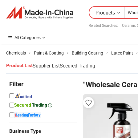
Products
Related Searches:
Ceramic 
All Categories
Chemicals
Paint & Coating
Building Coating
Latex Paint
Supplier List
Secured Trading
Product List
Filter
"Wholesale Cera
Business Type