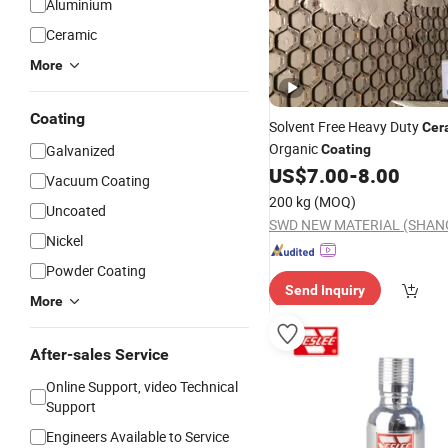
Aluminium
Ceramic
More
Coating
Solvent Free Heavy Duty
Cer
Organic
Galvanized
Coating
US$
7.00
-
8.00
Vacuum Coating
200 kg
(MOQ)
Uncoated
Nickel
Powder Coating
Send Inquiry
More
After-sales Service
Online Support, video Technical
Support
Engineers Available to Service