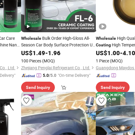
Car Care
Bulk Order High-Gloss All-
High Qual
Wholesale
Wholesale
Shine Nano
Season Car Body Surface Protection UV
High Temper
Coating
rotection
Protection Graphene Nano
PTFE Non Stick
US$
1.49
-
1.96
Ceramic
US$
1.00
-
4.1
Coat
ion and
for Car Paint Supplier
Coating
100 Pieces
(MOQ)
1 Piece
(MOQ)
Co., Ltd.
Zhejiang Penglai Refrigerant Co., Ltd.
Delivery"
"On-time Delivery"
5.0
/5.0
Send Inquiry
Send Inquiry