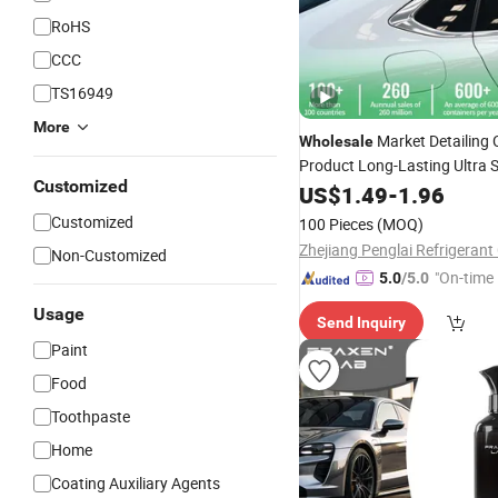
RoHS
CCC
TS16949
More
Market Detailing 
Wholesale
Product Long-Lasting Ultra 
Customized
Agent UV P
Ceramic
US$
1.49
Coating
-
1.96
Spray Wax for Paint Protect
Customized
100 Pieces
(MOQ)
Gloss
Zhejiang Penglai Refrigerant 
Non-Customized
"On-time 
5.0
/5.0
Usage
Send Inquiry
Paint
Food
Toothpaste
Home
Coating Auxiliary Agents