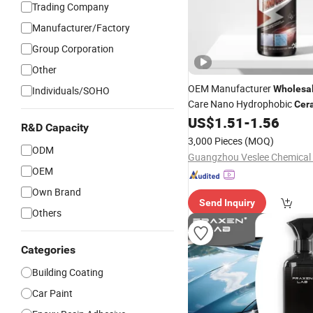
Trading Company
Manufacturer/Factory
Group Corporation
Other
OEM Manufacturer
Wholesa
Individuals/SOHO
Care Nano Hydrophobic
Cer
Spray
US$
1.51
-
1.56
Coating
R&D Capacity
3,000 Pieces
(MOQ)
ODM
Guangzhou Veslee Chemical C
OEM
Own Brand
Send Inquiry
Others
Categories
Building Coating
Car Paint