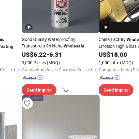
Good Quality Waterproofing
China Factory
ic
Whole
Transparent 9h Nano
Errosion High Gloss
Wholesale
Coating
Ceramic
US$
6.22
Coating
-
6.31
US$
18.00
Coating
3,000 Pieces
(MOQ)
1,000 Litre
(MOQ)
o., Ltd.
Guangzhou Veslee Chemical Co., Ltd.
Send Inquiry
Send Inquiry