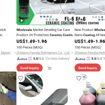
tick
Market Detailing Car Care
New Product
Wholesale
Wholes
at
Product UV Protection
Nano
All-Se
Ceramic
Coating
Coating
Agent Protective
Automotive
for Auto Car
US$
1.49
-
1.96
US$
1.49
-
1.9
mic
Coating
Coating
Coating
Polish Spray Wax
100 Pieces
(MOQ)
100 Pieces
(MOQ)
Guangdong Maydos Building Materials Limited Company
Zhejiang Penglai Refrigerant Co., Ltd.
Zhejiang Penglai Refr
"On-time Delivery"
"
5.0
/5.0
5.0
/5.0
Send Inquiry
Send Inquiry