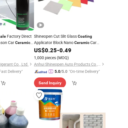
Factory Direct
Shineopen Cut Slit Glass
ale
Coating
ason Car
Applicator Block Nano
Car
Ceramic
Ceramic
e
Applicator
6
US$
0.25
-
0.49
Coating
1,000 pieces
(MOQ)
igerant Co., Ltd.
Anhui Shineopen Auto Products Co., Ltd
Fast Delivery"
"On-time Delivery"
5.0
/5.0
Send Inquiry