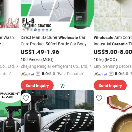
r Wash
Direct Manufacturer
Car
Anti Corro
Wholesale
Wholesale
V
Care Product 500ml Bottle Car Body
Industrial
Ti
Ceramic
y Wax Car
Nano
for Car
Renovation
Coating
US$
1.49
-
1.96
Ceramic
Coating
US$
5.00
-
8.0
Paint
g
100 Pieces
(MOQ)
10 kg
(MOQ)
Co., Ltd.
Zhejiang Penglai Refrigerant Co., Ltd.
patch"
"Fast Dispatch"
"
5.0
/5.0
5.0
/5.0
Send Inquiry
Send Inquiry