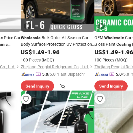
Price Car
Bulk Order All-Season Car
OEM
Car 
le
Wholesale
Wholesale
Body Surface Protection UV Protection
Gloss Paint
amic
Coating
Graphene Nano
for
Nano-
US$
1.49
-
1.96
Ceramic
Coating
US$
1.49
-
1.9
Ceramic
Coati
Car Paint Supplier
Shield Protection
100 Pieces
(MOQ)
100 Pieces
(MOQ)
o., Ltd.
Zhejiang Penglai Refrigerant Co., Ltd.
Zhejiang Penglai Refr
"Fast Dispatch"
"
5.0
/5.0
5.0
/5.0
Send Inquiry
Send Inquiry