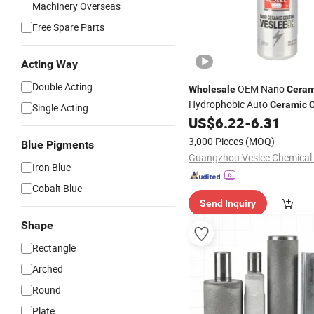
Machinery Overseas
Free Spare Parts
Acting Way
Double Acting
OEM Nano
Wholesale
Ceram
Hydrophobic Auto
Ceramic
Single Acting
US$
6.22
-
6.31
3,000 Pieces
(MOQ)
Blue Pigments
Guangzhou Veslee Chemical C
Iron Blue
Cobalt Blue
Send Inquiry
Shape
Rectangle
Arched
Round
Plate