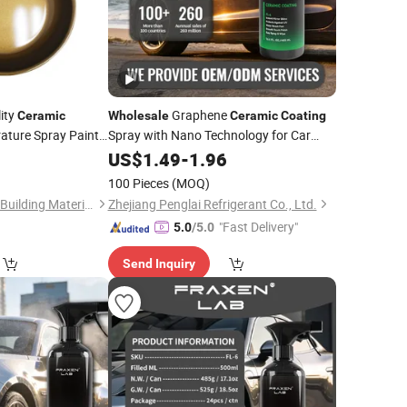
ity
Graphene
Ceramic
Wholesale
Ceramic
Coating
ature Spray Paint
Spray with Nano Technology for Car
Paint
0
US$
1.49
-
1.96
ing
100 Pieces
(MOQ)
Guangdong Maydos Building Materials Limited Company
Zhejiang Penglai Refrigerant Co., Ltd.
"Fast Delivery"
5.0
/5.0
Send Inquiry