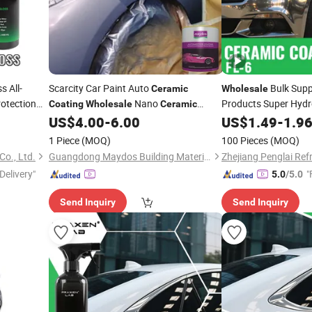
s All-
Scarcity Car Paint Auto
Bulk Suppl
Ceramic
Wholesale
otection
Nano
Products Super Hydr
Coating
Wholesale
Ceramic
no
Protectant Water Rep
9h
Ceramic
US$
4.00
-
6.00
US$
1.49
-
1.9
Coating
Spr
aint Protect
Ceramic
Coating
1 Piece
(MOQ)
100 Pieces
(MOQ)
Co., Ltd.
Guangdong Maydos Building Materials Limited Company
Zhejiang Penglai Refr
Delivery"
"
5.0
/5.0
Send Inquiry
Send Inquiry