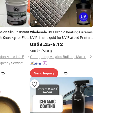
sion Slip Resistant
UV Curable
Wholesale
Coating
Ceramic
le
for Floor
UV Primer Liquid for UV Flatbed Printer
Coating
Machine Varnish
for Wood
0
US$
4.45
-
6.12
Coating
Glass Metal
500 kg
(MOQ)
Linyi Senning Decoration Materials Factory
Guangdong Maydos Building Materials Limited Company
Speedy Service"
Send Inquiry