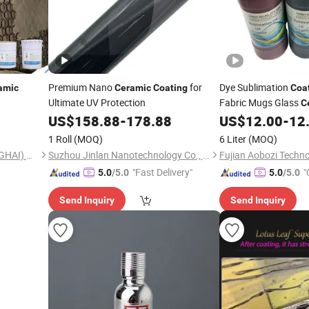
Premium Nano
for
Dye Sublimation
amic
Ceramic
Coating
Coa
Ultimate UV Protection
Fabric Mugs Glass
C
US$
158.88
-
178.88
US$
12.00
-
12
1 Roll
(MOQ)
6 Liter
(MOQ)
SWD NEW MATERIAL (SHANGHAI) CO., LTD.
Suzhou Jinlan Nanotechnology Co., Ltd.
Fujian Aobozi Techno
"Fast Delivery"
"
5.0
/5.0
5.0
/5.0
Send Inquiry
Send Inquiry