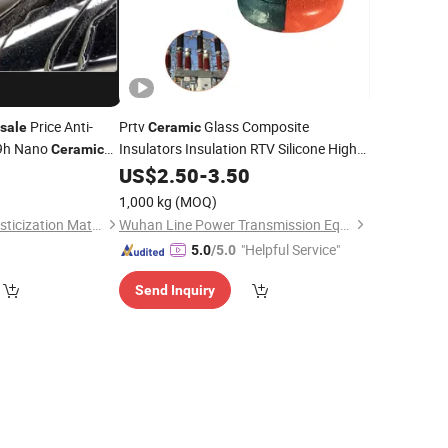
Price Anti-
Prtv
Glass Composite
sale
Ceramic
 9h Nano
Insulators Insulation RTV Silicone High
Ceramic
Voltage Insulator
US$
2.50
-
3.50
Coating
1,000 kg
(MOQ)
Dongguan Jifeng Plasticization Materials Co.,Ltd
Wuhan Line Power Transmission Equipment Co., Ltd.
"Helpful Service"
5.0
/5.0
Send Inquiry