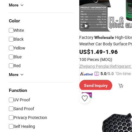
More
Color
White
Factory
High-Glos
Wholesale
Black
Weather Car Body Surface Pr
Yellow
UV Protection Graphene Na
US$
1.49
-
1.96
Bulk Order for Car P
Blue
Coating
100 Pieces
(MOQ)
Red
Zhejiang Penglai Refrigerant 
"On-time 
5.0
/5.0
More
Send Inquiry
Function
UV Proof
Sand Proof
Privacy Protection
Self Healing