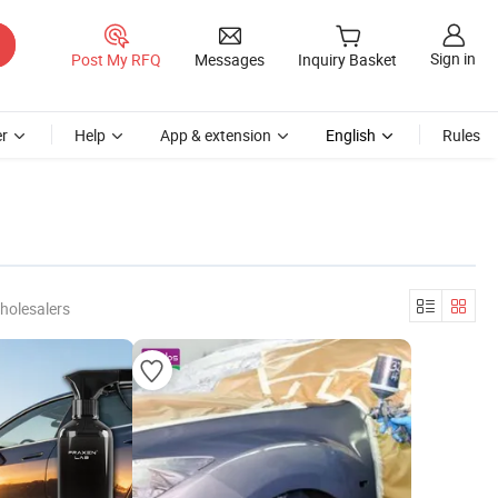
Sign in
Post My RFQ
Messages
Inquiry Basket
r
Help
App & extension
English
Rules
holesalers