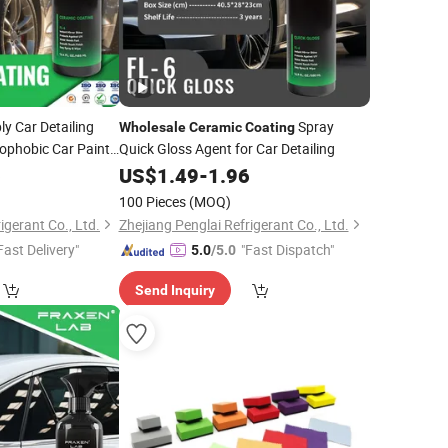
y Car Detailing
Spray
Wholesale
Ceramic
Coating
ophobic Car Paint
Quick Gloss Agent for Car Detailing
ellent Nano-
6
US$
1.49
-
1.96
ay for Car Care
100 Pieces
(MOQ)
igerant Co., Ltd.
Zhejiang Penglai Refrigerant Co., Ltd.
Fast Delivery"
"Fast Dispatch"
5.0
/5.0
Send Inquiry