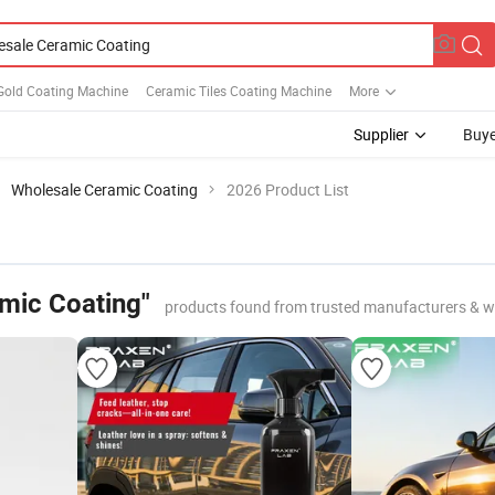
Gold Coating Machine
Ceramic Tiles Coating Machine
More
Supplier
Buye
Wholesale Ceramic Coating
2026 Product List
mic Coating"
products found from trusted manufacturers & w