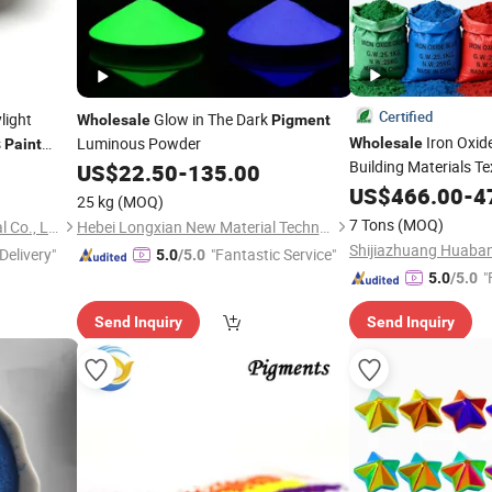
Certified
light
Glow in The Dark
Wholesale
Pigment
Iron Oxid
s
Luminous Powder
Wholesale
Paint
Building Materials Te
US$
22.50
-
135.00
Plastics Industry
US$
466.00
-
4
25 kg
(MOQ)
7 Tons
(MOQ)
Anhui I-Sourcing International Co., Ltd.
Hebei Longxian New Material Technology Co., Ltd.
Delivery"
"Fantastic Service"
5.0
/5.0
"
5.0
/5.0
Send Inquiry
Send Inquiry