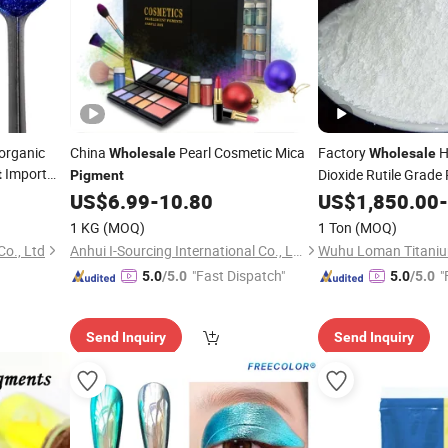
organic
China
Pearl Cosmetic Mica
Factory
H
Wholesale
Wholesale
Import
Dioxide Rutile Grade
t
Pigment
US$
6.99
-
10.80
Pigment
US$
1,850.00
-
1 KG
(MOQ)
1 Ton
(MOQ)
o., Ltd
Anhui I-Sourcing International Co., Ltd.
"Fast Dispatch"
"
5.0
/5.0
5.0
/5.0
Send Inquiry
Send Inquiry