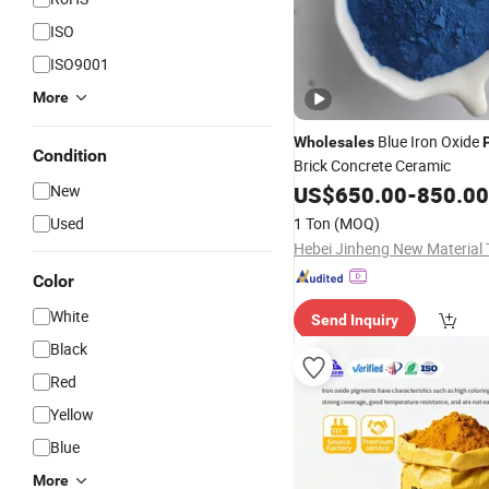
ISO
ISO9001
More
Blue Iron Oxide
Wholesales
Condition
Brick Concrete Ceramic
New
US$
650.00
-
850.00
Used
1 Ton
(MOQ)
Color
White
Send Inquiry
Black
Red
Yellow
Blue
More