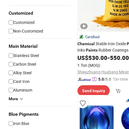
Customized
Customized
Non-Customized
Certified
Stable Iron Oxide
Chemical
P
Main Material
Inks
Rubber Coatings 
Paints
Stainless Steel
US$
530.00
-
550.00
Carbon Steel
1 Ton
(MOQ)
Alloy Steel
"On-time 
5.0
/5.0
Cast Iron
Aluminium
Send Inquiry
More
Blue Pigments
Iron Blue