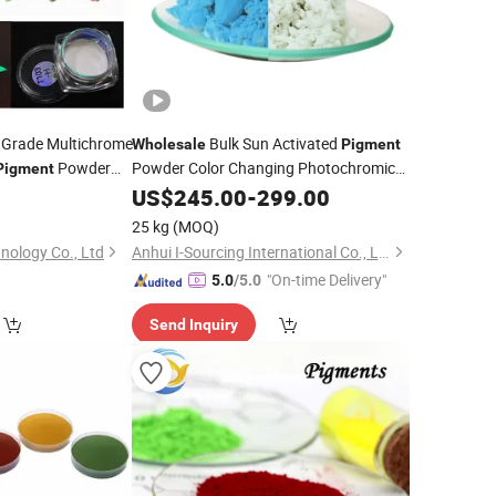
 Grade Multichrome
Bulk Sun Activated
Wholesale
Pigment
Powder
Powder Color Changing Photochromic
Pigment
 Coatings Import
0
Pigment
US$
245.00
-
299.00
25 kg
(MOQ)
ology Co., Ltd
Anhui I-Sourcing International Co., Ltd.
"On-time Delivery"
5.0
/5.0
Send Inquiry