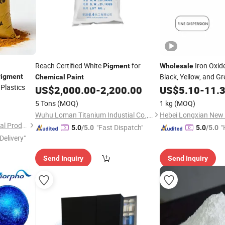
Reach Certified White
for
Iron Oxid
Pigment
Wholesale
Black, Yellow, and Gr
igment
Chemical
Paint
Plastics
Bricks, Paving, Conc
US$
2,000.00
-
2,200.00
US$
5.10
-
11.
Construction,
,
Paint
5 Tons
(MOQ)
1 kg
(MOQ)
Wuhu Loman Titanium Industial Co., Ltd.
Shijiazhuang Huabang Mineral Products Co., Ltd.
"Fast Dispatch"
"
5.0
/5.0
5.0
/5.0
Delivery"
Send Inquiry
Send Inquiry