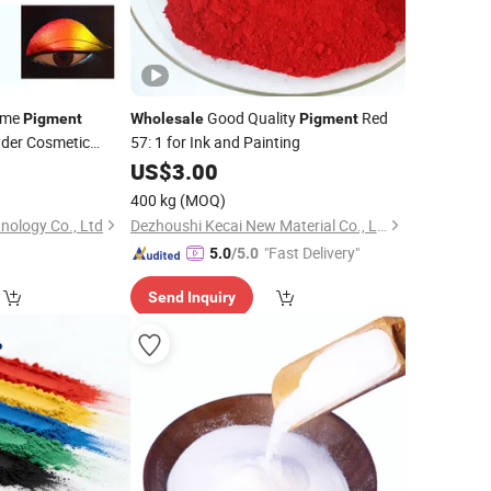
ome
Good Quality
Red
Pigment
Wholesale
Pigment
wder Cosmetic
57: 1 for Ink and Painting
ect Powder for
0
US$
3.00
pplier Import From
400 kg
(MOQ)
ology Co., Ltd
Dezhoushi Kecai New Material Co., Ltd.
"Fast Delivery"
5.0
/5.0
Send Inquiry