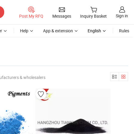
Sign in
Post My RFQ
Messages
Inquiry Basket
r
Help
App & extension
English
Rules
ufacturers & wholesalers