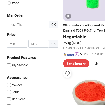
Oxide
Min Order
OK
Price
Sk
Wholesale
Pigment
Emerald T603 P.G.7 for Texti
Price
Fabric
Manufacture
Negotiable
Chemical
25 kg
(MOQ)
-
OK
"Fast Del
5.0
/5.0
Product Features
Send Inquiry
Buy Sample
Appearance
Powder
Liquid
High Solid