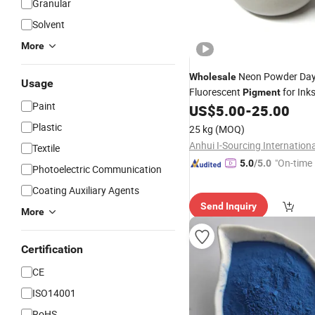
Granular
Solvent
More
Neon Powder Day
Wholesale
Usage
Fluorescent
for Ink
Pigment
Paint
Coating etc
US$
5.00
-
25.00
Plastic
25 kg
(MOQ)
Textile
"On-time 
5.0
/5.0
Photoelectric Communication
Coating Auxiliary Agents
Send Inquiry
More
Certification
CE
ISO14001
RoHS