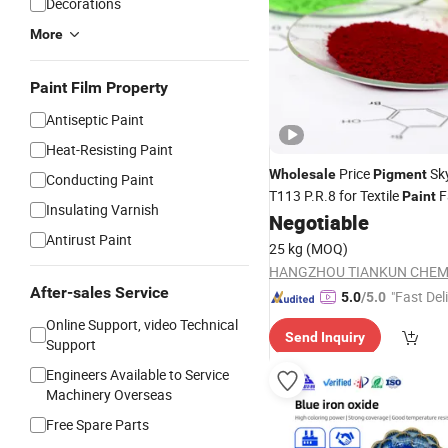
Decorations
More
Paint Film Property
Antiseptic Paint
Heat-Resisting Paint
Price
Sk
Wholesale
Pigment
Conducting Paint
T113 P.R.8 for Textile
F
Paint
Insulating Varnish
Manufacturer Supp
Negotiable
Chemical
Antirust Paint
25 kg
(MOQ)
After-sales Service
"Fast Del
5.0
/5.0
Online Support, video Technical
Send Inquiry
Support
Engineers Available to Service
Machinery Overseas
Free Spare Parts