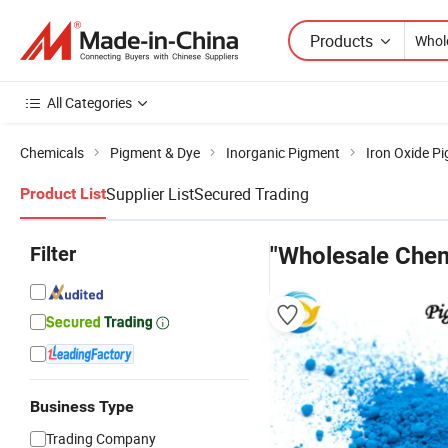
Products
All Categories
Chemicals
Pigment & Dye
Inorganic Pigment
Iron Oxide P
Supplier List
Secured Trading
Product List
Filter
"Wholesale Chem
Business Type
Trading Company