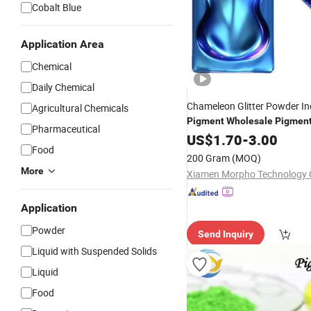
Cobalt Blue
Application Area
Chemical
Daily Chemical
Chameleon Glitter Powder In
Agricultural Chemicals
Pigment
Wholesale
Pigmen
Pharmaceutical
From China
US$
1.70
-
3.00
Food
200 Gram
(MOQ)
More
Xiamen Morpho Technology C
Application
Powder
Send Inquiry
Liquid with Suspended Solids
Liquid
Food