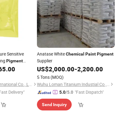
re Sensitive
Anatase White
Chemical
Paint
Pigment
ing
Supplier
Pigment
ochromic Powder
65.00
US$
2,000.00
-
2,200.00
5 Tons
(MOQ)
Anhui I-Sourcing International Co., Ltd.
Wuhu Loman Titanium Industial Co., Ltd.
Fast Delivery"
"Fast Dispatch"
5.0
/5.0
Send Inquiry