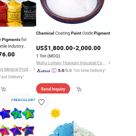
Coating
Oxide
Chemical
Paint
Pigment
e
for
Pigments
xtile Industry
US$
1,800.00
-
2,000.00
76.00
1 Ton
(MOQ)
Wuhu Loman Titanium Industial Co., Ltd.
Shijiazhuang Huabang Mineral Products Co., Ltd.
"On-time Delivery"
5.0
/5.0
Fast Delivery"
Send Inquiry