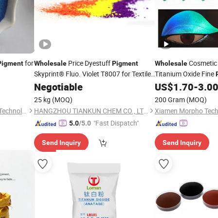
for
Price Dyestuff
Cosmetic
Pigment
Wholesale
Pigment
Wholesale
Skyprint® Fluo. Violet T8007 for Textile
Titanium Oxide Fine
Fabric
Manufacturer
Coating
for
Paint
Negotiable
Chemical
US$
1.70
-
3.0
Pigment
Supplier
From China
25 kg
(MOQ)
200 Gram
(MOQ)
Hebei Jinheng New Material Technology Co., Ltd.
HANGZHOU TIANKUN CHEM CO., LTD.
Xiamen Morpho Techn
"Fast Dispatch"
5.0
/5.0
Send Inquiry
Send Inquiry