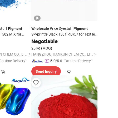
stuff
Price Dyestuff
Pigment
Wholesale
Pigment
 T502 MIX for
Skyprint® Black T501 P.BK.7 for Textile
Fabric
Manufacturer
hemical
Paint
Negotiable
Chemical
er
Supplier
25 kg
(MOQ)
HANGZHOU TIANKUN CHEM CO., LTD.
HANGZHOU TIANKUN CHEM CO., LTD.
On-time Delivery"
"On-time Delivery"
5.0
/5.0
Send Inquiry