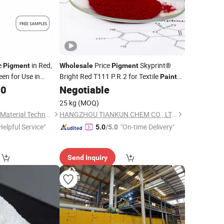
e
in Red,
Price
Skyprint®
Pigment
Wholesale
Pigment
een for Use in
Bright Red T111 P.R.2 for Textile
Paint
rete, Cement,
Fabric
Manufacturer Supplier
30
Negotiable
Chemical
 and Other Fields.
25 kg
(MOQ)
Hebei Longxian New Material Technology Co., Ltd.
HANGZHOU TIANKUN CHEM CO., LTD.
Helpful Service"
"On-time Delivery"
5.0
/5.0
Send Inquiry