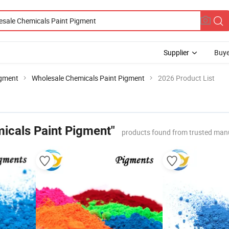
Supplier
Buye
igment
Wholesale Chemicals Paint Pigment
2026 Product List
icals Paint Pigment"
products found from trusted man