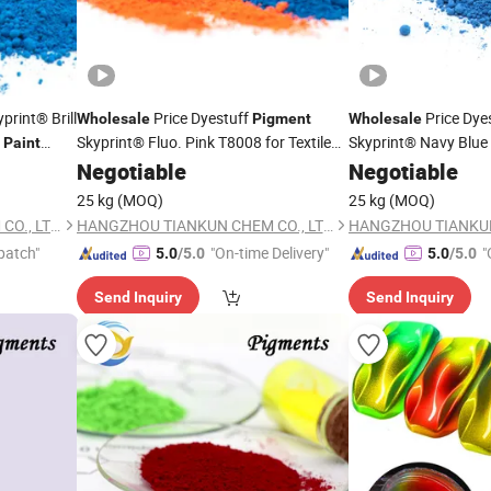
print® Brill
Price Dyestuff
Price Dye
Wholesale
Pigment
Wholesale
e
Skyprint® Fluo. Pink T8008 for Textile
Skyprint® Navy Blue
Paint
Fabric
Manufacturer
Textile
Fabric
r Supplier
Paint
Negotiable
Chemical
Negotiable
Paint
C
Supplier
Manufacturer Suppli
25 kg
(MOQ)
25 kg
(MOQ)
HANGZHOU TIANKUN CHEM CO., LTD.
HANGZHOU TIANKUN CHEM CO., LTD.
patch"
"On-time Delivery"
"
5.0
/5.0
5.0
/5.0
Send Inquiry
Send Inquiry