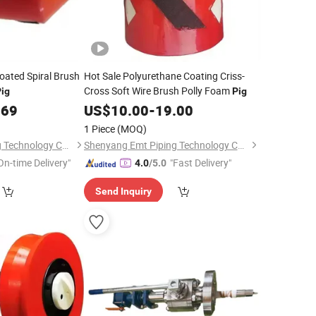
oated Spiral Brush
Hot Sale Polyurethane Coating Criss-
Cross Soft Wire Brush Polly Foam
ig
Pig
.69
US$
10.00
-
19.00
1 Piece
(MOQ)
Shenyang Emt Piping Technology Co., Ltd.
Shenyang Emt Piping Technology Co., Ltd.
On-time Delivery"
"Fast Delivery"
4.0
/5.0
Send Inquiry