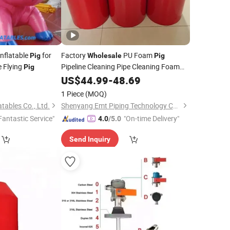
nflatable
for
Factory
PU Foam
Pig
Wholesale
Pig
e Flying
Pipeline Cleaning Pipe Cleaning Foam
Pig
Pig
US$
44.99
-
48.69
1 Piece
(MOQ)
tables Co., Ltd.
Shenyang Emt Piping Technology Co., Ltd.
Fantastic Service"
"On-time Delivery"
4.0
/5.0
Send Inquiry