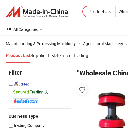
Products
All Categories
Manufacturing & Processing Machinery
Agricultural Machinery
Supplier List
Secured Trading
Product List
Filter
"Wholesale Chin
Business Type
Trading Company