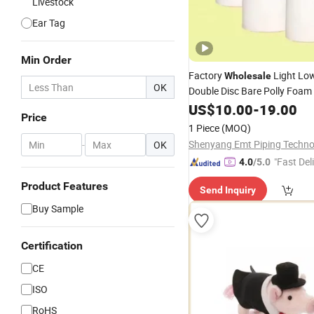
Livestock
Ear Tag
Min Order
Factory
Light Low
Wholesale
OK
Double Disc Bare Polly Foam
Pig
US$
10.00
-
19.00
Price
1 Piece
(MOQ)
-
OK
"Fast Del
4.0
/5.0
Product Features
Send Inquiry
Buy Sample
Certification
CE
ISO
RoHS