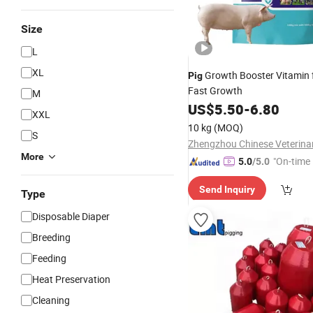
Size
L
XL
Growth Booster Vitamin f
Pig
Fast Growth
M
US$
5.50
-
6.80
XXL
10 kg
(MOQ)
S
More
"On-time 
5.0
/5.0
Send Inquiry
Type
Disposable Diaper
Breeding
Feeding
Heat Preservation
Cleaning