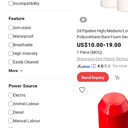
Incompatibility
Feature
Anti-static
Oil Pipeline High/Medium/Lo
Waterproof
Polyurethane Bare Foam Sw
US$
10.00
-
19.00
Breathable
1 Piece
(MOQ)
High Intensity
Easily Cleaned
"On-time 
4.0
/5.0
More
Send Inquiry
Power Source
Electric
Animal Labour
Diesel
Manual Labour