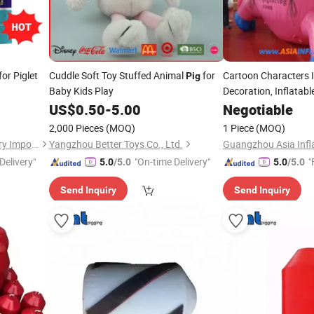
or Piglet
Cuddle Soft Toy Stuffed Animal
for
Cartoon Characters I
Pig
Baby Kids Play
Decoration, Inflatabl
US$
0.50
-
5.00
Negotiable
2,000 Pieces
(MOQ)
1 Piece
(MOQ)
Zhengzhou Chinese Veterinary Import & Export Trade Co., Ltd
Yangzhou Better Toys Co., Ltd.
Guangzhou Asia Infla
Delivery"
"On-time Delivery"
"
5.0
/5.0
5.0
/5.0
Send Inquiry
Send Inquiry