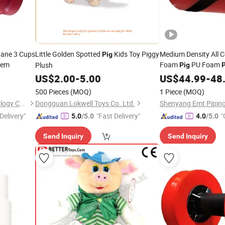
hane 3 Cups
Little Golden Spotted
Kids Toy Piggy
Medium Density All C
Pig
tem
Foam
PU Foam
Plush
Pig
P
US$
2.00
-
5.00
US$
44.99
-
48
500 Pieces
(MOQ)
1 Piece
(MOQ)
Shenyang Emt Piping Technology Co., Ltd.
Dongguan Lokwell Toys Co. Ltd.
Delivery"
"Fast Delivery"
"
5.0
/5.0
4.0
/5.0
Send Inquiry
Send Inquiry