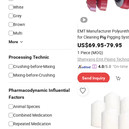
White
Grey
Brown
EMT Manufacturer Polyuret
Multi
for Cleaning
Pigging Sys
Pig
More
US$
69.95
-
79.95
1 Piece
(MOQ)
Processing Technic
Crushing-before-Mixing
"On-time 
4.0
/5.0
Mixing-before-Crushing
Send Inquiry
Pharmacodynamic Influential
Factors
Animal Species
Combined Medication
Repeated Medication