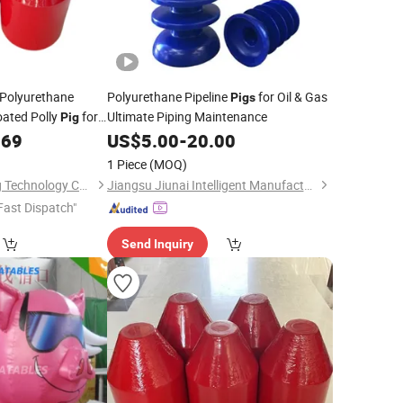
Polyurethane
Polyurethane Pipeline
for Oil & Gas
Pigs
oated Polly
for
Ultimate Piping Maintenance
Pig
.69
US$
5.00
-
20.00
1 Piece
(MOQ)
Shenyang Emt Piping Technology Co., Ltd.
Jiangsu Jiunai Intelligent Manufacturing Co., Ltd
Fast Dispatch"
Send Inquiry