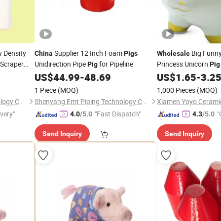
 Density
Supplier 12 Inch Foam
Big Funny
China
Pigs
Wholesale
 Scraper
Unidirection Pipe
for Pipeline
Princess Unicorn
Pig
Pig
US$
44.99
-
48.69
US$
1.65
-
3.2
1 Piece
(MOQ)
1,000 Pieces
(MOQ)
Shenyang Emt Piping Technology Co., Ltd.
Shenyang Emt Piping Technology Co., Ltd.
ivery"
"Fast Dispatch"
"
4.0
/5.0
4.3
/5.0
r
Send Inquiry
Send Inquiry