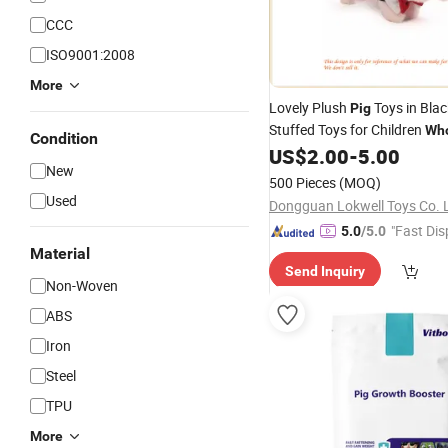
CCC
ISO9001:2008
More
Lovely Plush
Toys in Blac
Pig
Stuffed Toys for Children
Who
Condition
US$
2.00
-
5.00
New
500 Pieces
(MOQ)
Used
Dongguan Lokwell Toys Co. 
"Fast Dis
5.0
/5.0
Material
Send Inquiry
Non-Woven
ABS
Iron
Steel
TPU
More