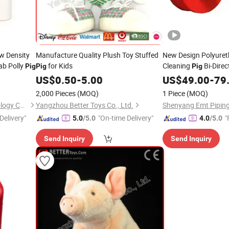
w Density
Manufacture Quality Plush Toy Stuffed
New Design Polyuret
ab Polly
for Kids
Cleaning
Bi-Direc
Pig
Pig
Pig
Scraper Cup
US$
0.50
-
5.00
US$
49.00
Pig
-
79
2,000 Pieces
(MOQ)
1 Piece
(MOQ)
Shenyang Emt Piping Technology Co., Ltd.
Yangzhou Better Toys Co., Ltd.
Delivery"
"On-time Delivery"
"
5.0
/5.0
4.0
/5.0
Send Inquiry
Send Inquiry