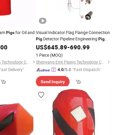
am
for Oil and
Visual Indicator Flag Flange Connection
Pigs
Detector Pipeline Engineering
Pig
Pig
Signaller
.00
US$
645.89
-
690.99
1 Piece
(MOQ)
Shenyang Emt Piping Technology Co., Ltd.
Shenyang Emt Piping Technology Co., Ltd.
Fast Delivery"
"Fast Dispatch"
4.0
/5.0
Send Inquiry