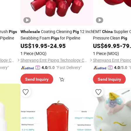
Brush
Coating Cleaning
12 Inch
EMT
Supplier 
Pigs
Wholesale
Pig
China
Pipeline
Swabbing Foam
for Pipeline
Pressure Clean
Pigs
Pig
US$
19.95
-
24.95
US$
69.95
-
79
1 Piece
(MOQ)
1 Piece
(MOQ)
Shenyang Emt Piping Technology Co., Ltd.
Shenyang Emt Piping Technology Co., Ltd.
ivery"
"Fast Delivery"
"
4.0
/5.0
4.0
/5.0
Send Inquiry
Send Inquiry