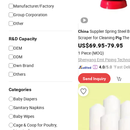
Manufacturer/Factory
Group Corporation
Other
Supplier Spring Steel 
China
Scraper for Cleaning
The 
Pig
R&D Capacity
US$
69.95
-
79.95
OEM
1 Piece
(MOQ)
ODM
Own Brand
"Fast Del
4.0
/5.0
Others
Send Inquiry
Categories
Baby Diapers
Sanitary Napkins
Baby Wipes
Cage & Coop for Poultry,