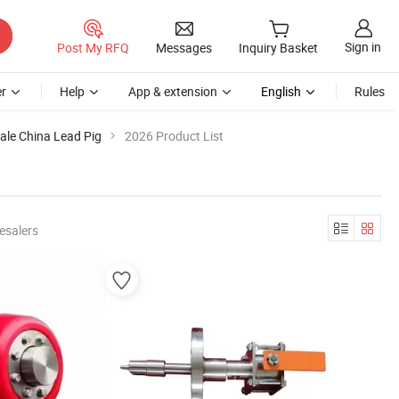
Sign in
Post My RFQ
Messages
Inquiry Basket
r
Help
App & extension
English
Rules
ale China Lead Pig
2026 Product List
esalers