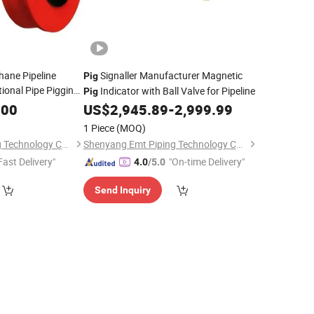
hane Pipeline
Signaller Manufacturer Magnetic
Pig
tional Pipe Pigging
Indicator with Ball Valve for Pipeline
Pig
.00
US$
2,945.89
-
2,999.99
1 Piece
(MOQ)
Shenyang Emt Piping Technology Co., Ltd.
Shenyang Emt Piping Technology Co., Ltd.
Fast Delivery"
"On-time Delivery"
4.0
/5.0
Send Inquiry