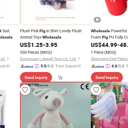
k Suit
Plush Pink
in Shirt Lovely Plush
Powerful 
Pig
Wholesale
Animal Toys
Foam
PU Fully C
lesale
Wholesale
Pig
Pipeline
US$
1.25
-
3.95
US$
44.99
-
48
500 Pieces
(MOQ)
1 Piece
(MOQ)
Ltd.
Dongguan Lokwell Toys Co. Ltd.
patch"
"Fast Dispatch"
"
5.0
/5.0
4.0
/5.0
Send Inquiry
Send Inquiry