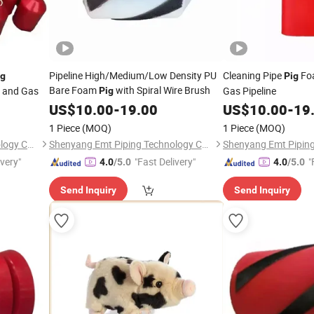
Pipeline High/Medium/Low Density PU
Cleaning Pipe
Fo
ig
Pig
Bare Foam
with Spiral Wire Brush
l and Gas
Gas Pipeline
Pig
US$
10.00
-
19.00
US$
10.00
-
19
1 Piece
(MOQ)
1 Piece
(MOQ)
Shenyang Emt Piping Technology Co., Ltd.
Shenyang Emt Piping Technology Co., Ltd.
ivery"
"Fast Delivery"
"
4.0
/5.0
4.0
/5.0
Send Inquiry
Send Inquiry