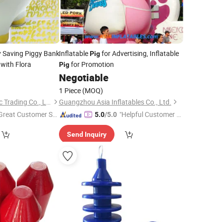
 Saving Piggy Bank
Inflatable
for Advertising, Inflatable
Pig
with Flora
for Promotion
Pig
5
Negotiable
1 Piece
(MOQ)
Xiamen Yoyo Ceramic Trading Co., Ltd.
Guangzhou Asia Inflatables Co., Ltd.
Great Customer Se
"Helpful Customer S
5.0
/5.0
vice"
ervice"
Send Inquiry