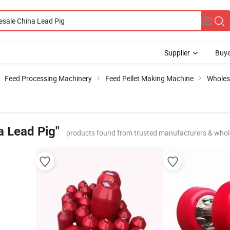
Supplier
Buye
Feed Processing Machinery
Feed Pellet Making Machine
Wholes
a Lead Pig"
products found from trusted manufacturers & whol