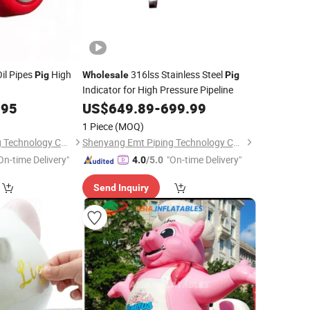
Oil Pipes
High
316lss Stainless Steel
Pig
Wholesale
Pig
Indicator for High Pressure Pipeline
.95
US$
649.89
-
699.99
1 Piece
(MOQ)
Shenyang Emt Piping Technology Co., Ltd.
Shenyang Emt Piping Technology Co., Ltd.
On-time Delivery"
"On-time Delivery"
4.0
/5.0
Send Inquiry