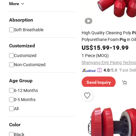
More
Absorption
Soft Breathable
High Quality Cleaning Poly
P
Polyurethane Foam
in Oi
Pig
Customized
US$
15.99
-
19.99
Customized
1 Piece
(MOQ)
Non-Customized
"Fast Del
4.0
/5.0
Age Group
Send Inquiry
6-12 Months
0-5 Months
All
Color
Black