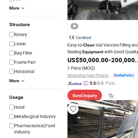
More
Structure
Rotary
Certified
Linear
Easy-to-
Vial Vaccine Filling an
Clean
Sealing
with Good Qualit
Equipment
Bag Filter
US$
50,000.00
-
200,000.00
Frame Part
1 Piece
(MOQ)
Horizontal
Shanghai Iven Pharmatech Engineering Co., Ltd.
More
"Fast D
5.0
/5.0
elivery"
Send Inquiry
Usage
Hotel
Metallurgical Industry
Pharmaceutical,Food
Industry