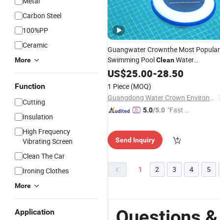
Metal
Carbon Steel
100%PP
Ceramic
Guangwater Crownthe Most Popular
Swimming Pool
Water
More
Clean
Solar Ionizer
Equipment
US$
25.00
-
28.50
Function
1 Piece
(MOQ)
Guangdong Water Crown Environment Technology Co.,Ltd.
Cutting
"Fast D
5.0
/5.0
Insulation
elivery"
High Frequency
Send Inquiry
Vibrating Screen
Clean The Car
1
2
3
4
5
Ironing Clothes
More
Questions &
Application