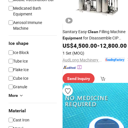
Medicated Bath
Equipment
Aerosol Immune
Machine
Sanitary Easy
Filling Machine
Clean
for Disassemble CIP
Equipment
Ice shape
Cleaning Task
US$
4,500.00
-
12,800.00
Ice Block
1 Set
(MOQ)
AudLong Machinery Manufacturing Co., Ltd.
Tube Ice
Flake Ice
Cube Ice
Send Inquiry
Granule
More
Material
Cast Iron