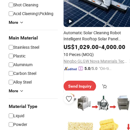
Shot Cleaning
Acid Claening\Pickling
More
Automatic Solar Cleaning Robot
Main Material
Intelligent Rooftop Solar Panel
Cleaning Machine
to
Equipment
Cle
US$
1,029.00
-
4,000.00
Stainless Steel
Solar Panels
10 Pieces
(MOQ)
Plastic
Ningbo GLGW Nova Materials Technology Co., Ltd.
Aluminium
"On-tim
5.0
/5.0
Carbon Steel
e Delive
ry"
Alloy Steel
Send Inquiry
More
Material Type
Liquid
Powder