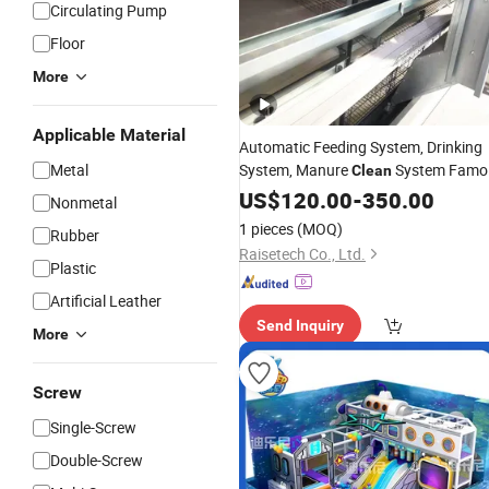
Circulating Pump
Floor
More
Applicable Material
Automatic Feeding System, Drinking
Metal
System, Manure
System Famo
Clean
Poultry Farming
H Type
US$
120.00
Equipment
-
350.00
Nonmetal
1 pieces
(MOQ)
Rubber
Raisetech Co., Ltd.
Plastic
Artificial Leather
Send Inquiry
More
Screw
Single-Screw
Double-Screw