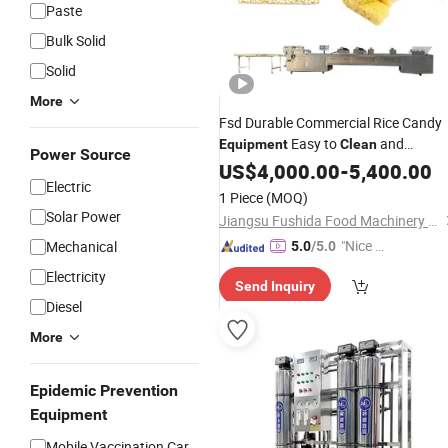
Paste
Bulk Solid
Solid
More
Fsd Durable Commercial Rice Candy
Easy to
and
Equipment
Clean
Power Source
Maintain
US$
4,000.00
-
5,400.00
Electric
1 Piece
(MOQ)
Solar Power
Jiangsu Fushida Food Machinery Manufacturing Co., Ltd.
"Nice C
Mechanical
5.0
/5.0
ustome
Electricity
Send Inquiry
r Servic
Diesel
e"
More
Epidemic Prevention
Equipment
Mobile Vaccination Car