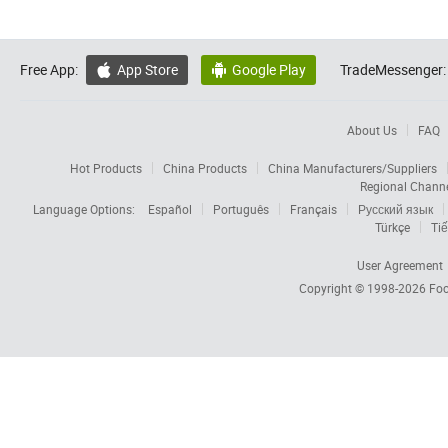
Free App:
App Store
Google Play
TradeMessenger:


About Us
FAQ
Hot Products
China Products
China Manufacturers/Suppliers
Regional Chann
Language Options:
Español
Português
Français
Русский язык
Türkçe
Tiế
User Agreement
Copyright © 1998-2026
Foc