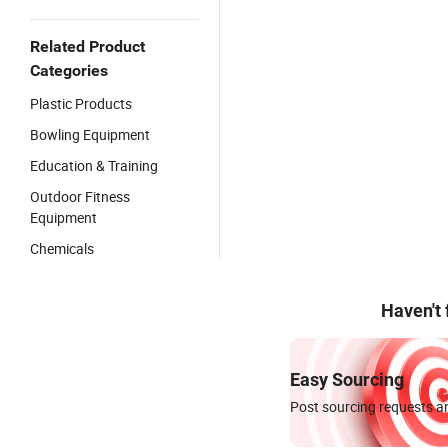
Related Product
Categories
Plastic Products
Bowling Equipment
Education & Training
Outdoor Fitness
Equipment
Chemicals
Haven't
Easy Sourcing
Post sourcing requests an