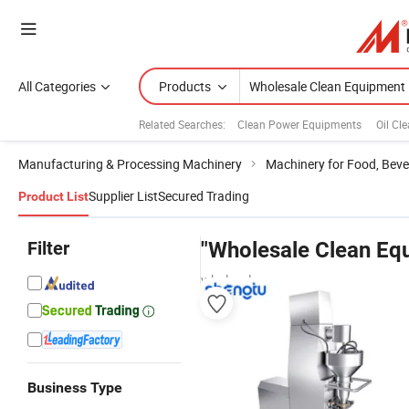
All Categories
Products
Related Searches:
Clean Power Equipments
Oil Cl
Manufacturing & Processing Machinery
Machinery for Food, Beve
Supplier List
Secured Trading
Product List
Filter
"Wholesale Clean Eq
wholesalers
Business Type