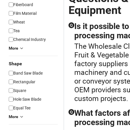
Fiberboard
Equipment
Film Material
Wheat
Is it possible 
Q
Tea
processing mac
Chemical Industry
The Wholesale Cl
More
Fruit & Vegetabl
factory suppliers
Shape
machinery and cu
Band Saw Blade
or conveyor syste
Rectangular
OEM providers sup
Square
custom projects.
Hole Saw Blade
Equal Tee
What factors af
Q
More
processing mac