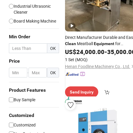
Industrial Ultrasonic
Cleaner
Board Making Machine
Min Order
Direct Manufacturer Durable and Ea
Meatball
for
Clean
Equipment
OK
Market
Wholesale
US$
24,000.00
-
35,000.0
1 Set
(MOQ)
Price
Henan Foodline Machinery Co., Ltd.
-
OK
Product Features
Send Inquiry
Buy Sample
Customized
Customized