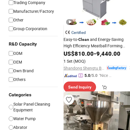
Trading Company
Manufacturer/Factory
Other
Group Corporation
Certified
Easy-to-
and Energy-Saving
Clean
R&D Capacity
High Efficiency Meatball Forming
Equipment
US$
810.00
-
9,440.00
ODM
1 Set
(MOQ)
OEM
Shandong Shengtu Bufan Intelligent Technology Co., Ltd.
Own Brand
"Nice C
5.0
/5.0
Others
ustome
Send Inquiry
r Servic
e"
Categories
Solar Panel Cleaning
Equipment
Water Pump
Abrator