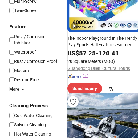
Multi-Screw
Twin-Screw
Feature
Rust / Corrosion
The Indoor Playground in The Trendy
Inhibitor
Play Sports Hall Features Factory-
Inspired
That Is Easy to
Equipment
Waterproof
US$
57.25
-
120.41
and Maintain.
Clean
Rust / Corrosion Proof
20 Square Meters
(MOQ)
Guangdong Dileni Cultural Tourism Industry Development Co., Ltd.
Modern
Residue Free
Send Inquiry
More
Cleaning Process
Cold Water Cleaning
Solvent Cleaning
Hot Water Cleaning