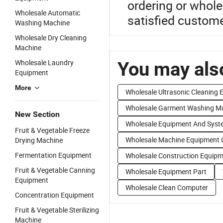
ordering or whole
Wholesale Automatic
satisfied custom
Washing Machine
Wholesale Dry Cleaning
Machine
Wholesale Laundry
You may also
Equipment
More
Wholesale Ultrasonic Cleaning
Wholesale Garment Washing M
New Section
Wholesale Equipment And Syst
Fruit & Vegetable Freeze
Wholesale Machine Equipment 
Drying Machine
Fermentation Equipment
Wholesale Construction Equip
Fruit & Vegetable Canning
Wholesale Equipment Part
Equipment
Wholesale Clean Computer
Concentration Equipment
Fruit & Vegetable Sterilizing
Machine