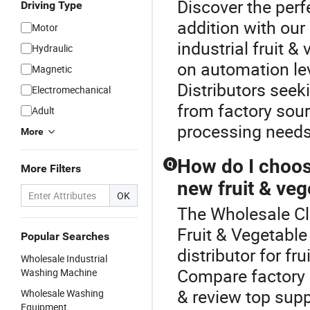
Discover the perf
Driving Type
addition with ou
Motor
industrial fruit 
Hydraulic
on automation lev
Magnetic
Distributors seek
Electromechanical
from factory sour
Adult
processing needs
More
How do I choose
Q
More Filters
new fruit & ve
OK
The Wholesale Cl
Fruit & Vegetabl
Popular Searches
distributor for f
Wholesale Industrial
Compare factory 
Washing Machine
& review top supp
Wholesale Washing
Equipment