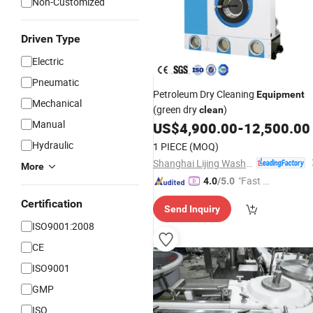
Non-Customized
Driven Type
Electric
Pneumatic
Petroleum Dry Cleaning
Equipment
Mechanical
(green dry
)
clean
Manual
US$
4,900.00
-
12,500.00
Hydraulic
1 PIECE
(MOQ)
Shanghai Lijing Washing Machinery Manufacturing Co., Ltd.
More
"Fast Di
4.0
/5.0
spatch"
Certification
Send Inquiry
ISO9001:2008
CE
ISO9001
GMP
ISO