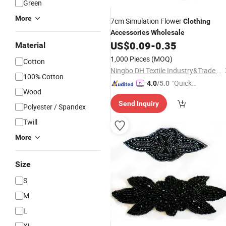
Green
More
7cm Simulation Flower
Clothing
Accessories
Wholesale
US$
0.09
-
0.35
Material
1,000 Pieces
(MOQ)
Cotton
Ningbo DH Textile Industry&Trade Co., Ltd.
100% Cotton
"Quick
4.0
/5.0
Wood
Respon
Send Inquiry
se"
Polyester / Spandex
Twill
More
Size
S
M
L
XL