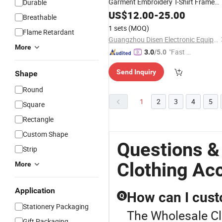
Garment Embroidery T-Shirt Frame
Durable
Special
Large Nylon
US$
12.00
Accessories
-
25.00
Breathable
Plastic Hoop for Different Sizes
1 sets
(MOQ)
Flame Retardant
Guangzhou Disen Electronic Equipment Co., Ltd.
More
"Fast D
3.0
/5.0
elivery"
Send Inquiry
Shape
Round
1
2
3
4
5
Square
Rectangle
Custom Shape
Questions &
Strip
Clothing Ac
More
Application
How can I cust
Q
Stationery Packaging
The Wholesale Clo
Gift Packaging