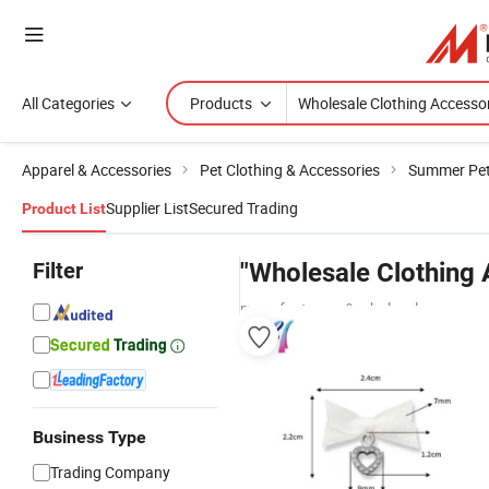
All Categories
Products
Apparel & Accessories
Pet Clothing & Accessories
Summer Pet
Supplier List
Secured Trading
Product List
Filter
"Wholesale Clothing 
manufacturers & wholesalers
Business Type
Trading Company