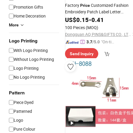
Factory
Customized Fashion
Price
Promotion Gifts
Embroidery Patch Label Letter
Home Decoration
Garment
Garment
US$
0.15
Clothing
-
0.41
Clothing
(100)
Accessories
More
100 Pieces
(MOQ)
Dongguan AQ PINS&GIFTS CO., LTD.
Logo Printing
"On-tim
3.7
/5.0
e Delive
With Logo Printing
Send Inquiry
ry"
Without Logo Printing
Logo Printing
No Logo Printing
Pattern
Piece Dyed
Patterned
Logo
Pure Colour