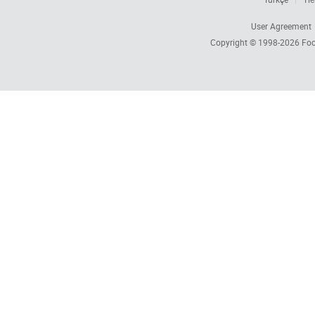
User Agreement
Copyright © 1998-2026
Foc