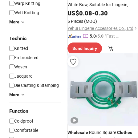
Warp Knitting
White Bow,
Suitable for Lingerie,
Swimwear
Clothing
US$
0.08
Accessories
-
0.30
,
Weft Knitting
Factory
Accessories
,
Wholesale
5 Pieces
(MOQ)
More
Yehui Lingerie Accessories Co., Ltd
"Fast D
5.0
/5.0
Technic
elivery"
Knitted
Send Inquiry
Embroidered
Woven
Jacquard
Die Casting & Stamping
More
Function
Coldproof
Comfortable
Round Square
Wholesale
Clothes