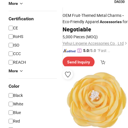
More
OEM Fruit-Themed Metal Charms
-
Certification
Eco-Friendly Apparel
for
Accessories
CE
Swimsuit
(Factory
Negotiable
&
Clothing
Price
)
RoHS
5,000 Pieces
(MOQ)
Yehui Lingerie Accessories Co., Ltd
ISO
"Fast Di
5.0
/5.0
CCC
spatch"
REACH
Send Inquiry
More
Color
Black
White
Blue
Red