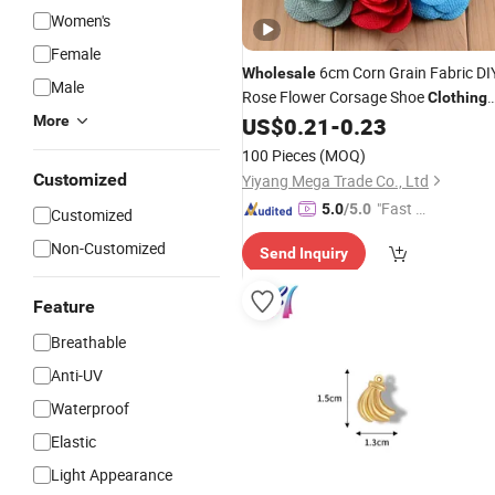
Women's
Female
6cm Corn Grain Fabric DI
Wholesale
Male
Rose Flower Corsage Shoe
Clothing
Without Clip
More
US$
0.21
-
0.23
Accessories
100 Pieces
(MOQ)
Customized
Yiyang Mega Trade Co., Ltd
"Fast Di
5.0
/5.0
Customized
spatch"
Non-Customized
Send Inquiry
Feature
Breathable
Anti-UV
Waterproof
Elastic
Light Appearance