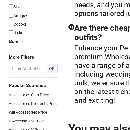
needs, and you mi
Silver
options tailored j
Antique
Copper
Are there cheap
Q
Nickel
outfits?
More
Enhance your Pet
premium Wholesal
More Filters
have a range of a
OK
including wedding
bulk, we ensure t
Popular Searches
on the latest tren
Accessories Sets Price
and exciting!
Accessories Products Price
Will Accessories Price
U Accessories Price
You may also
Accessories V Price