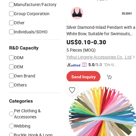
Manufacturer/Factory
Group Corporation
Other
Silver Diamond-Inlaid Pendant with a
Individuals/SOHO
White Bow,
Suitable for Swimsuits,
Lingerie,
DIY
US$
0.10
Clothing
-
0.30
Accessories
,
Handmade
Factory
-
Wholesale
R&D Capacity
5 Pieces
(MOQ)
Yehui Lingerie Accessories Co., Ltd
ODM
"On-tim
5.0
/5.0
OEM
e Delive
Own Brand
Send Inquiry
ry"
Others
Categories
Pet Clothing &
Accessories
Webbing
Buckle, Hook & Loop