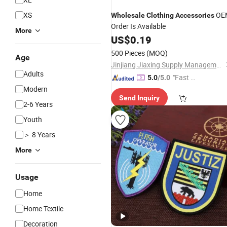
XS
OE
Wholesale
Clothing
Accessories
Order Is Available
More
US$
0.19
500 Pieces
(MOQ)
Age
Jinjiang Jiaxing Supply Management Co., Ltd.
Adults
"Fast D
5.0
/5.0
elivery"
Modern
Send Inquiry
2-6 Years
Youth
＞ 8 Years
More
Usage
Home
Home Textile
Decoration