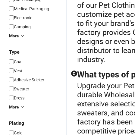
of our Pet Clothi
Medical Packaging
customize pet acc
Electronic
to fit your brand
Camping
factory provides 
More
designs or even br
distributor to le
Type
industry.
Coat
Vest
What types of p
Q
Adhesive Sticker
Upgrade your Pet
Sweater
durable Wholesal
Dress
extensive selecti
More
sweaters, and cos
factory has been 
Plating
competitive price
Gold