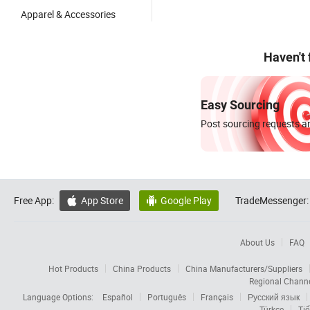
Apparel & Accessories
Haven't
Easy Sourcing
Post sourcing requests an
Free App:
App Store
Google Play
TradeMessenger:


About Us
FAQ
Hot Products
China Products
China Manufacturers/Suppliers
Regional Chann
Language Options:
Español
Português
Français
Русский язык
Türkçe
Tiế