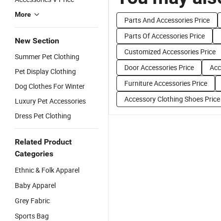
More
Parts And Accessories Price
Parts Of Accessories Price
New Section
Customized Accessories Price
Summer Pet Clothing
Door Accessories Price
Acc
Pet Display Clothing
Furniture Accessories Price
Dog Clothes For Winter
Accessory Clothing Shoes Price
Luxury Pet Accessories
Dress Pet Clothing
Related Product
Categories
Ethnic & Folk Apparel
Baby Apparel
Grey Fabric
Sports Bag