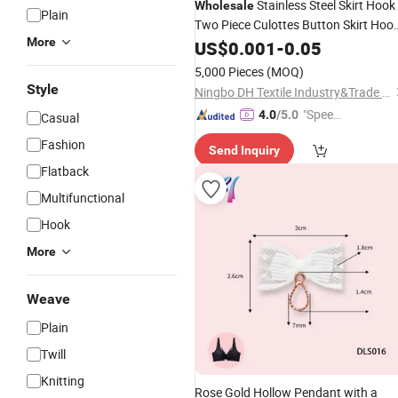
Stainless Steel Skirt Hook
Wholesale
Plain
Two Piece Culottes Button Skirt Hoo
More
Clothing
US$
0.001
Accessories
-
0.05
5,000 Pieces
(MOQ)
Style
Ningbo DH Textile Industry&Trade Co., Ltd.
"Speed
4.0
/5.0
Casual
y Servic
Fashion
Send Inquiry
e"
Flatback
Multifunctional
Hook
More
Weave
Plain
Twill
Knitting
Rose Gold Hollow Pendant with a