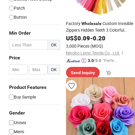
Patch
Button
Factory
Custom Invisible
Wholesale
Zippers Hidden Teeth 3 Colorful
Min Order
Zippers Skirt Zipper
for
US$
0.09
-
0.20
Accessories
Clothing
OK
3,000 Pieces
(MOQ)
Ningbo Lemo Textile Co., Ltd.
Price
"Perfec
3.0
/5.0
t Servic
-
OK
Send Inquiry
e"
Product Features
Buy Sample
Gender
Unisex
Men's