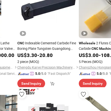
 Lathe
Indexable Cemented Carbide Fine
2 Flutes 
CNC
Wholesale
or Valve
Boring Plate Tungsten Guangdong
Carbide
CNC
Machin
Carbide Set Carbide Hole Turning
Aluminum
000.00
US$
3.30
-
20.80
Tool
US$
3.00
-
108
for Lathe
Machine
Price
2 piece
(MOQ)
5 Pieces
(MOQ)
Henan Baishun Machinery Equipment Co., Ltd.
Chengdu Karve Precision Machinery Co., Ltd.
Changzhou Hongjian 
onal Servic
"Fast Dispatch"
"
5.0
/5.0
5.0
/5.0
Send Inquiry
Send Inquiry