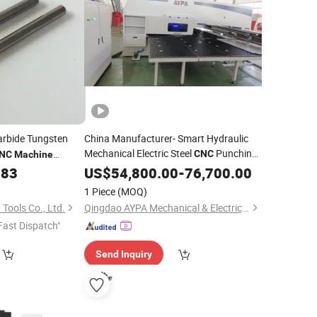
rbide Tungsten
China Manufacturer- Smart Hydraulic
Mechanical Electric Steel
Punching
CNC
NC
Machine
Power Pressing
.83
US$
54,800.00
Machine
-
76,700.00
Tool
Price
1 Piece
(MOQ)
Tools Co., Ltd.
Qingdao AYPA Mechanical & Electrical Co., Ltd.
Fast Dispatch"
Send Inquiry