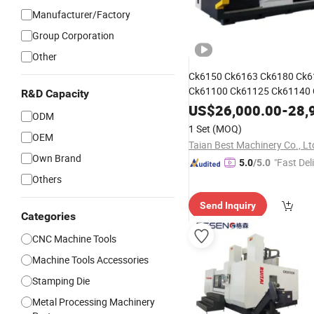
Manufacturer/Factory
Group Corporation
Other
Ck6150 Ck6163 Ck6180 Ck6
Ck61100 Ck61125 Ck61140
R&D Capacity
Horizontal
CNC
Machine
Too
US$
26,000.00
-
28,
ODM
1 Set
(MOQ)
OEM
Taian Best Machinery Co., Lt
Own Brand
"Fast Del
5.0
/5.0
Others
Send Inquiry
Categories
CNC Machine Tools
Machine Tools Accessories
Stamping Die
Metal Processing Machinery