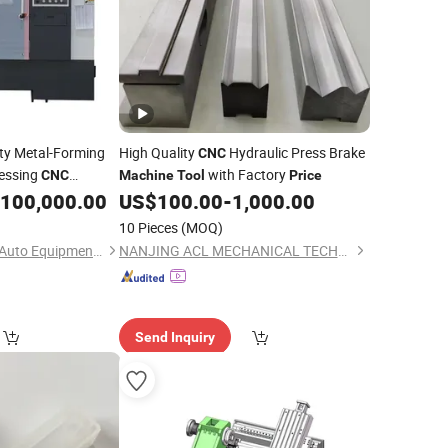
y Metal-Forming
High Quality
Hydraulic Press Brake
CNC
cessing
with Factory
CNC
Machine
Tool
Price
100,000.00
US$
100.00
-
1,000.00
10 Pieces
(MOQ)
Shenzhen Shuntong Auto Equipmen Co., Ltd.
NANJING ACL MECHANICAL TECHNOLOGY CO., LTD
Send Inquiry