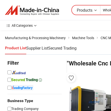
Products
All Categories
Manufacturing & Processing Machinery
Machine Tools
CNC M
Supplier List
Secured Trading
Product List
Filter
"Wholesale Cnc 
Business Type
Trading Company