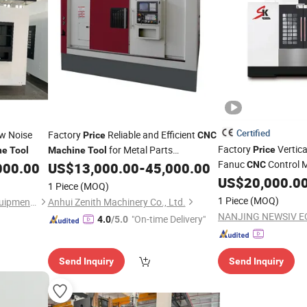
Certified
w Noise
Factory
Reliable and Efficient
Price
CNC
Factory
Vertica
for Metal Parts
Price
ne
Tool
Machine
Tool
Fanuc
Control M
Processing
000.00
US$
13,000.00
-
45,000.00
CNC
US$
20,000.0
Machine
Tools
1 Piece
(MOQ)
1 Piece
(MOQ)
Shenzhen Shuntong Auto Equipmen Co., Ltd.
Anhui Zenith Machinery Co., Ltd.
"On-time Delivery"
4.0
/5.0
Send Inquiry
Send Inquiry