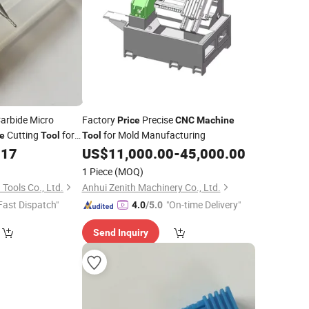
Carbide Micro
Factory
Precise
Price
CNC
Machine
Cutting
for
for Mold Manufacturing
e
Tool
Tool
.17
US$
11,000.00
-
45,000.00
1 Piece
(MOQ)
Tools Co., Ltd.
Anhui Zenith Machinery Co., Ltd.
Fast Dispatch"
"On-time Delivery"
4.0
/5.0
Send Inquiry