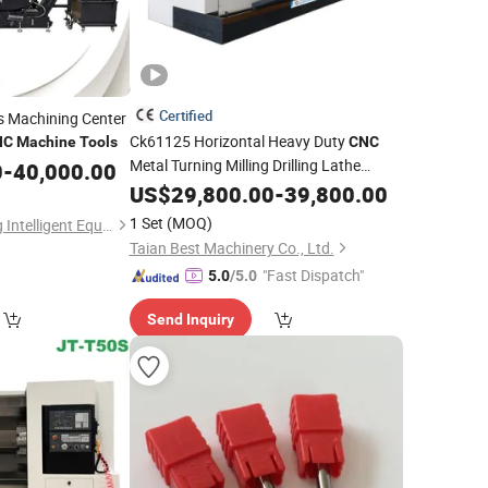
Certified
s Machining Center
Ck61125 Horizontal Heavy Duty
NC
Machine
Tools
CNC
Metal Turning Milling Drilling Lathe
0
-
40,000.00
Machine
US$
29,800.00
Tools
-
39,800.00
1 Set
(MOQ)
Guangdong Taizheng Intelligent Equipment Co., LTD
Taian Best Machinery Co., Ltd.
"Fast Dispatch"
5.0
/5.0
Send Inquiry