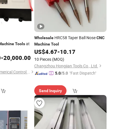
HRC58 Taper Ball Nose
Wholesale
CNC
at
Machine
Tools
Machine
Tool
US$
4.67
-
10.17
0
-
20,000.00
10 Pieces
(MOQ)
Changzhou Hongjian Tools Co., Ltd.
Zhejiang Jiongtai Numerical Control Equipment Co., Ltd.
"Fast Dispatch"
5.0
/5.0
Send Inquiry