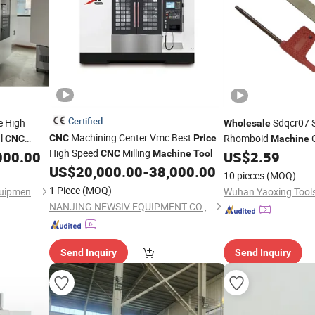
Certified
e High
Sdqcr07 
Wholesale
Machining Center Vmc Best
al
Rhomboid
C
CNC
Price
CNC
Machine
High Speed
Milling
High-Precision
E
000.00
CNC
Machine
Tool
US$
2.59
CNC
US$
20,000.00
-
38,000.00
External Cutting
Too
10 pieces
(MOQ)
Holder
Tool
1 Piece
(MOQ)
Shenzhen Shuntong Auto Equipmen Co., Ltd.
NANJING NEWSIV EQUIPMENT CO., LTD.
Send Inquiry
Send Inquiry