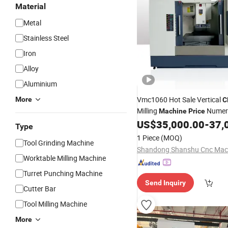
Material
Metal
Stainless Steel
Iron
Alloy
Aluminium
Vmc1060 Hot Sale Vertical
More
C
Milling
Numeri
Machine
Price
US$
35,000.00
-
37,
Machine
Tool
Type
1 Piece
(MOQ)
Tool Grinding Machine
Worktable Milling Machine
Turret Punching Machine
Send Inquiry
Cutter Bar
Tool Milling Machine
More