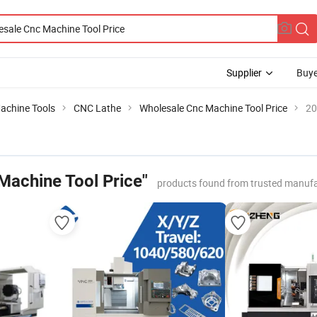
Supplier
Buye
achine Tools
CNC Lathe
Wholesale Cnc Machine Tool Price
20
Machine Tool Price"
products found from trusted manufa