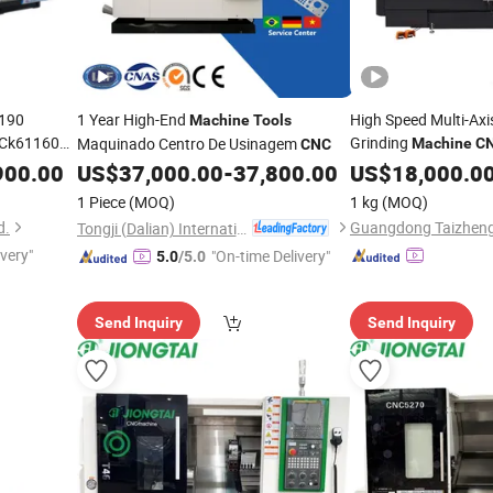
190
1 Year High-End
High Speed Multi-Axi
Machine
Tools
 Ck61160
Grinding
Maquinado Centro De Usinagem
Machine
C
CNC
ls
900.00
US$
37,000.00
-
37,800.00
US$
18,000.0
1 Piece
(MOQ)
1 kg
(MOQ)
d.
Tongji (Dalian) International Trade Co., Ltd.
ivery"
"On-time Delivery"
5.0
/5.0
Send Inquiry
Send Inquiry