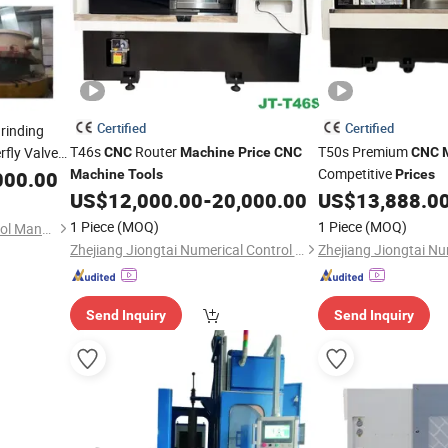
Certified
Certified
rinding
T46s
Router
T50s Premium
rfly Valve
CNC
Machine
Price
CNC
CNC
Competitive
000.00
Machine
Tools
Prices
US$
12,000.00
-
20,000.00
US$
13,888.0
1 Piece
(MOQ)
1 Piece
(MOQ)
Dalian Ruitai Cnc Machine Tool Manufacturing Co., Ltd
Zhejiang Jiongtai Numerical Control Equipment Co., Ltd.
Send Inquiry
Send Inquiry