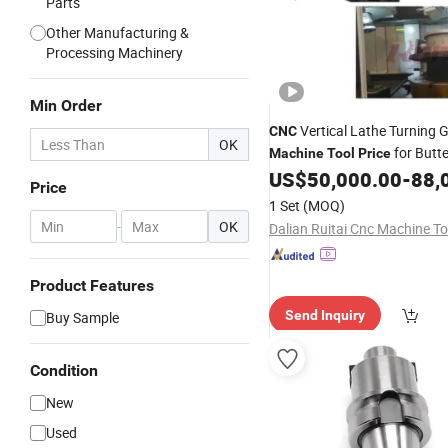
Parts
Other Manufacturing &
Processing Machinery
Min Order
Vertical Lathe Turning G
CNC
OK
for Butte
Machine
Tool
Price
Machining
US$
50,000.00
-
88,
Price
1 Set
(MOQ)
-
OK
Product Features
Send Inquiry
Buy Sample
Condition
New
Used