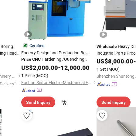
Certified
Boring
Heavy Dut
Wholesale
Factory Design and Production Best
ring Head
Industrial Parts Pro
Hardening /Quenching
Nbh2084
Price
CNC
US$
8,000.00
-
Machine
Tool
with Induction Heating
Machine
US$
2,000.00
Tool
-
12,000.00
ne
1 Set
(MOQ)
Equipment to Hydraulic Components
1 Piece
(MOQ)
Dezhou Haina Precision Machinery Co., Ltd.
and Pneumatic Component
Foshan Sinfor Electro-Machanical Equipment Co., Ltd.
Delivery"
Send Inquiry
Send Inquiry