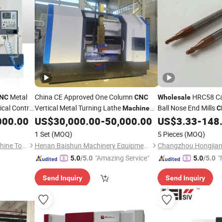
Metal
China CE Approved One Column
HRC58 Ca
NC
CNC
Wholesale
cal Control
Vertical Metal Turning Lathe
Ball Nose End Mills
Machine
C
Cutting
000.00
US$
30,000.00
-
50,000.00
US$
3.33
-
148
Tool
Price
Tool
1 Set
(MOQ)
5 Pieces
(MOQ)
Shandong Shanshu Cnc Machine Tool Co., Ltd.
Henan Baishun Machinery Equipment Co., Ltd.
Changzhou Hongjian 
"Amazing Service"
"
5.0
/5.0
5.0
/5.0
Send Inquiry
Send Inquiry