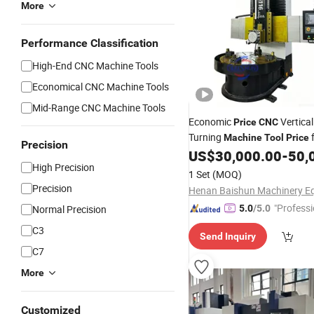
More
Performance Classification
High-End CNC Machine Tools
Economical CNC Machine Tools
Mid-Range CNC Machine Tools
Economic
Vertical
Price
CNC
Turning
f
Machine
Tool
Price
Precision
Machining
US$
30,000.00
-
50,
High Precision
1 Set
(MOQ)
Precision
"Professi
Normal Precision
5.0
/5.0
e"
C3
Send Inquiry
C7
More
Customized