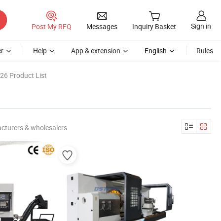
Sign in
Post My RFQ
Messages
Inquiry Basket
r
Help
App & extension
English
Rules
26 Product List
cturers & wholesalers