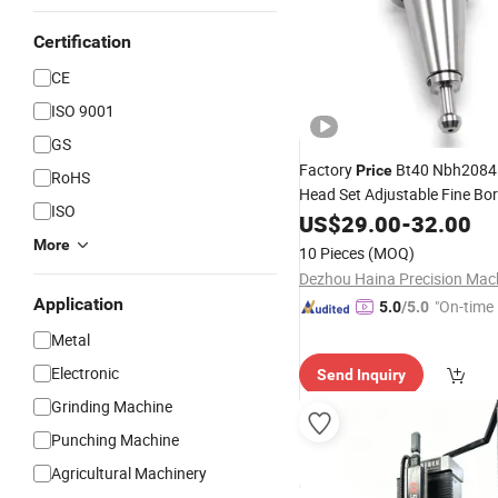
Certification
CE
ISO 9001
GS
Factory
Bt40 Nbh2084 
Price
RoHS
Head Set Adjustable Fine Bo
ISO
Bt30 Bt40 Bt50 Boring
US$
29.00
-
32.00
Tool
Boring Head for
CNC
Machi
More
10 Pieces
(MOQ)
Application
"On-time 
5.0
/5.0
Metal
Electronic
Send Inquiry
Grinding Machine
Punching Machine
Agricultural Machinery