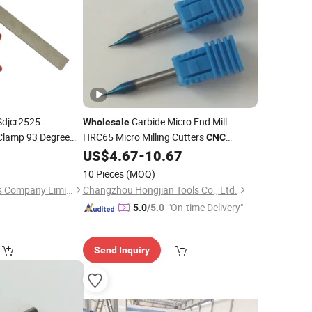
Sdjcr2525
Carbide Micro End Mill
Wholesale
lamp 93 Degree
HRC65 Micro Milling Cutters
CNC
xternal Circle
Cutting
US$
4.67
-
10.67
Machine
Tool
Lathe Turning
l
10 Pieces
(MOQ)
Wuhan Yaoxing Tools Company Limited.
Changzhou Hongjian Tools Co., Ltd.
"On-time Delivery"
5.0
/5.0
Send Inquiry