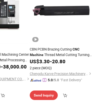
CBN PCBN Brazing Cutting
CNC
l Machining Center
Thread Metal Cutting Turning
Machine
etal Processing
Inserts PCD
US$
3.30
-
20.80
Tools
Price
0
-
38,000.00
2 piece
(MOQ)
Chengdu Karve Precision Machinery Co., Ltd.
NANJING NEWSIV EQUIPMENT CO., LTD.
"Fast Delivery"
5.0
/5.0
Send Inquiry