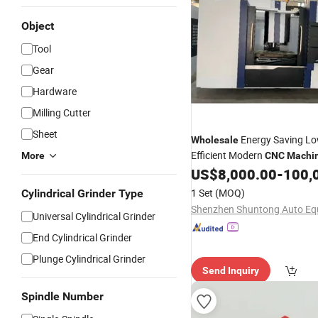
Object
Tool
Gear
Hardware
Milling Cutter
Sheet
Energy Saving Lo
Wholesale
Efficient Modern
More
CNC
Machi
US$
8,000.00
-
100,
1 Set
(MOQ)
Cylindrical Grinder Type
Universal Cylindrical Grinder
End Cylindrical Grinder
Plunge Cylindrical Grinder
Send Inquiry
Spindle Number