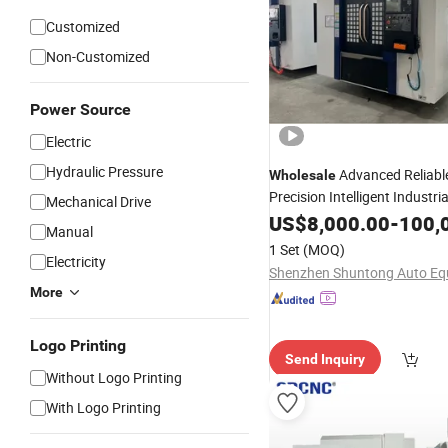
Customized
Non-Customized
Power Source
Electric
Hydraulic Pressure
Advanced Reliabl
Wholesale
Precision Intelligent Industri
Mechanical Drive
US$
8,000.00
-
100,
Machine
Tool
Manual
1 Set
(MOQ)
Electricity
More
Logo Printing
Send Inquiry
Without Logo Printing
With Logo Printing