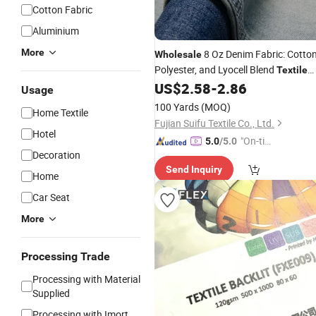
Cotton Fabric
Aluminium
More
8 Oz Denim Fabric: Cotton
Wholesale
Polyester, and Lyocell Blend
Textile
Suppliers
US$
2.58
-
2.86
Usage
100 Yards
(MOQ)
Home Textile
Fujian Suifu Textile Co., Ltd.
Hotel
"On-tim
5.0
/5.0
Decoration
e Delive
Send Inquiry
ry"
Home
Car Seat
More
Processing Trade
Processing with Material
Supplied
Processing with Imort