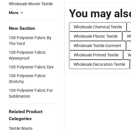
Wholesale Woven Textile
You may also
More
Wholesale Chemical Textile
New Section
Wholesale Plastic Textile
Wh
100 Polyester Fabric By
The Yard
Wholesale Textile Garment
100 Polyester Fabric
Wholesale Printed Textile
W
Waterproof
Wholesale Decoration Textile
100 Polyester Fabric Dye
100 Polyester Fabric
Stretchy
100 Polyester Fabric For
Sublimation
Related Product
Categories
Textile Waste