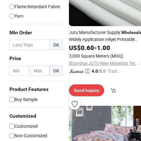
Flame Retardant Fabric
Yarn
Jutu Manufacturer Supply
Min Order
Wholesal
Widely Application Inkjet Printable
OK
with Accurate Color
Textile
US$
0.60
-
1.00
Performance
3,000 Square Meters
(MOQ)
Price
Shanghai JUTU New Materials Technology Limited
-
OK
"Fast D
4.0
/5.0
elivery"
Product Features
Send Inquiry
Buy Sample
Customized
Customized
Non-Customized