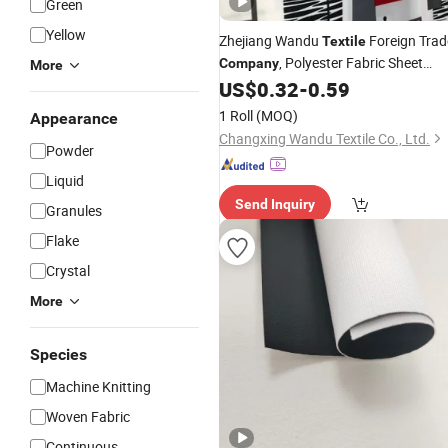
Green
Yellow
Zhejiang Wandu
Foreign Trad
Textile
, Polyester Fabric Sheet
Company
More
Cloth, Printed Fabric,
Export
US$
0.32
-
0.59
Textile
1 Roll
(MOQ)
Appearance
Changxing Wandu Textile Co., Ltd.
Powder
Liquid
Send Inquiry
Granules
Flake
Crystal
More
Species
Machine Knitting
Woven Fabric
Continuous