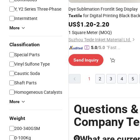
Y, Y2 Series Three-Phase
Dye Sublimation Frontlit Seg Display
for Digital Printing Black Bac
Textile
Intermittent
US$
1.20
-
2.20
More
1 Square Meter
(MOQ)
Suzhou Teide Inkjet Material Ltd.
Classification
"Fast Di
5.0
/5.0
spatch"
Special Parts
Send Inquiry
Vinyl Sulfone Type
Caustic Soda
1
2
3
4
5
Shaft Parts
Homogeneous Catalysts
More
Questions &
Company Tex
Weight
200-340GSM
What are curre
0-100Kg
Q