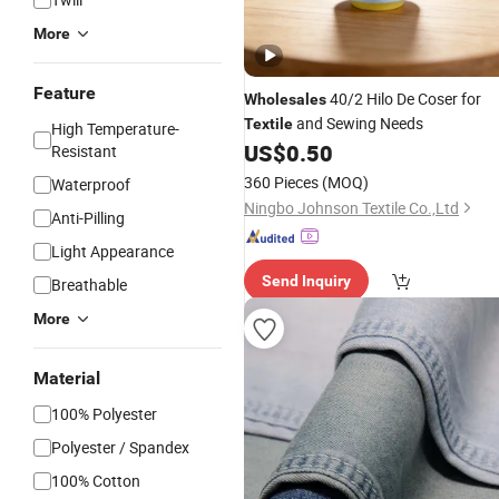
More
Feature
40/2 Hilo De Coser for
Wholesales
and Sewing Needs
Textile
High Temperature-
US$
0.50
Resistant
360 Pieces
(MOQ)
Waterproof
Ningbo Johnson Textile Co.,Ltd
Anti-Pilling
Light Appearance
Send Inquiry
Breathable
More
Material
100% Polyester
Polyester / Spandex
100% Cotton