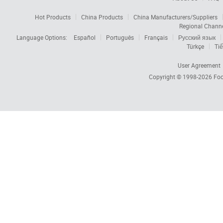
Hot Products
China Products
China Manufacturers/Suppliers
Regional Chann
Language Options:
Español
Português
Français
Русский язык
Türkçe
Tiế
User Agreement
Copyright © 1998-2026
Foc