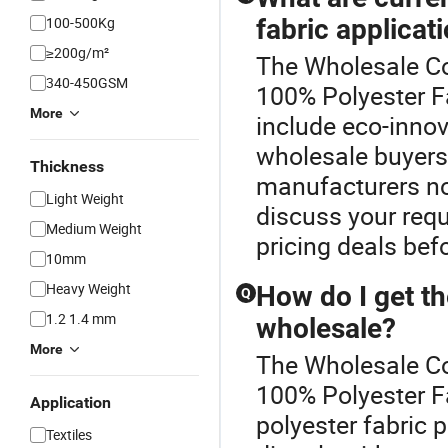
100-500Kg
fabric applicat
≥200g/m²
The Wholesale Co
340-450GSM
100% Polyester Fa
More
include eco-innov
wholesale buyers
Thickness
manufacturers no
Light Weight
discuss your requ
Medium Weight
pricing deals bef
10mm
Heavy Weight
How do I get th
Q
1.2 1.4 mm
wholesale?
More
The Wholesale Co
100% Polyester F
Application
polyester fabric 
Textiles