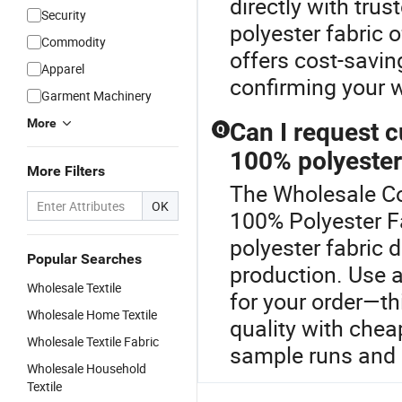
directly with trus
Security
polyester fabric
Commodity
offers cost-savin
Apparel
confirming your 
Garment Machinery
More
Can I request c
Q
100% polyester
More Filters
The Wholesale Com
OK
100% Polyester Fa
polyester fabric
Popular Searches
production. Use a
Wholesale Textile
for your order—th
Wholesale Home Textile
quality with chea
Wholesale Textile Fabric
sample runs and 
Wholesale Household
Textile