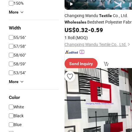
150%
More
Changxing Wandu
Co., Ltd.
Textile
Bedsheet Polyester Fabr
Wholesales
Width
Export
US$
0.32
-
0.59
Textile
55/56"
1 Roll
(MOQ)
Changxing Wandu Textile Co., Ltd.
57/58"
58/60"
58/59"
Send Inquiry
53/54"
More
Color
White
Black
Blue