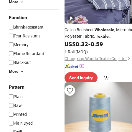
More
Function
Shrink-Resistant
Calico Bedsheet
, Microfib
Wholesale
Tear-Resistant
Polyester Fabric,
Textile
Manufacturing and Export
US$
0.32
-
0.59
Memory
1 Roll
(MOQ)
Flame Retardant
Changxing Wandu Textile Co., Ltd.
Black-out
More
Send Inquiry
Pattern
Plain
Raw
Printed
Plain Dyed
Twill