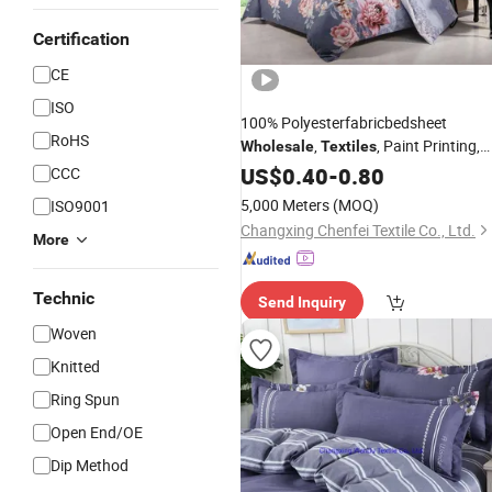
Certification
CE
ISO
100% Polyesterfabricbedsheet
RoHS
,
, Paint Printing,
Wholesale
Textiles
Household
Export Nigeria
US$
0.40
Textile
-
0.80
CCC
120GSM
5,000 Meters
(MOQ)
ISO9001
Changxing Chenfei Textile Co., Ltd.
More
Technic
Send Inquiry
Woven
Knitted
Ring Spun
Open End/OE
Dip Method