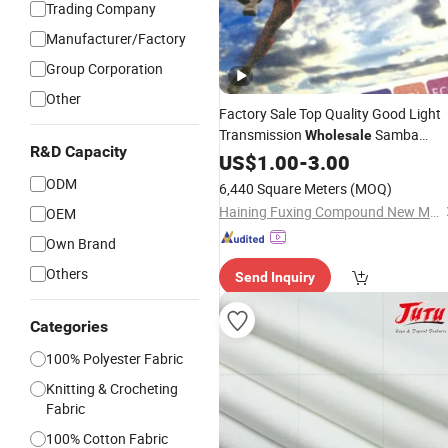
Trading Company
Manufacturer/Factory
Group Corporation
Other
Factory Sale Top Quality Good Light
Transmission
Samba
Wholesale
R&D Capacity
Textile
US$
1.00
-
3.00
ODM
6,440 Square Meters
(MOQ)
Haining Fuxing Compound New Material Co., Ltd.
OEM
Own Brand
Others
Send Inquiry
Categories
100% Polyester Fabric
Knitting & Crocheting
Fabric
100% Cotton Fabric