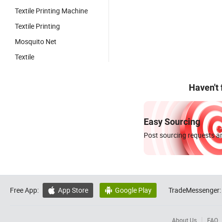
Textile Printing Machine
Textile Printing
Mosquito Net
Textile
Haven't
Easy Sourcing
Post sourcing requests an
Free App:
App Store
Google Play
TradeMessenger:


About Us
FAQ