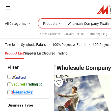
All Categories
Products
Related Searches:
Solvent Textile
Company Flag
Textile
Synthetic Fabric
100% Polyester Fabric
100 Polyest
Supplier List
Secured Trading
Product List
Filter
"Wholesale Company 
wholesalers
Business Type