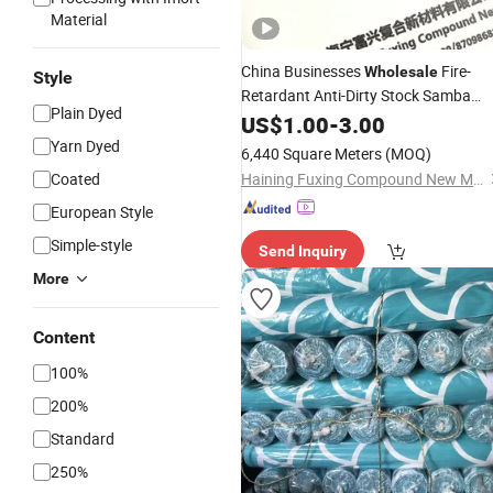
Material
China Businesses
Fire-
Wholesale
Style
Retardant Anti-Dirty Stock Samba
Plain Dyed
Vinyl
Textile
US$
1.00
-
3.00
Yarn Dyed
6,440 Square Meters
(MOQ)
Coated
Haining Fuxing Compound New Material Co., Ltd.
European Style
Simple-style
Send Inquiry
More
Content
100%
200%
Standard
250%