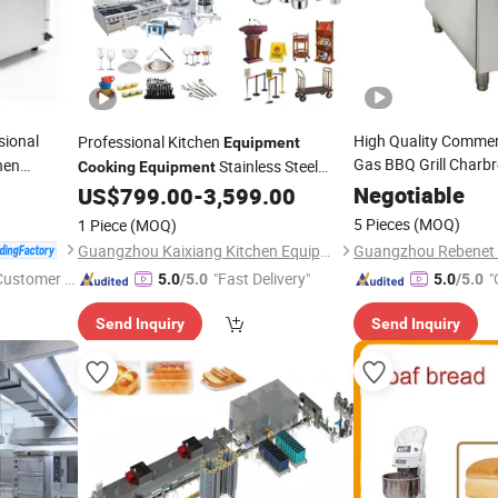
sional
High Quality Commerc
Professional Kitchen
Equipment
Gas BBQ Grill Charbr
hen
Stainless Steel
Cooking
Equipment
er Grill
CE Appro
Hotel Supplies
Equipment
Negotiable
US$
799.00
-
3,599.00
5 Pieces
(MOQ)
1 Piece
(MOQ)
Guangzhou Kaixiang Kitchen Equipment Co., Ltd.
 Customer S
"Fast Delivery"
"
5.0
/5.0
5.0
/5.0
Send Inquiry
Send Inquiry