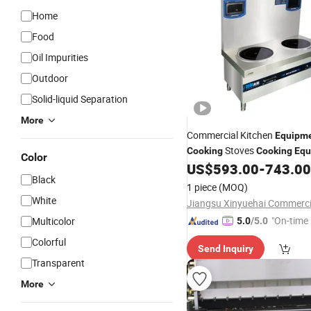
Home
Food
Oil Impurities
Outdoor
Solid-liquid Separation
More
Commercial Kitchen
Equipm
Stoves
Cooking
Cooking
Equ
Color
Stove
US$
593.00
-
743.00
Cooking
Black
1 piece
(MOQ)
White
"On-time 
Multicolor
5.0
/5.0
Colorful
Send Inquiry
Transparent
More