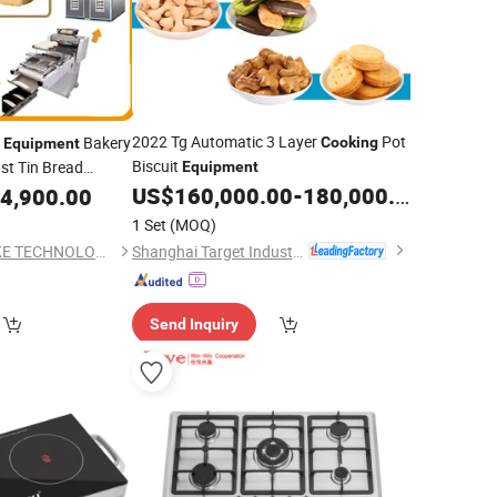
2022 Tg Automatic 3 Layer
Pot
y
Bakery
Cooking
Equipment
Biscuit
st Tin Bread
Equipment
 Biscuit Making
US$
160,000.00
-
180,000.00
4,900.00
Food
uipment
1 Set
(MOQ)
Shanghai Target Industry Co., Ltd.
SHENZHOU ACE BAKE TECHNOLOGY CO.,LTD
Send Inquiry