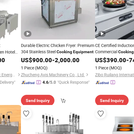
t
Durable Electric Chicken Fryer: Premium
CE Certified Inducti
304 Stainless Steel
Commercial
en Hotel
Cooking
Equipment
Cooking
Food Service
00
US$
900.00
-
2,000.00
US$
390.00
-
7
1 Piece
(MOQ)
1 Piece
(MOQ)
Dongguan Jingcheng Electric Energy Equipment Co., Ltd
Zhucheng Avis Machinery Co., Ltd.
Delivery"
"Quick Response"
4.6
/5.0
Send Inquiry
Send Inquiry