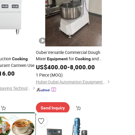
Oubei Versatile Commercial Dough
duction
Mixer
for
and
Cooking
Equipment
Cooking
urant Canteen Use
Baking
US$
400.00
-
8,000.00
16.00
1 Piece
(MOQ)
Hubei Oubei Automation Equipment Co., Ltd
Wuyi Veyhen Energy-saving Technology Co., Ltd.
Send Inquiry