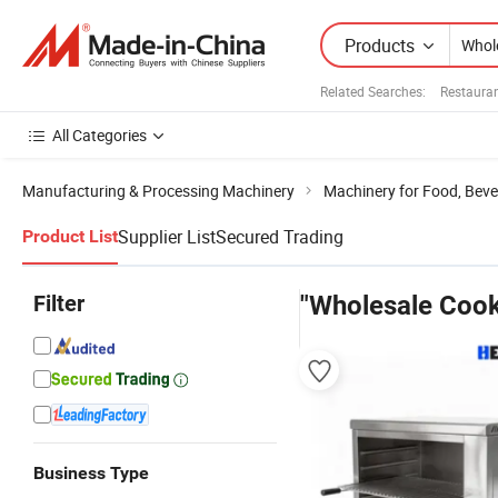
Products
Related Searches:
Restaura
All Categories
Manufacturing & Processing Machinery
Machinery for Food, Beve
Supplier List
Secured Trading
Product List
Filter
"Wholesale Coo
Business Type