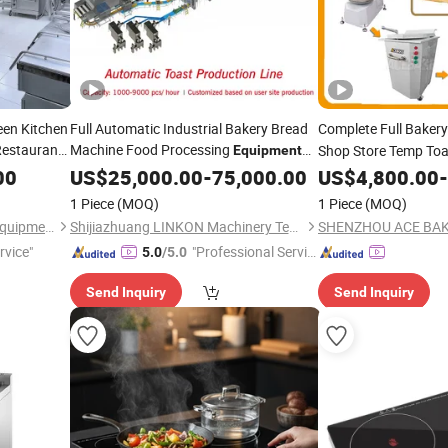
een Kitchen
Full Automatic Industrial Bakery Bread
Complete Full Baker
Restaurant
Machine Food Processing
Shop Store Temp Toa
Equipment
Price for Loaf Toast Rusk Baking
Croissant Loaf Bread
00
US$
25,000.00
-
75,000.00
US$
4,800.00
-
& Baking
Cooking
Cooking
Eq
1 Piece
(MOQ)
1 Piece
(MOQ)
Machine Baking
Guangzhou Sunrry Kitchen Equipment Co., Ltd.
Shijiazhuang LINKON Machinery Tech Co., Ltd.
rvice"
"Professional Servic
5.0
/5.0
e"
Send Inquiry
Send Inquiry