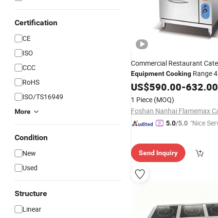
Certification
CE
ISO
Commercial Restaurant Cate
CCC
Range 4
Equipment
Cooking
RoHS
Gas Range Cooker Gas Stove
US$
590.00
-
632.00
with Gas Oven
Equipment
ISO/TS16949
1 Piece
(MOQ)
More
"Nice Ser
5.0
/5.0
Condition
New
Send Inquiry
Used
Structure
Linear