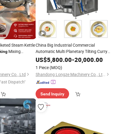
cketed Steam Kettle
China Big Industrial Commercial
Mixing
Automatic Multi Planetary Tilting Curry
king
Chili Bean Paste Mixing Making Electric
e Jam Candy
US$
5,800.00
-
20,000.00
Gas Steam Orange Sauce
Cooking
1 Piece
(MOQ)
Equipment
nery Co., Ltd
Shandong Longze Machinery Co., Ltd.
Fast Dispatch"
Send Inquiry