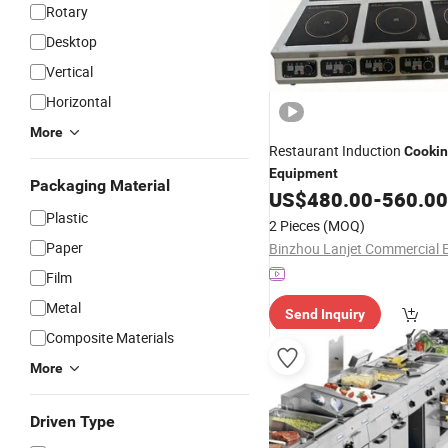
Rotary
Desktop
Vertical
Horizontal
More
Restaurant Induction
Cooki
Equipment
Packaging Material
US$
480.00
-
560.00
Plastic
2 Pieces
(MOQ)
Paper
Film
Metal
Send Inquiry
Composite Materials
More
Driven Type