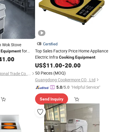
Certified
on Wok Stove
for
Top Sales Factory Price Home Appliance
Equipment
Electric Infra
Cooking
Equipment
41.00
US$
11.00
-
20.00
50 Pieces
(MOQ)
Zibo Ruilang International Trade Co., Ltd.
Guangdong Cookermore CO., Ltd
"Helpful Service"
5.0
/5.0
Send Inquiry