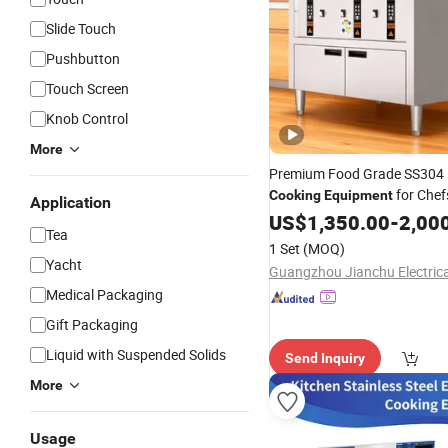
Slide Touch
Pushbutton
Touch Screen
Knob Control
More
Premium Food Grade SS304
for Chef
Cooking
Equipment
Application
US$
1,350.00
-
2,00
Tea
1 Set
(MOQ)
Yacht
Medical Packaging
Gift Packaging
Liquid with Suspended Solids
Send Inquiry
More
Usage