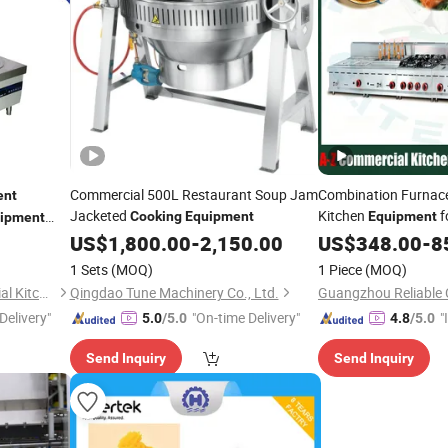
Commercial 500L Restaurant Soup Jam
Combination Furnac
ent
Jacketed
Kitchen
f
Cooking
Equipment
Equipment
ipment
Service Institutional
US$
1,800.00
-
2,150.00
US$
348.00
-
8
Factories Profession
1 Sets
(MOQ)
1 Piece
(MOQ)
Jiangsu Xinyuehai Commercial Kitchenware Co., Ltd
Qingdao Tune Machinery Co., Ltd.
Delivery"
"On-time Delivery"
"
5.0
/5.0
4.8
/5.0
s
Send Inquiry
Send Inquiry