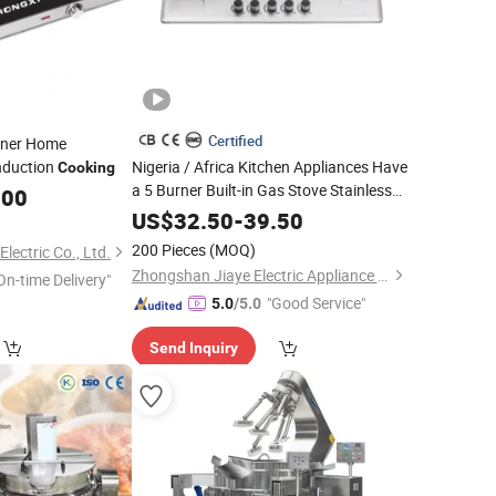
Certified
rner Home
Induction
Nigeria / Africa Kitchen Appliances Have
Cooking
a 5 Burner Built-in Gas Stove Stainless
.00
Steel
Cooking
Equipment
US$
32.50
-
39.50
200 Pieces
(MOQ)
ectric Co., Ltd.
Zhongshan Jiaye Electric Appliance Co., Ltd.
On-time Delivery"
"Good Service"
5.0
/5.0
Send Inquiry