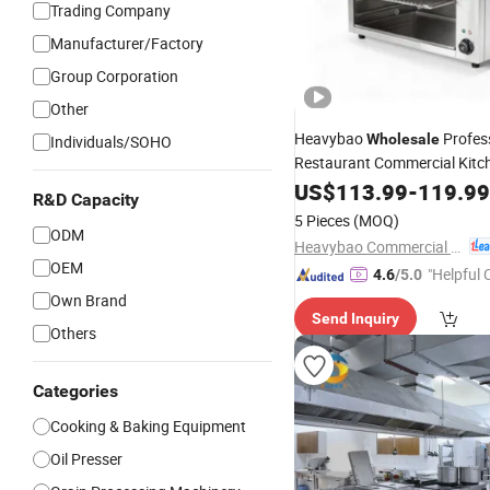
Trading Company
Manufacturer/Factory
Group Corporation
Other
Heavybao
Profes
Wholesale
Individuals/SOHO
Restaurant Commercial Kitc
Salamand
Cooking
US$
113.99
Equipment
-
119.99
R&D Capacity
Griddle
5 Pieces
(MOQ)
ODM
Heavybao Commercial Kitchenware Co., Ltd.
OEM
"Helpful
4.6
/5.0
ervice"
Own Brand
Send Inquiry
Others
Categories
Cooking & Baking Equipment
Oil Presser