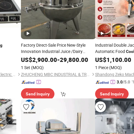
Factory Direct-Sale Price New-Style
Industrial Double Ja
ng
Innovation Industrial Juice /Dairy
Automatic Food
Coo
for Sauc
Cooking
Equipment
US$
2,900.00
-
29,800.00
Equipment
US$
1,100.00
Processing
1 Set
(MOQ)
1 Piece
(MOQ)
Binzhou Lanjet Commercial Electric Appliance Co., Ltd.
ZHUCHENG MBC INDUSTRIAL & TRADING CO., LTD.
Shandong Zeko Machi
"
3.0
/5.0
Send Inquiry
Send Inquiry