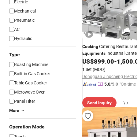
Electric
Mechanical
Pneumatic
AC
Hydraulic
Catering Restauran
Cooking
Industrial Cante
Equipments
Type
US$
899.00
-
1,500.
Cooking
Equipment
Roasting Machine
1 Set
(MOQ)
Built-in Gas Cooker
Table Gas Cooker
"On-time 
5.0
/5.0
Microwave Oven
Panel Filter
Send Inquiry
More
Operation Mode
Touch