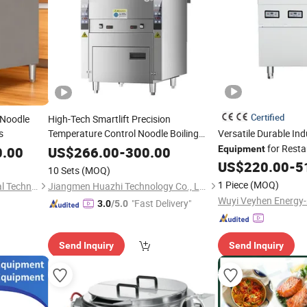
Certified
 Noodle
High-Tech Smartlift Precision
s
Temperature Control Noodle Boiling
Versatile Durable In
System
for Resta
Cooking
Equipment
0.00
US$
266.00
-
300.00
Equipment
US$
220.00
-
5
10 Sets
(MOQ)
1 Piece
(MOQ)
Guangzhou Jianchu Electrical Technology Co., Ltd.
Jiangmen Huazhi Technology Co., Ltd.
"Fast Delivery"
3.0
/5.0
Send Inquiry
Send Inquiry