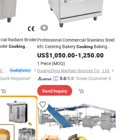
ial Radiant Broiler
Professional Commercial Stainless Steel
oiler
Kfc Catering Bakery
Baking
Cooking
Cooking
val (7G-RHA)
Restaurant Hotel Kitchen
US$
1,050.00
-
1,250.00
Equipment
Total Solution
1 Piece
(MOQ)
Guangzhou Rebenet Catering Equipment Manufacturing Co., Ltd.
Guangzhou Nantian Sources Co., Ltd.
Quick Response"
"Great Customer Se
5.0
/5.0
rvice"
Send Inquiry