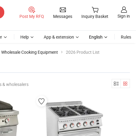
Sign in
Post My RFQ
Messages
Inquiry Basket
r
Help
App & extension
English
Rules
Wholesale Cooking Equipment
2026 Product List
s & wholesalers