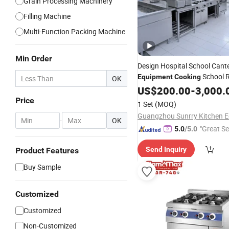
Grain Processing Machinery
Filling Machine
Multi-Function Packing Machine
Min Order
Design Hospital School Cant
School 
Equipment
Cooking
OK
Project
US$
200.00
-
3,000.
Price
1 Set
(MOQ)
-
OK
"Great Se
5.0
/5.0
Send Inquiry
Product Features
Buy Sample
Customized
Customized
Non-Customized