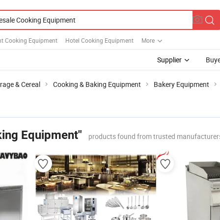
nt Cooking Equipment
Hotel Cooking Equipment
More
Supplier
Buye
rage & Cereal
Cooking & Baking Equipment
Bakery Equipment
king Equipment"
products found from trusted manufacturer