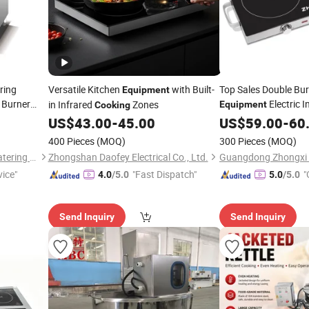
ring
Versatile Kitchen
with Built-
Top Sales Double Bu
Equipment
 Burner
Electric 
in Infrared
Zones
Equipment
Cooking
 Kitchen
US$
43.00
-
45.00
US$
59.00
-
60
400 Pieces
(MOQ)
300 Pieces
(MOQ)
Foshan Nanhai Flamemax Catering Equipment Co., Ltd.
Zhongshan Daofey Electrical Co., Ltd.
Guangdong Zhongxi El
vice"
"Fast Dispatch"
"
4.0
/5.0
5.0
/5.0
Send Inquiry
Send Inquiry