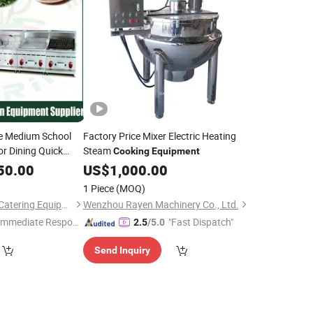
e Medium School
Factory Price Mixer Electric Heating
or Dining Quick
Steam
Cooking
Equipment
Small
50.00
Cooking
US$
1,000.00
al Use
1 Piece
(MOQ)
Guangzhou Reliable Catering Equipment Co., Ltd.
Wenzhou Rayen Machinery Co., Ltd.
Immediate Respon
"Fast Dispatch"
2.5
/5.0
e"
Send Inquiry