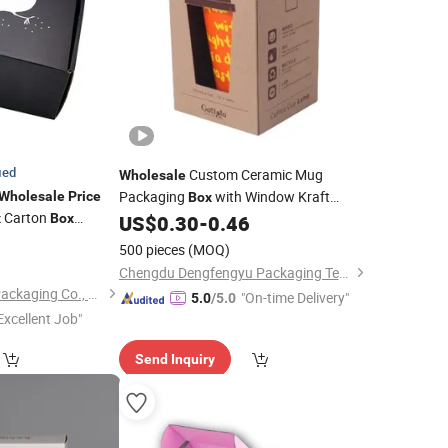
ied
Custom Ceramic Mug
Wholesale
Packaging
with Window Kraft
Wholesale
Price
Box
Carton
Coffee Mug Gift
x
Box
US$
0.30
-
0.46
Corrugated
Box
o
9
Embossed Logo Design
500 pieces
(MOQ)
Chengdu Dengfengyu Packaging Technology Co., Ltd.
Shanghai Hongyun Packaging Co., Ltd.
"On-time Delivery"
5.0
/5.0
Excellent Job"
Send Inquiry