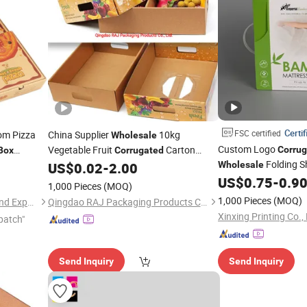
Certif
FSC certified
om Pizza
China Supplier
10kg
Wholesale
Custom Logo
Vegetable Fruit
Carton
Corru
Box
Corrugated
Folding S
om Pizza
Packaging
for Banana Apple
US$
0.02
-
2.00
Wholesale
Box
Printed Packaging C
Tomato Potato Strawberry Blueberry
US$
0.75
-
0.9
1,000 Pieces
(MOQ)
Hook
1,000 Pieces
(MOQ)
Hangzhou Meshine Import And Export Co., Ltd
Qingdao RAJ Packaging Products Co., Ltd.
Xinxing Printing Co.,
patch"
Send Inquiry
Send Inquiry