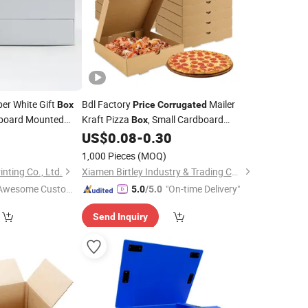
er White Gift
Bdl Factory
Mailer
Box
Price
Corrugated
board Mounted
Kraft Pizza
, Small Cardboard
Box
ng
Shipping
for Pizza
2
Box
US$
0.08
-
0.30
Boxes
1,000 Pieces
(MOQ)
ting Co., Ltd.
Xiamen Birtley Industry & Trading Co., Ltd.
Awesome Custome
"On-time Delivery"
5.0
/5.0
 Service"
Send Inquiry