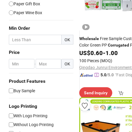
Paper Gift Box
Paper Wine Box
Min Order
Free Sample Cus
Wholesale
OK
Color Green PP
P
Corrugated
and Vegetable
and Ging
US$
0.60
-
1.00
Box
Price
100 Pieces
(MOQ)
-
OK
"Fast Dis
5.0
/5.0
Product Features
Buy Sample
Send Inquiry
Logo Printing
With Logo Printing
Without Logo Printing