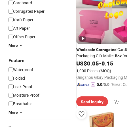
Cardboard
Corrugated Paper
Kraft Paper
Art Paper
Offset Paper
More
Card
Wholesale
Corrugated
Packaging Gift Mailer
fo
Box
Feature
Goods
US$
0.05
-
0.15
Waterproof
1,000 Pieces
(MOQ)
Folded
"Great C
5.0
/5.0
Leak Proof
rvice"
Moisture Proof
Send Inquiry
Breathable
More