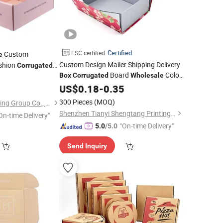
Certified
FSC certified
Custom
e
Custom Design Mailer Shipping Delivery
shion
Corrugated
Board
Color
ing Shipping
Box
Corrugated
Wholesale
0
Boxes
Foldable Mailer for Cloth Packaging
Box
US$
0.18
-
0.35
Box
300 Pieces
(MOQ)
Shanghai Coffe Packing Group Co., Ltd.
Shenzhen Tianyi Shengtang Printing Co., Ltd.
On-time Delivery"
"On-time Delivery"
5.0
/5.0
Send Inquiry