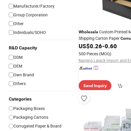
Manufacturer/Factory
Group Corporation
Other
Custom Printed M
Individuals/SOHO
Wholesale
Shipping Carton Paper
Corru
Foldable Postal Delivery Tuc
US$
0.26
-
0.60
R&D Capacity
Paper
Corrugated
Box
500 Pieces
(MOQ)
ODM
OEM
Own Brand
Others
Send Inquiry
Categories
Packaging Boxes
Packaging Cartons
Corrugated Paper & Board