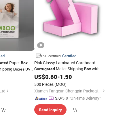
ied
Certified
FSC certified
Paper
Pink Glossy Laminated Cardboard
gated
Box
Mailer Shipping
with
hipping
UV
Corrugated
Box
Boxes
Custom Print and Low MOQ for
arton
with
0
US$
0.60
-
1.50
Box
Orders
Wholesale
500 Pieces
(MOQ)
 Ltd
Xiamen Fangcun Chengpin Packaging Co., Ltd.
"On-time Delivery"
5.0
/5.0
Send Inquiry