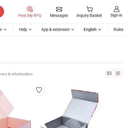
Sign in
Post My RFQ
Messages
Inquiry Basket
r
Help
App & extension
English
Rules
rers & wholesalers