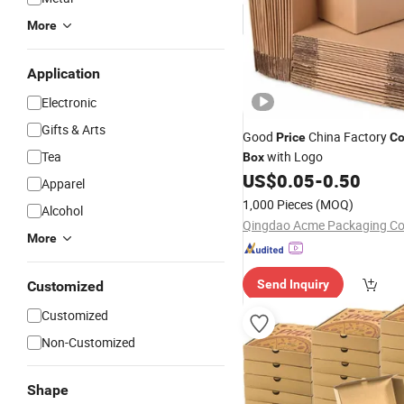
More
Application
Electronic
Gifts & Arts
Good
China Factory
Price
Co
Tea
with Logo
Box
US$
0.05
-
0.50
Apparel
1,000 Pieces
(MOQ)
Alcohol
Qingdao Acme Packaging Co.
More
Send Inquiry
Customized
Customized
Non-Customized
Shape