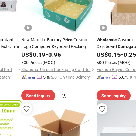
tomized
New Material Factory
Custom
Custom L
Price
Wholesale
lastic Fruit
Logo Computer Keyboard Packing
Cardboard
Corrugat
Package
3c Packaging
er
Carton Small Bu
US$
0.19
Corrugated
-
0.96
US$
0.15
-
0.2
Box
Box
Shipping Mailer
Mug Clothes Nails W
Box
500 Pieces
(MOQ)
500 Pieces
(MOQ)
Box
Qingdao Junrui Environmental Protection Materials Co., Ltd.
Shanghai Unison Packaging Co., Ltd.
patch"
"On-time Delivery"
"
5.0
/5.0
5.0
/5.0
Send Inquiry
Send Inquiry