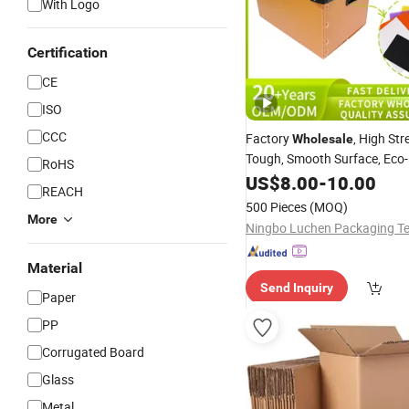
With Logo
Certification
CE
ISO
CCC
Factory
, High Str
Wholesale
Tough, Smooth Surface, Eco-F
RoHS
Odorless, Non-Toxic & Wash
US$
8.00
-
10.00
REACH
Plastic Tote
Corrugated
Box
500 Pieces
(MOQ)
More
Material
Send Inquiry
Paper
PP
Corrugated Board
Glass
Metal