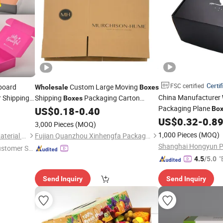
Certif
FSC certified
board
Custom Large Moving
Wholesale
Boxes
China Manufacturer
r Shipping
Shipping
Packaging Carton
Boxes
Packaging Plane
Packaging
Cardboard
US$
0.18
-
0.40
Bo
Corrugated
Box
with Log
for Packagingcorrugated
Custom
US$
0.32
-
0.8
Corrugated
Boxes
3,000 Pieces
(MOQ)
Custom Shipping
Box
1,000 Pieces
(MOQ)
Qingzhou Glory Packaging Material Co., Ltd.
Fujian Quanzhou Xinhengfa Packaging Co., Ltd.
ustomer Se
"
4.5
/5.0
Send Inquiry
Send Inquiry