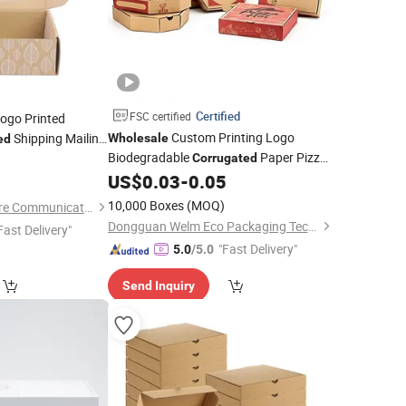
Certified
FSC certified
ogo Printed
Custom Printing Logo
Shipping Mailing
Wholesale
ed
Biodegradable
Paper Pizza
siness Mailer
5
Corrugated
Box
Packaging
ig Packaging Paper
US$
0.03
-
0.05
Box
10,000 Boxes
(MOQ)
Fuzhou Baiyue Culture Communication Co., Ltd.
Dongguan Welm Eco Packaging Tech Co., Ltd.
Fast Delivery"
"Fast Delivery"
5.0
/5.0
Send Inquiry