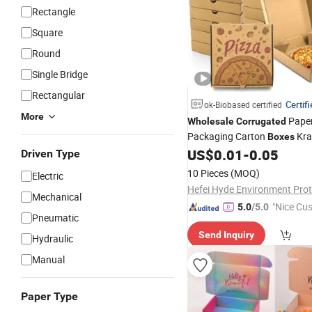
Rectangle
Square
Round
Single Bridge
Rectangular
Certif
ok-Biobased certified
More
Paper
Wholesale
Corrugated
Packaging Carton
Kra
Boxes
Custom Pizza
with Lo
US$
0.01
-
0.05
Boxes
Driven Type
10 Pieces
(MOQ)
Electric
Mechanical
"Nice Cu
5.0
/5.0
Pneumatic
vice"
Send Inquiry
Hydraulic
Manual
Paper Type