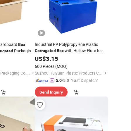
ardboard
Industrial PP Polypropylene Plastic
Box
with Hollow Flute for
Packaging
Corrugated
Box
rugated
Storage Shipping Manufacturing Sale
5
US$
3.15
Price
500 Pieces
(MOQ)
Hangzhou Gaoxiang Packaging Co., Ltd.
Suzhou Huiyuan Plastic Products Co. Ltd.
"Fast Dispatch"
5.0
/5.0
Send Inquiry