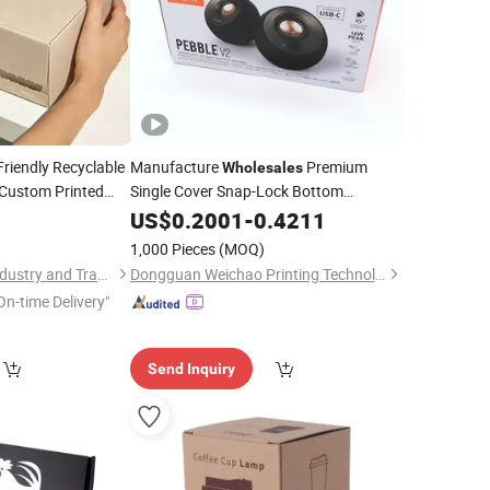
Friendly Recyclable
Manufacture
Premium
Wholesales
 Custom Printed
Single Cover Snap-Lock Bottom
 Shipping
Color
for Audio Gear
5
Corrugated
US$
0.2001
-
Box
0.4211
Packaging Solutions Glossy and Matte
1,000 Pieces
(MOQ)
Qingdao Aibokaier Industry and Trade Co., Ltd.
Dongguan Weichao Printing Technology Co., Ltd.
On-time Delivery"
Send Inquiry