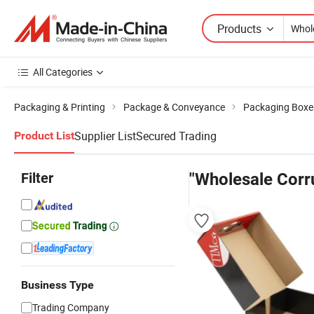
Products
All Categories
Packaging & Printing
Package & Conveyance
Packaging Boxe
Supplier List
Secured Trading
Product List
Filter
"Wholesale Corr
Business Type
Trading Company