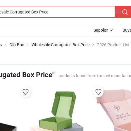
Supplier
Buye
s
Gift Box
Wholesale Corrugated Box Price
2026 Product List
ugated Box Price"
products found from trusted manufactu