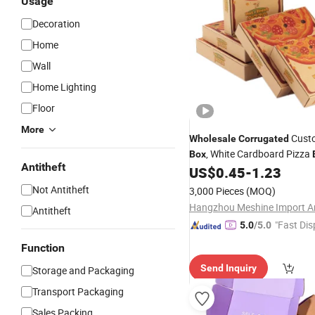
Usage
Decoration
Home
Wall
Home Lighting
Floor
More
Cust
Wholesale
Corrugated
, White Cardboard Pizza
Box
Antitheft
Custom Logo, Takeout Cust
US$
0.45
-
1.23
Boxes
Not Antitheft
3,000 Pieces
(MOQ)
Antitheft
"Fast Dis
5.0
/5.0
Function
Send Inquiry
Storage and Packaging
Transport Packaging
Sales Packing