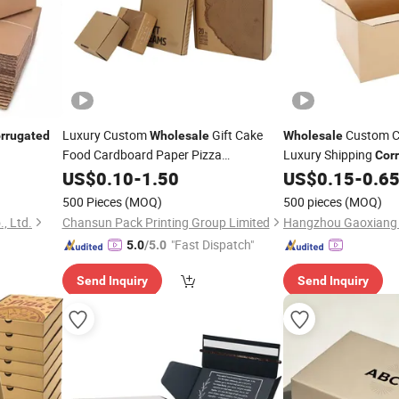
Luxury Custom
Gift Cake
Custom C
rrugated
Wholesale
Wholesale
Food Cardboard Paper Pizza
Luxury Shipping
Cor
Moving Carton
Corrugated
US$
0.10
Box
-
1.50
US$
0.15
-
0.6
Box
500 Pieces
(MOQ)
500 pieces
(MOQ)
, Ltd.
Chansun Pack Printing Group Limited
"Fast Dispatch"
5.0
/5.0
Send Inquiry
Send Inquiry