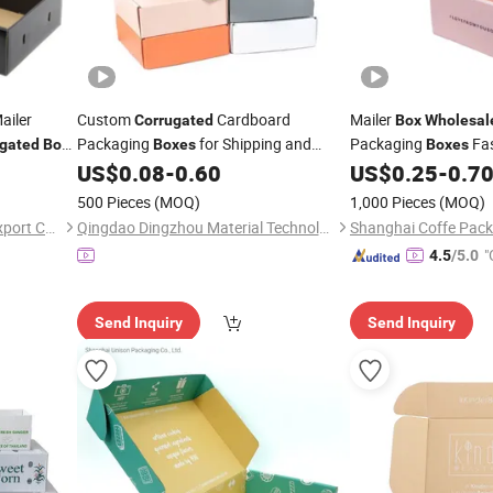
ailer
Custom
Cardboard
Mailer
Corrugated
Box
Wholesal
Packaging
for Shipping and
Packaging
Fa
gated
Box
Boxes
Boxes
k End
Product Protection with Logo Printing
Paper Foldable Print
US$
0.08
-
0.60
US$
0.25
-
0.7
Wholesale
500 Pieces
(MOQ)
1,000 Pieces
(MOQ)
Nanjing Lipack Import and Export Co., Ltd.
Qingdao Dingzhou Material Technology Co., Ltd.
"
4.5
/5.0
Send Inquiry
Send Inquiry