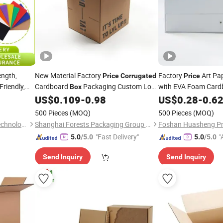
ength,
New Material Factory
Factory
Art Pap
Price
Corrugated
Price
riendly,
Cardboard
Packaging Custom Logo
with EVA Foam Card
Box
able
Packagi
Printed Recyclable Carton Shipping
US$
0.109
-
0.98
Corrugated
US$
0.28
-
0.6
Moving
Cardboard Beer
Boxes
Boxes
500 Pieces
(MOQ)
500 Pieces
(MOQ)
Ningbo Luchen Packaging Technology Co., Ltd.
Shanghai Forests Packaging Group Co., Ltd.
Foshan Huasheng Prin
"Fast Delivery"
"
5.0
/5.0
5.0
/5.0
r
Send Inquiry
Send Inquiry