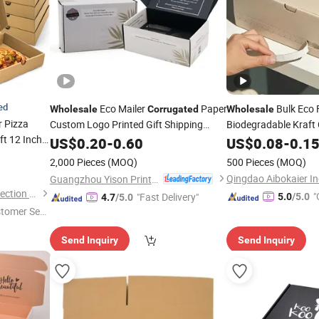
ied
Eco Mailer
Paper
Bulk Eco 
Wholesale
Corrugated
Wholesale
 Pizza
Custom Logo Printed Gift Shipping
Biodegradable Kraft
ft 12 Inch
Mailing Packaging
for
Logo Branded Mailer
US$
0.20
-
0.60
Box
US$
0.08
-
0.1
go
Skincare/Beauty/Cloth/Cosmetic
Corrugated
Box
2,000 Pieces
(MOQ)
500 Pieces
(MOQ)
Packing
Guangzhou Yison Printing Co., Ltd.
Hefei Hyde Environment Protection Technology Co., Ltd.
"
"Fast Delivery"
5.0
/5.0
4.7
/5.0
stomer Ser
Send Inquiry
Send Inquiry