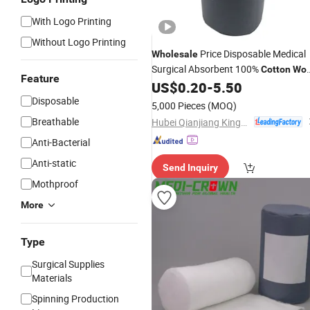
With Logo Printing
Without Logo Printing
Price Disposable Medical
Wholesale
Surgical Absorbent 100%
Cotton
Woo
Feature
with FDA CE
US$
0.20
-
5.50
Disposable
5,000 Pieces
(MOQ)
Breathable
Hubei Qianjiang Kingphar Medical Material Co., Ltd.
Anti-Bacterial
Anti-static
Send Inquiry
Mothproof
More
Type
Surgical Supplies
Materials
Spinning Production