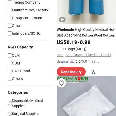
Trading Company
Manufacturer/Factory
Group Corporation
Other
High Quality Medical Hot
Wholesale
Individuals/SOHO
Sale Absorbent
Cotton
Wool
Cotton
Roll for Medical Use Absorbent Blood
US$
0.19
-
0.99
Clotting
R&D Capacity
1,000 Bags
(MOQ)
Hangzhou Tuopusi Medical Products Co., Ltd.
OEM
"Fast D
5.0
/5.0
ODM
elivery"
Own Brand
Send Inquiry
Others
Categories
Disposable Medical
Supplies
Surgical Supplies