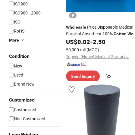
ISO9001
ISO9001:2000
ISO
Price Disposable Medical
Wholesale
RoHS
Surgical Absorbent 100%
Cotton
Woo
with FDA CE
More
US$
0.02
-
2.50
50,000 roll
(MOQ)
Condition
Topwin (Hubei) Medical Products Manufacturer
New
Used
Send Inquiry
Brand New
Customized
Customized
Non-Customized
Logo Printing