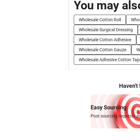
You may also
Wholesale Cotton Roll
Whol
Wholesale Surgical Dressing
Wholesale Cotton Adhesive
Wholesale Cotton Gauze
W
Wholesale Adhesive Cotton Tap
Haven't
Easy Sourcing
Post sourcing requests an