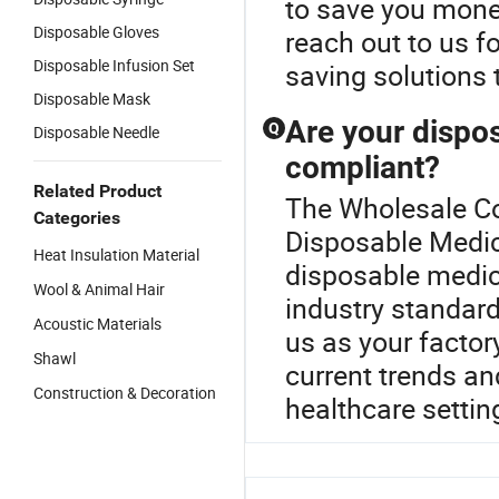
to save you mone
Disposable Gloves
reach out to us f
Disposable Infusion Set
saving solutions 
Disposable Mask
Are your dispos
Q
Disposable Needle
compliant?
Related Product
The Wholesale Co
Categories
Disposable Medica
Heat Insulation Material
disposable medica
Wool & Animal Hair
industry standard
Acoustic Materials
us as your factory
Shawl
current trends an
Construction & Decoration
healthcare settin