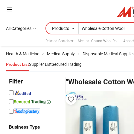
All Categories
Products
Related Searches:
Medical Cotton Wool Roll
Absorb
Health & Medicine
Medical Supply
Disposable Medical Supplie
Supplier List
Secured Trading
Product List
Filter
"Wholesale Cotton W
Business Type