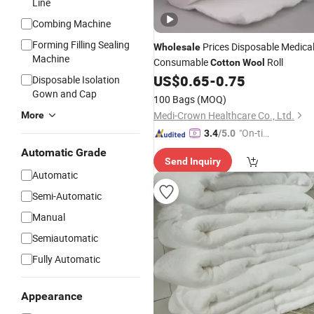
Line
Combing Machine
Forming Filling Sealing
Prices Disposable Medica
Wholesale
Machine
Consumable
Roll
Cotton
Wool
US$
0.65
-
0.75
Disposable Isolation
Gown and Cap
100 Bags
(MOQ)
Medi-Crown Healthcare Co., Ltd.
More
"On-tim
3.4
/5.0
e Delive
Automatic Grade
Send Inquiry
ry"
Automatic
Semi-Automatic
Manual
Semiautomatic
Fully Automatic
Appearance