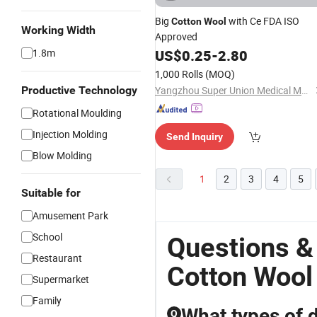
Big
with Ce FDA ISO
Cotton
Wool
Working Width
Approved
1.8m
US$
0.25
-
2.80
1,000 Rolls
(MOQ)
Productive Technology
Yangzhou Super Union Medical Material Co., Ltd.
Rotational Moulding
Injection Molding
Send Inquiry
Blow Molding
1
2
3
4
5
Suitable for
Amusement Park
School
Questions &
Restaurant
Cotton Wool
Supermarket
Family
What types of 
Q