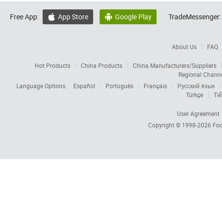
Free App:
App Store
Google Play
TradeMessenger:


About Us
FAQ
Hot Products
China Products
China Manufacturers/Suppliers
Regional Chann
Language Options:
Español
Português
Français
Русский язык
Türkçe
Tiế
User Agreement
Copyright © 1998-2026
Foc