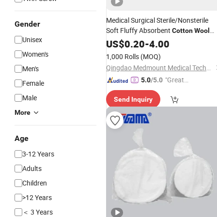
Medical Surgical Sterile/Nonsterile
Gender
Soft Fluffy Absorbent
Cotton
Wool
Unisex
with/Without Paper Interleaving
US$
0.20
-
4.00
Women's
1,000 Rolls
(MOQ)
Qingdao Medmount Medical Technology Co., Ltd
Men's
"Great
5.0
/5.0
Female
Custo
Male
Send Inquiry
mer Ser
vice"
More
Age
3-12 Years
Adults
Children
>12 Years
＜ 3 Years