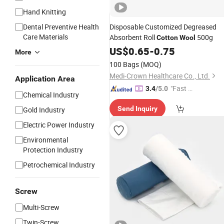
Hand Knitting
Dental Preventive Health
Disposable Customized Degreased
Care Materials
Absorbent Roll
500g
Cotton
Wool
US$
0.65
-
0.75
More
100 Bags
(MOQ)
Medi-Crown Healthcare Co., Ltd.
Application Area
"Fast D
3.4
/5.0
Chemical Industry
elivery"
Send Inquiry
Gold Industry
Electric Power Industry
Environmental
Protection Industry
Petrochemical Industry
Screw
Multi-Screw
Twin-Screw