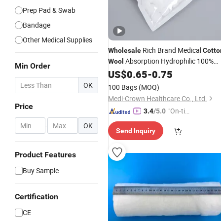
Prep Pad & Swab
Bandage
Other Medical Supplies
Rich Brand Medical
Wholesale
Cotto
Absorption Hydrophilic 100%
Wool
Min Order
Hospital Use
US$
0.65
-
0.75
OK
100 Bags
(MOQ)
Medi-Crown Healthcare Co., Ltd.
Price
"On-tim
3.4
/5.0
e Delive
-
OK
Send Inquiry
ry"
Product Features
Buy Sample
Certification
CE