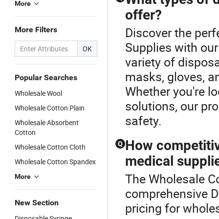
More
offer?
Discover the perf
More Filters
Supplies with ou
OK
variety of dispos
masks, gloves, a
Popular Searches
Whether you're l
Wholesale Wool
solutions, our pr
Wholesale Cotton Plain
safety.
Wholesale Absorbent
Cotton
How competitiv
Q
Wholesale Cotton Cloth
medical suppli
Wholesale Cotton Spandex
The Wholesale Cot
More
comprehensive Di
New Section
pricing for whole
Disposable Syringe