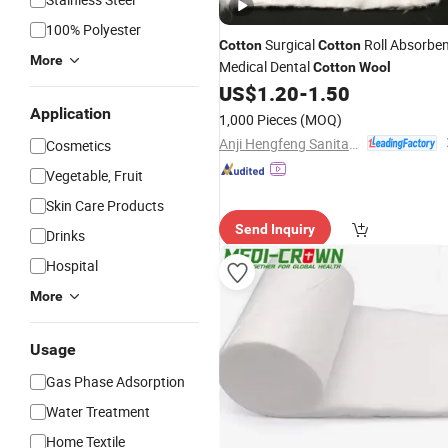
100% Polyester
Surgical
Roll Absorbe
Cotton
Cotton
More
Medical Dental
Cotton
Wool
US$
1.20
-
1.50
Application
1,000 Pieces
(MOQ)
Anji Hengfeng Sanitary Material Co., Ltd.
Cosmetics
Vegetable, Fruit
Skin Care Products
Send Inquiry
Drinks
Hospital
More
Usage
Gas Phase Adsorption
Water Treatment
Home Textile