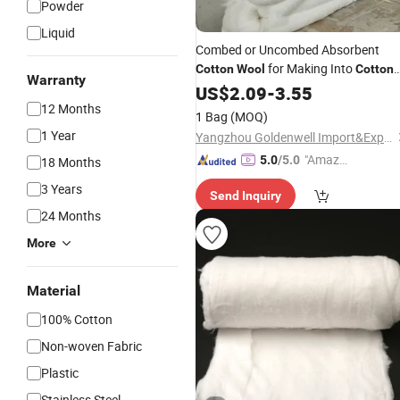
Powder
Liquid
Combed or Uncombed Absorbent
for Making Into
Cotton
Wool
Cotton
Warranty
Roll or
Ball
US$
2.09
Cotton
-
3.55
12 Months
1 Bag
(MOQ)
1 Year
Yangzhou Goldenwell Import&Export Co., Ltd.
"Amazi
5.0
/5.0
18 Months
ng Serv
3 Years
Send Inquiry
ice"
24 Months
More
Material
100% Cotton
Non-woven Fabric
Plastic
Stainless Steel