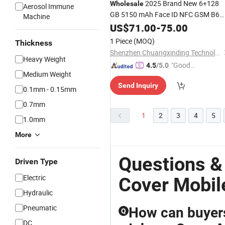
2025 Brand New 6+128
Wholesale
Aerosol Immune
GB 5150 mAh Face ID NFC GSM B6
Machine
Smart Phone
US$
71.00
-
75.00
1 Piece
(MOQ)
Thickness
Shenzhen Chuangxinding Technology Co., Ltd.
Heavy Weight
"Good
4.5
/5.0
Medium Weight
Quality"
Send Inquiry
0.1mm - 0.15mm
0.7mm
1
2
3
4
5
1.0mm
More
Questions &
Driven Type
Electric
Cover Mobil
Hydraulic
Pneumatic
How can buyers
Q
DC