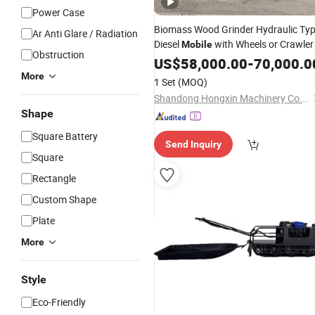
Power Case
Biomass Wood Grinder Hydraulic Ty
Ar Anti Glare / Radiation
Diesel
with Wheels or Crawler
Mobile
Obstruction
US$
58,000.00
-
70,000.0
More
1 Set
(MOQ)
Shandong Hongxin Machinery Co., Ltd.
Shape
Square Battery
Send Inquiry
Square
Rectangle
Custom Shape
Plate
More
Style
Eco-Friendly