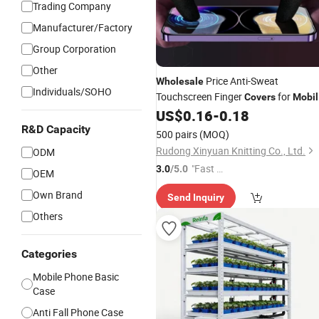
Trading Company
Manufacturer/Factory
Group Corporation
Other
Price Anti-Sweat
Wholesale
Individuals/SOHO
Touchscreen Finger
for
Covers
Mobil
Gaming
US$
0.16
-
0.18
R&D Capacity
500 pairs
(MOQ)
Rudong Xinyuan Knitting Co., Ltd.
ODM
"Fast Di
3.0
/5.0
OEM
spatch"
Own Brand
Send Inquiry
Others
Categories
Mobile Phone Basic
Case
Anti Fall Phone Case