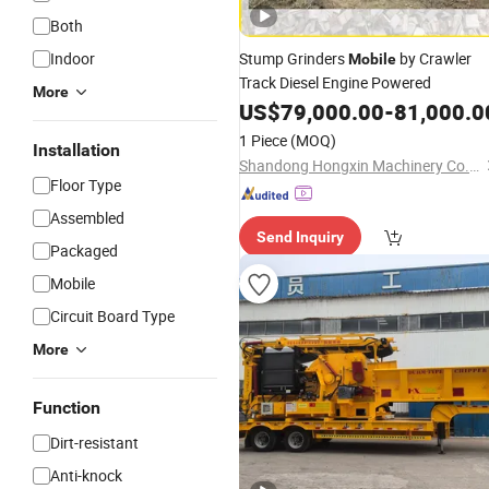
Both
Indoor
Stump Grinders
by Crawler
Mobile
Track Diesel Engine Powered
More
US$
79,000.00
-
81,000.0
1 Piece
(MOQ)
Installation
Shandong Hongxin Machinery Co., Ltd.
Floor Type
Assembled
Send Inquiry
Packaged
Mobile
Circuit Board Type
More
Function
Dirt-resistant
Anti-knock