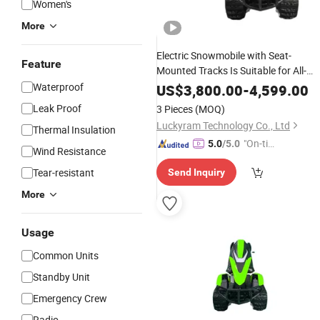
Women's
More
Electric Snowmobile with Seat-
Feature
Mounted Tracks Is Suitable for All-
Terrain Utvs with Lithium Batteries
Waterproof
US$
3,800.00
-
4,599.00
Leak Proof
3 Pieces
(MOQ)
Luckyram Technology Co., Ltd
Thermal Insulation
"On-tim
5.0
/5.0
Wind Resistance
e Delive
Tear-resistant
Send Inquiry
ry"
More
Usage
Common Units
Standby Unit
Emergency Crew
Radio