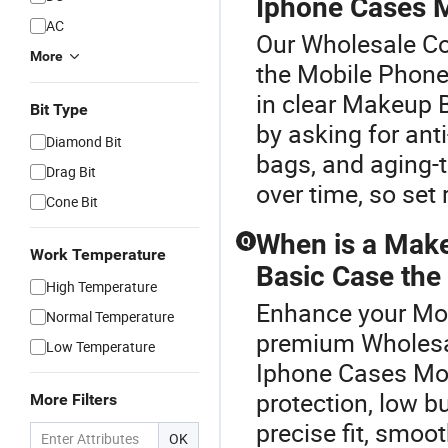
Iphone Cases 
AC
Our Wholesale Cov
More
the Mobile Phone
in clear Makeup 
Bit Type
by asking for ant
Diamond Bit
bags, and aging-t
Drag Bit
over time, so set
Cone Bit
When is a Mak
Q
Work Temperature
Basic Case the 
High Temperature
Enhance your Mob
Normal Temperature
premium Wholesa
Low Temperature
Iphone Cases Mob
protection, low b
More Filters
precise fit, smoot
OK