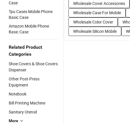
Case
Wholesale Cover Accessories
Tpu Cases Mobile Phone
Wholesale Case For Mobile
Basic Case
Wholesale Color Cover
Who
Amazon Mobile Phone
Wholesale Silicon Mobile
Wh
Basic Case
Related Product
Categories
Shoe Covers & Shoe Covers
Dispenser
Other Post-Press
Equipment
Notebook
Bill Printing Machine
Sanitary Utensil
More