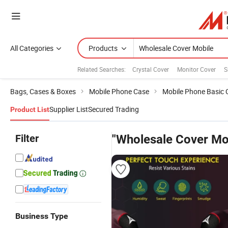
All Categories
Products
Related Searches:
Crystal Cover
Monitor Cover
S
Bags, Cases & Boxes
Mobile Phone Case
Mobile Phone Basic 
Supplier List
Secured Trading
Product List
Filter
"Wholesale Cover Mo
Business Type