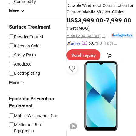
Commodity
Durable Windproof Construction for
More
Custom
Medical Clinics
Mobile
US$
3,999.00
-
7,999.00
Surface Treatment
1 Set
(MOQ)
Hebei Zhongcheng Tongchuang Integrated Housing Co., Ltd
Powder Coated
"Fast R
5.0
/5.0
Injection Color
espons
Spray-Paint
Send Inquiry
e"
Anodized
Electroplating
More
Epidemic Prevention
Equipment
Mobile Vaccination Car
Medicated Bath
Equipment