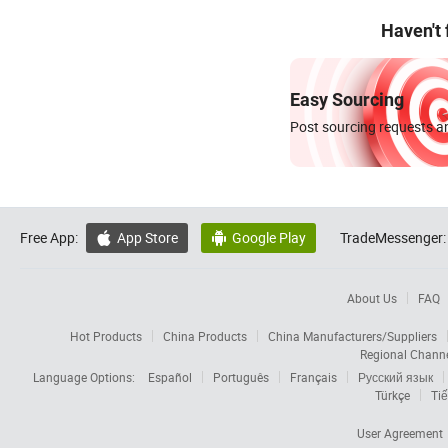
Haven't
Easy Sourcing
Post sourcing requests an
Free App:
App Store
Google Play
TradeMessenger:


About Us
FAQ
Hot Products
China Products
China Manufacturers/Suppliers
Regional Chann
Language Options:
Español
Português
Français
Русский язык
Türkçe
Tiế
User Agreement