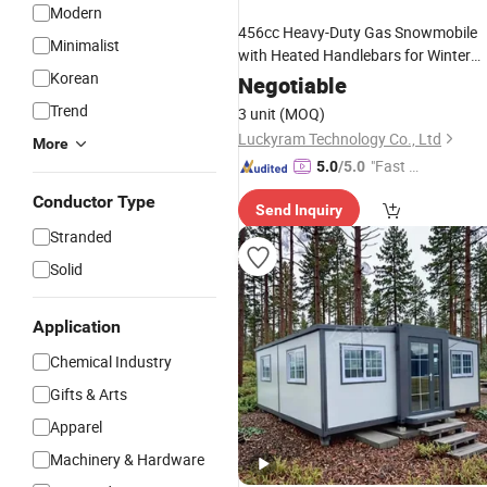
Modern
456cc Heavy-Duty Gas Snowmobile
Minimalist
with Heated Handlebars for Winter
Korean
Cargo Hauling
Negotiable
Trend
3 unit
(MOQ)
Luckyram Technology Co., Ltd
More
"Fast Di
5.0
/5.0
spatch"
Conductor Type
Send Inquiry
Stranded
Solid
Application
Chemical Industry
Gifts & Arts
Apparel
Machinery & Hardware