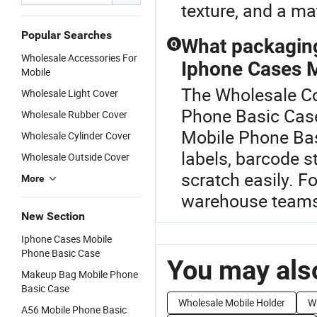
texture, and a mate
Popular Searches
What packaging
Q
Wholesale Accessories For
Iphone Cases 
Mobile
The Wholesale Cov
Wholesale Light Cover
Phone Basic Cas
Wholesale Rubber Cover
Mobile Phone Bas
Wholesale Cylinder Cover
labels, barcode s
Wholesale Outside Cover
scratch easily. F
More
warehouse teams 
New Section
Iphone Cases Mobile
Phone Basic Case
You may also
Makeup Bag Mobile Phone
Basic Case
Wholesale Mobile Holder
W
A56 Mobile Phone Basic