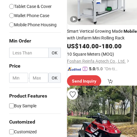
Tablet Case & Cover
Wallet Phone Case
Mobile Phone Housing
Smart Vertical Growing Made
Mobile
with Unifarm Mini Rolling Rack
Min Order
US$
140.00
-
180.00
OK
10 Square Meters
(MOQ)
Foshan Reinfa Agtech Co., Ltd.
Price
"On-tim
5.0
/5.0
e Delive
-
OK
Send Inquiry
ry"
Product Features
Buy Sample
Customized
Customized