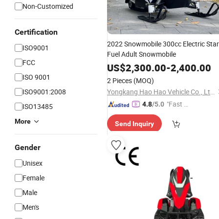
Non-Customized
Certification
2022 Snowmobile 300cc Electric Star
ISO9001
Fuel Adult Snowmobile
FCC
US$
2,300.00
-
2,400.00
ISO 9001
2 Pieces
(MOQ)
ISO9001:2008
Yongkang Hao Hao Vehicle Co., Ltd.
"Fast Di
4.8
/5.0
ISO13485
spatch"
More
Send Inquiry
Gender
Unisex
Female
Male
Men's