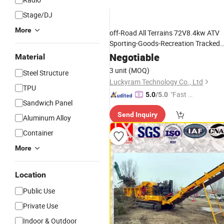
Stage/DJ
More
off-Road All Terrains 72V8.4kw ATV
Sporting-Goods-Recreation Tracked
Vehicle Electric Snowmobile
Negotiable
Material
3 unit
(MOQ)
Steel Structure
Luckyram Technology Co., Ltd
TPU
"Fast D
5.0
/5.0
Sandwich Panel
elivery"
Send Inquiry
Aluminum Alloy
Container
More
Location
Public Use
Private Use
Indoor & Outdoor