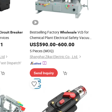
Bestselling Factory
Vcb for
Circuit
Breaker
Wholesale
vices
Chemical Plant Electrical Safety Vacuum
21
Circuit
US$
590.00
Breaker
-
600.00
5 Pieces
(MOQ)
 Ltd
Shanghai Zikai Electric Co., Ltd.
Fast Dispatch"
Send Inquiry