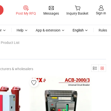
Sign in
Post My RFQ
Messages
Inquiry Basket
r
Help
App & extension
English
Rules
 Product List
cturers & wholesalers