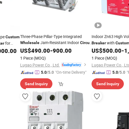
Three-Phase Pillar-Type Integrated
Indoor Zn63 High Vo
ype
Custom
Jam-Resistant Indoor
with
for
Wholesale
Circuit
Breaker
Custo
ker
Breaker
US$
490.00
-
900.00
US$
500.00
-
1
000.00
1 Piece
(MOQ)
1 Piece
(MOQ)
Lugao Power Co., Ltd.
Lugao Power Co., Lt
"On-time Delivery"
"
5.0
/5.0
5.0
/5.0
Send Inquiry
Send Inquiry