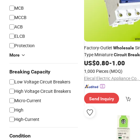
MCB
MCCB
ACB
ELCB
Protection
Factory-Outlet
Sin
Wholesale
Type Miniature
Circuit
Break
More
with CCC-Certified for Comme
US$
0.80
-
1.00
Buildings
1,000 Pieces
(MOQ)
Breaking Capacity
Elecal Electric Appliance Co.,
Low Voltage Circuit Breakers
High Voltage Circuit Breakers
Send Inquiry
Micro-Current
High
High-Current
Condition