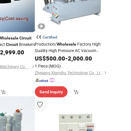
Certified
Wholesale
Circuit
Production/
Factory High
act
Breakers
Wholesale
Circuit
Quality High Pressure AC Vacuum
2,999.00
Circuit
US$
500.00
Breaker
-
2,000.00
1 Piece
(MOQ)
Craftsman (Suzhou) Machinery Co., Ltd.
Zhejiang Xianghu Technology Co., Ltd.
Send Inquiry