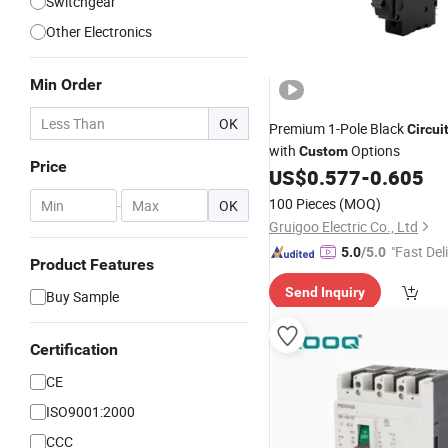
Switchgear
Other Electronics
Min Order
OK
Premium 1-Pole Black
Circui
with
Options
Custom
Price
US$
0.577
-
0.605
100 Pieces
(MOQ)
-
OK
Gruigoo Electric Co., Ltd
"Fast Del
5.0
/5.0
Product Features
Send Inquiry
Buy Sample
Certification
CE
ISO9001:2000
CCC