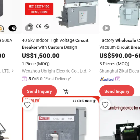
e 500A
40 5kv Indoor High Voltage
Factory
C
Circuit
Wholesale
with
Design
Vacuum
Breaker
Custom
Circuit
Brea
Building Use Vcb
00
US$
1,500.00
US$
590.00
-
6
1 Piece
(MOQ)
5 Pieces
(MOQ)
 LTD.
Wenzhou Ubright Electric Co., Ltd.
Shanghai Zikai Electri
"Fast Delivery"
5.0
/5.0
Send Inquiry
Send Inquiry