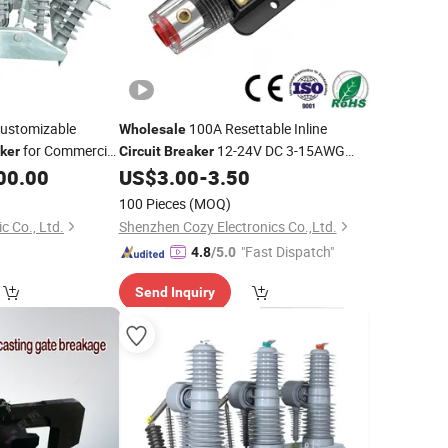
ustomizable
100A Resettable Inline
Wholesale
for Commercial
12-24V DC 3-15AWG
ker
Circuit
Breaker
Manual Reset Fuse Holder for Auto
00.00
US$
3.00
-
3.50
Marine Sola
100 Pieces
(MOQ)
c Co., Ltd.
Shenzhen Cozy Electronics Co.,Ltd.
"Fast Dispatch"
4.8
/5.0
Send Inquiry