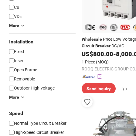
CB
VDE
More
Price Low Voltag
Wholesale
Installation
DC/AC
Circuit
Breaker
Fixed
US$
800.00
-
8,000.
Insert
1 Piece
(MOQ)
ROOQ ELECTRIC GROUP CO.,
Open Frame
Removable
Outdoor High-voltage
Send Inquiry
More
Speed
Normal Type Circuit Breaker
High-Speed Circuit Breaker