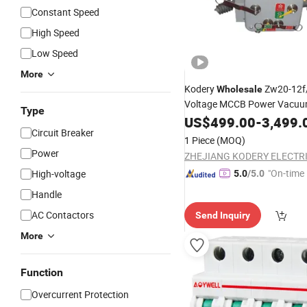
Constant Speed
High Speed
Low Speed
More
Kodery
Zw20-12f
Wholesale
Voltage MCCB Power Vacu
Type
US$
499.00
-
3,499.
Breaker
Circuit Breaker
1 Piece
(MOQ)
Power
"On-time 
High-voltage
5.0
/5.0
Handle
AC Contactors
Send Inquiry
More
Function
Overcurrent Protection