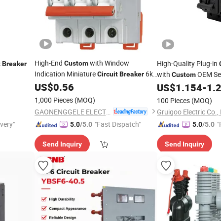
High-End
with Window
High-Quality Plug-in
Custom
t
Breaker
Indication Miniature
6ka
with
OEM Ser
Circuit
Breaker
Custom
MCB with Ce CB IEC TUV NF
US$
0.56
US$
1.154
-
1.
1,000 Pieces
(MOQ)
100 Pieces
(MOQ)
GAONENGGELE ELECTRICAL SHARES CO.,LTD.
Gruigoo Electric Co.,
ivery"
"Fast Dispatch"
"
5.0
/5.0
5.0
/5.0
Send Inquiry
Send Inquiry