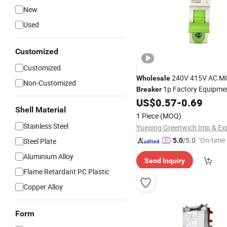
New
Used
Customized
Customized
240V 415V AC 
Wholesale
Non-Customized
1p Factory Equipme
Breaker
US$
0.57
-
0.69
Shell Material
1 Piece
(MOQ)
Stainless Steel
"On-time 
Steel Plate
5.0
/5.0
Aluminium Alloy
Send Inquiry
Flame Retardant PC Plastic
Copper Alloy
Form