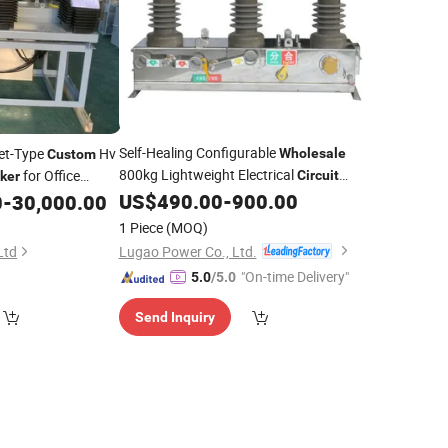
Self-Healing Configurable
net-Type
Hv
Wholesale
Custom
800kg Lightweight Electrical
for Office
Circuit
ker
US$
490.00
-
900.00
0
-
30,000.00
Breaker
1 Piece
(MOQ)
Lugao Power Co., Ltd.
Ltd
"On-time Delivery"
5.0
/5.0
Send Inquiry