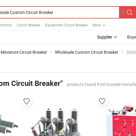
ectronic
Circuit Breaker
Equipment Circuit Breaker
More
Supplier
Buye
Miniature Circuit Breaker
Wholesale Custom Circuit Breaker
2026
om Circuit Breaker"
products found from trusted manufa