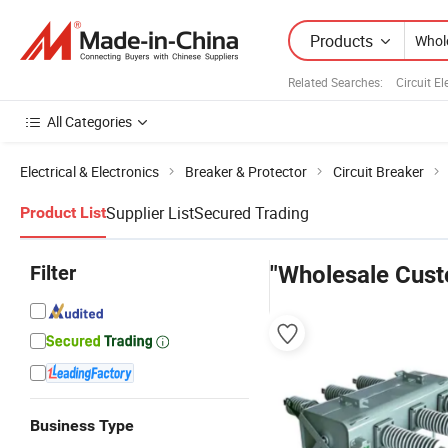
Products
Related Searches:
Circuit El
All Categories
Electrical & Electronics
Breaker & Protector
Circuit Breaker
Supplier List
Secured Trading
Product List
Filter
"Wholesale Cust
Business Type