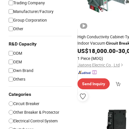
Trading Company
Manufacturer/Factory
Group Corporation
Other
High Conductivity Cabinet-T
Indoor Vacuum
Circuit
Brea
R&D Capacity
Industrial Mining Enterprises
US$
18,000.00
-
30,
ODM
1 Piece
(MOQ)
OEM
Jiatong Electric Co., Ltd
Own Brand
Others
Send Inquiry
Categories
Circuit Breaker
Other Breaker & Protector
Electrical Control System