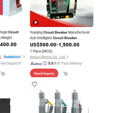
ltage
Yueqing
Manufacturer
Circuit
Circuit
Breaker
Weight
Acb Intelligent
m
Circuit
Breaker
,400.00
Intelligent Air
US$
500.00
-
1,500.00
Wholesale
Circuit
Breaker
ELCB MCB Miniature
Circuit
Breaker
1 Piece
(MOQ)
Reliable
d.
Kexun Electric Co., Ltd.
Fast Dispatch"
"Fast Delivery"
5.0
/5.0
Send Inquiry