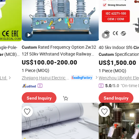
Rated Frequency Option Zw32
gle-Pole-
40 5kv Indoor Sf6
Custom
Cir
12f 50kv Withstand Voltage Railway
(MCB)
Specificatio
er
Custom
Line Vacuum
rcial-
US$
100.00
Circuit
-
200.00
Breaker
US$
1,500.00
1 Piece
(MOQ)
1 Piece
(MOQ)
Zhejiang Hairui Electric Co., Ltd.
 Ltd.
Wenzhou Ubright Elect
"On-time 
5.0
/5.0
Send Inquiry
Send Inquiry