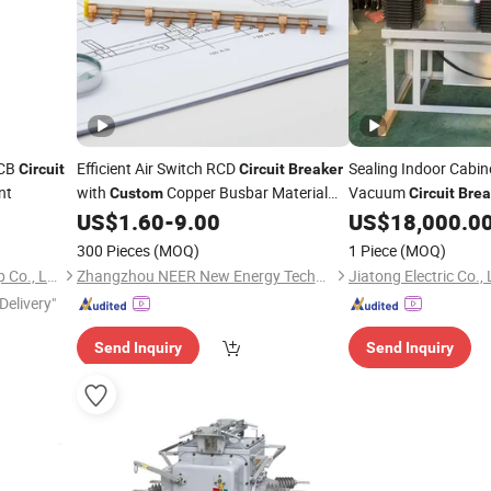
MCB
Efficient Air Switch RCD
Sealing Indoor Cabi
Circuit
Circuit
Breaker
nt
with
Copper Busbar Material
Vacuum
Custom
Circuit
Brea
Options
Buildings
US$
1.60
-
9.00
US$
18,000.0
300 Pieces
(MOQ)
1 Piece
(MOQ)
Yueqing Greenwich Imp & Exp Co., Ltd.
Zhangzhou NEER New Energy Technology Co., Ltd.
Jiatong Electric Co., 
Delivery"
Send Inquiry
Send Inquiry