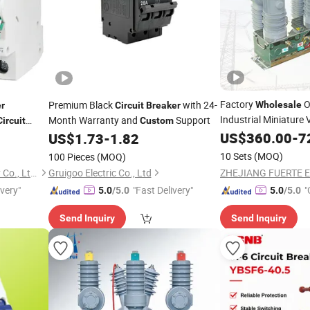
Factory
O
Premium Black
with 24-
Wholesale
r
Circuit
Breaker
Industrial Miniatur
Month Warranty and
Support
Circuit
Custom
or Solar Kit
US$
360.00
-
7
US$
1.73
-
1.82
Breaker
10 Sets
(MOQ)
100 Pieces
(MOQ)
Nantong Gamko New Energy Co., Ltd.
Gruigoo Electric Co., Ltd
ivery"
"Fast Delivery"
"
5.0
/5.0
5.0
/5.0
Send Inquiry
Send Inquiry