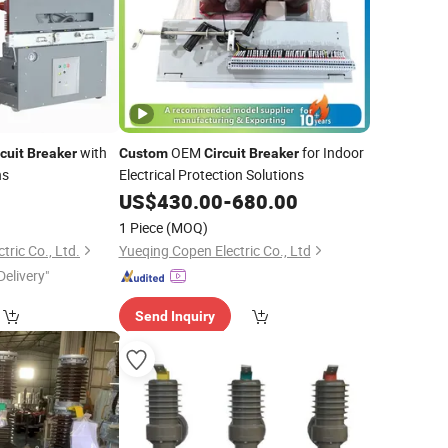
with
OEM
for Indoor
cuit
Breaker
Custom
Circuit
Breaker
ns
Electrical Protection Solutions
US$
430.00
-
680.00
1 Piece
(MOQ)
ric Co., Ltd.
Yueqing Copen Electric Co., Ltd
Delivery"
Send Inquiry