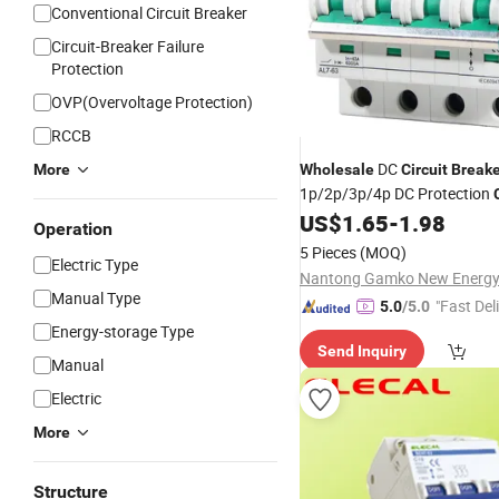
Conventional Circuit Breaker
Circuit-Breaker Failure
Protection
OVP(Overvoltage Protection)
RCCB
DC
More
Wholesale
Circuit
Breake
1p/2p/3p/4p DC Protection
Safety Switch Solar
f
US$
1.65
-
1.98
Breaker
Operation
Grid Tie Solar System
5 Pieces
(MOQ)
Electric Type
Manual Type
"Fast Del
5.0
/5.0
Energy-storage Type
Send Inquiry
Manual
Electric
More
Structure