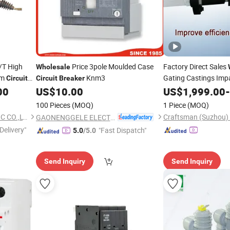
/T High
Price 3pole Moulded Case
Factory Direct Sales
Wholesale
um
Knm3
Gating Castings Imp
Circuit
Circuit
Breaker
00
US$
10.00
US$
1,999.00
-
100 Pieces
(MOQ)
1 Piece
(MOQ)
ZHEJIANG KODERY ELECTRIC CO.,LTD
GAONENGGELE ELECTRICAL SHARES CO.,LTD.
Delivery"
"Fast Dispatch"
5.0
/5.0
Send Inquiry
Send Inquiry