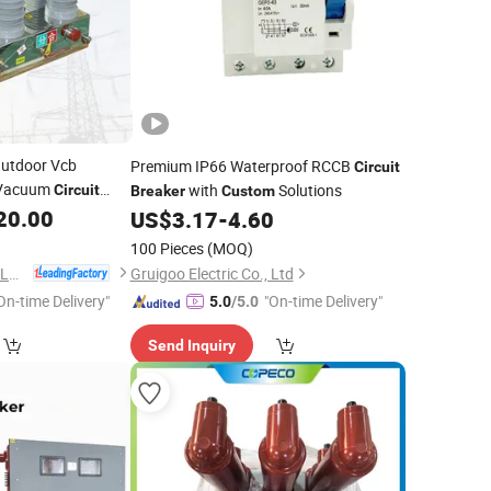
utdoor Vcb
Premium IP66 Waterproof RCCB
Circuit
e Vacuum
with
Solutions
Circuit
Breaker
Custom
20.00
US$
3.17
-
4.60
100 Pieces
(MOQ)
ZHEJIANG FUERTE ELECTRICAL APPARATUS CO., LTD.
Gruigoo Electric Co., Ltd
On-time Delivery"
"On-time Delivery"
5.0
/5.0
Send Inquiry