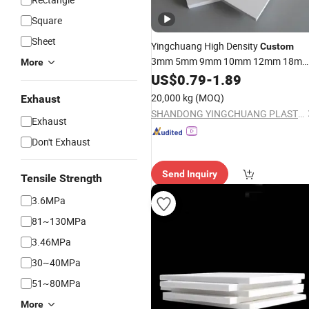
Square
Sheet
Yingchuang High Density
Custom
3mm 5mm 9mm 10mm 12mm 18m
More
Fireproof Foam
White
US$
0.79
-
1.89
Sheets
PVC
Foam Board for Cabinet
20,000 kg
(MOQ)
Exhaust
SHANDONG YINGCHUANG PLASTIC CO., LTD.
Exhaust
Don't Exhaust
Send Inquiry
Tensile Strength
3.6MPa
81~130MPa
3.46MPa
30~40MPa
51~80MPa
More