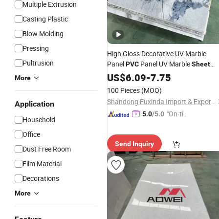
Multiple Extrusion
Casting Plastic
Blow Molding
Pressing
High Gloss Decorative UV Marble
Pultrusion
Panel
Panel UV Marble
PVC
Sheet
Wholesale
US$
6.09
-
7.75
More
100 Pieces
(MOQ)
Shandong Fuxinda Import & Export Co., Ltd.
Application
"On-tim
5.0
/5.0
Household
e Delive
Office
ry"
Send Inquiry
Dust Free Room
Film Material
Decorations
More