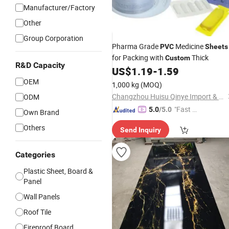
Manufacturer/Factory
Other
Group Corporation
Pharma Grade
Medicine
PVC
Sheets
for Packing with
Thick
Custom
R&D Capacity
US$
1.19
-
1.59
OEM
1,000 kg
(MOQ)
Changzhou Huisu Qinye Import & Export Co., Ltd.
ODM
"Fast Di
5.0
/5.0
Own Brand
spatch"
Others
Send Inquiry
Categories
Plastic Sheet, Board &
Panel
Wall Panels
Roof Tile
Fireproof Board