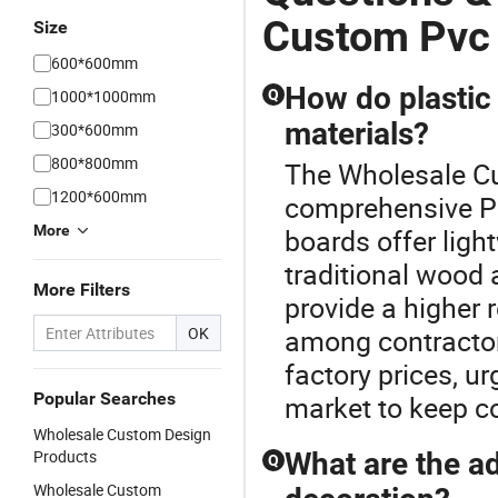
Custom Pvc
Size
600*600mm
How do plastic
1000*1000mm
Q
materials?
300*600mm
800*800mm
The Wholesale Cu
1200*600mm
comprehensive Pl
More
boards offer lig
traditional wood 
More Filters
provide a higher
OK
among contractors
factory prices, u
Popular Searches
market to keep co
Wholesale Custom Design
Products
What are the ad
Q
Wholesale Custom