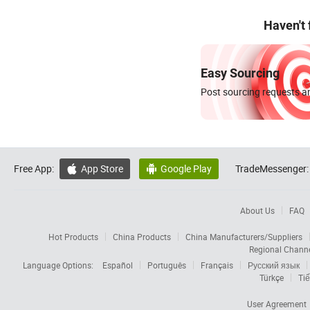
Haven't
Easy Sourcing
Post sourcing requests an
Free App:
App Store
Google Play
TradeMessenger:


About Us
FAQ
Hot Products
China Products
China Manufacturers/Suppliers
Regional Chann
Language Options:
Español
Português
Français
Русский язык
Türkçe
Tiế
User Agreement