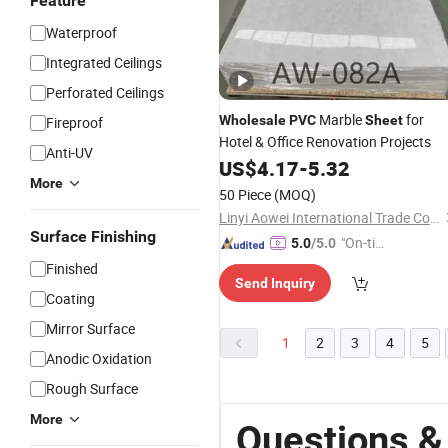
Feature
Waterproof
Integrated Ceilings
Perforated Ceilings
Marble
for
Wholesale
PVC
Sheet
Fireproof
Hotel & Office Renovation Projects
Anti-UV
US$
4.17
-
5.32
More
50 Piece
(MOQ)
Linyi Aowei International Trade Co., Ltd.
Surface Finishing
"On-tim
5.0
/5.0
e Delive
Finished
Send Inquiry
ry"
Coating
Mirror Surface
1
2
3
4
5
Anodic Oxidation
Rough Surface
More
Questions &