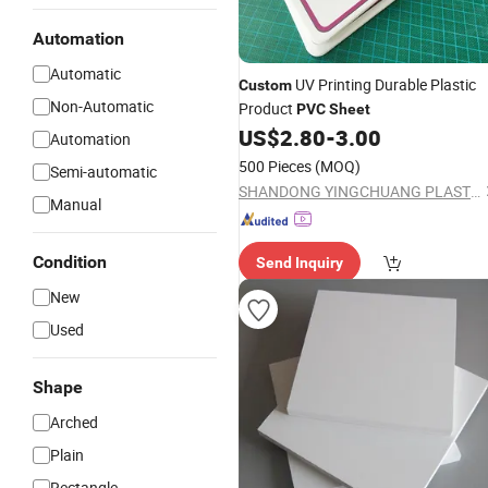
Automation
Automatic
UV Printing Durable Plastic
Custom
Non-Automatic
Product
PVC
Sheet
US$
2.80
-
3.00
Automation
500 Pieces
(MOQ)
Semi-automatic
SHANDONG YINGCHUANG PLASTIC CO., LTD.
Manual
Condition
Send Inquiry
New
Used
Shape
Arched
Plain
Rectangle