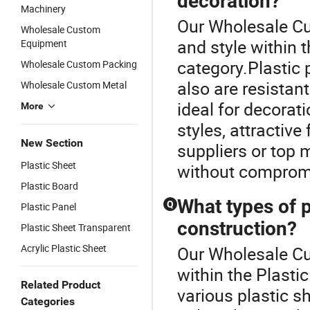
decoration?
Machinery
Our Wholesale Cu
Wholesale Custom
and style within 
Equipment
category.Plastic 
Wholesale Custom Packing
also are resistan
Wholesale Custom Metal
ideal for decorat
More
styles, attractiv
New Section
suppliers or top
Plastic Sheet
without compromi
Plastic Board
What types of p
Q
Plastic Panel
construction?
Plastic Sheet Transparent
Acrylic Plastic Sheet
Our Wholesale Cu
within the Plasti
Related Product
various plastic s
Categories