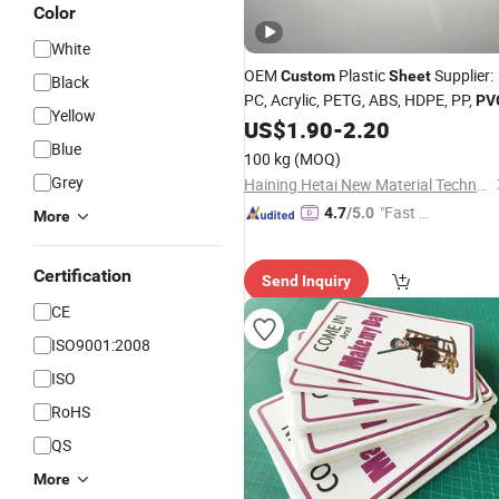
Color
White
OEM
Plastic
Supplier:
Custom
Sheet
Black
PC, Acrylic, PETG, ABS, HDPE, PP,
PV
Yellow
US$
1.90
-
2.20
Blue
100 kg
(MOQ)
Grey
Haining Hetai New Material Technology Co., Ltd.
"Fast Di
4.7
/5.0
More
spatch"
Certification
Send Inquiry
CE
ISO9001:2008
ISO
RoHS
QS
More