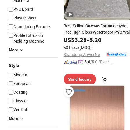
Machine
PVC Board
Plastic Sheet
Best-Selling
Formaldehyde-
Custom
Granulating Extruder
Free High-Gloss Waterproof
Wal
PVC
Profile Extrusion
Marble
for Interior Decoration
US$
3.28
-
5.20
Sheet
Molding Machine
50 Piece
(MOQ)
More
Shandong Aowei New Material Co., Ltd.
"Excelle
5.0
/5.0
Style
nt Servi
ce"
Modern
Send Inquiry
European
Coating
Classic
Vertical
More