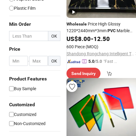
Plastic Film
Price High Glossy
Min Order
Wholesale
1220*2440mm*3mm
Marble
PVC
OK
for Wall Decoration
US$
8.00
-
12.50
Sheets
600 Piece
(MOQ)
Price
Shandong Rongchang Intelligent Technology Co., Ltd.
-
OK
"Fast D
5.0
/5.0
elivery"
Send Inquiry
Product Features
Buy Sample
Customized
Customized
Non-Customized