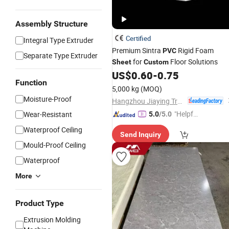
Assembly Structure
Certified
Integral Type Extruder
Premium Sintra
Rigid Foam
PVC
Separate Type Extruder
for
Floor Solutions
Sheet
Custom
US$
0.60
-
0.75
Function
5,000 kg
(MOQ)
Moisture-Proof
Hangzhou Jiaying Trade Co., Ltd.
"Helpful
Wear-Resistant
5.0
/5.0
Custo
Waterproof Ceiling
Send Inquiry
mer Ser
Mould-Proof Ceiling
vice"
Waterproof
More
Product Type
Extrusion Molding