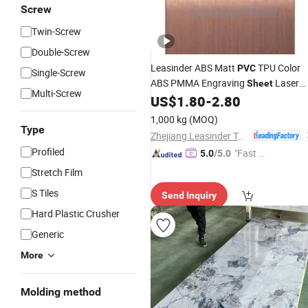
Screw
Twin-Screw
Double-Screw
Leasinder ABS Matt
TPU Color
PVC
Single-Screw
ABS PMMA Engraving
Laser
Sheet
Multi-Screw
Engraving for Thermoforming and
US$
1.80
-
2.80
Advertising Printing 3mm ABS Facto
1,000 kg
(MOQ)
Wholesale
Type
Zhejiang Leasinder Technology Co., Ltd.
Profiled
"Fast D
5.0
/5.0
elivery"
Stretch Film
S Tiles
Send Inquiry
Hard Plastic Crusher
Generic
More
Molding method