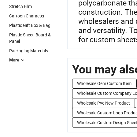
polycarbonate tha
Stretch Film
construction. The
Cartoon Character
wholesalers and di
Plastic Gift Box & Bag
and versatility. 
Plastic Sheet, Board &
for custom sheets
Panel
Packaging Materials
More
You may also
Wholesale Oem Custom Item
Wholesale Custom Company L
Wholesale Pvc New Product
Wholesale Custom Logo Produc
Wholesale Custom Design Shee