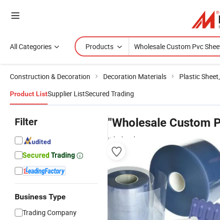
All Categories
Products
Construction & Decoration
Decoration Materials
Plastic Sheet
Supplier List
Secured Trading
Product List
Filter
"Wholesale Custom P
wholesalers
Business Type
Trading Company