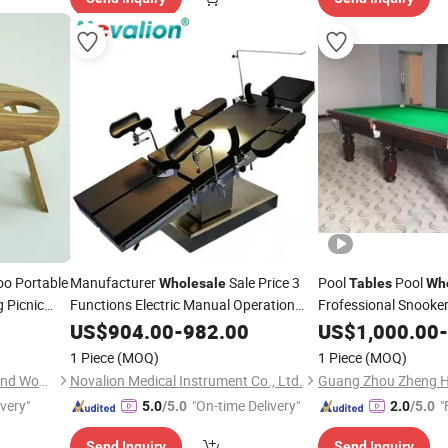
o Portable
Manufacturer
Sale Price 3
Pool
Pool
Wholesale
Tables
Wh
 Picnic
Functions Electric Manual Operation
Frofessional Snooke
Theatre Ot Medical Surgical
for
with
Billiard
US$
904.00
-
982.00
Table
US$
1,000.00
-
able
Tables
Operating Room
1 Piece
(MOQ)
1 Piece
(MOQ)
Shaowu City Nafu Bamboo and Wood Industry Co., Ltd.
Novalion Medical Instrument Co., Ltd.
ivery"
"On-time Delivery"
"
5.0
/5.0
2.0
/5.0
Send Inquiry
Send Inquiry