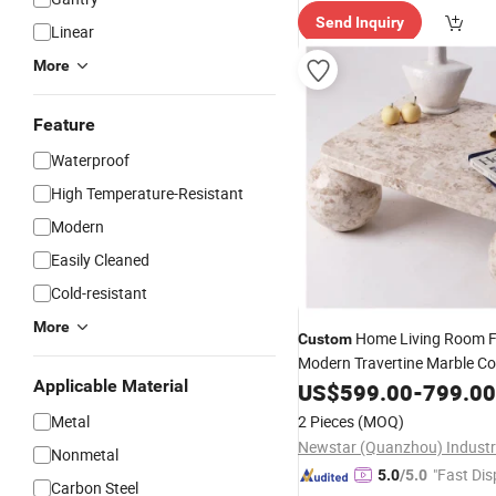
Send Inquiry
Linear
More
Feature
Waterproof
High Temperature-Resistant
Modern
Easily Cleaned
Cold-resistant
More
Home Living Room F
Custom
Modern Travertine Marble C
Applicable Material
Center
Coffee
US$
599.00
-
799.00
Table
Table
Metal
2 Pieces
(MOQ)
Nonmetal
"Fast Dis
5.0
/5.0
Carbon Steel