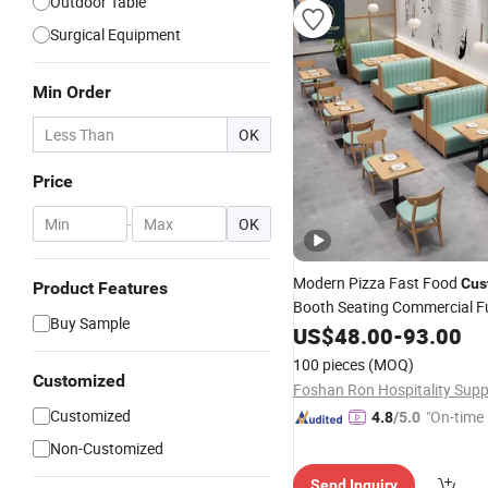
Outdoor Table
Surgical Equipment
Min Order
OK
Price
-
OK
Modern Pizza Fast Food
Cus
Product Features
Booth Seating Commercial Fu
Buy Sample
Coffee Shop Leather Chair a
US$
48.00
-
93.00
Wood Restaurant
for 
Table
100 pieces
(MOQ)
Customized
Customized
"On-time 
4.8
/5.0
Non-Customized
Send Inquiry