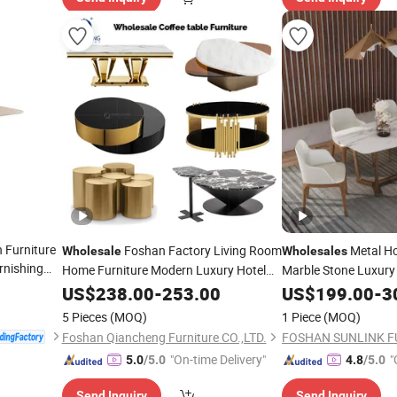
 Furniture
Foshan Factory Living Room
Metal Ho
Wholesale
Wholesales
rnishing
Home Furniture Modern Luxury Hotel
Marble Stone Luxur
holesale
Metal Base Marble Glass Top Sofa
Dining Set Restaura
US$
238.00
-
253.00
US$
199.00
-
3
Center Side Coffee
Table
5 Pieces
(MOQ)
1 Piece
(MOQ)
Foshan Qiancheng Furniture CO.,LTD.
FOSHAN SUNLINK F
"On-time Delivery"
"
5.0
/5.0
4.8
/5.0
Send Inquiry
Send Inquiry