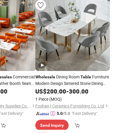
Commercial
Dining Room
Furniture
esales
Wholesale
Table
ather Booth Seating
Modern Design Sintered Stone Dining
e Leather
for Home Kitchen
.00
Table
US$
200.00
-
300.00
 Chair
for
Table
1 Piece
(MOQ)
Foshan Ron Hospitality Supplies Co., Ltd.
Foshan I Ceramics Furnishing Co.,Ltd
Fast Delivery"
"Fast Delivery"
5.0
/5.0
Send Inquiry