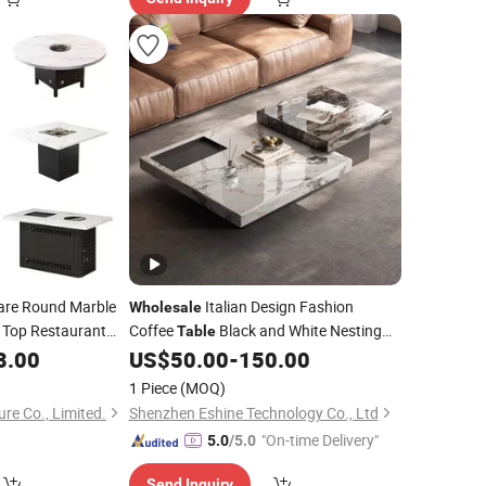
re Round Marble
Italian Design Fashion
Wholesale
Top Restaurant
Coffee
Black and White Nesting
Table
ot Pot Shop Coffee
Minimalist Side
Tea
8.00
US$
50.00
-
150.00
Table
Table
table
za
with Iron Base Legs for Living Room
1 Piece
(MOQ)
re Co., Limited.
Shenzhen Eshine Technology Co., Ltd
"On-time Delivery"
5.0
/5.0
Send Inquiry