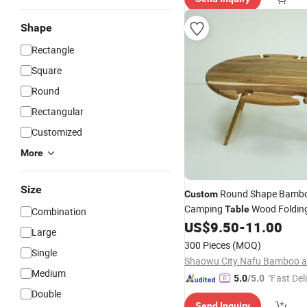
Shape
Rectangle
Square
Round
Rectangular
Customized
More
Size
Round Shape Bambo
Custom
Camping
Wood Folding
Table
Combination
Wood Outdoor Wine
US$
9.50
-
11.00
Table
T
Large
Wine Glasses Holder
300 Pieces
(MOQ)
Single
Medium
"Fast Del
5.0
/5.0
Double
Send Inquiry