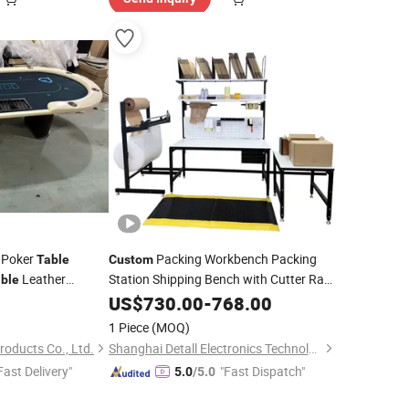
 Poker
Packing Workbench Packing
Table
Custom
Leather
Station Shipping Bench with Cutter Rack
ble
and Side
for Warehouse Packing
US$
730.00
Table
-
768.00
1 Piece
(MOQ)
Products Co., Ltd.
Shanghai Detall Electronics Technology Co., Ltd.
Fast Delivery"
"Fast Dispatch"
5.0
/5.0