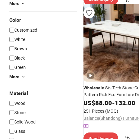
More
Color
Customized
White
Brown
Black
Green
More
Sts Tech Stone C
Wholesale
Material
Pattern Rich Eco Furniture D
US$
88.00
-
132.00
Wood
251 Pieces
(MOQ)
Stone
Solid Wood
Glass
Send Inquiry