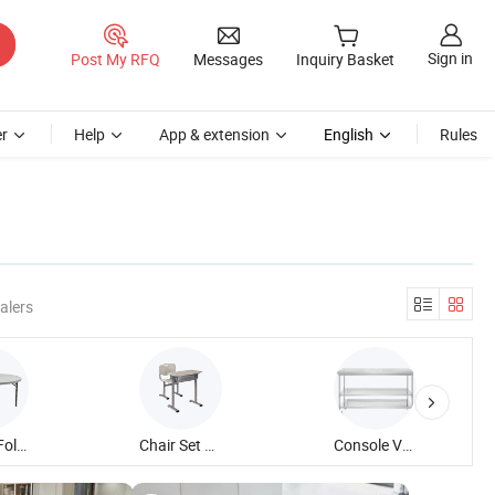
Sign in
Post My RFQ
Messages
Inquiry Basket
r
Help
App & extension
English
Rules
alers
Plastic Fold Round Table
Chair Set Student Single Table
Console Vegetable Chopping Table