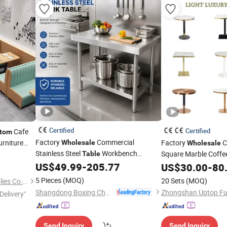
Certified
Certified
Cafe
tom
Factory
Commercial
rniture
Factory
C
Wholesale
Wholesale
nd Square
Stainless Steel
Workbench
Square Marble Coffe
Table
Restaurant
Industrial Use
US$
49.99
-
205.77
Base Restaurant
US$
30.00
-
80
Tab
5 Pieces
(MOQ)
20 Sets
(MOQ)
Foshan Ron Hospitality Supplies Co., Ltd.
Shangdong Boxing Changtai Environmental Protection Technology Co., Ltd.
Delivery"
Send Inquiry
Send Inquiry