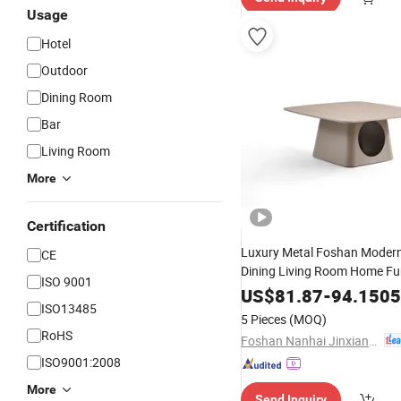
Usage
Hotel
Outdoor
Dining Room
Bar
Living Room
More
Certification
Luxury Metal Foshan Modern
CE
Dining Living Room Home Fu
ISO 9001
Coffee
Hot Sale and
Table
W
US$
81.87
-
94.1505
ISO13485
5 Pieces
(MOQ)
RoHS
Foshan Nanhai Jinxianhua Furniture Industry Co., Ltd.
ISO9001:2008
More
Send Inquiry