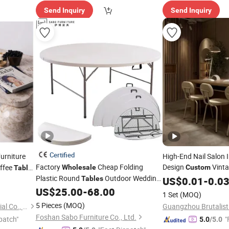
Send Inquiry
Send Inquiry
Certified
urniture
High-End Nail Salon I
Factory
Cheap Folding
Design
Vinta
offee
Wholesale
Custom
Table
Plastic Round
Outdoor Wedding
Counter Operating
Tables
US$
0.01
-
0.0
T
Banquet Event Party Rental 4FT 5FT
US$
25.00
-
68.00
1 Set
(MOQ)
6FT Metal Iron White HDPE Hotel
5 Pieces
(MOQ)
Newstar (Quanzhou) Industrial Co., Ltd.
Garden Dining
Table
Foshan Sabo Furniture Co., Ltd.
patch"
"
5.0
/5.0