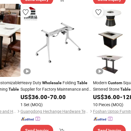
ustomizable
Heavy Duty
Folding
Modern
Squa
Wholesale
Table
Custom
ining
Supplier for Factory Maintenance and
Sintered Stone
Table
Table
Warehouse Logistics Operations
Furniture
for H
US$
36.00
-
70.00
US$
36.00
-
12
Table
Dining Fast Food Piz
1 Set
(MOQ)
10 Pieces
(MOQ)
Balance(Shandong) Furniture and Home Material Co., Ltd
Guangdong Hechange Hardware Technology Co., Ltd
Foshan Uptop Furnitu
Send Inquiry
Send Inquiry