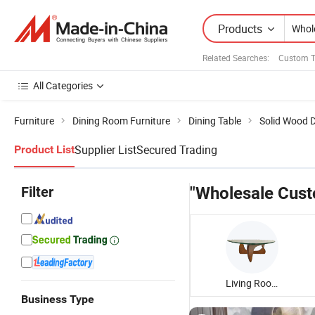
Products
Related Searches:
Custom T
All Categories
Furniture
Dining Room Furniture
Dining Table
Solid Wood D
Supplier List
Secured Trading
Product List
Filter
"Wholesale Cust
Living Room Coffee Table
Business Type