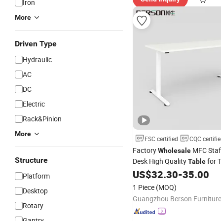
Iron
More
Driven Type
Hydraulic
AC
DC
Electric
Rack&Pinion
More
FSC certified
CQC certifi
Factory
MFC Staff
Wholesale
Structure
Desk High Quality
for T
Table
School
US$
32.30
-
35.00
Platform
1 Piece
(MOQ)
Desktop
Rotary
Gantry