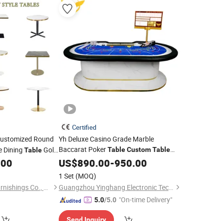
Certified
ustomized Round
Yh Deluxe Casino Grade Marble
Baccarat Poker
e Dining
Gold
Table
Custom
Table
Table
Layout Design Mesa De Poker
.00
US$
890.00
-
950.00
le
1 Set
(MOQ)
Zhongshan Uptop Furnishings Co., Ltd.
Guangzhou Yinghang Electronic Technology Co., Ltd.
"On-time Delivery"
5.0
/5.0
Send Inquiry