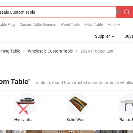
able Flag
Custom Table Runners
Wood Table
Metal Table
More
Supplier
Buye
ining Table
Wholesale Custom Table
2026 Product List
om Table"
products found from trusted manufacturers & wholes
Hydraulic Scissor Lift Table
Solid Wood Dining Table