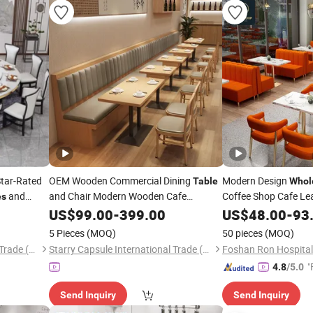
Star-Rated
OEM Wooden Commercial Dining
Modern Design
Table
Whol
and
and Chair Modern Wooden Cafe
Coffee Shop Cafe Le
es
Furniture
Made Hotel
Square Sintered Ston
US$
99.00
Custom
-
399.00
US$
48.00
-
93
Restaurant Furniture
Restaurant Furniture
5 Pieces
(MOQ)
50 pieces
(MOQ)
Restaurant
Starry Capsule International Trade (Huizhou) Co., Ltd.
Starry Capsule International Trade (Huizhou) Co., Ltd.
"
4.8
/5.0
Send Inquiry
Send Inquiry