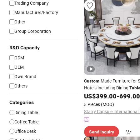
Trading Company
Manufacturer/Factory
Other
Group Corporation
R&D Capacity
ODM
OEM
Own Brand
-Made Furniture for 
Custom
Others
Hotels Including Dining
Tabl
Chairs of Various Styles
US$
399.00
-
699.00
Categories
5 Pieces
(MOQ)
Dining Table
Coffee Table
Office Desk
Send Inquiry