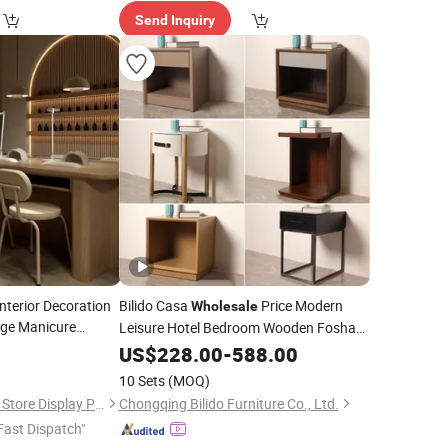
Send Inquiry
nterior Decoration
Bilido Casa
Price Modern
Wholesale
ge Manicure
Leisure Hotel Bedroom Wooden Foshan
Interior Furniture Elegant Nightstand
3
able
US$
228.00
-
588.00
with Curved Edges Cabinet Locker
10 Sets
(MOQ)
Bedside
Table
Guangzhou Brutalist Store Display Products Co., Ltd.
Chongqing Bilido Furniture Co., Ltd.
Fast Dispatch"