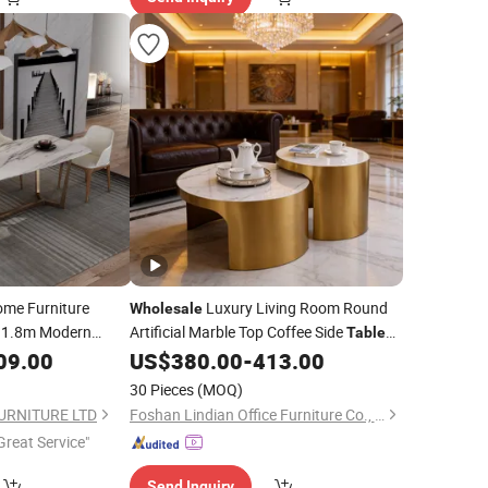
me Furniture
Luxury Living Room Round
Wholesale
y 1.8m Modern
Artificial Marble Top Coffee Side
Table
nt
Set Stainless Steel Titanium Gold Frame
09.00
Table
US$
380.00
-
413.00
Circular and White Nesting Coffee
Table
30 Pieces
(MOQ)
URNITURE LTD
Foshan Lindian Office Furniture Co., Ltd.
Great Service"
Send Inquiry