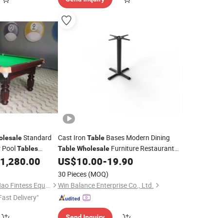
Standard
Cast Iron
Bases Modern Dining
olesale
Table
r Pool
Furniture Restaurant
Tables
Table
Wholesale
1,280.00
US$
10.00
-
19.90
Table
30 Pieces
(MOQ)
Guang Zhou Zheng Hao Fintess Equipment Factory
Win Balance Enterprise Co., Ltd.
Fast Delivery"
Send Inquiry