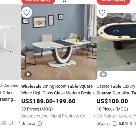
Certified
ed
Dining Room
Square
Casino
Luxury
Wholesale
Table
Table
 Office
White High Gloss Glass Modern Design
Gambling
Custom
Ta
raining
Extension MDF Dining
for Home
Armrest 10 Seat
US$
189.00
-
199.60
Table
US$
100.00
Kitchen
50 Pieces
(MOQ)
10 Pieces
(MOQ)
Bazhou Yuehui Metal Products Co., Ltd.
Cixi Saiturn Leisure 
Guangzhou Berson Furniture Co., Ltd.
"
5.0
/5.0