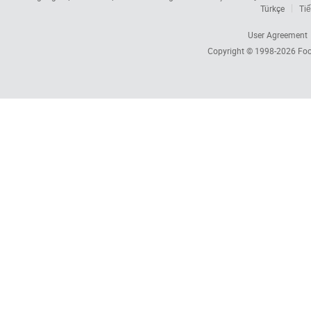
Türkçe
Tiế
User Agreement
Copyright © 1998-2026
Foc