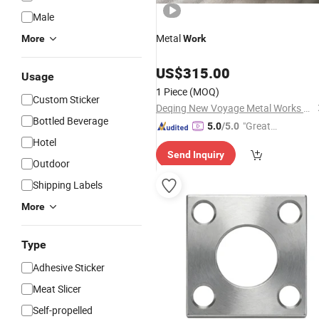
Male
Metal
More
Work
US$
315.00
Usage
1 Piece
(MOQ)
Custom Sticker
Deqing New Voyage Metal Works Co., Ltd.
Bottled Beverage
"Great
5.0
/5.0
Supplie
Hotel
Send Inquiry
r"
Outdoor
Shipping Labels
More
Type
Adhesive Sticker
Meat Slicer
Self-propelled