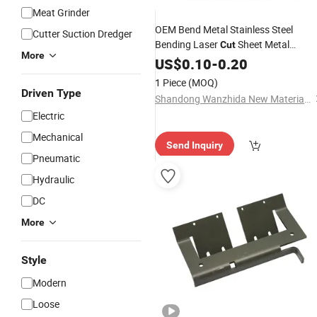
Meat Grinder
OEM Bend Metal Stainless Steel
Cutter Suction Dredger
Bending Laser
Sheet Metal
Cut
More
Cutting
US$
0.10
Work
-
0.20
1 Piece
(MOQ)
Driven Type
Shandong Wanzhida New Material Technology Co., Ltd
Electric
Mechanical
Send Inquiry
Pneumatic
Hydraulic
DC
More
Style
Modern
Loose