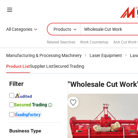
All Categories
Products
Related Searches:
Work Countertop
Anti Cut Work 
Manufacturing & Processing Machinery
Laser Equipment
Las
Supplier List
Secured Trading
Product List
Filter
"Wholesale Cut Work
Business Type