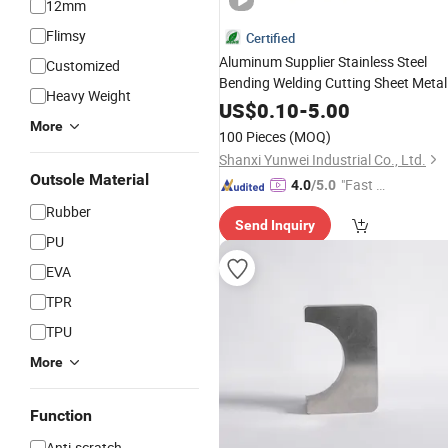
12mm
Flimsy
Certified
Aluminum Supplier Stainless Steel
Customized
Bending Welding Cutting Sheet Metal
Heavy Weight
Plate
Work
US$
0.10
-
5.00
More
100 Pieces
(MOQ)
Shanxi Yunwei Industrial Co., Ltd.
Outsole Material
"Fast D
4.0
/5.0
elivery"
Rubber
Send Inquiry
PU
EVA
TPR
TPU
More
Function
Anti-scratch