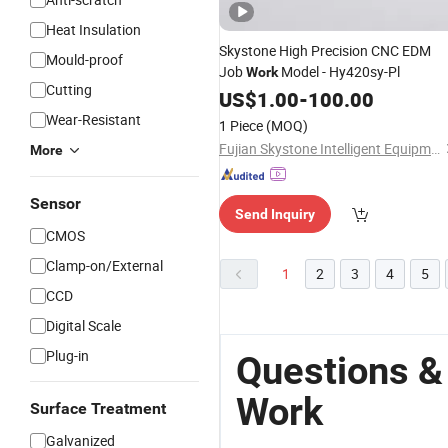
Heat Insulation
Skystone High Precision CNC EDM
Mould-proof
Job
Model - Hy420sy-Pl
Work
Cutting
US$
1.00
-
100.00
Wear-Resistant
1 Piece
(MOQ)
Fujian Skystone Intelligent Equipment Co Ltd
More
Sensor
Send Inquiry
CMOS
Clamp-on/External
1
2
3
4
5
CCD
Digital Scale
Plug-in
Questions &
Work
Surface Treatment
Galvanized