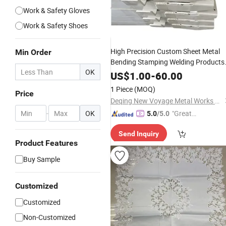
Work & Safety Gloves
Work & Safety Shoes
High Precision Custom Sheet Metal
Min Order
Bending Stamping Welding Products
OK
Sheet Metal Factory Made Metal
Wor
US$
1.00
-
60.00
1 Piece
(MOQ)
Price
Deqing New Voyage Metal Works Co., Ltd.
-
OK
"Great
5.0
/5.0
Supplie
Send Inquiry
r"
Product Features
Buy Sample
Customized
Customized
Non-Customized