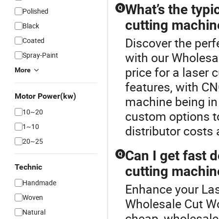
What’s the typi
Q
Polished
cutting machin
Black
Discover the perf
Coated
with our Wholesa
Spray-Paint
price for a lase
More
features, with CNC
Motor Power(kw)
machine being in
10~20
custom options to
1~10
distributor costs 
20~25
Can I get fast 
Q
Technic
cutting machin
Handmade
Enhance your Las
Woven
Wholesale Cut Wo
Natural
cheap, wholesale 