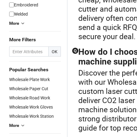
Embroidered
cutter and autom
Welded
delivery often c
More
send a quick RFQ 
secure your deal.
More Filters
How do I choos
Q
OK
machine suppli
Popular Searches
Discover the perf
Wholesale Plate Work
with our Wholes
Wholesale Paper Cut
custom laser cutti
Wholesale Road Work
deliver CO2 laser
Wholesale Work Gloves
machine solutions
Wholesale Work Station
strong distributo
guide for top re
More