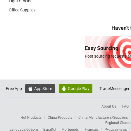
Light Stocks
Office Supplies
Haven't
Easy Sourcing
Post sourcing requests an
Free App:
App Store
Google Play
TradeMessenger:


About Us
FAQ
Hot Products
China Products
China Manufacturers/Suppliers
Regional Chann
Language Options:
Español
Português
Français
Русский язык