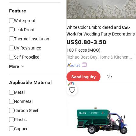
Feature
Waterproof
White Color Embroidered and
Cut
-
Leak Proof
for Wedding Party Decorations
Work
Thermal Insulation
US$
0.80
-
3.50
UV Resistance
100 Pieces
(MOQ)
Self Propelled
Rizhao Best-Buy Home & Kitchen Co., Ltd.
More
Send Inquiry
Applicable Material
Metal
Nonmetal
Carbon Steel
Plastic
Copper