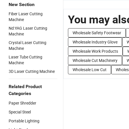
New Section
Fiber Laser Cutting
You may also
Machine
Nd:YAG Laser Cutting
Wholesale Safety Footwear
Machine
Wholesale Industry Glove
W
Crystal Laser Cutting
Machine
Wholesale Work Products
Laser Tube Cutting
Wholesale Cut Machinery
W
Machine
Wholesale Low Cut
Wholes
3D Laser Cutting Machine
Related Product
Categories
Paper Shredder
Special Steel
Portable Lighting