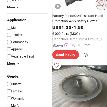
More
Factory Prisce
Resistant Hand
Cut
Application
Protection
Safety Gloves
Work
US$
1.30
-
1.50
Metal
6,000 Pairs
(MOQ)
Textiles
Hangzhou Hemai Imp & Exp Co., Ltd.
Commodity
"Profes
5.0
/5.0
Apparel
sional S
Send Inquiry
ervice"
Vegetable, Fruit
More
Gender
Unisex
Female
Women's
Men's