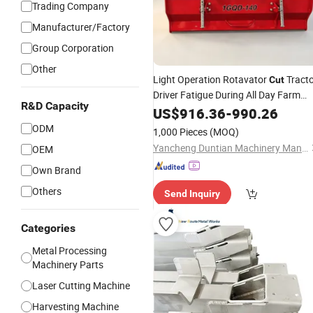
Trading Company
Manufacturer/Factory
Group Corporation
Other
Light Operation Rotavator
Tract
Cut
Driver Fatigue During All Day Farm
R&D Capacity
Work
US$
916.36
-
990.26
ODM
1,000 Pieces
(MOQ)
Yancheng Duntian Machinery Manufacturing Co., Ltd.
OEM
Own Brand
Others
Send Inquiry
Categories
Metal Processing
Machinery Parts
Laser Cutting Machine
Harvesting Machine