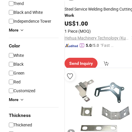
Trend
Steel Service Welding Bending Cuttin
Black and White
Work
Independence Tower
US$
1.00
More
1 Piece
(MOQ)
Hehua Machinery Technology (Kunshan) Co., Ltd
"Fast D
Color
5.0
/5.0
elivery"
White
Send Inquiry
Black
Green
Red
Customized
More
Thickness
Thickened