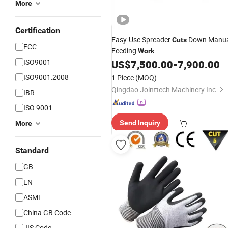
More
Certification
Easy-Use Spreader
Down Manua
Cuts
FCC
Feeding
Work
ISO9001
US$
7,500.00
-
7,900.00
ISO9001:2008
1 Piece
(MOQ)
Qingdao Jointtech Machinery Inc.
IBR
ISO 9001
Send Inquiry
More
Standard
GB
EN
ASME
China GB Code
JIS Code