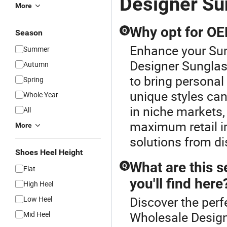
Designer Su
More
Why opt for O
Q
Season
Enhance your Su
Summer
Designer Sungla
Autumn
to bring personal
Spring
unique styles can
Whole Year
in niche markets,
All
maximum retail i
More
solutions from di
Shoes Heel Height
What are this s
Q
Flat
you'll find here
High Heel
Discover the perf
Low Heel
Wholesale Design
Mid Heel