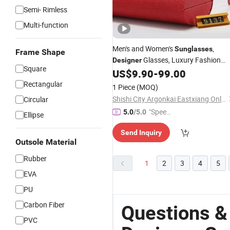
Semi- Rimless
Multi-function
Men's and Women's
,
Sunglasses
Frame Shape
Glasses, Luxury Fashion
Designer
Square
US$
9.90
-
99.00
Wholesale
Sunglasses
Rectangular
1 Piece
(MOQ)
Shishi City Argonkai Eastxiang Online Clothing Store
Circular
"Speed
5.0
/5.0
Ellipse
y Servic
Send Inquiry
e"
Outsole Material
Rubber
1
2
3
4
5
EVA
PU
Carbon Fiber
Questions &
PVC