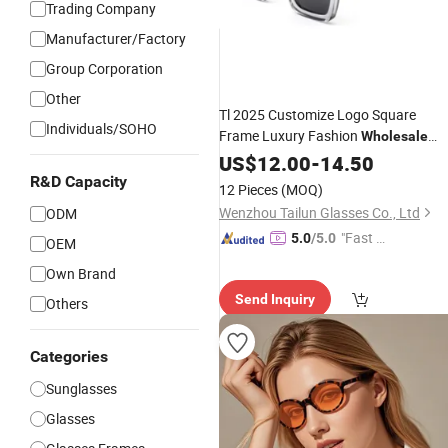
Trading Company
Manufacturer/Factory
Group Corporation
Other
Tl 2025 Customize Logo Square
Individuals/SOHO
Frame Luxury Fashion
Wholesale
Acetate
US$
12.00
Designer
-
14.50
Sunglasses
R&D Capacity
12 Pieces
(MOQ)
Wenzhou Tailun Glasses Co., Ltd
ODM
"Fast D
5.0
/5.0
OEM
elivery"
Own Brand
Send Inquiry
Others
Categories
Sunglasses
Glasses