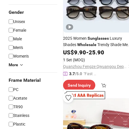
Gender
Unisex
Female
2025 Women
Luxury
Male
Sunglasses
Shades
Trendy Shade Me
Wholesale
Men's
Rimless
Fashion Luxury
US$
9.90
-
25.90
Sunglasses
Women's
Dol Brand Shades -
and
Sunglasses
1 Set
(MOQ)
Glasses
Designer
Price
More
Quanzhou Fengze Qiyuangou Department Store
"Fast Di
3.7
/5.0
spatch"
Frame Material
Send Inquiry
PC
Acetate
TR90
Stainless
Plastic