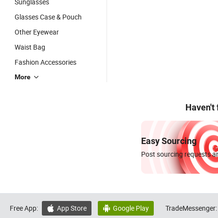
Sunglasses
Glasses Case & Pouch
Other Eyewear
Waist Bag
Fashion Accessories
More
Haven't
Easy Sourcing
Post sourcing requests an
Free App:
App Store
Google Play
TradeMessenger:

