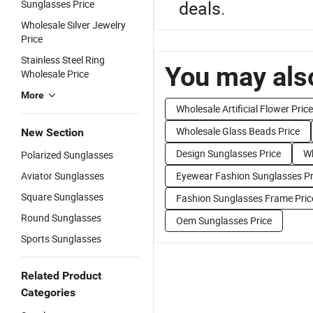
deals.
Sunglasses Price
Wholesale Silver Jewelry
Price
Stainless Steel Ring
You may also
Wholesale Price
More
Wholesale Artificial Flower Price
Wholesale Glass Beads Price
New Section
Design Sunglasses Price
Wh
Polarized Sunglasses
Aviator Sunglasses
Eyewear Fashion Sunglasses Pr
Square Sunglasses
Fashion Sunglasses Frame Pric
Round Sunglasses
Oem Sunglasses Price
Sports Sunglasses
Related Product
Categories