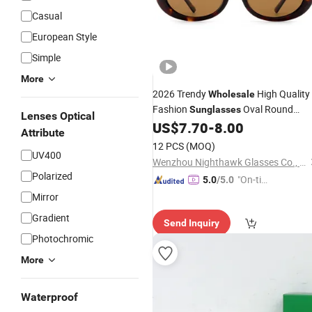
Casual
European Style
Simple
More
2026 Trendy
High Quality
Wholesale
Fashion
Oval Round
Sunglasses
Lenses Optical
Brand
US$
7.70
-
8.00
Designer
Sunglasses
Attribute
12 PCS
(MOQ)
UV400
Wenzhou Nighthawk Glasses Co., Ltd
Polarized
"On-tim
5.0
/5.0
e Delive
Mirror
ry"
Gradient
Send Inquiry
Photochromic
More
Waterproof