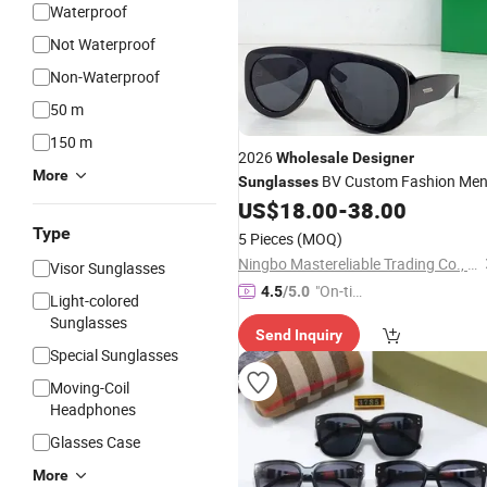
Waterproof
Not Waterproof
Non-Waterproof
50 m
150 m
2026
Wholesale
Designer
More
BV Custom Fashion Men
Sunglasses
Yupoo Copy Replica Women's High-
US$
18.00
-
38.00
Quality Eyewear
Sunglasses
Type
5 Pieces
(MOQ)
Ningbo Mastereliable Trading Co., Ltd.
Visor Sunglasses
"On-tim
4.5
/5.0
Light-colored
e Delive
Sunglasses
Send Inquiry
ry"
Special Sunglasses
Moving-Coil
Headphones
Glasses Case
More