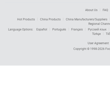
About Us
FAQ
Hot Products
China Products
China Manufacturers/Suppliers
Regional Chann
Language Options:
Español
Português
Français
Русский язык
Türkçe
Tiế
User Agreement
Copyright © 1998-2026
Foc