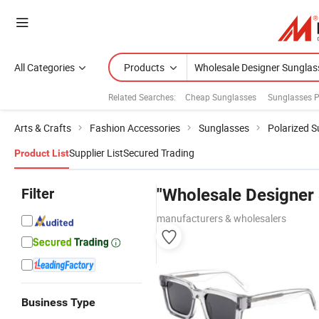
All Categories
Products
Related Searches:
Cheap Sunglasses
Sunglasses P
Arts & Crafts
Fashion Accessories
Sunglasses
Polarized 
Supplier List
Secured Trading
Product List
Filter
"Wholesale Designer 
manufacturers & wholesalers
Business Type