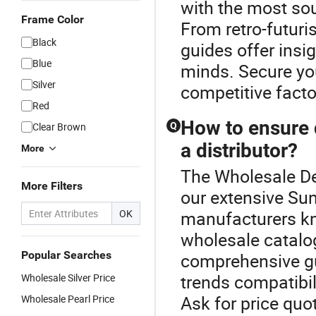
with the most sou
Frame Color
From retro-futuri
Black
guides offer insi
Blue
minds. Secure you
Silver
competitive facto
Red
How to ensure 
Clear Brown
Q
a distributor?
More
The Wholesale De
More Filters
our extensive Su
OK
manufacturers kn
wholesale catalog
Popular Searches
comprehensive gu
trends compatibil
Wholesale Silver Price
Ask for price quo
Wholesale Pearl Price