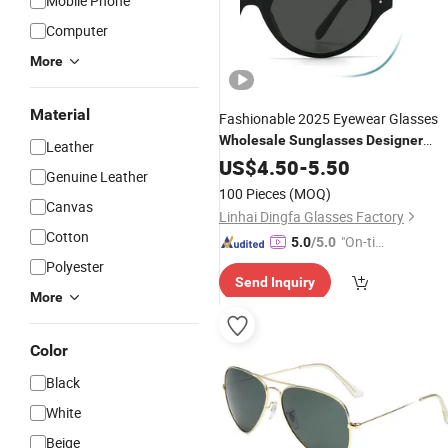
Mobile Phone
Computer
More
Material
Fashionable 2025 Eyewear Glasses
Wholesale
Sunglasses
Designer
Leather
Custom Replica Style
US$
4.50
-
5.50
Genuine Leather
100 Pieces
(MOQ)
Canvas
Linhai Dingfa Glasses Factory
Cotton
"On-tim
5.0
/5.0
e Delive
Polyester
Send Inquiry
ry"
More
Color
Black
White
Beige