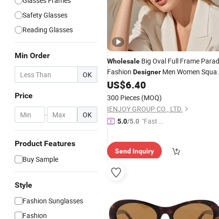
Glasses Frames
Safety Glasses
Reading Glasses
Min Order
Big Oval Full Frame Para
Wholesale
Fashion
Men Women Squa
Designer
OK
Gafas De Marcas
US$
6.40
Sunglasses
Price
300 Pieces
(MOQ)
IENJOY GROUP CO., LTD.
-
OK
"Fast Di
5.0
/5.0
spatch"
Product Features
Send Inquiry
Buy Sample
Style
Fashion Sunglasses
Fashion