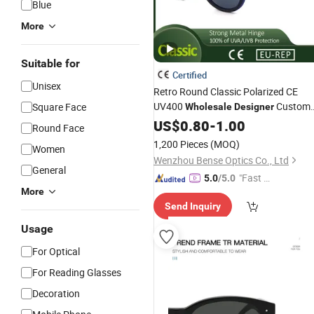
Blue
More
Suitable for
Certified
Unisex
Retro Round Classic Polarized CE
UV400
Custom
Square Face
Wholesale
Designer
for Unisex
Sunglasses
US$
0.80
-
1.00
Round Face
1,200 Pieces
(MOQ)
Women
Wenzhou Bense Optics Co., Ltd
General
"Fast Di
5.0
/5.0
More
spatch"
Send Inquiry
Usage
For Optical
For Reading Glasses
Decoration