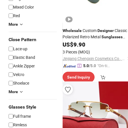
Mixed Color
Red
More
Custom
Classic
Wholesale
Designer
Polarized Retro Metal
Sunglasses
Close Pattern
Replica Online Shop Unisex Luxury
US$
9.90
Lace-up
Logo Original Mirror Colour Driving
3 Pieces
(MOQ)
Sunglasses
Elastic Band
Jinjiang Chengxin Cosmetics Co., Ltd
"On-tim
Ankle Zipper
5.0
/5.0
e Delive
Velcro
Send Inquiry
ry"
Shoelace
More
Glasses Style
Full frame
Rimless