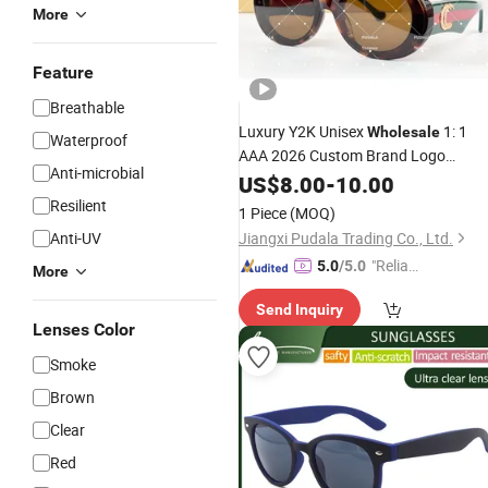
More
Feature
Breathable
Luxury Y2K Unisex
1: 1
Wholesale
Waterproof
AAA 2026 Custom Brand Logo
Anti-microbial
Acetate Polarized Fast Delivery
US$
8.00
-
10.00
Designer
Sunglasses
Resilient
1 Piece
(MOQ)
Anti-UV
Jiangxi Pudala Trading Co., Ltd.
"Reliabl
5.0
/5.0
More
e Suppli
Send Inquiry
er"
Lenses Color
Smoke
Brown
Clear
Red