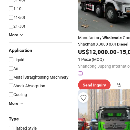
1-10t
41-50t
21-30t
More
Manufactory
Goo
Wholesale
Shacman X3000 8X4
Diesel
Application
Hydraulic Tipper Dump
US$
12,000.00
-
15,
Truc
Dubai
1 Piece
(MOQ)
Liquid
Air
Metal Straightening Machinery
Send Inquiry
Shock Absorption
Cooling
More
Type
Flatbed Style