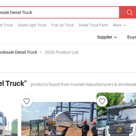
nk Truck
Diesel Light Truck
Pick Up Truck
Diesel Truck Parts
More
Supplier
Buye
olesale Diesel Truck
2026 Product List
l Truck"
products found from trusted manufacturers & wholesal