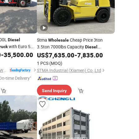
000L
Stma
Cheap Price 3ton
Diesel
Wholesale
with Euro 5
3.5ton 7000lbs Capacity
ruck
Diesel
ueling Pump
0
-
35,500.00
Powered Forklift
US$
7,635.00
-
7,835.00
Truck
1 PCS
(MOQ)
Chengli Automobile (Wuhan) Co., Ltd
STMA Industrial (Xiamen) Co.,Ltd
On-time Delivery"
Send Inquiry