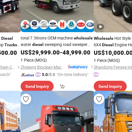
total 7.36tons OEM machine
i
Hot Styl
wholesale
Diesel
Wholesale
water
sweeping road sweeper
mp
6X4
Engine H
diesel
Trucks
Diesel
Fast
US$
29,999.00
-
48,999.00
500.00
truck
US$
10,000.0
1 Piece
(MOQ)
1 Piece
(MOQ)
Zhejiang Bioclean Machinery Technology Co., Ltd
Lupeng (Shandong) Supply Chain Co., Ltd.
patch"
"On-time Delivery"
5.0
/5.0
Send Inquiry
Send Inquiry