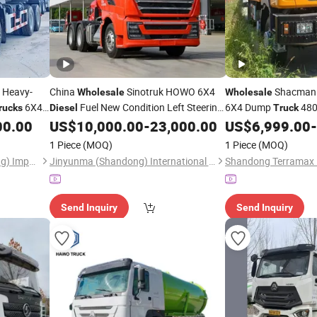
 Heavy-
China
Sinotruk HOWO 6X4
Shacman 
Wholesale
Wholesale
6X4
Fuel New Condition Left Steering
6X4 Dump
480
rucks
Diesel
Truck
ing
Tractor
Wheels
Tipper
00.00
US$
10,000.00
-
23,000.00
US$
6,999.00
-
Diesel
Truck
Diesel
Cargo Export New Us
1 Piece
(MOQ)
1 Piece
(MOQ)
Factory Direct Low
Hawo Heavy Truck (Shandong) Import & Export Co., Ltd.
Jinyunma (Shandong) International Trade Co., Ltd
Send Inquiry
Send Inquiry