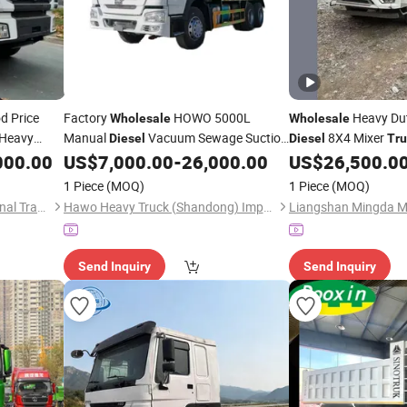
d Price
Factory
HOWO 5000L
Heavy Dut
Wholesale
Wholesale
Heavy
Manual
Vacuum Sewage Suction
8X4 Mixer
Diesel
Diesel
Tru
for Sale to
with Self Dumping System for
000.00
US$
7,000.00
-
26,000.00
US$
26,500.0
k
Truck
Export
1 Piece
(MOQ)
1 Piece
(MOQ)
Shandong Jupeng International Trade Co., Ltd
Hawo Heavy Truck (Shandong) Import & Export Co., Ltd.
Send Inquiry
Send Inquiry