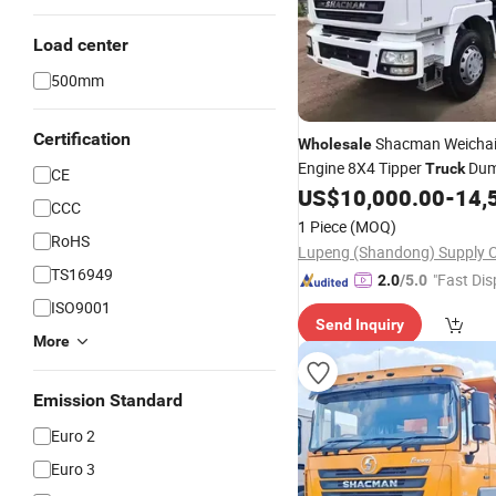
Load center
500mm
Certification
Shacman Weicha
Wholesale
Engine 8X4 Tipper
Du
Truck
CE
Left Steering Manual Euro 6 
US$
10,000.00
-
14,
CCC
Factory Direct China
1 Piece
(MOQ)
RoHS
TS16949
"Fast Dis
2.0
/5.0
ISO9001
Send Inquiry
More
Emission Standard
Euro 2
Euro 3