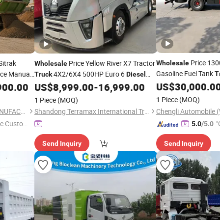
Price 13
Sitrak
Price Yellow River X7 Tractor
Wholesale
Wholesale
Gasoline Fuel Tank
ice Manual
4X2/6X4 500HP Euro 6
T
Truck
Diesel
ump
Engine Gasoline Ref
Hydraulic Disc Brake Customizable High
US$
30,000.0
900.00
Truck
US$
8,999.00
-
16,999.00
Roof Cab Air Suspension
1 Piece
(MOQ)
1 Piece
(MOQ)
SHANDONG ANT TRUCK MANUFACTURING CO., LTD
Shandong Terramax International Trade Co., Ltd.
e Custome
"
5.0
/5.0
Send Inquiry
Send Inquiry