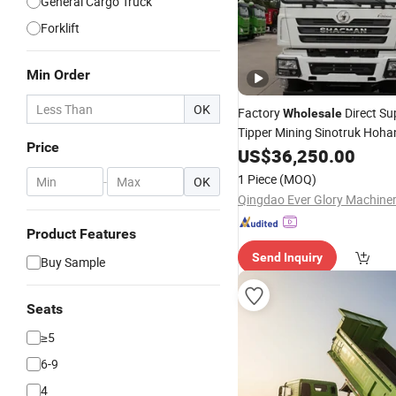
General Cargo Truck
Forklift
Min Order
OK
Factory
Direct Su
Wholesale
Tipper Mining Sinotruk Ho
Price
Used
Engineering Tra
US$
Diesel
36,250.00
Brand New Tx 6X4 20cbm 3
1 Piece
(MOQ)
-
OK
for Sale
Truck
Product Features
Send Inquiry
Buy Sample
Seats
≥5
6-9
4