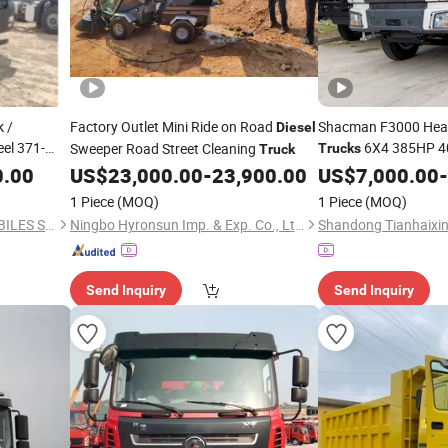
 /
Factory Outlet Mini Ride on Road
Shacman F3000 Hea
Diesel
el 371-
6X4 385HP 4
Sweeper Road Street Cleaning
Trucks
Truck
10wheels 40 Ton Ca
0.00
US$
23,000.00
-
23,900.00
US$
7,000.00
-
-70t
Euro 5 Used Left Fas
1 Piece
(MOQ)
1 Piece
(MOQ)
QIANDA(SHANDONG) AUTOBILES SERVICES CO., LTD.
Ningbo Hyronsun Imp. & Exp. Co., Ltd.
Send Inquiry
Send Inquiry