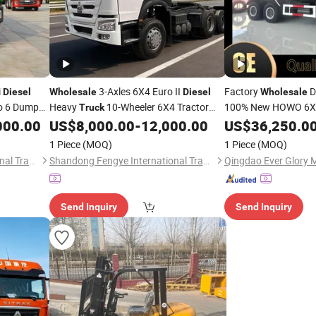
i
3-Axles 6X4 Euro II
Factory
D
Diesel
Wholesale
Diesel
Wholesale
o 6 Dump
Heavy
10-Wheeler 6X4 Tractor
100% New HOWO 6X4
Truck
Transport
Left
nual Fast
Manual Transmission Left
000.00
US$
8,000.00
-
12,000.00
US$
36,250.0
Truck
Truck
Euro 2
HOWO 
Steering
Diesel
1 Piece
(MOQ)
1 Piece
(MOQ)
Sale
Shandong Jupeng International Trade Co., Ltd
Shandong Fengye International Trade Co., Ltd.
Send Inquiry
Send Inquiry