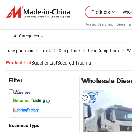
Products
Related Searches:
Diesel Ta
All Categories
Transportation
Truck
Dump Truck
Rear Dump Truck
Wh
Supplier List
Secured Trading
Product List
Filter
"Wholesale Diese
Business Type