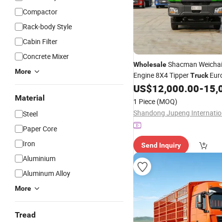
Compactor
Rack-body Style
Cabin Filter
Concrete Mixer
Shacman Weicha
Wholesale
More
Engine 8X4 Tipper
Eur
Truck
with Left Steering Ma
US$
12,000.00
-
15,
Trucks
Factory Direct China
Material
1 Piece
(MOQ)
Steel
Paper Core
Iron
Send Inquiry
Aluminium
Aluminum Alloy
More
Tread