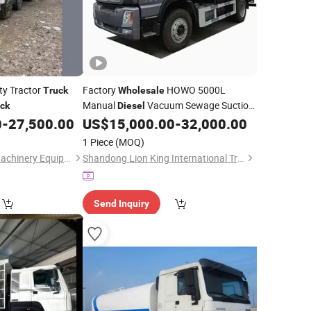
y Tractor
Factory
HOWO 5000L
Truck
Wholesale
Manual
Vacuum Sewage Suction
ck
Diesel
with Self Dumping System for
0
-
27,500.00
US$
15,000.00
-
32,000.00
Truck
Export
1 Piece
(MOQ)
Liangshan Mingda Machinery Equipment Co., Ltd.
Shandong Lion King International Trade Co., Ltd
Send Inquiry