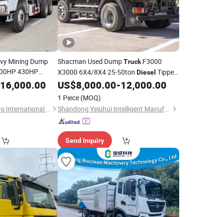
vy Mining Dump
Shacman Used Dump
F3000
Truck
00HP 430HP
X3000 6X4/8X4 25-50ton
Tipper
Diesel
pacity
Fuel
/Mining Heavy Duty
16,000.00
Diesel
US$
8,000.00
-
12,000.00
Truck
Truck
/
Diesel
t
Dump
/for Sale, at a Low Price
Truck
1 Piece
(MOQ)
Shandong Tianhaixing International Trade Co., Ltd
Shandong Yejuhui Intelligent Manufacturing Co., Ltd.
Send Inquiry