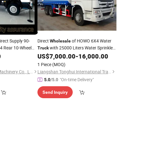
irect Supply 90-
Direct
of HOWO 6X4 Water
Wholesale
 Rear 10-Wheel
with 25000 Liters Water Sprinkler
Truck
/Right-Hand Drive
Manual Transmission Used
0
US$
7,000.00
-
16,000.00
Diesel
Nx Dump
for
Materials
Truck
1 Piece
(MOQ)
Qingdao Ever Glory Machinery Co., Ltd.
Liangshan Tonghui International Trade Co., Ltd
"On-time Delivery"
5.0
/5.0
Send Inquiry