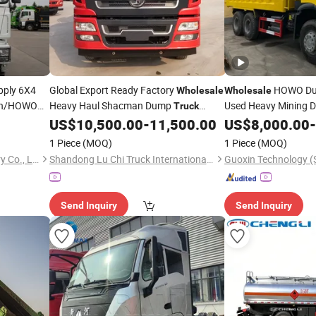
pply 6X4
Global Export Ready Factory
HOWO D
Wholesale
Wholesale
han/HOWO
Heavy Haul Shacman Dump
Used Heavy Mining
Truck
nsport
Powered Tipper for Irrigation
Engine Weicha
US$
10,500.00
-
11,500.00
US$
8,000.00
-
Diesel
Diesel
71HP Dump
Project Bulk Material Logistics Works
Steering
1 Piece
(MOQ)
1 Piece
(MOQ)
Qingdao Ever Glory Machinery Co., Ltd.
Shandong Lu Chi Truck International Trade Co., Ltd.
Send Inquiry
Send Inquiry