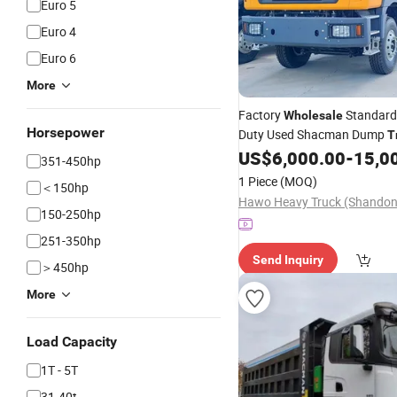
Euro 5
Euro 4
Euro 6
More
Factory
Standard
Wholesale
Horsepower
Duty Used Shacman Dump
T
371HP Euro2 Left Hand Driv
US$
6,000.00
-
15,0
351-450hp
1 Piece
(MOQ)
＜150hp
150-250hp
251-350hp
Send Inquiry
＞450hp
More
Load Capacity
1T - 5T
31-40t