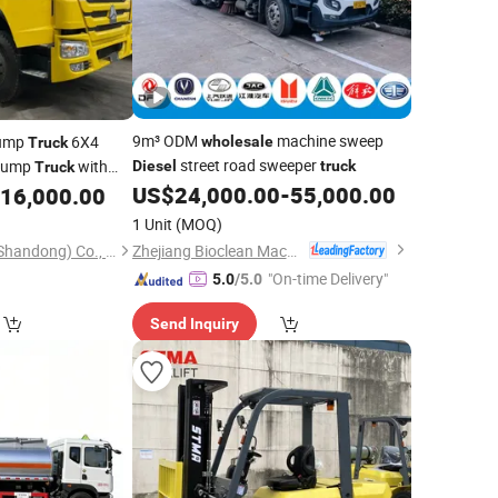
9m³ ODM
machine sweep
ump
6X4
wholesale
Truck
street road sweeper
 Dump
with
Diesel
truck
Truck
i Brand Left
US$
24,000.00
-
55,000.00
16,000.00
1 Unit
(MOQ)
Zhejiang Bioclean Machinery Technology Co., Ltd
Guoxin Technology (Shandong) Co., Ltd.
"On-time Delivery"
5.0
/5.0
Send Inquiry