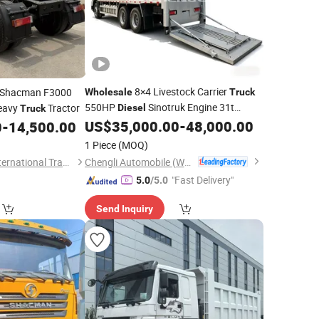
8×4 Livestock Carrier
e Shacman F3000
Wholesale
Truck
550HP
Sinotruk Engine 31t
eavy
Tractor
Diesel
Truck
Animal Transporter for Cattle Transport
US$
35,000.00
-
48,000.00
0
-
14,500.00
Low Price
1 Piece
(MOQ)
Chengli Automobile (Wuhan) Co., Ltd
Shandong Fengye International Trade Co., Ltd.
"Fast Delivery"
5.0
/5.0
Send Inquiry