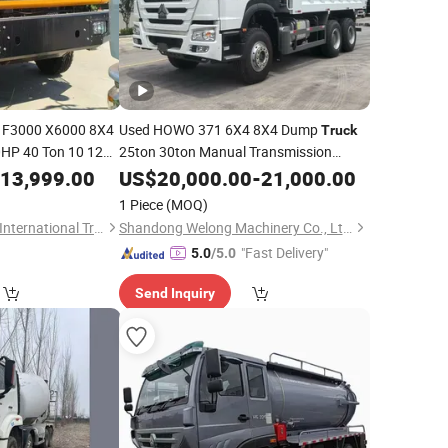
F3000 X6000 8X4
Used HOWO 371 6X4 8X4 Dump
Truck
HP 40 Ton 10 12
25ton 30ton Manual Transmission
371HP Euro 4 Euro 5 Certified CE
 for Soil Sand
13,999.00
Diesel
US$
20,000.00
-
21,000.00
ISO TUV EAC for Construction Industry
ed Refurbished
1 Piece
(MOQ)
Factory
Wholesale
Shandong Terramax International Trade Co., Ltd.
Shandong Welong Machinery Co., Ltd.
"Fast Delivery"
5.0
/5.0
Send Inquiry