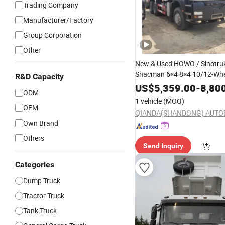
Trading Company
Manufacturer/Factory
Group Corporation
Other
New & Used HOWO / Sinotruk
Shacman 6×4 8×4 10/12-Whe
R&D Capacity
430HP Heavy-Duty Mining &
US$
5,359.00
-
8,80
ODM
Construction Dump
20
Truck
1 vehicle
(MOQ)
Capacity Weichai
Diesel
OEM
Own Brand
Others
Send Inquiry
Categories
Dump Truck
Tractor Truck
Tank Truck