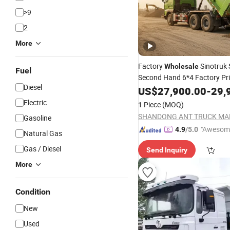
>9
2
More
Factory
Sinotruk 
Wholesale
Fuel
Second Hand 6*4 Factory Pr
Diesel
Transmission
Fuel D
US$
27,900.00
Diesel
-
29,
Electric
1 Piece
(MOQ)
Gasoline
"Awesom
4.9
/5.0
Natural Gas
r Service"
Gas / Diesel
Send Inquiry
More
Condition
New
Used