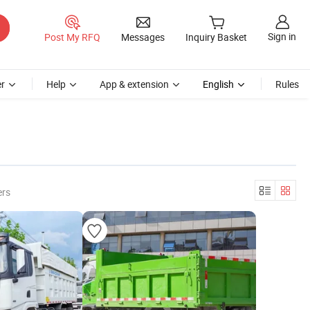
Sign in
Post My RFQ
Messages
Inquiry Basket
r
Help
App & extension
English
Rules
ers