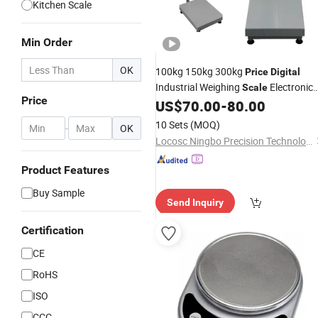
Kitchen Scale
Min Order
OK
100kg 150kg 300kg
Price
Digital
Industrial Weighing
Electronic
Scale
Price
Platform Weighing
US$
70.00
-
80.00
Scale
10 Sets
(MOQ)
-
OK
Locosc Ningbo Precision Technology Co., Ltd.
Product Features
Buy Sample
Send Inquiry
Certification
CE
RoHS
ISO
CCC