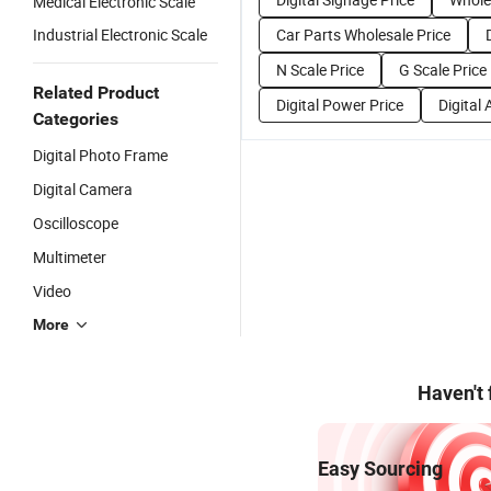
Medical Electronic Scale
Industrial Electronic Scale
Car Parts Wholesale Price
N Scale Price
G Scale Price
Related Product
Digital Power Price
Digital
Categories
Digital Photo Frame
Digital Camera
Oscilloscope
Multimeter
Video
More
Haven't
Easy Sourcing