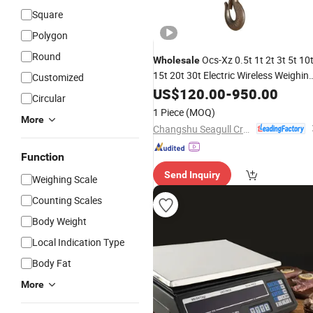
Square
Polygon
Round
Ocs-Xz 0.5t 1t 2t 3t 5t 10
Wholesale
15t 20t 30t Electric Wireless Weighin
Customized
LED
Crane
US$
Digital
120.00
-
Scale
950.00
Circular
1 Piece
(MOQ)
More
Changshu Seagull Crane&Hoist Machinery Co., Ltd.
Function
Send Inquiry
Weighing Scale
Counting Scales
Body Weight
Local Indication Type
Body Fat
More