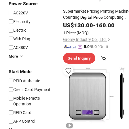
Power Source
Supermarket Pricing Printing Machin
AC220V
Counting
Computing
Digital
Price
Electricity
Weighing
Scale
US$
130.00
Digital
-
160.00
Scales
Electric
1 Piece
(MOQ)
With Plug
Gromy Industry Co., Ltd.
"On-tim
5.0
/5.0
AC380V
e Delive
More
Send Inquiry
ry"
Start Mode
RFID Authentic
Credit Card Payment
Mobile Remote
Operation
RFID Card
APP Control