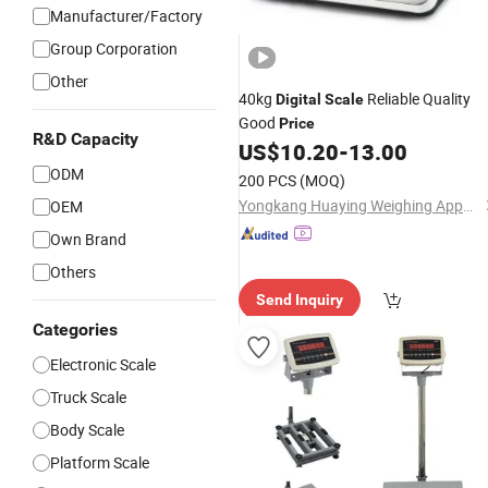
Manufacturer/Factory
Group Corporation
Other
40kg
Reliable Quality
Digital
Scale
Good
Price
R&D Capacity
US$
10.20
-
13.00
ODM
200 PCS
(MOQ)
Yongkang Huaying Weighing Apparatus Co., Ltd.
OEM
Own Brand
Others
Send Inquiry
Categories
Electronic Scale
Truck Scale
Body Scale
Platform Scale