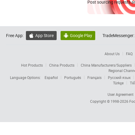
Post sourcing requests an
Free App:
App Store
Google Play
TradeMessenger:


About Us
FAQ
Hot Products
China Products
China Manufacturers/Suppliers
Regional Chann
Language Options:
Español
Português
Français
Русский язык
Türkçe
Tiế
User Agreement
Copyright © 1998-2026
Foc