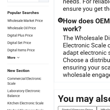
needs. For reliab
ensure you get th
Popular Searches
How does OEM c
Wholesale Market Price
Q
work?
Wholesale Oil Price
Digital Plus Price
The Wholesale Dig
Digital Set Price
Electronic Scale
Digital Items Price
adapt electronic 
More
Choose a distribu
ensuring your sca
New Section
wholesale engage
Commercial Electronic
Scale
Laboratory Electronic
You may also
Balance
Kitchen Electronic Scale
Digital Signage Price
Whole