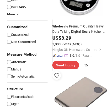
ISO13485
More
Premium Quality Heavy
Wholesale
Customized
Duty Talking
Kitchen
Digital
Scale
Customized
US$
3.29
Scale
Non-Customized
3,000 Pieces
(MOQ)
Ningbo OK Homeware Co., Ltd.
Measure Method
"Fast Di
5.0
/5.0
spatch"
Automatic
Send Inquiry
Manual
Semi-Automatic
Structure
Electronic Scale
Digital