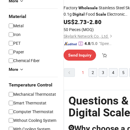
More
Factory
Stainless Steel 5
Wholesale
0.1g
Food
Electronic
Digital
Scale
Material
Weighing Kitchen
US$
2.73
-
2.80
Scale
Digital
Metal
50 Pieces
(MOQ)
Iron
Skylark Network Co., Ltd.
PET
"Speed
4.8
/5.0
y Servic
Paper
Send Inquiry
e"
Chemical Fiber
More
1
2
3
4
5
Temperature Control
Mechanical Thermostat
Questions &
Smart Thermostat
Digital Scal
Computer Thermostat
Without Cooling System
Why choose a di
Q
With Cooling System