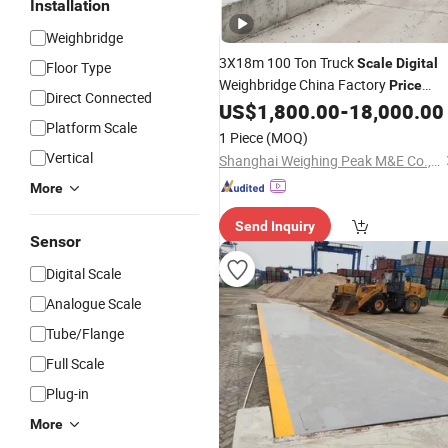
Installation
Weighbridge
3X18m 100 Ton Truck
Scale
Digital
Floor Type
Weighbridge China Factory
Price
Direct Connected
Manufacturer
US$
1,800.00
-
18,000.00
Platform Scale
1 Piece
(MOQ)
Vertical
Shanghai Weighing Peak M&E Co., Ltd
More
Send Inquiry
Sensor
Digital Scale
Analogue Scale
Tube/Flange
Full Scale
Plug-in
More