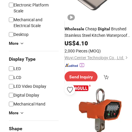
Electronic Platform
Scale
Mechanical and
Electrical Scale
Cheap
Brushed
Wholesale
Digital
Desktop
Stainless Steel Kitchen Waterproof
Multi-Function Electronic
US$
4.10
Scale
More
2,000 Pieces
(MOQ)
Wuyi Center Technology Co., Ltd.
Display Type
LED
LCD
Send Inquiry
LED Video Display
Digital Display
Mechanical Hand
More
Shape