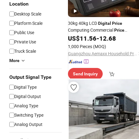
Location
Desktop Scale
Platform Scale
30kg 40kg LCD
Digital
Price
Computing Commercial
Price
Public Use
Electronic Weighing
US$
11.56
-
12.68
Scale
Private Use
1,000 Pieces
(MOQ)
Truck Scale
Guangzhou Aemaxx Household Products Co., Ltd.
More
Send Inquiry
Output Signal Type
Digital Type
Digital Output
Analog Type
Switching Type
Analog Output