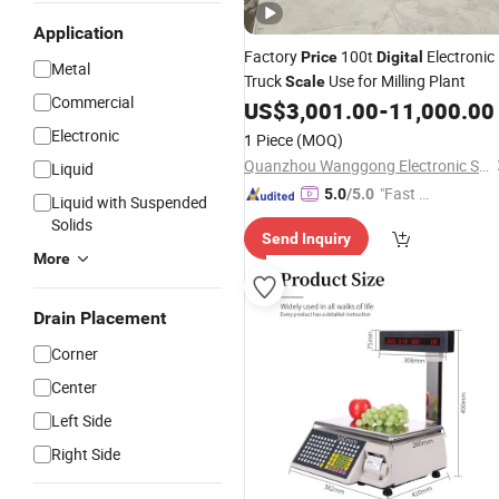
Application
Factory
100t
Electronic
Price
Digital
Metal
Truck
Use for Milling Plant
Scale
Commercial
US$
3,001.00
-
11,000.00
Electronic
1 Piece
(MOQ)
Quanzhou Wanggong Electronic Scale Co., Ltd.
Liquid
"Fast D
5.0
/5.0
Liquid with Suspended
elivery"
Solids
Send Inquiry
More
Drain Placement
Corner
Center
Left Side
Right Side