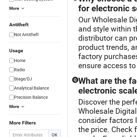
for electronic 
More
Our Wholesale Dig
Antitheft
and style within 
Not Antitheft
distributor can pr
product trends, a
Usage
factory purchase
Home
ensure access to 
Radio
Stage/DJ
What are the f
Q
Analytical Balance
electronic scal
Precision Balance
Discover the perf
More
Wholesale Digital
consider factors 
More Filters
the price. Check 
OK