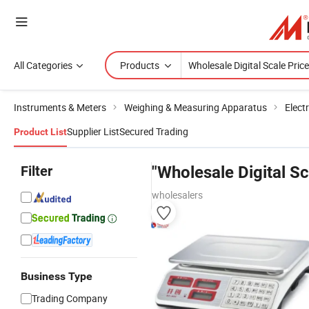
All Categories
Products
Instruments & Meters
Weighing & Measuring Apparatus
Elect
Supplier List
Secured Trading
Product List
Filter
"Wholesale Digital Sc
wholesalers
Business Type
Trading Company