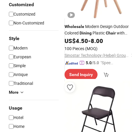
Customized
Customized
Non-Customized
Modern Design Outdoor
Wholesale
Colored
Plastic
with
Dining
Chair
Style
Wood Legs
US$
4.50
-
8.00
Modern
100 Pieces
(MOQ)
Sinostar Technology (Hebei) Group Co., Ltd
European
"Speed
5.0
/5.0
Simple
y Servic
Antique
Send Inquiry
e"
Traditional
More
Usage
Hotel
Home