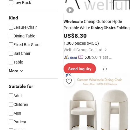
Low Back
Kind
Cheap Outdoor Hpde
Wholesale
Leisure Chair
Portable White
Folding
Dining
Chairs
Plastic
US$
8.30
Chair
Dining Table
1,000 pieces
(MOQ)
Fixed Bar Stool
Welfull Group Co., Ltd.
Ball Chair
"Fast Di
5.0
/5.0
Table
spatch"
Send Inquiry
More
Suitable for
Adult
Children
Men
Patient