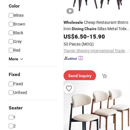
Color
White
Cheap Restaurant Bistro
Wholesale
Brown
Iron
Sillas Metal Tolix
Dining
Chairs
Black
US$
6.50
-
15.90
Chair
Grey
50 Pieces
(MOQ)
Red
Tianjin Shining International Trade Co., Ltd.
More
Fixed
Send Inquiry
Fixed
Unfixed
Seater
1
2