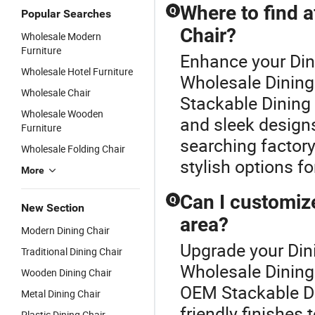
Where to find a
Q
Popular Searches
Chair?
Wholesale Modern
Furniture
Enhance your Din
Wholesale Hotel Furniture
Wholesale Dining 
Wholesale Chair
Stackable Dining 
Wholesale Wooden
and sleek designs
Furniture
searching factory
Wholesale Folding Chair
stylish options f
More
Can I customize
Q
New Section
area?
Modern Dining Chair
Upgrade your Dini
Traditional Dining Chair
Wholesale Dining 
Wooden Dining Chair
OEM Stackable Din
Metal Dining Chair
friendly finishes
Plastic Dining Chair