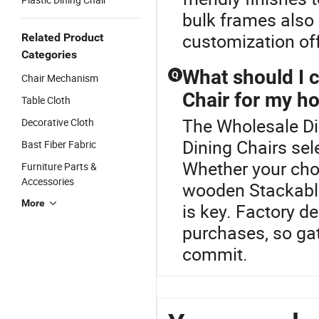
bulk frames also
customization off
Related Product
Categories
What should I 
Q
Chair Mechanism
Chair for my h
Table Cloth
The Wholesale Din
Decorative Cloth
Dining Chairs sel
Bast Fiber Fabric
Whether your cho
Furniture Parts &
Accessories
wooden Stackable
More
is key. Factory d
purchases, so ga
commit.