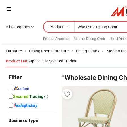
All Categories
Products
Related Searches:
Modern Dining Chair
Hotel Dinin
Furniture
Dining Room Furniture
Dining Chairs
Modern Din
Supplier List
Secured Trading
Product List
Filter
"Wholesale Dining Ch
Business Type