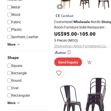
Metal
Wood
Certified
Customized
Nordic
Fabric
Wholesale
Dinin
Room Furniture Solid Restaurant
Plastic
Wood
Dining
US$
95.00
Chair
-
105.00
Synthetic Leather
5 Pieces
(MOQ)
More
Zhongshan Uptop Furnishings Co., Ltd.
Shape
Send Inquiry
Square
Rectangle
Round
Oval
Rectangular
More