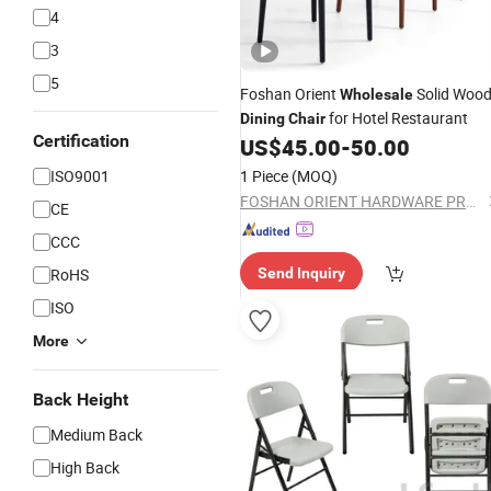
4
3
5
Foshan Orient
Solid Woo
Wholesale
for Hotel Restaurant
Dining
Chair
Certification
US$
45.00
-
50.00
ISO9001
1 Piece
(MOQ)
FOSHAN ORIENT HARDWARE PRODUCTS CO.,LTD
CE
CCC
RoHS
Send Inquiry
ISO
More
Back Height
Medium Back
High Back