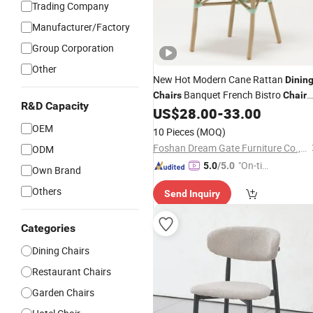
Trading Company
Manufacturer/Factory
Group Corporation
Other
New Hot Modern Cane Rattan
Dinin
Banquet French Bistro
Chairs
Chair
R&D Capacity
Coffee Hotel Garden Pool Backyard
US$
28.00
-
33.00
Indoor Outdoor Furniture
OEM
10 Pieces
(MOQ)
Foshan Dream Gate Furniture Co., Ltd.
ODM
"On-tim
5.0
/5.0
Own Brand
e Delive
Others
Send Inquiry
ry"
Categories
Dining Chairs
Restaurant Chairs
Garden Chairs