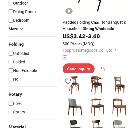
Outdoor
Dining Room
Bedroom
Padded Folding
for Banquet &
Chair
Household
Dining
Wholesale
More
US$
3.42
-
3.60
300 Pieces
(MOQ)
Folding
Toppro Homegoods Co., Ltd.
Unfolded
Folded
Send Inquiry
Non-Foldable
No
Rotary
Fixed
Rotary
Material