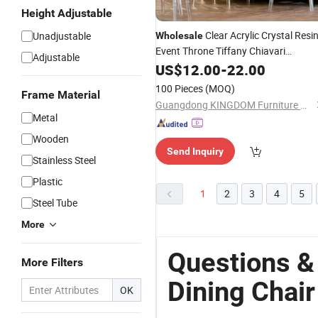
Height Adjustable
Clear Acrylic Crystal Resi
Unadjustable
Wholesale
Event Throne Tiffany Chiavari
Adjustable
Transparent Plastic
for
US$
12.00
-
22.00
Dining
Chair
Weddings and Banquet
100 Pieces
(MOQ)
Frame Material
Guangdong KINGDOM Furniture Manufacturing Co., Ltd.
Metal
Wooden
Send Inquiry
Stainless Steel
Plastic
1
2
3
4
5
Steel Tube
More
Questions &
More Filters
Dining Chair
OK