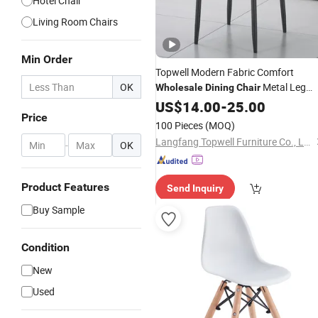
Hotel Chair
Living Room Chairs
Min Order
Topwell Modern Fabric Comfort
OK
Metal Leg
Wholesale
Dining
Chair
Restaurant
US$
14.00
Chair
-
25.00
Price
100 Pieces
(MOQ)
Langfang Topwell Furniture Co., Ltd.
-
OK
Product Features
Send Inquiry
Buy Sample
Condition
New
Used