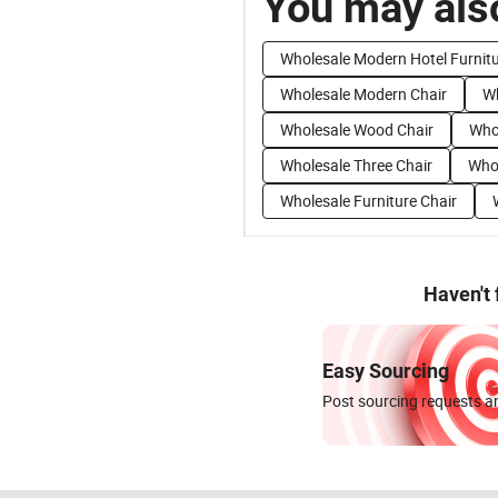
You may also
Wholesale Modern Hotel Furnit
Wholesale Modern Chair
Wh
Wholesale Wood Chair
Who
Wholesale Three Chair
Whol
Wholesale Furniture Chair
Haven't
Easy Sourcing
Post sourcing requests an