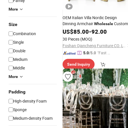
Family
More
OEM Italian Villa Nordic Design
Dinning Armchair
Custom
Wholesale
Size
Hotel Project Luxury High End
US$
85.00
-
92.00
Combination
Upholstery Fabric
Dining
Chair
30 Pieces
(MOQ)
Single
Foshan Qiancheng Furniture CO.,LTD.
Double
"Fast Di
5.0
/5.0
spatch"
Medium
Send Inquiry
Middle
More
Padding
High-density Foam
Sponge
Medium-density Foam