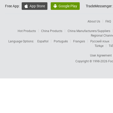
Free App:
App Store
Google Play
TradeMessenger:


About Us
FAQ
Hot Products
China Products
China Manufacturers/Suppliers
Regional Chann
Language Options:
Español
Português
Français
Русский язык
Türkçe
Tiế
User Agreement
Copyright © 1998-2026
Foc