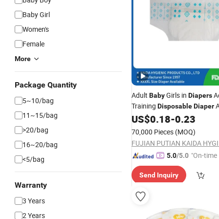
Baby Girl
Women's
Female
More
Package Quantity
Adult
Girls in
A
Baby
Diapers
5~10/bag
Training
A
Disposable
Diaper
11~15/bag
Girls in
Fa
US$
0.18
-
0.23
Diapers
Wholesale
Quality Adult
Nappie
Diapers
>20/bag
70,000 Pieces
(MOQ)
16~20/bag
"On-time 
5.0
/5.0
<5/bag
Send Inquiry
Warranty
3 Years
2 Years