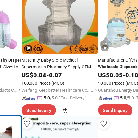
Maternity
Store Medical
Manufacturer Offers
aby
Diaper
Baby
L Sizes for
Supermarket Pharmacy Supply OEM
Wholesale
Disposab
Biodegradable Bamboo
with Sap Super Abso
Wholesale
US$
0.04
-
0.07
US$
0.05
-
0.1
Care Products
Disposable
Baby
Baby
100,000 Pieces
(MOQ)
10,000 Pieces
(MOQ
Pant Pull up Nappy
Baby
Diaper
Quanzhou Apex Hygiene Products Co., Ltd.
Weifang Keepbetter Healthcare Co., Ltd.
Quanzhou Energy Bab
"Fast Delivery"
"
5.0
/5.0
5.0
/5.0
Send Inquiry
Send Inquiry