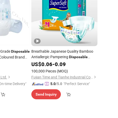
t Grade
Breathable Japanese Quality Bamboo
Disposable
Antiallergic Pampering
Coloured Brand
Disposable
Products
5
US$
0.06
Baby
-
0.09
Diapers
Wholesale
ale
)
100,000 Pieces
(MOQ)
 Ltd.
Fujian Time and Tianhe Industrial Co., Ltd.
On-time Delivery"
"Perfect Service"
5.0
/5.0
Send Inquiry