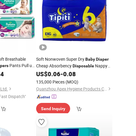
oft Breathable
Soft Nonwoven Super Dry
Baby
Diaper
Pants Pull up
Cheap Absorbency
Nappy
pers
Disposable
Pampering for Newborn
04
US$
0.06
-
0.08
Wholesale
135,000 Pieces
(MOQ)
 Ltd.
Quanzhou Apex Hygiene Products Co., Ltd.
Fast Dispatch"
Send Inquiry