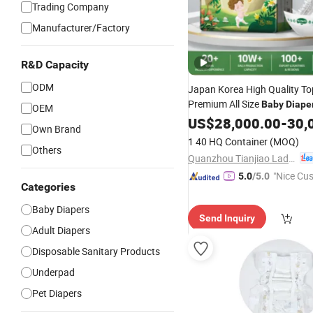
Trading Company
Manufacturer/Factory
R&D Capacity
ODM
Japan Korea High Quality To
Premium All Size
Baby
Diape
OEM
Eco F
Wholesale
US$
28,000.00
Disposable
-
30,
Own Brand
Nappy Pants Care Helpmate
1 40 HQ Container
(MOQ)
Others
Quanzhou Tianjiao Lady & Baby's Hygiene Supply Co., Ltd.
"Nice Cu
5.0
/5.0
Categories
vice"
Baby Diapers
Send Inquiry
Adult Diapers
Disposable Sanitary Products
Underpad
Pet Diapers