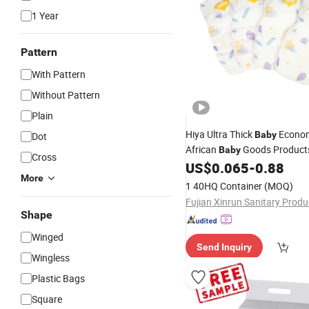
1 Year
Pattern
With Pattern
Without Pattern
Plain
Hiya Ultra Thick
Econo
Baby
Dot
African
Goods Product
Baby
Cross
Market
US$
0.065
-
0.88
Wholesale
Disposab
More
1 40HQ Container
(MOQ)
Shape
Winged
Send Inquiry
Wingless
Plastic Bags
Square