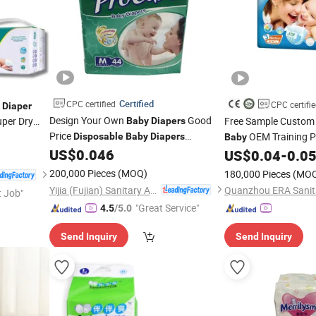
Certified
CPC certified
CPC certifi
Diaper
Design Your Own
Good
per Dry
Free Sample Custo
Baby
Diapers
Price
OEM Training 
Disposable
Baby
Diapers
Baby
Manufacturers
US$
0.046
Good Br
Wholesale
US$
0.04
-
0.0
Baby
Diaper
200,000 Pieces
(MOQ)
180,000 Pieces
(MO
Yijia (Fujian) Sanitary Appliances Co., Ltd.
t Job"
"Great Service"
4.5
/5.0
Send Inquiry
Send Inquiry