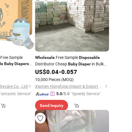
GIF
 Free Sample
Free Sample
Wholesale
Disposable
Distributor Cheap
in Bulk
le
Baby
Diapers
Baby
Diaper
rbency
0
US$
0.04
-
0.057
Baby
Diaper
)
10,000 Pieces
(MOQ)
ycare Co., Ltd
Xiamen Hongfutai Import & Export Co., Ltd
Fantastic Service"
"Speedy Service"
5.0
/5.0
Send Inquiry