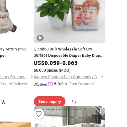
ty Merrilysmile
Qiaodou Bulk
Soft Dry
Wholesale
Surface
per
Disposable
Diaper
Baby
Diaper
Pull up
Nappies
8
US$
0.059
-
0.063
Baby
50,000 pieces
(MOQ)
Quanzhou Feiyue Sanitary Products Co., Ltd.
Xiamen Qiaodou Daily Commodity Co., Ltd.
On-time Delivery"
"Fast Dispatch"
5.0
/5.0
Send Inquiry