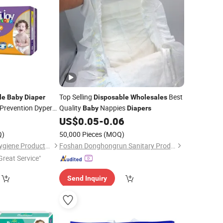
Top Selling
Best
le
Baby
Diaper
Disposable
Wholesales
Prevention Dyper
Quality
Nappies
Baby
Diapers
9
pers
US$
0.05
-
0.06
Q)
50,000 Pieces
(MOQ)
Quanzhou Unicare Hygiene Products Co., Ltd.
Foshan Donghongrun Sanitary Products Technology Co., Ltd.
Great Service"
Send Inquiry