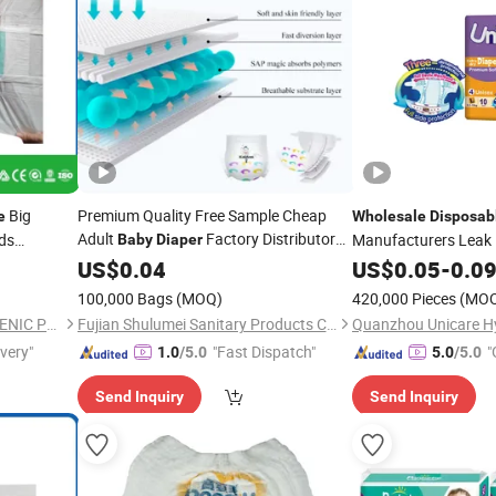
Big
Premium Quality Free Sample Cheap
e
Wholesale
Disposab
Adult
Factory Distributor
ids
Manufacturers Leak 
Baby
Diaper
Free Samples in
Software Sleepy
ry
Wholesale
US$
0.04
Disposable
US$
0.05
-
0.0
Dia
ull up
Bulk
100,000 Bags
(MOQ)
420,000 Pieces
(MO
FUJIAN PUTIAN KAIDA HYGIENIC PRODUCTS CO,.LTD
Fujian Shulumei Sanitary Products Co., Ltd
ivery"
"Fast Dispatch"
"
1.0
/5.0
5.0
/5.0
Send Inquiry
Send Inquiry