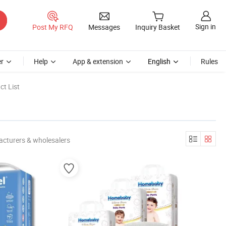
Sign in
Post My RFQ
Messages
Inquiry Basket
r
Help
App & extension
English
Rules
t List
acturers & wholesalers