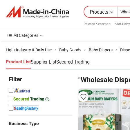
Products
Related Searches:
Soft Baby
All Categories
Light Industry & Daily Use
Baby Goods
Baby Diapers
Dispo
Supplier List
Secured Trading
Product List
Filter
"Wholesale Disp
Business Type