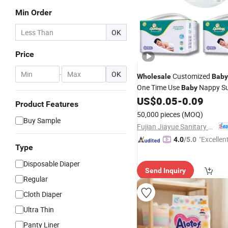
Min Order
OK
Price
-
OK
Customized
Wholesale
Baby
One Time Use
Nappy Su
Baby
US$
0.05
-
0.09
Disposable
Baby
Diaper
Product Features
50,000 pieces
(MOQ)
Buy Sample
Fujian Jiayue Sanitary Products Co., Ltd.
"Excellen
4.0
/5.0
Type
Disposable Diaper
Send Inquiry
Regular
Cloth Diaper
Ultra Thin
Panty Liner