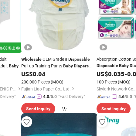
dult
OEM Grade a
Absorption Cotton S
Wholesale
Disposable
dult
Pull up Training Pants
,
Disposable
Baby
Dia
Baby
Baby
Diapers
bric High
Super Absorption
US$
0.04
Wholesale
US$
0.035
-
0.
s Pants
200,000 Pieces
(MOQ)
100 Pieces
(MOQ)
FUJIAN PUTIAN KAIDA HYGIENIC PRODUCTS CO,.LTD
Fujian Liao Paper Co., Ltd.
Skylark Network Co.,
Delivery"
"Fast Delivery"
"
4.0
/5.0
4.6
/5.0
Send Inquiry
Send Inquiry