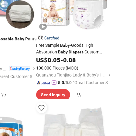
Certified
Pants
posable
Baby
Free Sample
-Goods High
Baby
Absorption
Custom
9
Baby
Diapers
Cheap Products Pull up
US$
0.05
-
0.08
Diapers
All Size
Products
Wholesale
Baby
100,000 Pieces
(MOQ)
Fujian Jiayue Sanitary Products Co., Ltd.
Disposable
Baby
Diapers
Quanzhou Tianjiao Lady & Baby's Hygiene Supply Co., Ltd.
Great Customer Se
"Great Customer Se
vice"
5.0
/5.0
rvice"
Send Inquiry