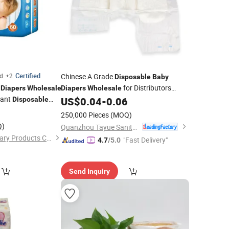
Certified
ed
+2
Chinese A Grade
Disposable
Baby
m
for Distributors
Diapers
Wholesale
Diapers
Wholesale
Pant
Cheap Price Adult
US$
0.04
-
0.06
Disposable
Diaper
eathable Quality
5
250,000 Pieces
(MOQ)
Q)
Quanzhou Tayue Sanitary Products Co., Ltd.
Quanzhou ERA Sanitary Products Co., Ltd.
"Fast Delivery"
4.7
/5.0
Send Inquiry