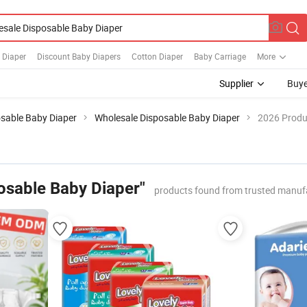
 Diaper
Discount Baby Diapers
Cotton Diaper
Baby Carriage
More
Supplier
Buye
sable Baby Diaper
Wholesale Disposable Baby Diaper
2026 Produc
osable Baby Diaper"
products found from trusted manuf