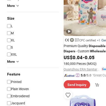
More
Size
L
M
XL
Cer
CPC certified
+1
Premium Quality
Disposable
S
- Custom
Diapers
Wholesale
XXL
US$
0.04
-
0.05
More
180,000 Pieces
(MOQ)
Quanzhou ERA Sanitary Products Co., Ltd.
Feature
"Great C
5.0
/5.0
rvice"
Printed
Send Inquiry
Plain Woven
Embroidered
Jacquard