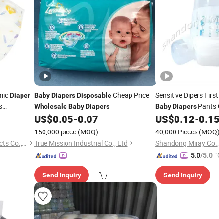
mic
Cheap Price
Sensitive Dipers Firs
Diaper
Baby
Diapers
Disposable
s
Pants 
Wholesale
Baby
Diapers
Baby
Diapers
Buy
US$
0.05
-
0.07
US$
0.12
-
0.1
le
Diaper
Diapers
Wholes
150,000 piece
(MOQ)
40,000 Pieces
(MOQ
Fujian Xinrun Sanitary Products Co., Ltd
True Mission Industrial Co., Ltd
Shandong Miray Co.,
"
5.0
/5.0
Send Inquiry
Send Inquiry