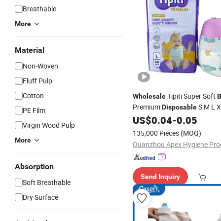
Breathable
More
Material
Non-Woven
Fluff Pulp
Cotton
Tipiti Super Soft
Wholesale
B
Premium
S M L X
Disposable
PE Film
Newborn and Infant
US$
0.04
-
0.05
Virgin Wood Pulp
135,000 Pieces
(MOQ)
More
Absorption
Send Inquiry
Soft Breathable
Dry Surface