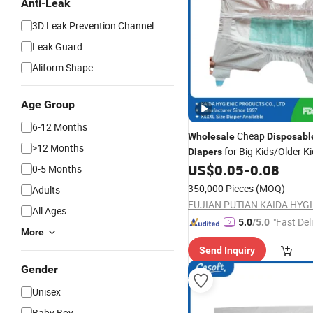
Anti-Leak
3D Leak Prevention Channel
Leak Guard
Aliform Shape
Age Group
6-12 Months
Cheap
Wholesale
Disposabl
>12 Months
for Big Kids/Older K
Diapers
OEM&ODM Hot Sale Super D
US$
0.05
-
0.08
0-5 Months
Hypoallergenic
P
Baby
Diaper
350,000 Pieces
(MOQ)
Adults
Diaper
All Ages
"Fast Del
5.0
/5.0
More
Send Inquiry
Gender
Unisex
Baby Boy