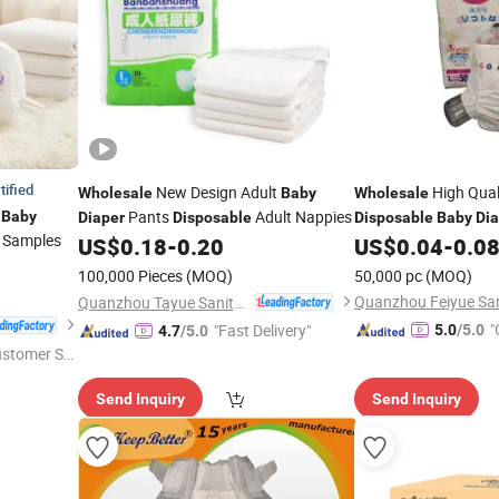
tified
New Design Adult
High Quali
Wholesale
Baby
Wholesale
Pants
Adult Nappies
Baby
Diaper
Disposable
Disposable
Baby
Dia
Samples
US$
0.18
-
0.20
US$
0.04
-
0.0
100,000 Pieces
(MOQ)
50,000 pc
(MOQ)
Quanzhou Tayue Sanitary Products Co., Ltd.
"
"Fast Delivery"
5.0
/5.0
4.7
/5.0
ustomer Se
Send Inquiry
Send Inquiry