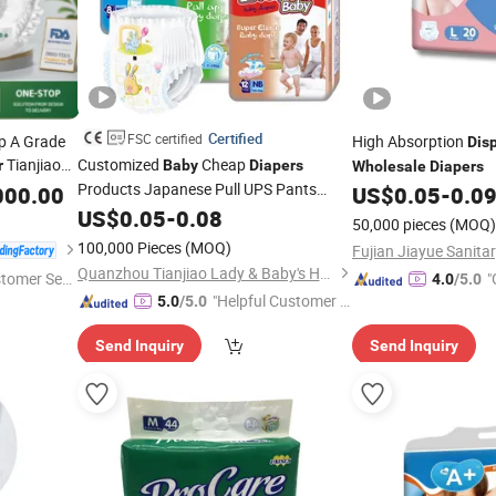
Certified
FSC certified
p A Grade
High Absorption
Dis
Tianjiao
Customized
Cheap
r
Baby
Diapers
Wholesale
Diapers
riendly
Products Japanese Pull UPS Pants
000.00
US$
0.05
-
0.0
in Bulk
Free
Baby
US$
Diapers
0.05
-
0.08
Wholesale
Diapers
50,000 pieces
(MOQ)
Sample OEM
-Goods
Baby
Disposable
100,000 Pieces
(MOQ)
Baby
Diaper
Quanzhou Tianjiao Lady & Baby's Hygiene Supply Co., Ltd.
stomer Ser
"
4.0
/5.0
"Helpful Customer S
5.0
/5.0
r
ervice"
Send Inquiry
Send Inquiry