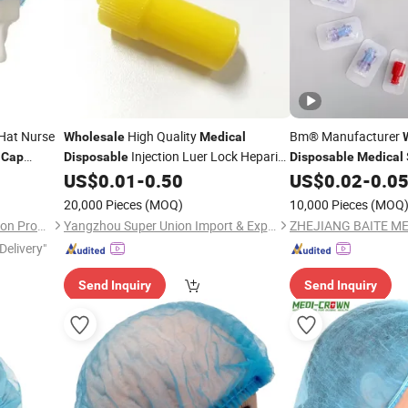
Hat Nurse
High Quality
Bm® Manufacturer
Wholesale
Medical
b
Injection Luer Lock Heparin
Cap
Disposable
Disposable
Medical
Heparin
US$
0.01
-
0.50
US$
0.02
-
0.0
Cap
Cap
20,000 Pieces
(MOQ)
10,000 Pieces
(MOQ
Xiantao Generalcare Protection Products Co., Ltd.
Yangzhou Super Union Import & Export Co., Ltd.
Delivery"
Send Inquiry
Send Inquiry