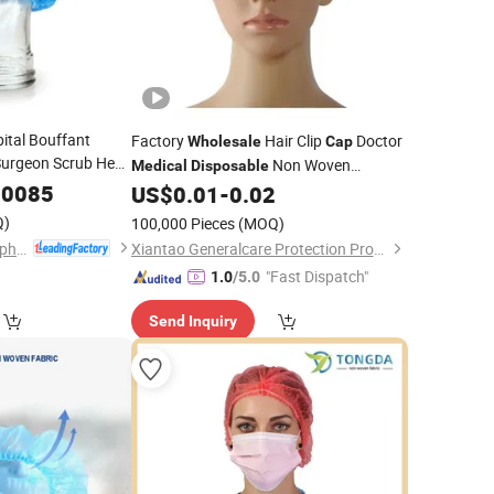
tal Bouffant
Factory
Hair Clip
Doctor
Wholesale
Cap
 Surgeon Scrub Head
Non Woven
Medical
Disposable
Hat
dical
.0085
Bouffant
US$
0.01
-
0.02
Cap
for Doctor and
Cap
Q)
100,000 Pieces
(MOQ)
Hubei Qianjiang Kingphar Medical Material Co., Ltd.
Xiantao Generalcare Protection Products Co., Ltd.
"Fast Dispatch"
1.0
/5.0
Send Inquiry