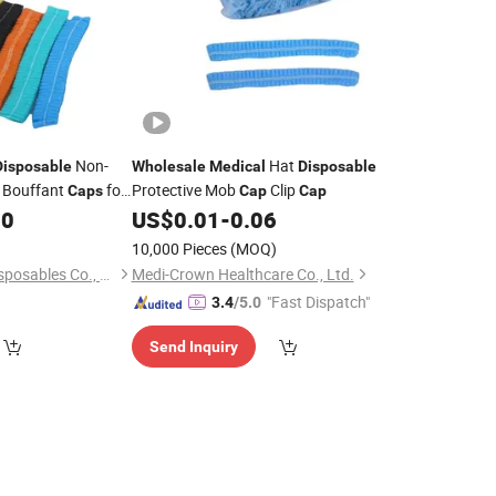
Non-
Hat
Disposable
Wholesale
Medical
Disposable
Bouffant
for
Protective Mob
Clip
Caps
Cap
Cap
00
US$
0.01
-
0.06
10,000 Pieces
(MOQ)
Xinxiang Safemed Disposables Co., Ltd.
Medi-Crown Healthcare Co., Ltd.
"Fast Dispatch"
3.4
/5.0
Send Inquiry