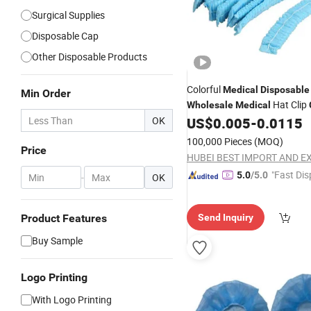
Surgical Supplies
Disposable Cap
Other Disposable Products
Colorful
Medical
Disposable
Min Order
Hat Clip
Wholesale
Medical
OK
US$
0.005
-
0.0115
100,000 Pieces
(MOQ)
Price
"Fast Dis
5.0
/5.0
-
OK
Product Features
Send Inquiry
Buy Sample
Logo Printing
With Logo Printing