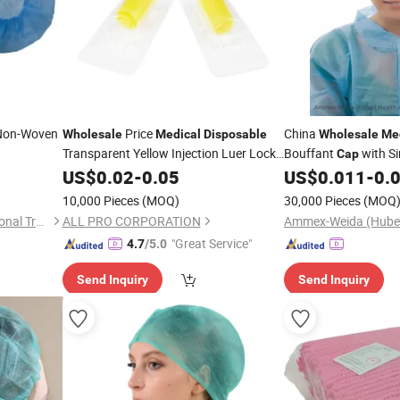
Non-Woven
Price
China
Wholesale
Medical
Disposable
Wholesale
Me
Transparent Yellow Injection Luer Lock
Bouffant
with Si
Cap
Heparin
US$
0.02
Cap
-
0.05
US$
0.011
-
0.
Disposable
10,000 Pieces
(MOQ)
30,000 Pieces
(MOQ
Ningbo Yiyuankang International Trade Co., Ltd.
ALL PRO CORPORATION
"Great Service"
4.7
/5.0
Send Inquiry
Send Inquiry