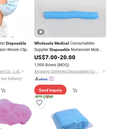
Hat
Consumables
Disposable
Wholesale
Medical
on-Woven Clip
Supplier
Nonwoven Mob
Disposable
Bouffant
6
US$
7.00
-
20.00
Cap
Cap
)
1,000 Boxes
(MOQ)
e Co., Ltd.
Xinxiang Safemed Disposables Co., Ltd.
Fast Delivery"
Send Inquiry