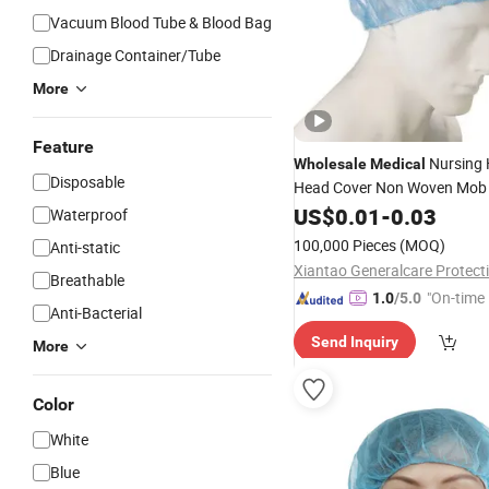
Vacuum Blood Tube & Blood Bag
Drainage Container/Tube
More
Feature
Nursing 
Wholesale
Medical
Disposable
Head Cover Non Woven Mo
Bouffant
US$
0.01
-
0.03
Disposable
Caps
Waterproof
100,000 Pieces
(MOQ)
Anti-static
Breathable
"On-time 
1.0
/5.0
Anti-Bacterial
Send Inquiry
More
Color
White
Blue