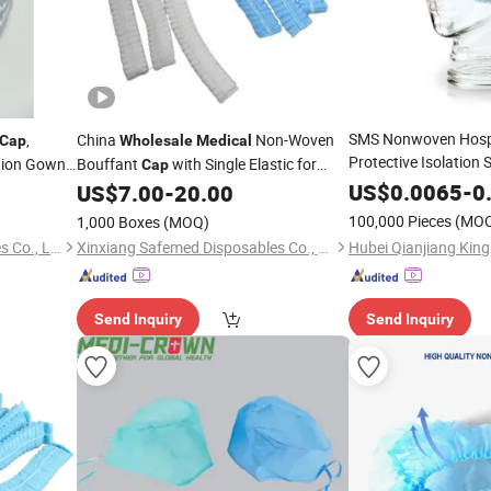
SMS Nonwoven Hospi
,
China
Non-Woven
Cap
Wholesale
Medical
Protective Isolation
tion Gowns
Bouffant
with Single Elastic for
Cap
Cover
Wholesale
Me
upplies
US$
0.0065
-
0
US$
7.00
-
20.00
Disposable
Surgical
Disposable
100,000 Pieces
(MO
1,000 Boxes
(MOQ)
Nurse
Lu'an Xinjiayi Medical Supplies Co., Ltd.
Xinxiang Safemed Disposables Co., Ltd.
Send Inquiry
Send Inquiry