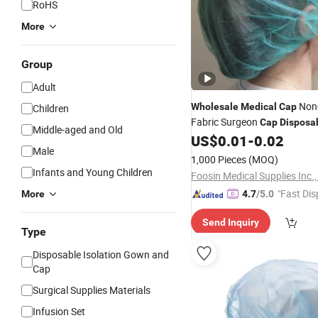
RoHS
More
Group
Adult
Non
Wholesale
Medical
Cap
Children
Fabric Surgeon
Cap
Disposa
Middle-aged and Old
Woven
US$
0.01
-
0.02
Cap
Male
1,000 Pieces
(MOQ)
Infants and Young Children
Foosin Medical Supplies Inc.,
"Fast Dis
More
4.7
/5.0
Send Inquiry
Type
Disposable Isolation Gown and
Cap
Surgical Supplies Materials
Infusion Set