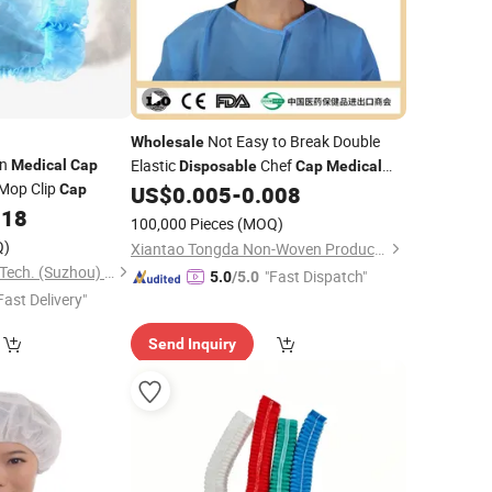
Not Easy to Break Double
Wholesale
en
Elastic
Chef
Medical
Cap
Disposable
Cap
Medical
 Mop Clip
Hair Net Surgical
Cap
US$
0.005
-
0.008
Cap
Cap
018
100,000 Pieces
(MOQ)
Q)
Xiantao Tongda Non-Woven Products Co., Ltd.
Wellmien Healthcare Tech. (Suzhou) Co., Ltd.
"Fast Dispatch"
5.0
/5.0
Fast Delivery"
Send Inquiry