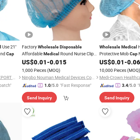
Use 21''
Factory
l
Wholesale
Disposable
Wholesale
Medical
und
Affordable
Round Nurse Clip
Protective Mob
N
Cap
Medical
Cap
US$
0.01
-
0.015
US$
0.01
-
0.0
Cap
Cap
1,000 Pieces
(MOQ)
10,000 Pieces
(MOQ
HUBEI BEST IMPORT AND EXPORT CO., LTD.
Ningbo Nouman Medical Devices Co., Ltd
Medi-Crown Healthcar
patch"
"Fast Response"
"
1.0
/5.0
3.4
/5.0
Send Inquiry
Send Inquiry