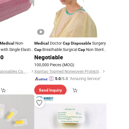
Non-
Doctor
Surgery
Medical
Medical
Cap
Disposable
with Single Elastic
Breathable Surgical
Non Sterile
Cap
Cap
Cheap
00
Negotiable
Wholesale
100,000 Pieces
(MOQ)
Xinxiang Safemed Disposables Co., Ltd.
Xiantao Topmed Nonwoven Protective Products Co., Ltd.
"Amazing Service"
5.0
/5.0
Send Inquiry