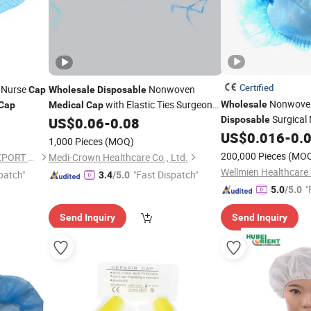
Certified
Nurse
Nonwoven
Cap
Wholesale
Disposable
Nonwov
with Elastic Ties Surgeon
Wholesale
Cap
Medical
Cap
Surgical
Head Cover
US$
0.06
-
0.08
Disposable
US$
0.016
-
0.
1,000 Pieces
(MOQ)
200,000 Pieces
(MO
HUBEI BEST IMPORT AND EXPORT CO., LTD.
Medi-Crown Healthcare Co., Ltd.
patch"
"Fast Dispatch"
3.4
/5.0
"
5.0
/5.0
Send Inquiry
Send Inquiry