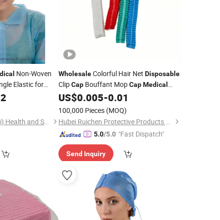
Non-Woven
Colorful Hair Net
dical
Wholesale
Disposable
ngle Elastic for
Clip
Bouffant Mop
Cap
Cap
Medical
Nonwoven
02
US$
0.005
-
0.01
)
100,000 Pieces
(MOQ)
Ammex-Weida (Hubei) Health and Safety Products Co., Ltd.
Hubei Ruichen Protective Products Co., Ltd
"Fast Dispatch"
5.0
/5.0
Send Inquiry