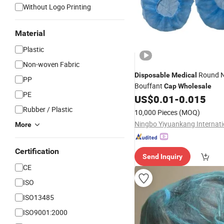
Without Logo Printing
Material
Plastic
Non-woven Fabric
Round 
Disposable
Medical
PP
Bouffant
Cap
Wholesale
PE
US$
0.01
-
0.015
Rubber / Plastic
10,000 Pieces
(MOQ)
More
Certification
Send Inquiry
CE
ISO
ISO13485
ISO9001:2000