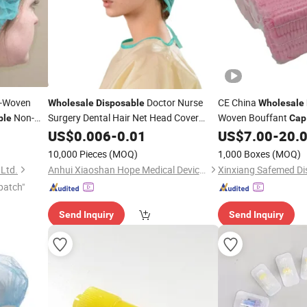
-Woven
Doctor Nurse
CE China
Wholesale
Disposable
Wholesale
Non-
Surgery Dental Hair Net Head Cover
Woven Bouffant
ble
Cap
Dustproof Hat Bouffant Shower Non
for
US$
0.006
-
0.01
US$
7.00
-
20.
Disposable
Woven
White Blue Mob
for
Medical
Cap
10,000 Pieces
(MOQ)
1,000 Boxes
(MOQ)
Food Factory Supply
 Ltd.
Anhui Xiaoshan Hope Medical Devices Co., Ltd.
patch"
Send Inquiry
Send Inquiry