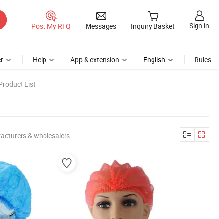
Sign in
Post My RFQ
Messages
Inquiry Basket
r
Help
App & extension
English
Rules
Product List
acturers & wholesalers