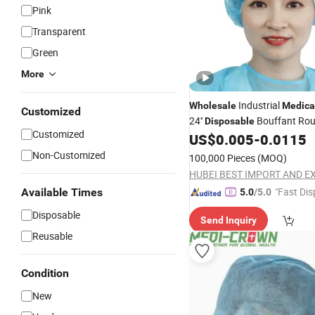
Pink
Transparent
Green
More
Industrial
Wholesale
Medica
Customized
24''
Bouffant Ro
Disposable
Customized
US$
0.005
-
0.0115
Non-Customized
100,000 Pieces
(MOQ)
"Fast Dis
Available Times
5.0
/5.0
Disposable
Send Inquiry
Reusable
Condition
New