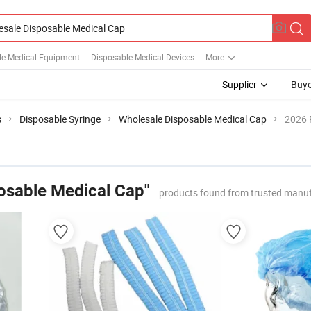
le Medical Equipment
Disposable Medical Devices
More
Supplier
Buye
s
Disposable Syringe
Wholesale Disposable Medical Cap
2026 
osable Medical Cap"
products found from trusted manuf