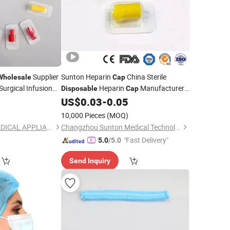
Supplier
Sunton Heparin
China Sterile
Wholesale
Cap
Surgical Infusion
Heparin
Manufacturers
Disposable
Cap
TUV
5
US$
0.03
-
0.05
Wholesale
Medical
Disposable
Approved Plastic Transparent Heparin
)
10,000 Pieces
(MOQ)
for Injection
Cap
ZHEJIANG BAITE MEDICAL APPLIANCES CO., LTD.
Changzhou Sunton Medical Technology Co., Ltd.
"Fast Delivery"
5.0
/5.0
Send Inquiry