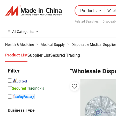
Products
Related Searches:
Disposab
All Categories
Health & Medicine
Medical Supply
Disposable Medical Supplie
Supplier List
Secured Trading
Product List
Filter
"Wholesale Disp
Business Type