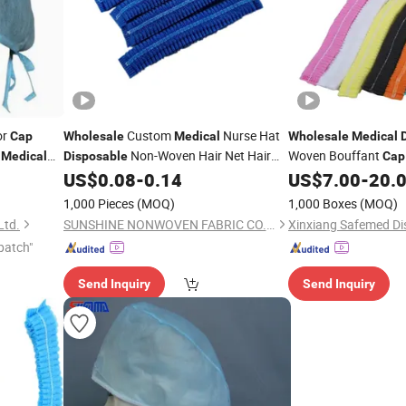
or
Custom
Nurse Hat
Cap
Wholesale
Medical
Wholesale
Medical
Non-Woven Hair Net Hair
Woven Bouffant
Medical
Disposable
Cap
Streaking
Hospital
US$
0.08
-
0.14
US$
7.00
-
20.
Cap
1,000 Pieces
(MOQ)
1,000 Boxes
(MOQ)
Ltd.
SUNSHINE NONWOVEN FABRIC CO.,LTD QUANZHOU
patch"
Send Inquiry
Send Inquiry