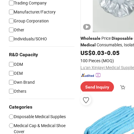
Trading Company
Manufacturer/Factory
Group Corporation
Other
Price
Individuals/SOHO
Wholesale
Disposable
Consumables, Isola
Medical
Surgical Gowns Supporting S
US$
0.03
-
0.05
R&D Capacity
100 Pieces
(MOQ)
ODM
OEM
Own Brand
Send Inquiry
Others
Categories
Disposable Medical Supplies
Medical Cap & Medical Shoe
Cover