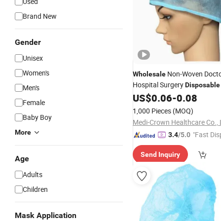
Used
Brand New
Gender
Unisex
Women's
Non-Woven Doct
Wholesale
Hospital Surgery
Disposable
Men's
Surgeon
US$
0.06
-
0.08
Cap
Female
1,000 Pieces
(MOQ)
Baby Boy
Medi-Crown Healthcare Co., 
More
"Fast Dis
3.4
/5.0
Send Inquiry
Age
Adults
Children
Mask Application