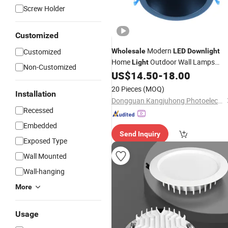
Screw Holder
Customized
Modern
Customized
Wholesale
LED
Downlight
Home
Outdoor Wall Lamps
Light
Non-Customized
Garden
Lighting
US$
14.50
-
18.00
Lights
20 Pieces
(MOQ)
Installation
Dongguan Kangjuhong Photoelectric Technology Co., Ltd.
Recessed
Embedded
Send Inquiry
Exposed Type
Wall Mounted
Wall-hanging
More
Usage