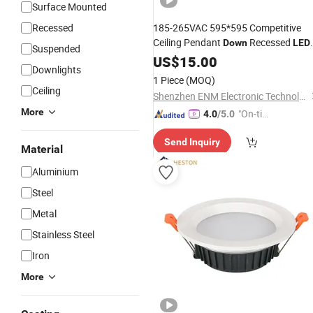
Surface Mounted
Recessed
185-265VAC 595*595 Competitive
Ceiling Pendant
Recessed
Down
LED
Suspended
Panel
for
Engineeri
US$
Light
15.00
Wholesale
Downlights
1 Piece
(MOQ)
Ceiling
Shenzhen ENM Electronic Technology Co., Ltd
More
"On-tim
4.0
/5.0
e Delive
Send Inquiry
ry"
Material
Aluminium
Steel
Metal
Stainless Steel
Iron
More