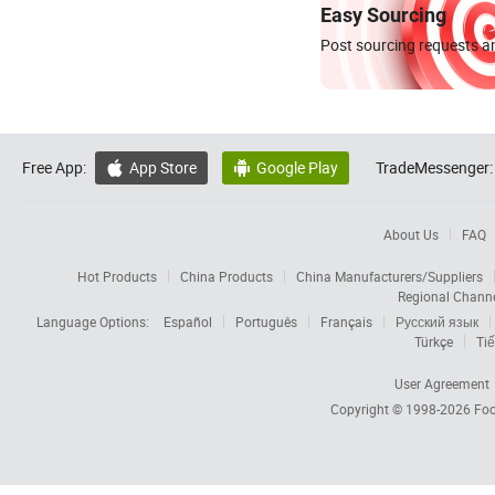
Easy Sourcing
Post sourcing requests an
Free App:
App Store
Google Play
TradeMessenger:


About Us
FAQ
Hot Products
China Products
China Manufacturers/Suppliers
Regional Chann
Language Options:
Español
Português
Français
Русский язык
Türkçe
Tiế
User Agreement
Copyright © 1998-2026
Foc