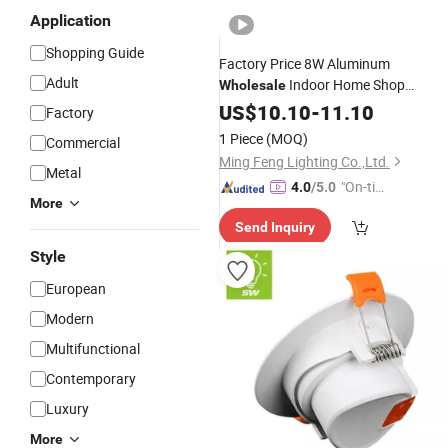
Application
Shopping Guide
Factory Price 8W Aluminum
Adult
Indoor Home Shop
Wholesale
Recessed Flicker Free Adjustable
US$
10.10
-
11.10
Factory
Tunable White
LED
Down
Light
1 Piece
(MOQ)
Commercial
Ming Feng Lighting Co.,Ltd.
Metal
"On-tim
4.0
/5.0
More
e Delive
Send Inquiry
ry"
Style
European
Modern
Multifunctional
Contemporary
Luxury
More