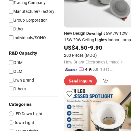
Trading Company
Manufacturer/Factory
Group Corporation
Other
New Design
5W 7W 12W
Downlight
Individuals/SOHO
15W 20W Ceiling
Indoor Lamp
Lights
Recessed
Spot
US$
4.50
-
9.90
LED
Light
R&D Capacity
200 Pieces
(MOQ)
How Bright Electronics Limited
ODM
"Fast D
4.9
/5.0
OEM
elivery"
Own Brand
Send Inquiry
Others
Categories
LED Down Light
Down Light