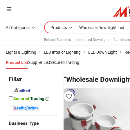
All Categories
Products
Related Searches:
Indoor Led Downlight
Aluminum 
Lights & Lighting
LED Interior Lighting
LED Down Light
Re
Supplier List
Secured Trading
Product List
Filter
"Wholesale Downligh
Business Type