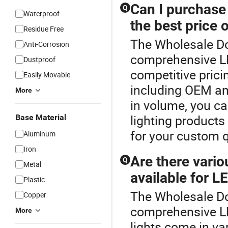
Can I purchase
Q
Waterproof
the best price 
Residue Free
The Wholesale Dow
Anti-Corrosion
comprehensive LE
Dustproof
competitive prici
Easily Movable
including OEM and
More
in volume, you ca
lighting products 
Base Material
for your custom 
Aluminum
Iron
Are there vari
Q
Metal
available for L
Plastic
The Wholesale Dow
Copper
comprehensive L
More
lights come in va