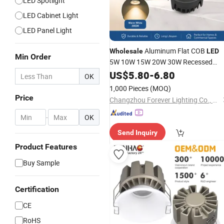
LED Spotlight
LED Cabinet Light
LED Panel Light
Aluminum Flat COB
Wholesale
LED
Min Order
5W 10W 15W 20W 30W Recessed
COB
Downlight
US$
5.80
-
6.80
Downlight
OK
1,000 Pieces
(MOQ)
Price
Changzhou Forever Lighting Co., Ltd.
-
OK
Send Inquiry
Product Features
Buy Sample
Certification
CE
RoHS