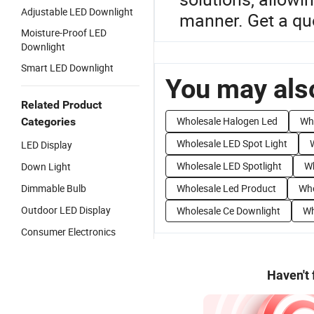
Adjustable LED Downlight
manner. Get a qu
Moisture-Proof LED
Downlight
Smart LED Downlight
You may also
Related Product
Wholesale Halogen Led
Who
Categories
Wholesale LED Spot Light
LED Display
Wholesale LED Spotlight
Wh
Down Light
Dimmable Bulb
Wholesale Led Product
Who
Outdoor LED Display
Wholesale Ce Downlight
Wh
Consumer Electronics
Haven't