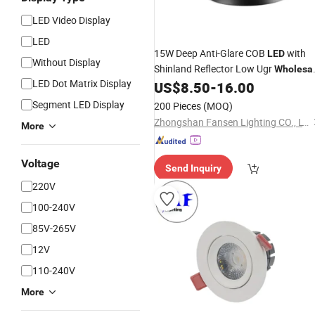
LED Video Display
LED
15W Deep Anti-Glare COB
with
LED
Without Display
Shinland Reflector Low Ugr
Wholesa
LED Dot Matrix Display
US$
8.50
-
16.00
Downlight
Segment LED Display
200 Pieces
(MOQ)
Zhongshan Fansen Lighting CO., LTD.
More
Voltage
Send Inquiry
220V
100-240V
85V-265V
12V
110-240V
More