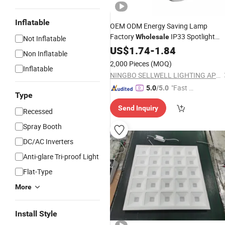
Inflatable
OEM ODM Energy Saving Lamp
Factory
IP33 Spotlight
Wholesale
Not Inflatable
Indoor Commerical Lighting 3.5W 5
US$
1.74
-
1.84
Non Inflatable
7W 9W
with Single
LED
Down
Light
2,000 Pieces
(MOQ)
Inflatable
Source 3000K 4200K 6500K
Light
NINGBO SELLWELL LIGHTING APPLIANCE CO., LTD.
"Fast Di
5.0
/5.0
Type
spatch"
Send Inquiry
Recessed
Spray Booth
DC/AC Inverters
Anti-glare Tri-proof Light
Flat-Type
More
Install Style