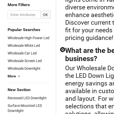
More Filters
diverse environm
enhance aesthetic
OK
Discover current 
fit for your need
Popular Searches
pricing guidance!
Wholesale High Power Led
Wholesale White Led
What are the be
Q
Wholesale Car Led
business?
Wholesale Screen Led
Our Wholesale Dow
Wholesale Downlight
the LED Down Ligh
More
energy savings a
available in cust
New Section
and layout. For w
Recessed LED Downlight
selections that e
Surface Mounted LED
Downlight
solutions, allowin