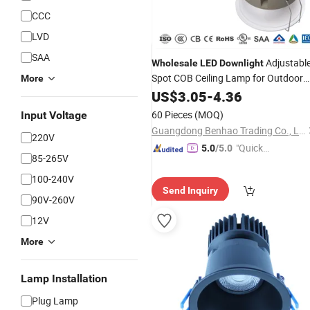
CCC
LVD
SAA
Adjustabl
Wholesale
LED
Downlight
Spot COB Ceiling Lamp for Outdoor
More
Garden Pathway Corridor
US$
3.05
-
4.36
60 Pieces
(MOQ)
Input Voltage
Guangdong Benhao Trading Co., Ltd.
220V
"Quick
5.0
/5.0
85-265V
Respon
se"
100-240V
Send Inquiry
90V-260V
12V
More
Lamp Installation
Plug Lamp