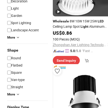
Decoration
Light
Garden
8W 10W 15W 25W
Wholesale
LED
Spot Lighting
Ceiling Lamp Spot
Aluminum
Light
Landscape Accent
Recessed
for Home Office
US$
0.86
Downlight
Hotel Mall Office
More
100 Pieces
(MOQ)
Zhongshan Aier Lighting Technology Co., Ltd
Shape
"Fast Di
5.0
/5.0
spatch"
Round
Send Inquiry
Flatbed
Square
Van-type
Straight
More
Display Type