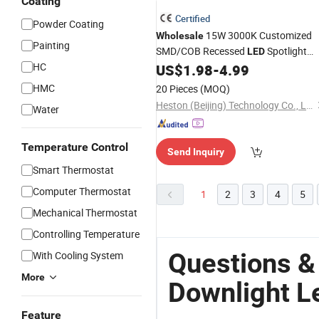
Coating
Certified
Powder Coating
15W 3000K Customized
Wholesale
Painting
SMD/COB Recessed
Spotlight
LED
HC
Ceiling
US$
1.98
-
4.99
Down
Light
LED
Downlight
HMC
20 Pieces
(MOQ)
Heston (Beijing) Technology Co., Ltd.
Water
Temperature Control
Send Inquiry
Smart Thermostat
Computer Thermostat
1
2
3
4
5
Mechanical Thermostat
Controlling Temperature
Questions &
With Cooling System
More
Downlight L
Feature