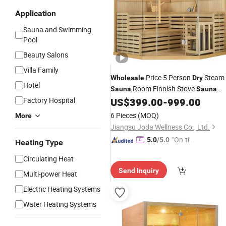
Application
Sauna and Swimming
Pool
Beauty Salons
Villa Family
Price 5 Person
Steam
Wholesale
Dry
Hotel
Room Finnish Stove
Sauna
Sauna
Factory
Factory Hospital
US$
399.00
-
999.00
6 Pieces
(MOQ)
More
Jiangsu Joda Wellness Co., Ltd.
"On-tim
5.0
/5.0
Heating Type
e Delive
Circulating Heat
ry"
Send Inquiry
Multi-power Heat
Electric Heating Systems
Water Heating Systems