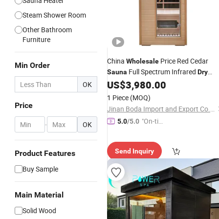
Sauna Heater
Steam Shower Room
Other Bathroom
Furniture
China
Price Red Cedar
Wholesale
Min Order
Full Spectrum Infrared
Sauna
Dry
Steam Cube Indoor
for 1
US$
3,980.00
Sauna
OK
People
1 Piece
(MOQ)
Price
Jinan Boda Import and Export Co., Ltd.
"On-tim
5.0
/5.0
-
OK
e Delive
ry"
Send Inquiry
Product Features
Buy Sample
Main Material
Solid Wood