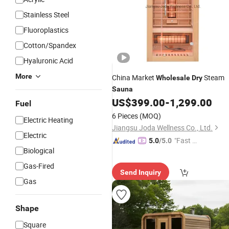
Stainless Steel
Fluoroplastics
Cotton/Spandex
Hyaluronic Acid
More
China Market
Steam
Wholesale
Dry
Sauna
US$
399.00
-
1,299.00
Fuel
6 Pieces
(MOQ)
Electric Heating
Jiangsu Joda Wellness Co., Ltd.
Electric
"Fast Di
5.0
/5.0
Biological
spatch"
Gas-Fired
Send Inquiry
Gas
Shape
Square