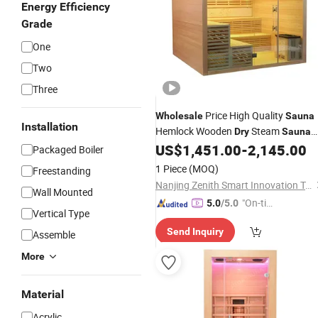
Energy Efficiency
Grade
One
Two
Three
Price High Quality
Wholesale
Sauna
Installation
Hemlock Wooden
Steam
Dry
Sauna
Room
US$
1,451.00
-
2,145.00
Sauna
Packaged Boiler
1 Piece
(MOQ)
Freestanding
Nanjing Zenith Smart Innovation Tech Co., Ltd
Wall Mounted
"On-tim
5.0
/5.0
Vertical Type
e Delive
Send Inquiry
ry"
Assemble
More
Material
Acrylic