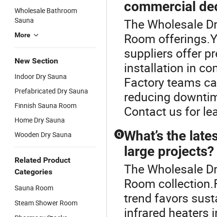
commercial dec
Wholesale Bathroom
Sauna
The Wholesale Dry
Room offerings.
More
suppliers offer p
New Section
installation in c
Indoor Dry Sauna
Factory teams ca
Prefabricated Dry Sauna
reducing downtim
Finnish Sauna Room
Contact us for le
Home Dry Sauna
What’s the late
Wooden Dry Sauna
Q
large projects?
Related Product
The Wholesale Dr
Categories
Room collection.
Sauna Room
trend favors sust
Steam Shower Room
infrared heaters 