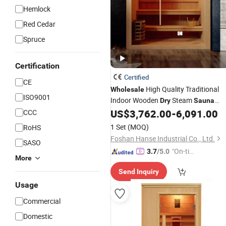
Hemlock
Red Cedar
Spruce
Certification
Certified
CE
High Quality Traditional
Wholesale
ISO9001
Indoor Wooden
Steam
Dry
Sauna
Room
US$
3,762.00
-
6,091.00
CCC
1 Set
(MOQ)
RoHS
Foshan Hanse Industrial Co., Ltd.
SASO
"On-tim
3.7
/5.0
More
e Delive
Send Inquiry
ry"
Usage
Commercial
Domestic