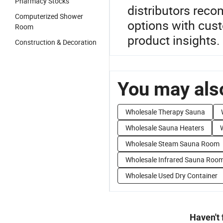
Pharmacy Stocks
distributors rec
Computerized Shower
options with cust
Room
product insights.
Construction & Decoration
You may also
Wholesale Therapy Sauna
Wholesale Sauna Heaters
Wholesale Steam Sauna Room
Wholesale Infrared Sauna Roo
Wholesale Used Dry Container
Haven't