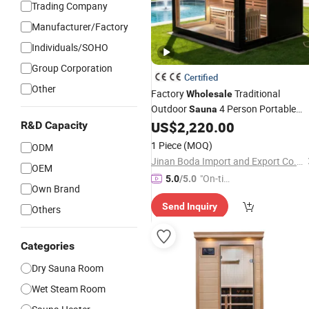
Trading Company
Manufacturer/Factory
Individuals/SOHO
Group Corporation
Certified
Other
Factory
Traditional
Wholesale
Outdoor
4 Person Portable
Sauna
Steam Wooden
US$
2,220.00
R&D Capacity
Sauna
Dry
Sauna
Room with Bluetooth Music
1 Piece
(MOQ)
ODM
Jinan Boda Import and Export Co., Ltd.
OEM
"On-tim
5.0
/5.0
Own Brand
e Delive
Send Inquiry
ry"
Others
Categories
Dry Sauna Room
Wet Steam Room