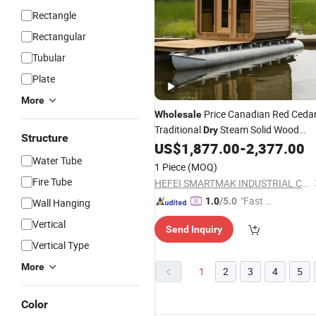
Rectangle
Rectangular
Tubular
Plate
More
Price Canadian Red Ceda
Wholesale
Traditional
Steam Solid Wood
Dry
Structure
Cube Outdoor
US$
1,877.00
-
2,377.00
Sauna
Water Tube
1 Piece
(MOQ)
Fire Tube
HEFEI SMARTMAK INDUSTRIAL CO., LTD.
"Fast Di
1.0
/5.0
Wall Hanging
spatch"
Vertical
Send Inquiry
Vertical Type
More
1
2
3
4
5
Color