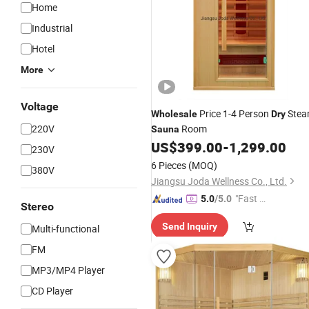
Home
Industrial
Hotel
More
Voltage
Price 1-4 Person
Ste
Wholesale
Dry
220V
Room
Sauna
US$
399.00
-
1,299.00
230V
6 Pieces
(MOQ)
380V
Jiangsu Joda Wellness Co., Ltd.
"Fast D
5.0
/5.0
Stereo
elivery"
Send Inquiry
Multi-functional
FM
MP3/MP4 Player
CD Player