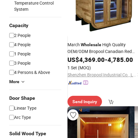
Temperature Control
System
Capacity
2 People
4 People
March
High Quality
Wholesale
OEM/ODM Bropool Canadian Red
1 People
Cedar Outdoor Cube
Steam
US$
4,369.00
-
Dry
4,785.00
Sau
3 People
for 4 People
1 Set
(MOQ)
4 Persons & Above
Shenzhen Bropool Industrial Co., Ltd.
More
Door Shape
Send Inquiry
Linear Type
Arc Type
Solid Wood Type