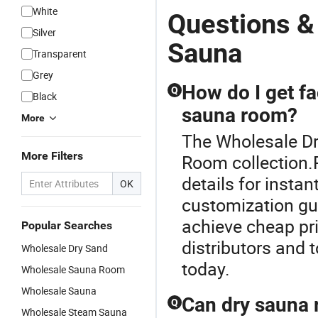
White
Questions &
Silver
Sauna
Transparent
Grey
How do I get fa
Q
Black
sauna room?
More
The Wholesale Dr
More Filters
Room collection.
details for insta
OK
customization gu
achieve cheap pr
Popular Searches
distributors and 
Wholesale Dry Sand
today.
Wholesale Sauna Room
Wholesale Sauna
Can dry sauna r
Q
Wholesale Steam Sauna