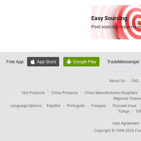
Easy Sourcing
Post sourcing requests an
Free App:
App Store
Google Play
TradeMessenger:


About Us
FAQ
Hot Products
China Products
China Manufacturers/Suppliers
Regional Chann
Language Options:
Español
Português
Français
Русский язык
Türkçe
Tiế
User Agreement
Copyright © 1998-2026
Foc