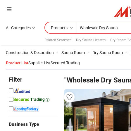
All Categories
Products
Related Searches:
Dry Sauna Heaters
Dry Steam S
Construction & Decoration
Sauna Room
Dry Sauna Room
Supplier List
Secured Trading
Product List
Filter
"Wholesale Dry Saun
Business Type