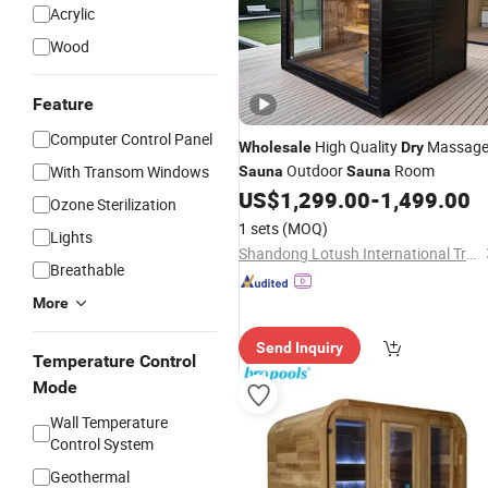
Acrylic
Wood
Feature
Computer Control Panel
High Quality
Massag
Wholesale
Dry
Outdoor
Room
With Transom Windows
Sauna
Sauna
US$
1,299.00
-
1,499.00
Ozone Sterilization
1 sets
(MOQ)
Lights
Shandong Lotush International Trading Co., Ltd.
Breathable
More
Send Inquiry
Temperature Control
Mode
Wall Temperature
Control System
Geothermal