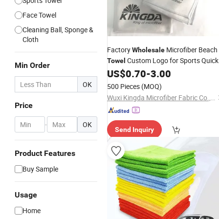
Sports Towel
Face Towel
Cleaning Ball, Sponge &
Cloth
Factory
Microfiber Beach
Wholesale
Custom Logo for Sports Quick
Towel
Min Order
Sport Gym Beach Bath
US$
0.70
-
3.00
Dry
Towel
OK
500 Pieces
(MOQ)
Wuxi Kingda Microfiber Fabric Co., Ltd.
Price
-
OK
Send Inquiry
Product Features
Buy Sample
Usage
Home