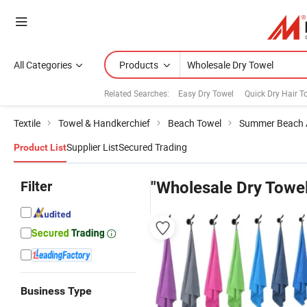
All Categories
Products
Related Searches:
Easy Dry Towel
Quick Dry Hair T
Textile
Towel & Handkerchief
Beach Towel
Summer Beach 
Supplier List
Secured Trading
Product List
Filter
"Wholesale Dry Towel
Business Type