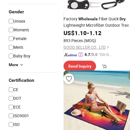
Gender
Factory
Fiber Quick
Wholesale
Dry
Unisex
Lightweight Microfiber Outdoor Trave
Women's
Cooling
US$
1.10
Towel
-
1.12
Female
893 Pieces
(MOQ)
Men's
GOOD SELLER CO., LTD
"On-tim
4.7
/5.0
Baby Boy
e Delive
More
Send Inquiry
ry"
Certification
CE
DOT
ECE
ISO9001
ISO