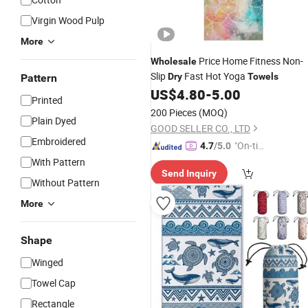
Virgin Wood Pulp
More
Price Home Fitness Non-
Wholesale
Slip
Fast Hot Yoga
Dry
Towels
Pattern
US$
4.80
-
5.00
Printed
200 Pieces
(MOQ)
Plain Dyed
GOOD SELLER CO., LTD
Embroidered
"On-tim
4.7
/5.0
e Delive
With Pattern
Send Inquiry
ry"
Without Pattern
More
Shape
Winged
Towel Cap
Rectangle