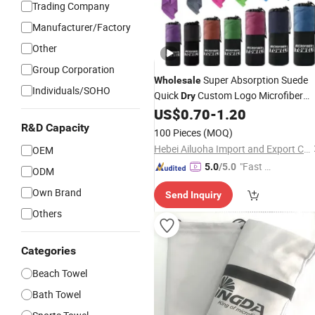
Trading Company
Manufacturer/Factory
Other
Group Corporation
Super Absorption Suede
Wholesale
Individuals/SOHO
Quick
Custom Logo Microfiber
Dry
Sports Gym
US$
0.70
-
1.20
Towel
R&D Capacity
100 Pieces
(MOQ)
Hebei Ailuoha Import and Export Co., Ltd.
OEM
"Fast D
5.0
/5.0
ODM
elivery"
Own Brand
Send Inquiry
Others
Categories
Beach Towel
Bath Towel