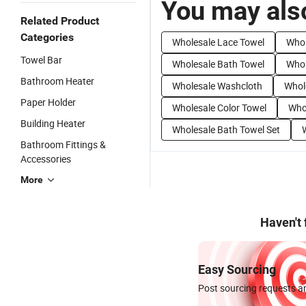
You may also
Related Product
Categories
Wholesale Lace Towel
Whol
Towel Bar
Wholesale Bath Towel
Whol
Bathroom Heater
Wholesale Washcloth
Whol
Paper Holder
Wholesale Color Towel
Who
Building Heater
Wholesale Bath Towel Set
Bathroom Fittings &
Accessories
More
Haven't
Easy Sourcing
Post sourcing requests an