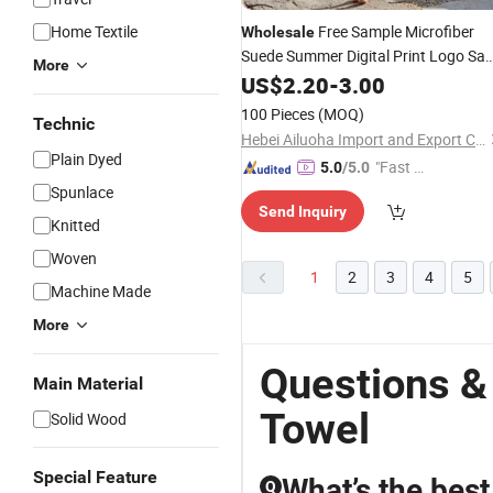
Home Textile
Free Sample Microfiber
Wholesale
Suede Summer Digital Print Logo Sa
More
Free Quick
Polyester Printed
US$
2.20
Dry
-
3.00
Custom Beach
Towel
100 Pieces
(MOQ)
Technic
Hebei Ailuoha Import and Export Co., Ltd.
Plain Dyed
"Fast Di
5.0
/5.0
spatch"
Spunlace
Send Inquiry
Knitted
Woven
1
2
3
4
5
Machine Made
More
Questions &
Main Material
Towel
Solid Wood
Special Feature
What’s the best
Q