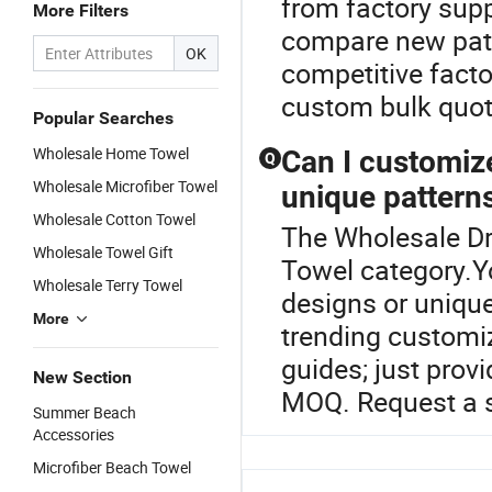
from factory supp
More Filters
compare new patt
OK
competitive facto
custom bulk quot
Popular Searches
Wholesale Home Towel
Can I customize
Q
Wholesale Microfiber Towel
unique pattern
Wholesale Cotton Towel
The Wholesale Dr
Wholesale Towel Gift
Towel category.Y
Wholesale Terry Towel
designs or unique
More
trending customiz
guides; just prov
New Section
MOQ. Request a s
Summer Beach
Accessories
Microfiber Beach Towel