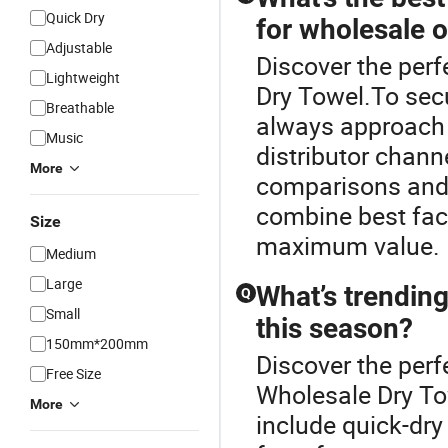
Quick Dry
for wholesale 
Adjustable
Discover the per
Lightweight
Dry Towel.To secu
Breathable
always approach 
Music
distributor chann
More
comparisons and 
combine best fac
Size
maximum value.
Medium
Large
What’s trending
Q
Small
this season?
150mm*200mm
Discover the perf
Free Size
Wholesale Dry To
More
include quick-dry