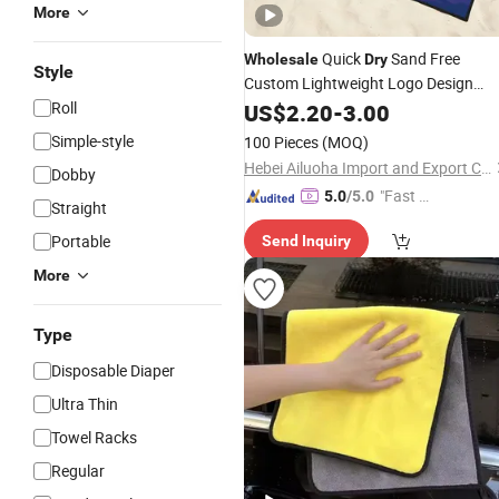
More
Quick
Sand Free
Wholesale
Dry
Style
Custom Lightweight Logo Design
Sublimated Digital Printed Microfibre
Roll
US$
2.20
-
3.00
Beach
with Travel Bag
Towel
Simple-style
100 Pieces
(MOQ)
Hebei Ailuoha Import and Export Co., Ltd.
Dobby
"Fast D
5.0
/5.0
Straight
elivery"
Portable
Send Inquiry
More
Type
Disposable Diaper
Ultra Thin
Towel Racks
Regular