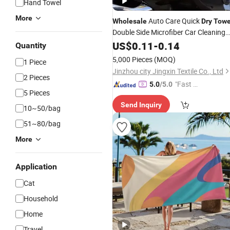
Hand Towel
More
Auto Care Quick
Wholesale
Dry
Towe
Double Side Microfiber Car Cleaning
Cloth Detailing
US$
0.11
-
0.14
Towel
Quantity
5,000 Pieces
(MOQ)
1 Piece
Jinzhou city Jingxin Textile Co., Ltd
2 Pieces
"Fast D
5.0
/5.0
5 Pieces
elivery"
Send Inquiry
10~50/bag
51~80/bag
More
Application
Cat
Household
Home
Travel