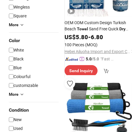
Wingless
Square
OEM ODM Custom Design Turkish
More
Beach
Sand Free Quick
Towel
Dry
Hammam
Factory
US$
5.80
Towel
-
6.80
Wholesale
Color
100 Pieces
(MOQ)
White
Hebei Ailuoha Import and Export Co., Ltd.
Black
"Fast Di
5.0
/5.0
spatch"
Blue
Send Inquiry
Colourful
customizable
More
Condition
New
Used