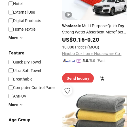
Hotel
External Use
Digital Products
Multi-Purpose Quick
Wholesale
Dry
Home Textile
Strong Water Absorbent Microfiber
Car Drying Cleaning Cloth Microfiber
More
US$
0.16
-
0.20
Car Wash
Quick
Auto
Towel
Dry
10,000 Pieces
(MOQ)
Detailing Polishing
Towel
Feature
Ningbo Cozihome Houseware Co., Ltd.
"Fast D
5.0
/5.0
Quick Dry Towel
elivery"
Ultra Soft Towel
Send Inquiry
Breathable
Computer Control Panel
Anti-UV
More
Age Group