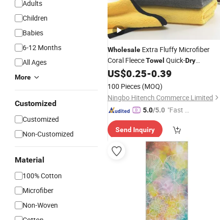
Adults
Children
Babies
6-12 Months
Extra Fluffy Microfiber
Wholesale
Coral Fleece
Quick-
Towel
Dry
All Ages
Automotive Detailing Car Cleaning
US$
0.25
-
0.39
More
100 Pieces
(MOQ)
Ningbo Hitench Commerce Limited
Customized
"Fast Di
5.0
/5.0
Customized
spatch"
Send Inquiry
Non-Customized
Material
100% Cotton
Microfiber
Non-Woven
Cotton