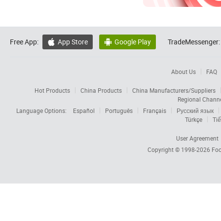
Free App:
App Store
Google Play
TradeMessenger:


About Us
FAQ
Hot Products
China Products
China Manufacturers/Suppliers
Regional Chann
Language Options:
Español
Português
Français
Русский язык
Türkçe
Tiế
User Agreement
Copyright © 1998-2026
Foc