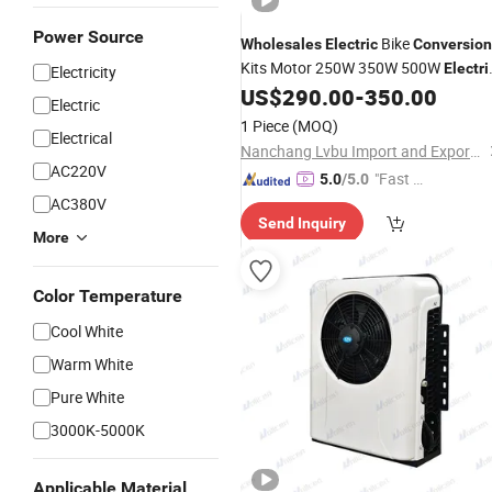
Power Source
Bike
Wholesales
Electric
Conversion
Kits Motor 250W 350W 500W
Electri
Electricity
City Bike 700c with
Bicycle
US$
290.00
-
350.00
Electric
Electric
Parts
1 Piece
(MOQ)
Electrical
Nanchang Lvbu Import and Export Co., Ltd.
AC220V
"Fast Di
5.0
/5.0
spatch"
AC380V
Send Inquiry
More
Color Temperature
Cool White
Warm White
Pure White
3000K-5000K
Applicable Material