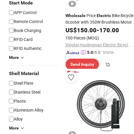
Start Mode
APP Control
Price
Bike Bicycle
Wholesale
Electric
Remote Control
Scooter with 350W Brushless Motor 
Best
Kits - Removable
US$
Conversion
150.00
-
170.00
Book Charging
Battery & Anti-Theft Alarm for Adults
100 Pieces
(MOQ)
RFID Card
(DDP Shipping)
Xingtai Huolingniao Electric Bicycle Co., Ltd.
RFID Authentic
"Immed
5.0
/5.0
More
iate Re
Send Inquiry
spons
e"
Shell Material
Steel Plate
Stainless Steel
Plastic
Aluminium Alloy
Alloy
More