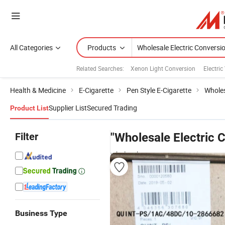
All Categories
Products
Related Searches:
Xenon Light Conversion
Electric
Health & Medicine
E-Cigarette
Pen Style E-Cigarette
Wholes
Supplier List
Secured Trading
Product List
Filter
"Wholesale Electric 
wholesalers
Business Type