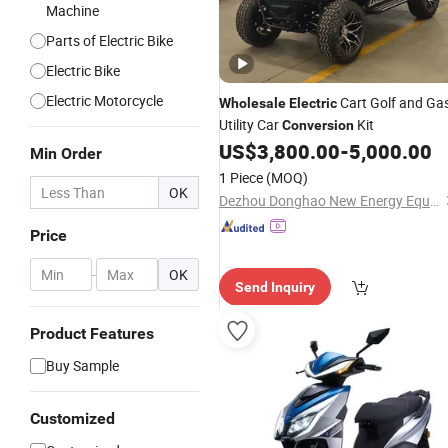
Machine
Parts of Electric Bike
Electric Bike
Electric Motorcycle
Cart Golf and Ga
Wholesale
Electric
Utility Car
Kit
Conversion
US$
3,800.00
-
5,000.00
Min Order
1 Piece
(MOQ)
OK
Dezhou Donghao New Energy Equipment Co., Ltd
Price
-
OK
Send Inquiry
Product Features
Buy Sample
Customized