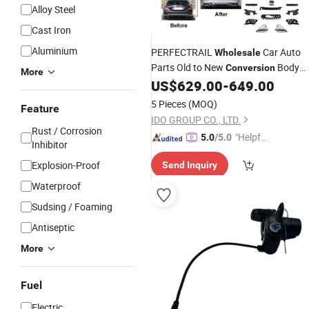
Alloy Steel
Cast Iron
Aluminium
PERFECTRAIL
Car Auto
Wholesale
Parts Old to New
Body
Conversion
More
Repair Kit For Mercedes Benz E class
US$
629.00
-
649.00
W213 2016 upgrade to W213 sport
5 Pieces
(MOQ)
Feature
2021
IDO GROUP CO., LTD.
Rust / Corrosion
"Helpful
5.0
/5.0
Inhibitor
Custo
Explosion-Proof
Send Inquiry
mer Ser
vice"
Waterproof
Sudsing / Foaming
Antiseptic
More
Fuel
Electric