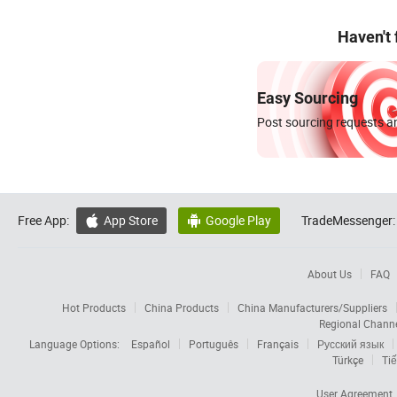
Haven't
Easy Sourcing
Post sourcing requests an
Free App:
App Store
Google Play
TradeMessenger:


About Us
FAQ
Hot Products
China Products
China Manufacturers/Suppliers
Regional Chann
Language Options:
Español
Português
Français
Русский язык
Türkçe
Tiế
User Agreement