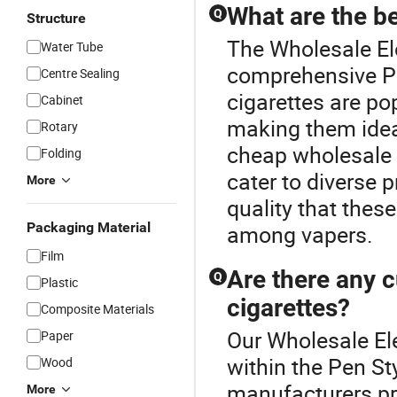
What are the be
Q
Structure
The Wholesale Ele
Water Tube
comprehensive Pen
Centre Sealing
cigarettes are po
Cabinet
making them ideal
Rotary
cheap wholesale 
Folding
cater to diverse 
More
quality that thes
Packaging Material
among vapers.
Film
Are there any c
Q
Plastic
cigarettes?
Composite Materials
Our Wholesale Ele
Paper
within the Pen St
Wood
manufacturers pro
More