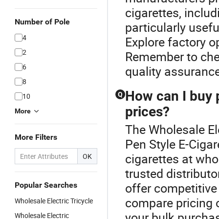
cigarettes, inclu
Number of Pole
particularly usefu
4
Explore factory o
2
Remember to chec
6
quality assurance
8
How can I buy p
Q
10
prices?
More
The Wholesale Ele
More Filters
Pen Style E-Cigar
cigarettes at who
OK
trusted distribut
offer competitive
Popular Searches
compare pricing o
Wholesale Electric Tricycle
your bulk purcha
Wholesale Electric