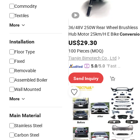
Commodity
Textiles
More
36/48V 250W Rear Wheel Brushless
Hub Motor 25km/H E Bike
Conversio
Kit with
Bike Part From Cn
US$
29.30
Electric
Installation
Wholesale
100 Pieces
(MOQ)
Floor Type
Tianjin Bimotech Co., Ltd
Fixed
"Fast Di
5.0
/5.0
Removable
spatch"
Send Inquiry
Assembled Boiler
Wall Mounted
More
Main Material
Stainless Steel
Carbon Steel