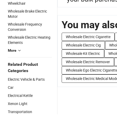
Wheelchair
Wholesale Brake Electric
Motor
You may also
Wholesale Frequency
Conversion
Wholesale Electric Cigarette
Wholesale Electric Heating
Elements
Wholesale Electric Cig
Whol
More
Wholesale Kit Electric
Whole
Wholesale Electric Remover
Related Product
Wholesale Ego Electric Cigarett
Categories
Wholesale Electric Medical Mod
Electric Vehicle & Parts
Car
Electrical Kettle
Xenon Light
Transportation