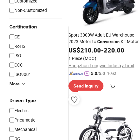
Customized
Non-Customized
Certification
Sport 3000W Adult EU Warehouse
CE
2023 Motor to
Kit Motor
Conversion
RoHS
for 14 Inch 8000W MID Motor 72V
US$
210.00
-
220.00
Battery E-Bike City
ISO
Wholesale
Electri
1 Piece
(MOQ)
Scooter
CCC
Hangzhou Longwin Industry Limited
"Fast D
5.0
/5.0
ISO9001
elivery"
More
Send Inquiry
Driven Type
Electric
Pneumatic
Mechanical
DC