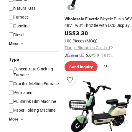
Natural Gas
Furnace
Bicycle Parts 36V
Wholesale
Electric
48V Twist Throttle with LCD Display
Gasoline
and Key Lock Ipx5 Waterproof Ebike
US$
3.30
Diesel
Kit
Conversion
100 Pieces
(MOQ)
More
Tianjin Bimotech Co., Ltd
"Fast D
5.0
/5.0
Type
elivery"
Send Inquiry
Concentrate Smelting
Furnace
Crucible Melting Furnace
Permanent
PE Shrink Film Machine
Paper Folding Machine
More