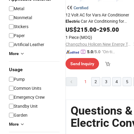
Certified
Metal
12 Volt AC for Vars Air Conditioner
Nonmetal
Car Air Conditioning for
Electric
Stickers
Camper Van
US$
215.00
Conversion
-
295.00
Paper
1 Piece
(MOQ)
Changzhou Holicen New Energy Technology Ltd.
Artificial Leather
"On-tim
5.0
/5.0
More
e Delive
Send Inquiry
ry"
Usage
Pump
1
2
3
4
5
Common Units
Emergency Crew
Standby Unit
Questions &
Garden
Electric Con
More