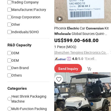
Trading Company
Manufacturer/Factory
Group Corporation
Other
Phcenix
Car
Kit
Electric
Conversion
Individuals/SOHO
Global Sources Quint-
Wholesale
PS/1AC/48DC/10-2866682 System
US$
599.00
-
668.00
PLC Oil Cylinder Control System,
R&D Capacity
1 Piece
(MOQ)
Pneumatic,
Equipmen
Electric
Shenzhen Tengjing Electronics Co., Ltd
ODM
"Excelle
4.0
/5.0
OEM
nt Job"
Own Brand
Send Inquiry
Others
Categories
Heat Shrink Packaging
Machine
Multi-Function Packing