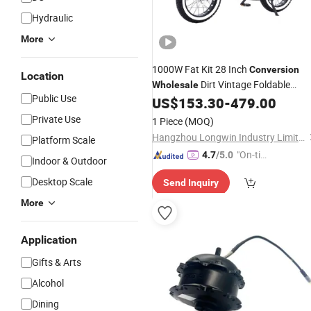
Hydraulic
More
1000W Fat Kit 28 Inch
Conversion
Location
Dirt Vintage Foldable
Wholesale
Public Use
Dropshipping Mountain Frame Italy
US$
153.30
-
479.00
Market 4 Wheel
Bike
Electric
Private Use
1 Piece
(MOQ)
Hangzhou Longwin Industry Limited
Platform Scale
"On-tim
4.7
/5.0
Indoor & Outdoor
e Delive
Desktop Scale
Send Inquiry
ry"
More
Application
Gifts & Arts
Alcohol
Dining