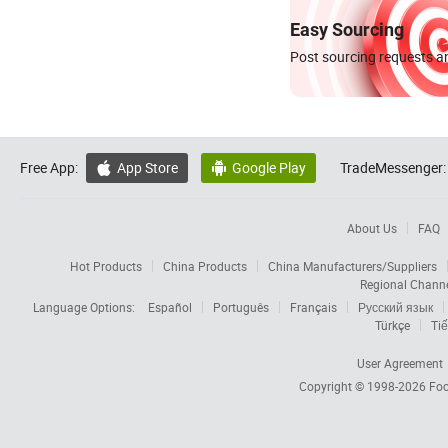
Easy Sourcing
Post sourcing requests an
Free App:
App Store
Google Play
TradeMessenger:


About Us
FAQ
Hot Products
China Products
China Manufacturers/Suppliers
Regional Chann
Language Options:
Español
Português
Français
Русский язык
Türkçe
Tiế
User Agreement
Copyright © 1998-2026
Foc