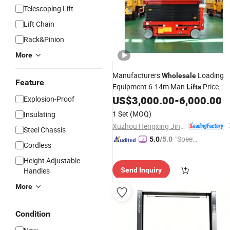
Telescoping Lift
Lift Chain
Rack&Pinion
More
Manufacturers
Loading
Wholesale
Feature
Equipment 6-14m Man
Price
Lifts
Platform
Hydraulic Scissor
US$
3,000.00
-
6,000.00
Explosion-Proof
Electric
for Sale
Lifts
1 Set
(MOQ)
Insulating
Xuzhou Hengxing Jinqiao Machinery Technology Co., Ltd.
Steel Chassis
"Speed
5.0
/5.0
Cordless
y Servic
Height Adjustable
e"
Handles
Send Inquiry
More
Condition