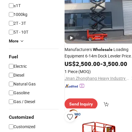
≤1T
1000kg
2T - 3T
5T - 10T
More
Manufacturers
Loading
Wholesale
Equipment 6-14m Dock Leveler Price
Fuel
Platform
Hydraulic
US$
2,500.00
Electric
Lift
-
3,500.00
Lift
Electric
Scissor
for Sale Chinese
Lifts
1 Piece
(MOQ)
Diesel
Jinan Zhonghang Heavy Industry Machinery Co., Ltd.
Natural Gas
Gasoline
Gas / Diesel
Send Inquiry
Customized
Customized