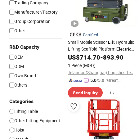
Trading Company
Manufacturer/Factory
Group Corporation
Other
Certified
Small Mobile Scissor
Hydraulic
Lift
R&D Capacity
Lifting Scaffold Platform
Electric
Lifting Scaffolding
US$
714.70
-
893.90
OEM
1 Piece
(MOQ)
ODM
Telandor (Shanghai) Logistics Technology Co., Ltd.
Own Brand
"Great
5.0
/5.0
Others
Supplie
Send Inquiry
r"
Categories
Lifting Table
Other Lifting Equipment
Hoist