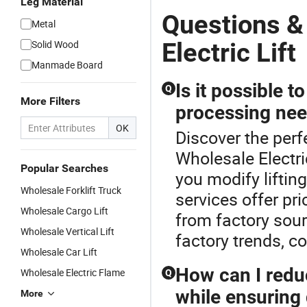
Leg Material
Questions &
Metal
Electric Lift
Solid Wood
Manmade Board
Is it possible t
Q
More Filters
processing ne
OK
Discover the perfe
Wholesale Electric
Popular Searches
you modify lifting
Wholesale Forklift Truck
services offer pri
Wholesale Cargo Lift
from factory sour
Wholesale Vertical Lift
factory trends, c
Wholesale Car Lift
How can I reduc
Wholesale Electric Flame
Q
while ensuring 
More