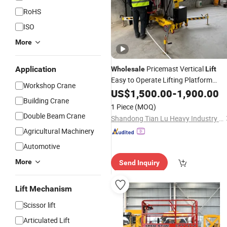
RoHS
ISO
More
Pricemast Vertical
Application
Wholesale
Lift
Easy to Operate Lifting Platform
Workshop Crane
Mast
Electric
US$
1,500.00
-
1,900.00
Building Crane
1 Piece
(MOQ)
Double Beam Crane
Shandong Tian Lu Heavy Industry Technology Co., Ltd
Agricultural Machinery
Automotive
More
Send Inquiry
Lift Mechanism
Scissor lift
Articulated Lift