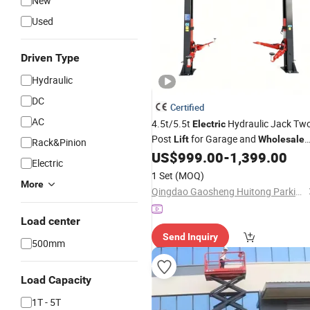
New
Used
Driven Type
Hydraulic
DC
Certified
AC
4.5t/5.5t
Hydraulic Jack Tw
Electric
Post
for Garage and
Lift
Wholesale
Rack&Pinion
Distributor with CE ISO Certificate
US$
999.00
-
1,399.00
Electric
1 Set
(MOQ)
More
Qingdao Gaosheng Huitong Parking Technology Co., Ltd.
Load center
Send Inquiry
500mm
Load Capacity
1T - 5T