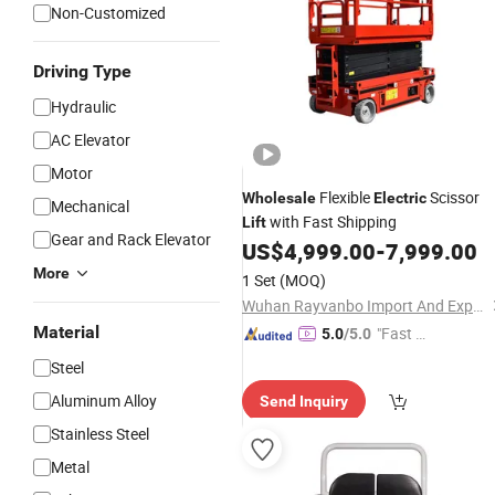
Non-Customized
Driving Type
Hydraulic
AC Elevator
Motor
Flexible
Scissor
Wholesale
Electric
Mechanical
with Fast Shipping
Lift
Gear and Rack Elevator
US$
4,999.00
-
7,999.00
More
1 Set
(MOQ)
Wuhan Rayvanbo Import And Export Trade Co., Ltd.
Material
"Fast Di
5.0
/5.0
spatch"
Steel
Aluminum Alloy
Send Inquiry
Stainless Steel
Metal