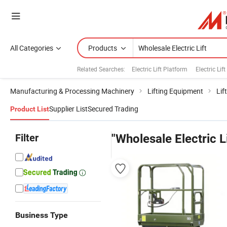
All Categories
Products
Related Searches:
Electric Lift Platform
Electric Lif
Manufacturing & Processing Machinery
Lifting Equipment
Lif
Supplier List
Secured Trading
Product List
Filter
"Wholesale Electric Li
Business Type