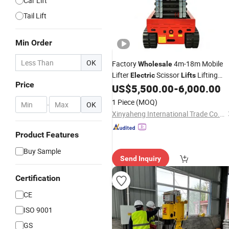
Car Lift
Tail Lift
Min Order
OK
Factory
4m-18m Mobile
Wholesale
Lifter
Scissor
Lifting
Electric
Lifts
Price
Platform
US$
5,500.00
-
6,000.00
1 Piece
(MOQ)
-
OK
Xinyaheng International Trade Co., Ltd.
Product Features
Buy Sample
Send Inquiry
Certification
CE
ISO 9001
GS