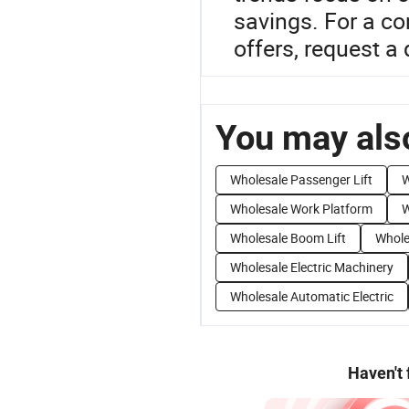
savings. For a co
offers, request a
You may also
Wholesale Passenger Lift
W
Wholesale Work Platform
W
Wholesale Boom Lift
Whole
Wholesale Electric Machinery
Wholesale Automatic Electric
Haven't