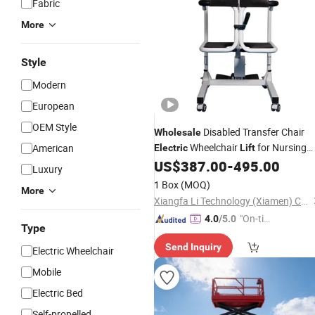
Fabric
More
Style
Modern
European
OEM Style
Disabled Transfer Chair
Wholesale
Wheelchair
for Nursing
American
Electric
Lift
Home Care
US$
387.00
-
495.00
Luxury
1 Box
(MOQ)
More
Xiangfa Li Technology (Xiamen) Co., Ltd.
"On-tim
4.0
/5.0
Type
e Delive
Send Inquiry
ry"
Electric Wheelchair
Mobile
Electric Bed
Self-propelled