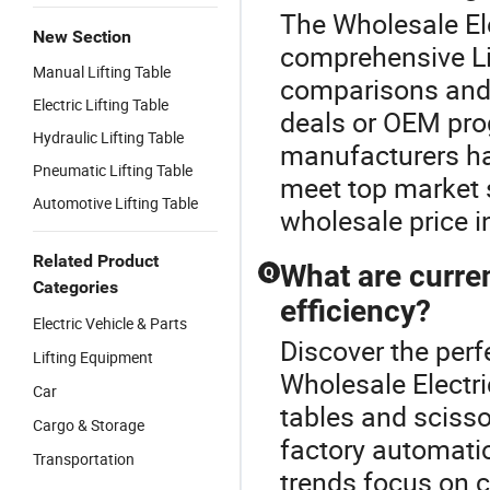
The Wholesale Elec
New Section
comprehensive Lif
Manual Lifting Table
comparisons and c
Electric Lifting Table
deals or OEM pro
Hydraulic Lifting Table
manufacturers have
Pneumatic Lifting Table
meet top market s
Automotive Lifting Table
wholesale price 
Related Product
What are curren
Q
Categories
efficiency?
Electric Vehicle & Parts
Discover the perfe
Lifting Equipment
Wholesale Electric
Car
tables and scisso
Cargo & Storage
factory automati
Transportation
trends focus on 