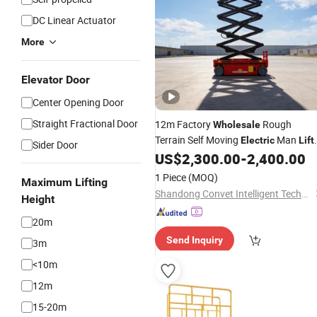
DC Linear Actuator
More
Elevator Door
Center Opening Door
Straight Fractional Door
12m Factory
Rough
Wholesale
Terrain Self Moving
Man
Electric
Lift
Sider Door
Construction Equipment ISO
US$
2,300.00
-
2,400.00
1 Piece
(MOQ)
Maximum Lifting
Shandong Convet Intelligent Technology Co., Ltd.
Height
20m
Send Inquiry
3m
<10m
12m
15-20m