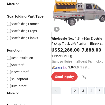
More
Scaffolding Part Type
Scaffolding Frames
Scaffolding Props
Scaffolding Planks
New 1.8m-16m
Wholesale
Electric
Pickup Truck
Platform
Lift
Electric
Mobile Scissor
US$
2,288.00
-
7,888.00
Lift
Function
1 Piece
(MOQ)
Heat Insulation
Jiangsu Huize Intelligent Technology Co., Ltd.
Anti-theft
"Fast R
5.0
/5.0
Insect-proof
espons
Send Inquiry
e"
Soundproof
Dust-proof
1
2
3
4
5
More