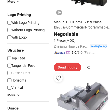
More
Logo Printing
Manual HSS Hpm137s19 China
With Logo Printing
Commercial Programmable
Electric
Without Logo Printing
Guillotine Manufacture
Cutter
Negotiable
Paper
With Logo
1 Piece
(MOQ)
Zhejiang Huayue Packing Machinery Co., Ltd.
Structure
"Fast Di
5.0
/5.0
spatch"
Top Feed
Tangential Feed
Send Inquiry
Cutting Part
Horizontal
Vertical
More
Usage