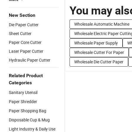
You may also
New Section
Wholesale Automatic Machine
Die Paper Cutter
Sheet Cutter
Wholesale Electric Paper Cuttin
Paper Core Cutter
Wholesale Paper Supply
Wh
Laser Paper Cutter
Wholesale Cutter For Paper
Hydraulic Paper Cutter
Wholesale Die Cutter Paper
Related Product
Categories
Sanitary Utensil
Paper Shredder
Paper Shopping Bag
Disposable Cup & Mug
Light Industry & Daily Use