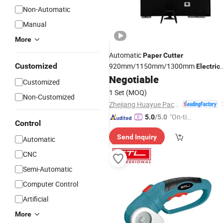
Non-Automatic
Manual
More
Automatic
Paper
Cutter
Customized
920mm/1150mm/1300mm
Electric
Negotiable
Paper
Cutter
Customized
1 Set
(MOQ)
Non-Customized
Zhejiang Huayue Packing Machinery Co., Ltd.
"On-tim
5.0
/5.0
Control
e Delive
Send Inquiry
ry"
Automatic
CNC
Semi-Automatic
Computer Control
Artificial
More