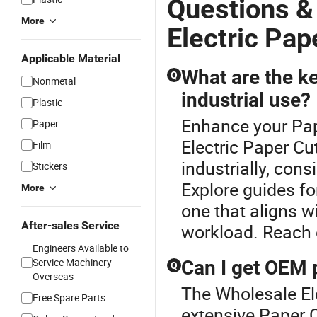
Questions &
More
Electric Pap
Applicable Material
What are the ke
Q
Nonmetal
industrial use?
Plastic
Enhance your Pap
Paper
Electric Paper Cu
Film
industrially, cons
Stickers
Explore guides f
More
one that aligns wi
After-sales Service
workload. Reach 
Engineers Available to
Service Machinery
Can I get OEM p
Q
Overseas
The Wholesale Ele
Free Spare Parts
extensive Paper C