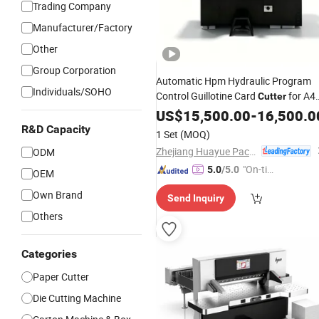
Trading Company
Manufacturer/Factory
Other
Group Corporation
Automatic Hpm Hydraulic Program
Individuals/SOHO
Control Guillotine Card
for A4
Cutter
Copy
Industrial Business Card
US$
Paper
15,500.00
-
16,500.0
with
Cutting Line
Electric
Cutter
R&D Capacity
1 Set
(MOQ)
Zhejiang Huayue Packing Machinery Co., Ltd.
ODM
"On-tim
5.0
/5.0
OEM
e Delive
Own Brand
Send Inquiry
ry"
Others
Categories
Paper Cutter
Die Cutting Machine