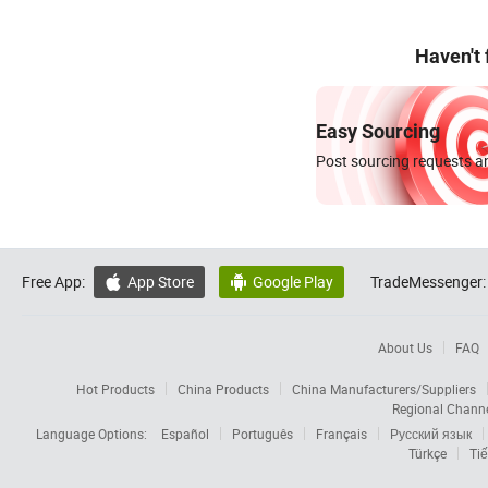
Haven't
Easy Sourcing
Post sourcing requests an
Free App:
App Store
Google Play
TradeMessenger:


About Us
FAQ
Hot Products
China Products
China Manufacturers/Suppliers
Regional Chann
Language Options:
Español
Português
Français
Русский язык
Türkçe
Tiế