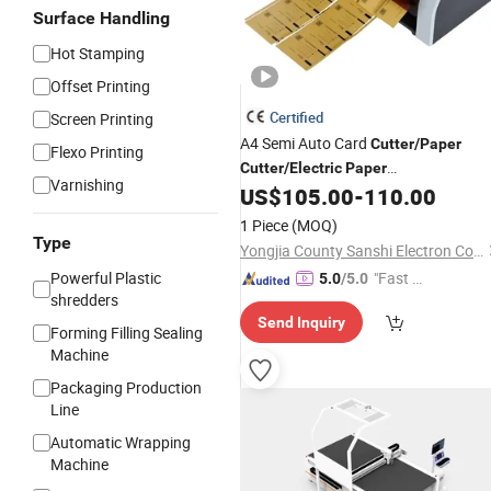
Surface Handling
Hot Stamping
Offset Printing
Certified
Screen Printing
A4 Semi Auto Card
Cutter
/
Paper
Flexo Printing
Cutter
/
Electric
Paper
Varnishing
/Automatic
US$
105.00
-
110.00
Cutter
Paper
Cutter
1 Piece
(MOQ)
Type
Yongjia County Sanshi Electron Co., Ltd
Powerful Plastic
"Fast Di
5.0
/5.0
shredders
spatch"
Send Inquiry
Forming Filling Sealing
Machine
Packaging Production
Line
Automatic Wrapping
Machine