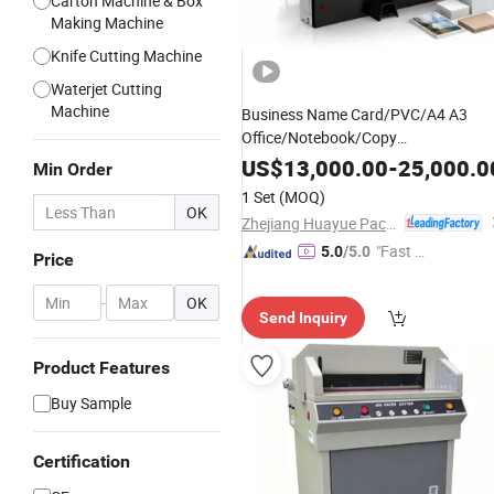
Carton Machine & Box
Making Machine
Knife Cutting Machine
Waterjet Cutting
Machine
Business Name Card/PVC/A4 A3
Office/Notebook/Copy
/Cardboard Automatic
Paper
US$
13,000.00
-
25,000.0
Min Order
Hydraulic Auto
Computerize
Electric
1 Set
(MOQ)
Precision Heavy-Duty Nc Guillotine
OK
Zhejiang Huayue Packing Machinery Co., Ltd.
Paper
Cutter
"Fast D
5.0
/5.0
Price
elivery"
-
OK
Send Inquiry
Product Features
Buy Sample
Certification