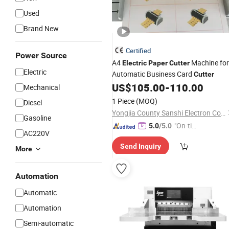
Used
Brand New
Certified
Power Source
A4
Machine for
Electric
Paper
Cutter
Electric
Automatic Business Card
Cutter
US$
105.00
-
110.00
Mechanical
1 Piece
(MOQ)
Diesel
Yongjia County Sanshi Electron Co., Ltd
Gasoline
"On-tim
5.0
/5.0
AC220V
e Delive
Send Inquiry
ry"
More
Automation
Automatic
Automation
Semi-automatic