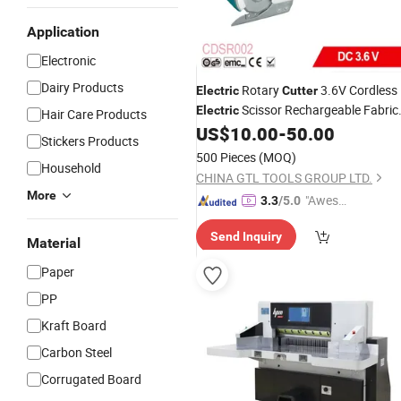
Application
Electronic
Dairy Products
Rotary
3.6V Cordless
Electric
Cutter
Scissor Rechargeable Fabric
Electric
Hair Care Products
Shear for
US$
10.00
-
50.00
Stickers Products
Cloth/
/Carpet/Leather Cutting
Paper
500 Pieces
(MOQ)
Household
(CDSR002)
CHINA GTL TOOLS GROUP LTD.
More
"Aweso
3.3
/5.0
me Cus
Send Inquiry
tomer S
Material
ervice"
Paper
PP
Kraft Board
Carbon Steel
Corrugated Board