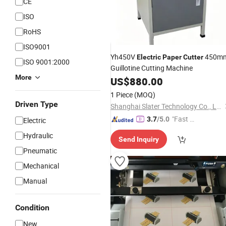
CE
ISO
RoHS
ISO9001
Yh450V
450m
Electric
Paper
Cutter
ISO 9001:2000
Guillotine Cutting Machine
More
US$
880.00
1 Piece
(MOQ)
Driven Type
Shanghai Slater Technology Co., Ltd
"Fast Di
3.7
/5.0
Electric
spatch"
Hydraulic
Send Inquiry
Pneumatic
Mechanical
Manual
Condition
New