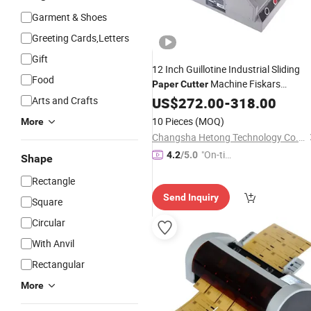
Garment & Shoes
Greeting Cards,Letters
Gift
12 Inch Guillotine Industrial Sliding
Food
Machine Fiskars
Paper
Cutter
Wrapping
Arts and Crafts
US$
272.00
Electric
-
318.00
Paper
Cutter
10 Pieces
(MOQ)
More
Changsha Hetong Technology Co., Ltd.
"On-tim
4.2
/5.0
Shape
e Delive
Rectangle
ry"
Send Inquiry
Square
Circular
With Anvil
Rectangular
More