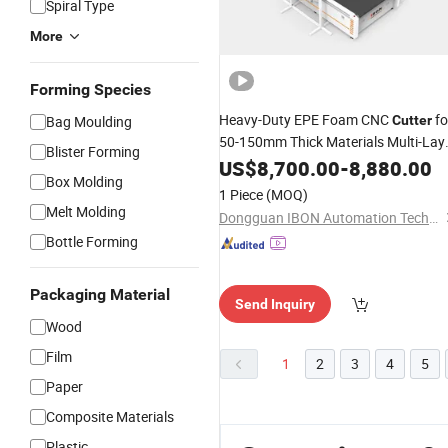
Spiral Type
More
Forming Species
Heavy-Duty EPE Foam CNC
fo
Bag Moulding
Cutter
50-150mm Thick Materials Multi-Lay
Blister Forming
Die Cutting & Milling CE/ISO Certified
US$
8,700.00
-
8,880.00
Box Molding
1 Piece
(MOQ)
Melt Molding
Dongguan IBON Automation Technology Co., Ltd
Bottle Forming
Packaging Material
Send Inquiry
Wood
Film
1
2
3
4
5
Paper
Composite Materials
Plastic