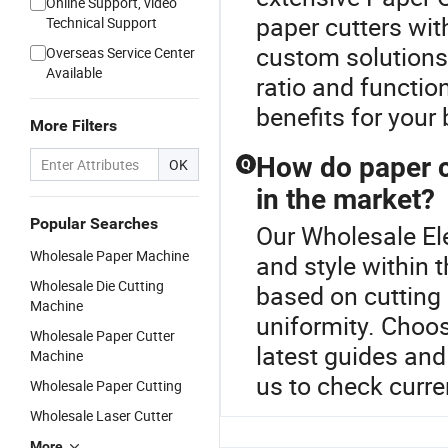
Online Support, video
paper cutters wit
Technical Support
custom solutions
Overseas Service Center
Available
ratio and function
benefits for your
More Filters
How do paper cu
OK
Q
in the market?
Popular Searches
Our Wholesale Ele
Wholesale Paper Machine
and style within 
Wholesale Die Cutting
based on cutting 
Machine
uniformity. Choos
Wholesale Paper Cutter
latest guides an
Machine
us to check curre
Wholesale Paper Cutting
Wholesale Laser Cutter
More