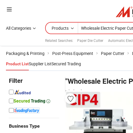
All Categories
Products
Related Searches:
Paper Die Cutter
Automatic Elect
Packaging & Printing
Post-Press Equipment
Paper Cutter
Supplier List
Secured Trading
Product List
Filter
"Wholesale Electric P
wholesalers
Business Type