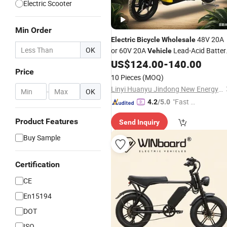
Electric Scooter
Min Order
48V 20A
Electric
Bicycle
Wholesale
OK
or 60V 20A
Lead-Acid Batter
Vehicle
MID-Drive 500
US$
124.00
-
140.00
Electric
Bicycle
Electr
Price
LCD Display Pedal
Bicycle
Bike
10 Pieces
(MOQ)
Electric
Bicycle
Linyi Huanyu Jindong New Energy Technology Co., Ltd.
-
OK
"Fast D
4.2
/5.0
elivery"
Product Features
Send Inquiry
Buy Sample
Certification
CE
En15194
DOT
ISO