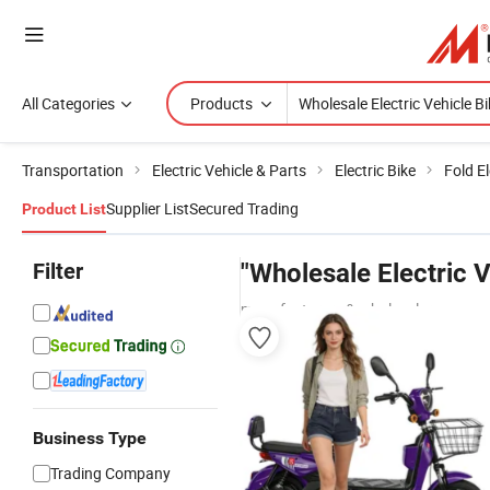
All Categories
Products
Transportation
Electric Vehicle & Parts
Electric Bike
Fold El
Supplier List
Secured Trading
Product List
Filter
"Wholesale Electric V
manufacturers & wholesalers
Business Type
Trading Company