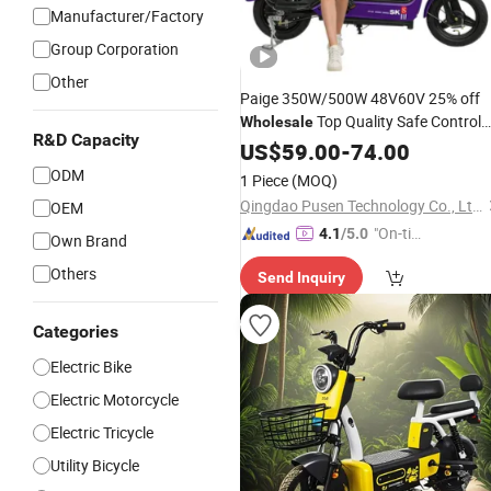
Manufacturer/Factory
Group Corporation
Other
Paige 350W/500W 48V60V 25% off
Top Quality Safe Control
Wholesale
R&D Capacity
Beautifully-Designed
US$
59.00
-
74.00
Electric
Bike
Customizable Ebike Mini
Electric
ODM
1 Piece
(MOQ)
Electro EV Motor
Vehicle
Qingdao Pusen Technology Co., Ltd.
OEM
"On-tim
4.1
/5.0
Own Brand
e Delive
Others
Send Inquiry
ry"
Categories
Electric Bike
Electric Motorcycle
Electric Tricycle
Utility Bicycle