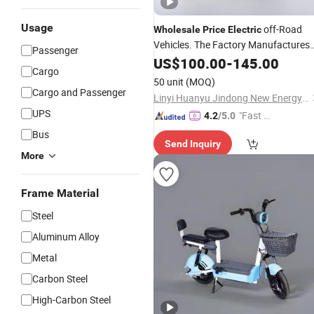
Usage
off-Road
Wholesale
Price
Electric
Vehicles. The Factory Manufactures
Passenger
Various 350W 48V 12A Inexpensive
US$
100.00
-
145.00
Cargo
Adult
and
Electric
Bicycles
50 unit
(MOQ)
Motorcycles.
Cargo and Passenger
Linyi Huanyu Jindong New Energy Technology Co., Ltd.
UPS
"Fast Di
4.2
/5.0
spatch"
Bus
Send Inquiry
More
Frame Material
Steel
Aluminum Alloy
Metal
Carbon Steel
High-Carbon Steel