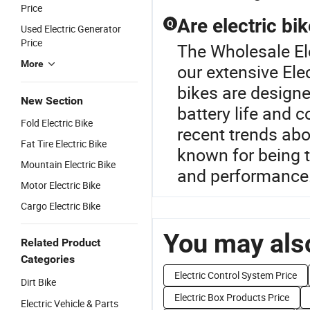
Price
Are electric bi
Q
Used Electric Generator
Price
The Wholesale Ele
More
our extensive Ele
bikes are designe
New Section
battery life and
Fold Electric Bike
recent trends ab
Fat Tire Electric Bike
known for being 
Mountain Electric Bike
and performance
Motor Electric Bike
Cargo Electric Bike
You may also
Related Product
Categories
Electric Control System Price
Dirt Bike
Electric Box Products Price
Electric Vehicle & Parts