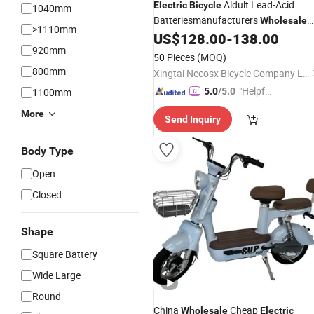
Aldult Lead-Acid
Electric
Bicycle
1040mm
Batteriesmanufacturers
Wholesale
>1110mm
New
, Motorcycles,
US$
128.00
-
138.00
Electric
Vehicles
920mm
Scooters,
Two-Wheeled
Electric
50 Pieces
(MOQ)
Bicycles
800mm
Xingtai Necosx Bicycle Company Limited
"Helpful
1100mm
5.0
/5.0
Custo
More
Send Inquiry
mer Ser
vice"
Body Type
Open
Closed
Shape
Square Battery
Wide Large
Round
China
Cheap
Wholesale
Electric