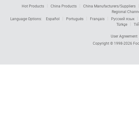
Hot Products
China Products
China Manufacturers/Suppliers
Regional Chann
Language Options:
Español
Português
Français
Русский язык
Türkçe
Tiế
User Agreement
Copyright © 1998-2026
Foc