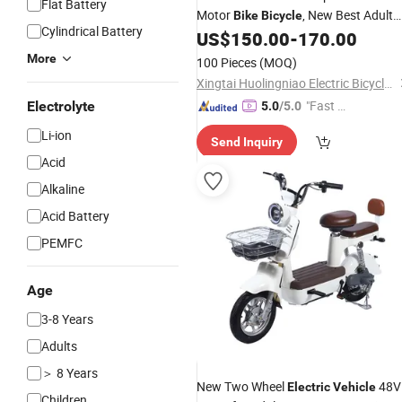
Flat Battery
Motor
, New Best Adult
Bike
Bicycle
Cylindrical Battery
South Ron
Mini City
,
US$
150.00
-
170.00
Electric
Bike
500W Powerful Motor
Electric
Vehic
More
100 Pieces
(MOQ)
Xingtai Huolingniao Electric Bicycle Co., Ltd.
"Fast R
Electrolyte
5.0
/5.0
espons
Li-ion
Send Inquiry
e"
Acid
Alkaline
Acid Battery
PEMFC
Age
3-8 Years
Adults
＞ 8 Years
New Two Wheel
48V
Electric
Vehicle
Children