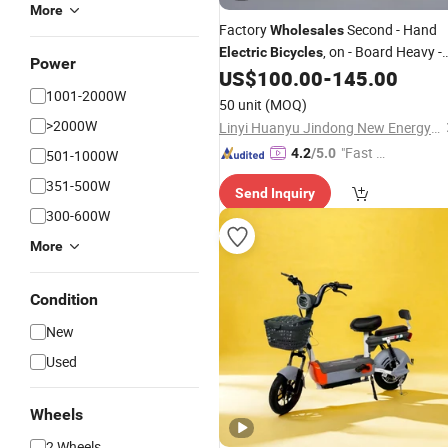
More
Factory
Second - Hand
Wholesales
, on - Board Heavy -
Electric
Bicycles
Power
Duty Power - Cycling
US$
100.00
-
145.00
Electric
1001-2000W
, Two - Seat
City
Vehicles
Electric
50 unit
(MOQ)
for Passengers
Bicycles
>2000W
Linyi Huanyu Jindong New Energy Technology Co., Ltd.
"Fast Di
4.2
/5.0
501-1000W
spatch"
351-500W
Send Inquiry
300-600W
More
Condition
New
Used
Wheels
2 Wheels