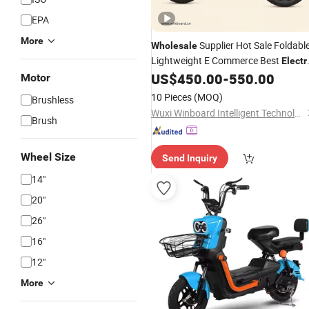
EPA
More
Supplier Hot Sale Foldabl
Wholesale
Lightweight E Commerce Best
Electr
for Cross Border
US$
450.00
-
550.00
Bicycle
Electric
Motor
Dealer
Vehicle
10 Pieces
(MOQ)
Brushless
Wuxi Winboard Intelligent Technology Co., Ltd.
Brush
Wheel Size
Send Inquiry
14"
20"
26"
16"
12"
More