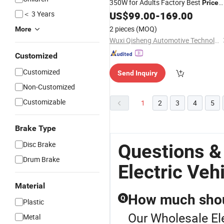
350W for Adults Factory Best
Price
＜ 3 Years
US$
99.00
-
169.00
Electric
Bike
2 pieces
(MOQ)
More
Wuxi Qisheng Automotive Technology Co., Ltd
Customized
Customized
Send Inquiry
Non-Customized
Customizable
1
2
3
4
5
Brake Type
Disc Brake
Questions &
Drum Brake
Electric Veh
Material
How much shoul
Q
Plastic
Our Wholesale Ele
Metal