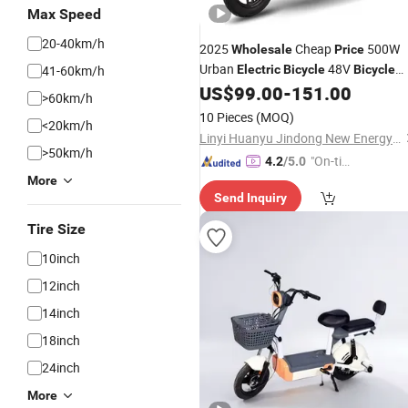
Max Speed
20-40km/h
2025
Cheap
500W
Wholesale
Price
Urban
48V
41-60km/h
Electric
Bicycle
Bicycle
Pedestrian Adult
US$
99.00
-
151.00
Electric
Vehicle
>60km/h
10 Pieces
(MOQ)
<20km/h
Linyi Huanyu Jindong New Energy Technology Co., Ltd.
>50km/h
"On-tim
4.2
/5.0
e Delive
More
Send Inquiry
ry"
Tire Size
10inch
12inch
14inch
18inch
24inch
More