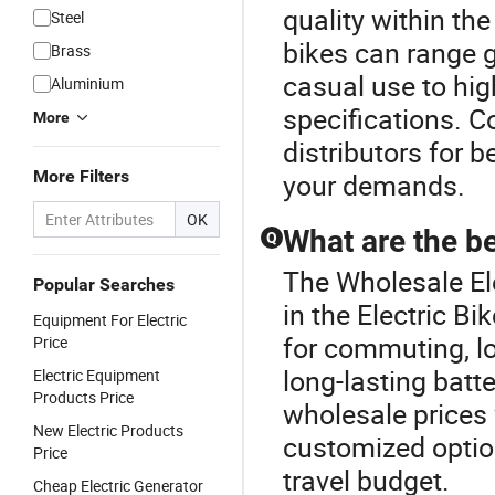
quality within the
Steel
bikes can range g
Brass
casual use to hig
Aluminium
specifications. 
More
distributors for 
More Filters
your demands.
OK
What are the be
Q
The Wholesale Ele
Popular Searches
in the Electric B
Equipment For Electric
for commuting, l
Price
long-lasting batt
Electric Equipment
Products Price
wholesale prices
New Electric Products
customized option
Price
travel budget.
Cheap Electric Generator