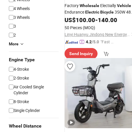
Factory
Electially
Wholesale
Vehicle
4 Wheels
Endurance
350W 48
Electric
Bicycle
3 Wheels
12A
City Recreational
fo
US$
100.00
-
140.00
Electric
Bike
Adults
3
50 Pieces
(MOQ)
Linyi Huanyu Jindong New Energy Technology Co., Ltd.
2
"Fast Di
4.2
/5.0
More
spatch"
Send Inquiry
Engine Type
4-Stroke
2-Stroke
Air Cooled Single
Cylinder
8-Stroke
Single Cylinder
Wheel Distance