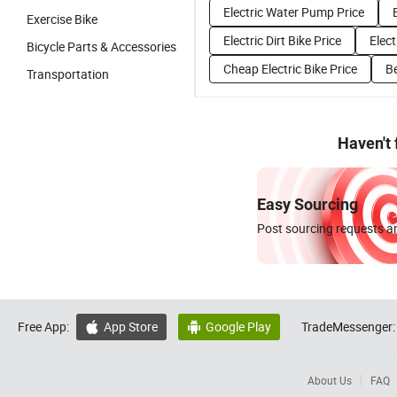
Electric Water Pump Price
Exercise Bike
Electric Dirt Bike Price
Elect
Bicycle Parts & Accessories
Cheap Electric Bike Price
Be
Transportation
Haven't
Easy Sourcing
Post sourcing requests an
Free App:
App Store
Google Play
TradeMessenger:


About Us
FAQ