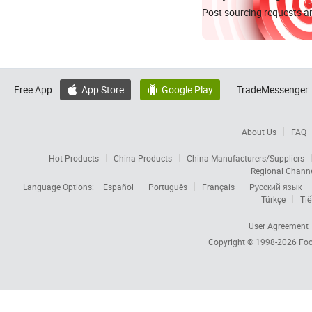
Post sourcing requests an
Free App:
App Store
Google Play
TradeMessenger:


About Us
FAQ
Hot Products
China Products
China Manufacturers/Suppliers
Regional Chann
Language Options:
Español
Português
Français
Русский язык
Türkçe
Tiế
User Agreement
Copyright © 1998-2026
Foc