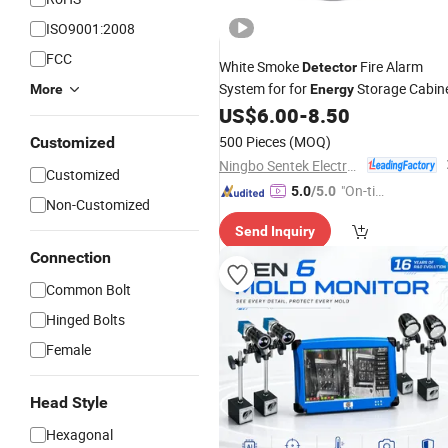
ISO9001:2008
FCC
White Smoke
Fire Alarm
Detector
System for for
Storage Cabin
More
Energy
US$
6.00
-
8.50
500 Pieces
(MOQ)
Customized
Ningbo Sentek Electronics Co., Ltd.
Customized
"On-tim
5.0
/5.0
Non-Customized
e Delive
Send Inquiry
ry"
Connection
Common Bolt
Hinged Bolts
Female
Head Style
Hexagonal