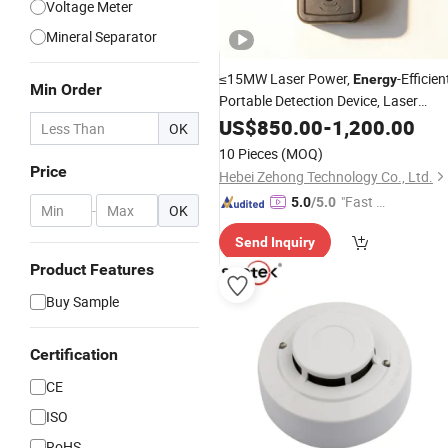
Voltage Meter
Mineral Separator
≤15MW Laser Power,
-Efficien
Energy
Min Order
Portable Detection Device, Laser
Methane Remote
US$
850.00
-
Detector
1,200.00
OK
10 Pieces
(MOQ)
Price
Hebei Zehong Technology Co., Ltd.
"Fast D
5.0
/5.0
-
OK
elivery"
Send Inquiry
Product Features
Buy Sample
Certification
CE
ISO
RoHS