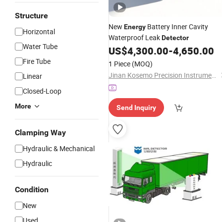
Structure
New
Battery Inner Cavity
Energy
Horizontal
Waterproof Leak
Detector
Water Tube
US$
4,300.00
-
4,650.00
Fire Tube
1 Piece
(MOQ)
Jinan Kosemo Precision Instruments Co., Ltd.
Linear
Closed-Loop
More
Send Inquiry
Clamping Way
Hydraulic & Mechanical
Hydraulic
Condition
New
Used