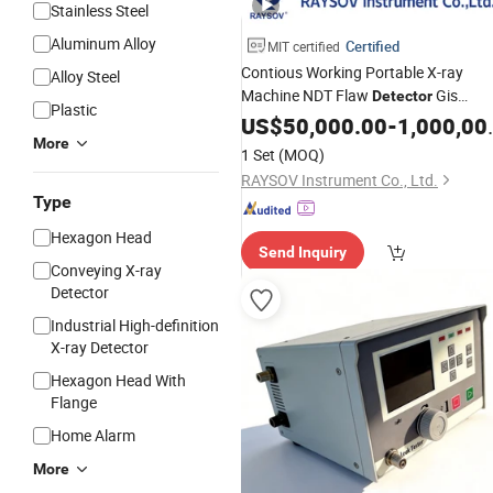
Stainless Steel
Aluminum Alloy
Certified
MIT certified
Contious Working Portable X-ray
Alloy Steel
Machine NDT Flaw
Gis
Detector
Plastic
Defects High-
Betatron
US$
50,000.00
Energy
-
1,000,000.00
More
1 Set
(MOQ)
RAYSOV Instrument Co., Ltd.
Type
Hexagon Head
Send Inquiry
Conveying X-ray
Detector
Industrial High-definition
X-ray Detector
Hexagon Head With
Flange
Home Alarm
More