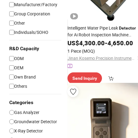
Manufacturer/Factory
Group Corporation
Other
Intelligent Water Pipe Leak
Detector
Individuals/SOHO
for Ai Robot Inspection Machine
Motorcycle & New
Vehicle
US$
4,300.00
Energy
-
4,650.00
Check
R&D Capacity
1 Piece
(MOQ)
Jinan Kosemo Precision Instruments Co., Ltd.
ODM
OEM
Own Brand
Send Inquiry
Others
Categories
Gas Analyzer
Groundwater Detector
X-Ray Detector