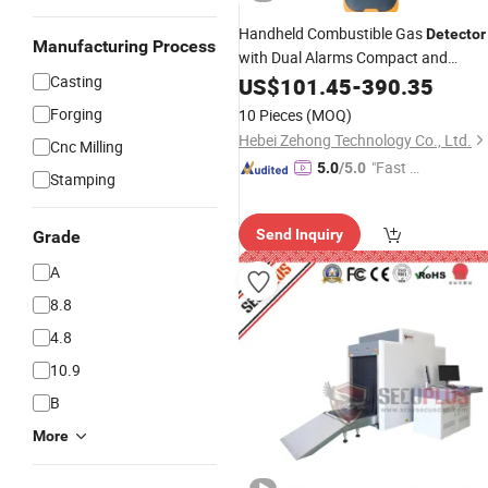
Handheld Combustible Gas
Detector
Manufacturing Process
with Dual Alarms Compact and
-Saving Design
Casting
Energy
US$
101.45
-
390.35
Forging
10 Pieces
(MOQ)
Hebei Zehong Technology Co., Ltd.
Cnc Milling
"Fast Di
5.0
/5.0
Stamping
spatch"
Send Inquiry
Grade
A
8.8
4.8
10.9
B
More