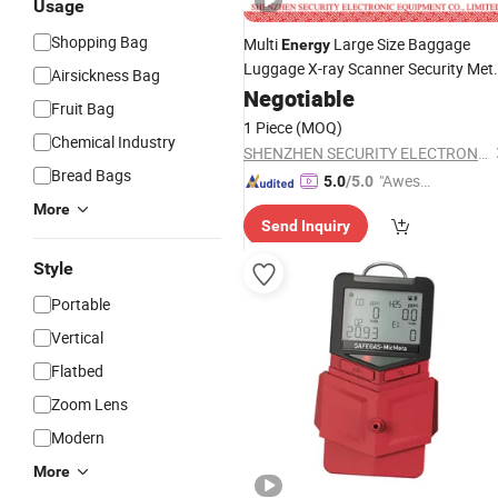
Usage
Shopping Bag
Multi
Large Size Baggage
Energy
Luggage X-ray Scanner Security Met
Airsickness Bag
Detector
Negotiable
Fruit Bag
1 Piece
(MOQ)
Chemical Industry
SHENZHEN SECURITY ELECTRONIC EQUIPMENT CO., LIMITED
Bread Bags
"Aweso
5.0
/5.0
me Cus
More
Send Inquiry
tomer S
ervice"
Style
Portable
Vertical
Flatbed
Zoom Lens
Modern
More