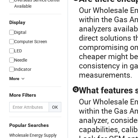
Available
Our Wholesale Ene
within the Gas An
Display
analyzers availabl
Digital
direct solutions t
Computer Screen
compromising on f
LED
cheaper might be
Needle
consistency in ga
Indicator
measurements.
More
What features s
Q
More Filters
Our Wholesale Ene
OK
within the Gas A
analyzer, conside
Popular Searches
capabilities, cali
Wholesale Energy Supply