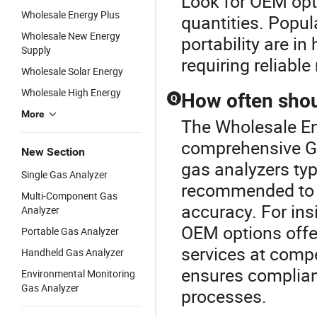
Look for OEM opti
Wholesale Energy Plus
quantities. Popul
Wholesale New Energy
portability are in
Supply
requiring reliab
Wholesale Solar Energy
Wholesale High Energy
How often shou
Q
More
The Wholesale Ene
comprehensive Ga
New Section
gas analyzers typ
Single Gas Analyzer
recommended to c
Multi-Component Gas
accuracy. For ins
Analyzer
OEM options offer
Portable Gas Analyzer
services at compe
Handheld Gas Analyzer
ensures complian
Environmental Monitoring
Gas Analyzer
processes.