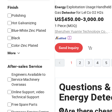
Exploitation Usage Handheld
Finish
Energy
Gas
for Lel Co O2 H2s
Detector
Polishing
US$
450.00
-
3,000.00
Hot Galvanizing
1 Piece
(MOQ)
Blue-White Zinc Plated
Shenzhen Yuante Technology Co., Ltd.
Black
Color-Zinc Plated
Send Inquiry
More
1
2
3
4
5
After-sales Service
Engineers Available to
Service Machinery
Questions &
Overseas
Online Support, video
Energy Dete
Technical Support
Free Spare Parts
Are there cheap
Q
Overseas Service Center