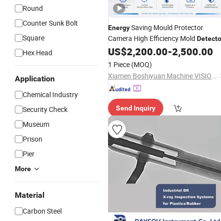
Round
Counter Sunk Bolt
Saving Mould Protector
Energy
Square
Camera High Efficiency Mold
Detecto
US$
2,200.00
-
2,500.00
Hex Head
1 Piece
(MOQ)
Xiamen Boshiyuan Machine VISION Technology Co., Ltd.
Application
Chemical Industry
Send Inquiry
Security Check
Museum
Prison
Pier
More
Material
Carbon Steel