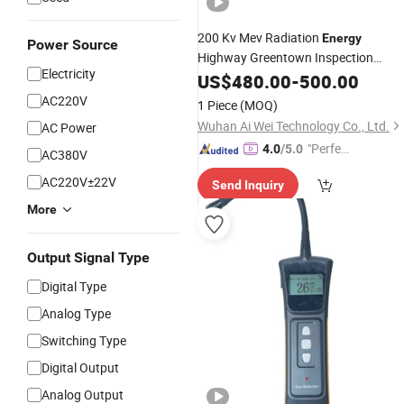
200 Kv Mev Radiation
Energy
Power Source
Highway Greentown Inspection
Electricity
System Vehicle Container Metals
US$
480.00
-
500.00
Detector
AC220V
1 Piece
(MOQ)
Wuhan Ai Wei Technology Co., Ltd.
AC Power
"Perfec
4.0
/5.0
AC380V
t Servic
AC220V±22V
Send Inquiry
e"
More
Output Signal Type
Digital Type
Analog Type
Switching Type
Digital Output
Analog Output