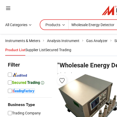
All Categories
Products
Instruments & Meters
Analysis Instrument
Gas Analyzer
S
Supplier List
Secured Trading
Product List
Filter
"Wholesale Energy D
wholesalers
Business Type
Trading Company