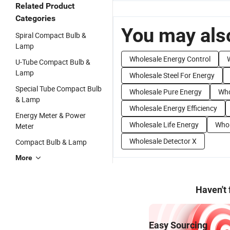
Related Product
Categories
You may also
Spiral Compact Bulb &
Lamp
Wholesale Energy Control
U-Tube Compact Bulb &
Lamp
Wholesale Steel For Energy
Special Tube Compact Bulb
Wholesale Pure Energy
Who
& Lamp
Wholesale Energy Efficiency
Energy Meter & Power
Wholesale Life Energy
Whol
Meter
Wholesale Detector X
Compact Bulb & Lamp
More
Haven't
Easy Sourcing