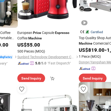
Certified
 Coffee
European
Capsule
Price
Espresso
ortable
Top Quality Shop Au
Coffee
Machine
ending
Comercial 
0.00
US$
55.00
Machine
 for
with Lowest
US$
819.00
-
1
Price
500 Pieces
(MOQ)
1 Piece
(MOQ)
Sunbird Technology Development Co., Limited
"Fast Dispatch"
ivery"
5.0
/5.0
Send Inquiry
Send Inquiry