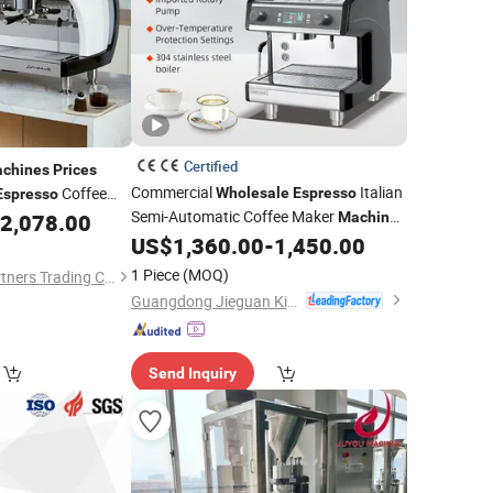
Certified
chines
Prices
Commercial
Italian
Coffee
Wholesale
Espresso
Espresso
Semi-Automatic Coffee Maker
2,078.00
Machine
304 Stainless Steel Coffee
US$
1,360.00
-
1,450.00
Machine
1 Piece
(MOQ)
Shenzhen Yishan Partners Trading Co., Ltd.
Guangdong Jieguan Kitchen Equipment Manufacturing Co., Ltd.
Send Inquiry