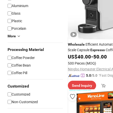
Aluminium
Glass
Plastic
Porcelain
More
Efficient Automat
Wholesale
Processlng Material
Scale Capsule
Coff
Espresso
for Home Office
US$
40.00
-
50.00
Coffee Powder
500 Pieces
(MOQ)
Coffee Bean
Coffee Pill
"Fast Dis
5.0
/5.0
Send Inquiry
Customized
Customized
Non-Customized