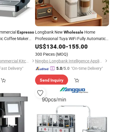
mmercial
Longbank New
Home
Espresso
Wholesale
ic Coffee Maker
Professional Tuya WiFi Fully Automatic
9 in 1 Italian 19/20 Bar
Coffee
US$
134.00
-
155.00
Espresso
with Grinder
Machine
300 Pieces
(MOQ)
Jiangsu Xinyuehai Commercial Kitchenware Co., Ltd
Ningbo Longbank Intelligence Appliance Co., Ltd.
Fast Delivery"
"On-time Delivery"
5.0
/5.0
Send Inquiry