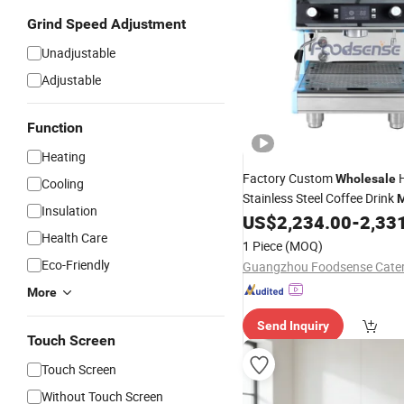
Grind Speed Adjustment
Unadjustable
Adjustable
Function
Heating
Factory Custom
H
Wholesale
Cooling
Stainless Steel Coffee Drink
M
Insulation
Coffee Maker with 
US$
2,234.00
-
2,33
Espresso
Health Care
Gauge
1 Piece
(MOQ)
Eco-Friendly
More
Send Inquiry
Touch Screen
Touch Screen
Without Touch Screen