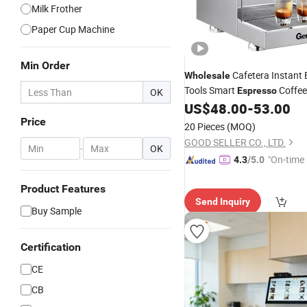
Milk Frother
Paper Cup Machine
Min Order
Cafetera Instant 
Wholesale
Tools Smart
Coffee
Espresso
OK
Coffee
US$
48.00
-
53.00
Machine
Price
20 Pieces
(MOQ)
GOOD SELLER CO., LTD.
-
OK
"On-time 
4.3
/5.0
Product Features
Send Inquiry
Buy Sample
Certification
CE
CB