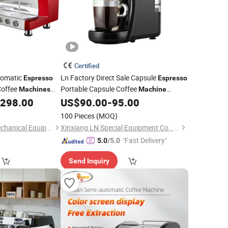
Certified
tomatic
Ln Factory Direct Sale Capsule
Espresso
Espresso
Coffee
Portable Capsule Coffee
Machines
Machine
Promotional
Portable Coffee
,298.00
US$
90.00
-
95.00
Wholesale
Maker
100 Pieces
(MOQ)
Dongyi Yangshan Mechanical Equipment Co., Ltd.
Xinxiang LN Special Equipment Co., Ltd.
"Fast Delivery"
5.0
/5.0
Send Inquiry