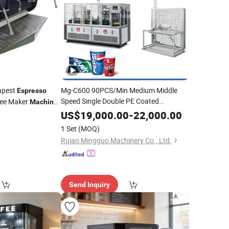
apest
Mg-C600 90PCS/Min Medium Middle
Espresso
Speed Single Double PE Coated
ee Maker
Machine
Disposable Paper Cup Glass Forming
US$
19,000.00
-
22,000.00
Making Producing
Hot
Machine
Price
1 Set
(MOQ)
Cold Tea
Coffee
Espresso
Ruian Mingguo Machinery Co., Ltd.
Send Inquiry