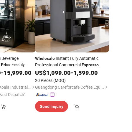
i Beverage
Instant Fully Automatic
Wholesale
e
Freshly
Professional Commercial
Price
Espresso
ing
for
Coffee
for Business
0
-
15,999.00
Machine
US$
1,099.00
-
1,599.00
Machine
20 Pieces
(MOQ)
Guangdong Kungfu Koala Industrial Co., Ltd.
Guangdong Careforcafe Coffee Equipment Co., Ltd
Fast Dispatch"
Send Inquiry