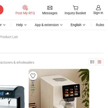
Sign in
Post My RFQ
Messages
Inquiry Basket
r
Help
App & extension
English
Rules
Product List
acturers & wholesalers