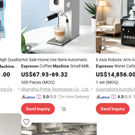
igh Quality
Hot Sale Home Use Semi-Automatic
6 Axis Robotic Arm A
Coffee
Small Milk
Water Caf
Espresso
Machine
Espresso
achine
Frother Steam 20 Bar
Ground Coffee Vend
Pressure
1.00
US$
67.93
-
69.32
Wholesale
US$
14,856.0
Sale Use
500 Pieces
(MOQ)
1 set
(MOQ)
Guangzhou Foodsense Catering Equipment Co., Ltd.
Shanghai Prime Technology Co., Ltd.
"On-time Delivery"
"
5.0
/5.0
4.5
/5.0
Send Inquiry
Send Inquiry