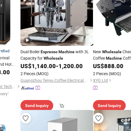
tified
Dual Boiler
with 3L
New
Che
Espresso
Machine
Wholesale
rrival
Capacity for
Coffee
Coff
Wholesale
Machine
nd Hot
Two Groups
US$
1,140.00
-
1,200.00
US$
888.00
 Food Quick
8.00
2 Pieces
(MOQ)
2 Pieces
(MOQ)
Guangzhou Tenyu Coffee Electrical Appliance Co., Ltd
XYG Ltd
Guangdong sindron Intelligent Technology Co., Ltd.
ivery"
Send Inquiry
Send Inquiry