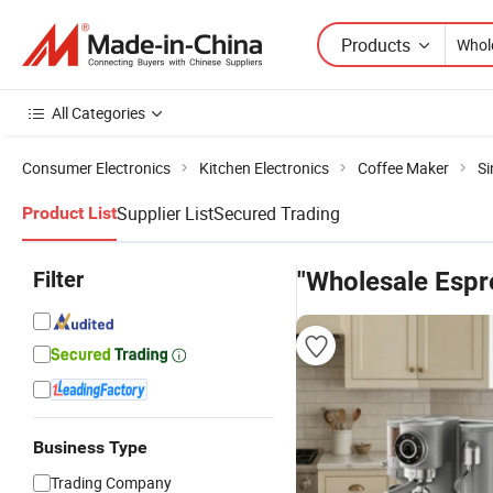
Products
All Categories
Consumer Electronics
Kitchen Electronics
Coffee Maker
Si
Supplier List
Secured Trading
Product List
Filter
"Wholesale Espr
Business Type
Trading Company