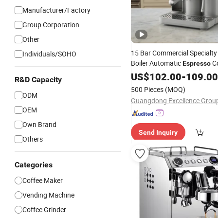
Manufacturer/Factory
Group Corporation
Other
15 Bar Commercial Specialty
Individuals/SOHO
Boiler Automatic
C
Espresso
Double Serve Cappuccino Co
US$
102.00
-
109.00
R&D Capacity
with Froth Coffee
Machine
M
500 Pieces
(MOQ)
ODM
Price
OEM
Own Brand
Send Inquiry
Others
Categories
Coffee Maker
Vending Machine
Coffee Grinder