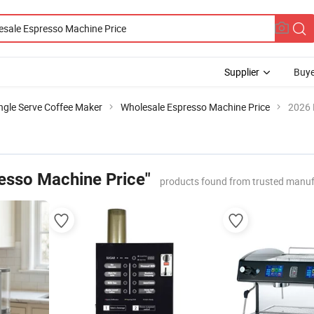
Supplier
Buye
ngle Serve Coffee Maker
Wholesale Espresso Machine Price
2026 
esso Machine Price"
products found from trusted manuf