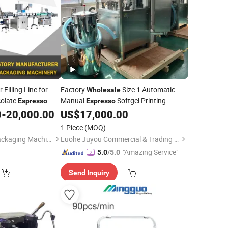
Filling Line for
Factory
Size 1 Automatic
Wholesale
colate
Manual
Softgel Printing
Espresso
Espresso
g Labeling
Pressing Capsule Counter Packing
0
-
20,000.00
US$
17,000.00
Machine
Sealing Making Filling
Machine
1 Piece
(MOQ)
Shanghai Shengqi Packaging Machinery Co., Ltd.
Luohe Juyou Commercial & Trading Co., Ltd.
"Amazing Service"
5.0
/5.0
Send Inquiry