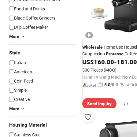
Food and Drinks
Blade Coffee Grinders
Drip Coffee Maker
More
Home Use House
Wholesale
Style
Cappuccino
Coffe
Espresso
US$
160.00
-
181.00
Italian
500 Pieces
(MOQ)
American
Coin-Feed
"Fast Del
5.0
/5.0
Simple
Creative
Send Inquiry
More
Housing Material
Stainless Steel