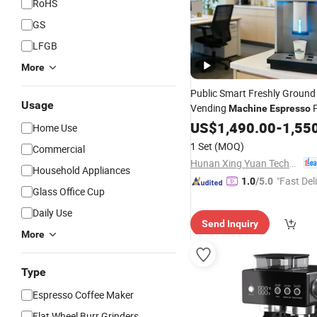
RoHS
GS
LFGB
More
Public Smart Freshly Ground
Usage
Vending
P
Machine
Espresso
Electric Automatic Coffee V
US$
1,490.00
-
1,55
Home Use
with Payment
Machine
Price
1 Set
(MOQ)
Commercial
Business
Hunan Xing Yuan Technology Co., Ltd.
Household Appliances
"Fast Del
1.0
/5.0
Glass Office Cup
Daily Use
Send Inquiry
More
Type
Espresso Coffee Maker
Flat Wheel Burr Grinders