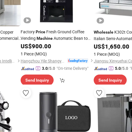
Factory
Fresh Ground Coffee
 Copper
K302t Co
Price
Wholesale
ommercial
Vending
Automatic Bean to
Italian Semi-Automat
Machine
ffee
Cup Coffee Vender Professional
US$
900.00
Machine
US$
1,650.00
for Public Areas
achine
Espresso
Machine
1 Piece
(MOQ)
1 Piece
(MOQ)
Hangzhou Yile Shangyun Robot Technology Co., Ltd.
Guangdong Excellence Group Intelligent Technology Co., Ltd.
"On-time Delivery"
"
3.0
/5.0
5.0
/5.0
Send Inquiry
Send Inquiry