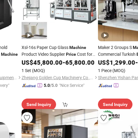
hold
Xsl-16s Paper Cup Glass
Maker 2 Groups S
Machine
Ma
e
Product Video Supplier
Cost for
Commercial Turkish
Machine
Price
Hot
Coffee Tea Cold Water
US$
45,800.00
-
65,800.00
US$
1,299.00
-
Espresso
Machine
1 Set
(MOQ)
1 Piece
(MOQ)
Henan Xiwang Machinery Equipment Co., Ltd.
Zhejiang Golden Cup Machinery Co., Ltd
ivery"
"Nice Service"
5.0
/5.0
Send Inquiry
Send Inquiry