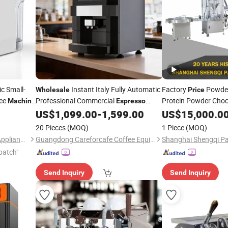
ic Small-
Instant Italy Fully Automatic
Factory
Powder 
Wholesale
Price
ee
Professional Commercial
Protein Powder Cho
Machine
Espresso
Coffee
for Business
with Sorting, Cappin
US$
1,099.00
-
1,599.00
US$
15,000.0
Machine
20 Pieces
(MOQ)
1 Piece
(MOQ)
Ningbo Homaster Electrical Appliances Co., Ltd.
Guangdong Careforcafe Coffee Equipment Co., Ltd
patch"
Send Inquiry
Send Inquiry