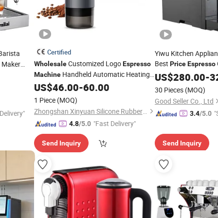
Certified
Barista
Yiwu Kitchen Applian
Customized Logo
Best
 Maker
Wholesale
Espresso
Price
Espresso
Handheld Automatic Heating
Machine
US$
280.00
-
3
Portable Capsule Coffee
US$
46.00
-
60.00
Machine
30 Pieces
(MOQ)
1 Piece
(MOQ)
Good Seller Co., Ltd
Zhongshan Xinyuan Silicone Rubber Co., Ltd.
Delivery"
"
3.4
/5.0
"Fast Delivery"
4.8
/5.0
Send Inquiry
Send Inquiry