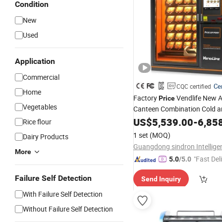
Condition
New
Used
Application
Commercial
Cer
CQC certified
Home
Factory
Vendlife New A
Price
Vegetables
Canteen Combination Cold a
Food
Auto Instant
US$
Espresso
5,539.00
-
6,85
Rice flour
Meal Pizza Vending
Machine
1 set
(MOQ)
Dairy Products
More
"Fast Del
5.0
/5.0
Failure Self Detection
Send Inquiry
With Failure Self Detection
Without Failure Self Detection