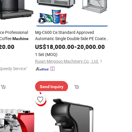
ce Professional
Mg-C600 Ce Standard Approved
Coffee
Automatic Single Double Side PE Coated
Machine
Disposable Paper Cup Glass Forming
20.00
US$
18,000.00
-
20,000.00
Making
Supplier Tea
Machinery
Price
1 Set
(MOQ)
Hot Coffee
Espresso
Ruian Mingguo Machinery Co., Ltd.
Speedy Service"
Send Inquiry