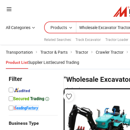
All Categories
Products
Related Searches:
Track Excavator
Tractor Loader
Transportation
Tractor & Parts
Tractor
Crawler Tractor
Supplier List
Secured Trading
Product List
Filter
"Wholesale Excavator
wholesalers
Business Type