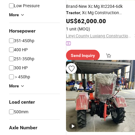
Low Pressure
Brand-New Xc Mg Xt2204-6dk
; Xc Mg Construction
Tractor
More
Machinery Including
,
US$
62,000.00
Excavators
Bulldozers, Loaders, Cranes and Oth
1 unit
(MOQ)
Horsepower
Equipment
Linyi County Luxiang Construction Machinery Trading Department
351-450hp
400 HP
Send Inquiry
251-350hp
300 HP
＞450hp
More
Load center
500mm
Axle Number