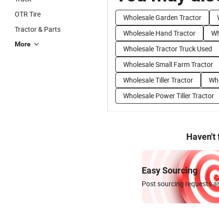
OTR Tire
Wholesale Garden Tractor
Tractor & Parts
Wholesale Hand Tractor
Wh
More
Wholesale Tractor Truck Used
Wholesale Small Farm Tractor
Wholesale Tiller Tractor
Who
Wholesale Power Tiller Tractor
Haven't
Easy Sourcing
Post sourcing requests an