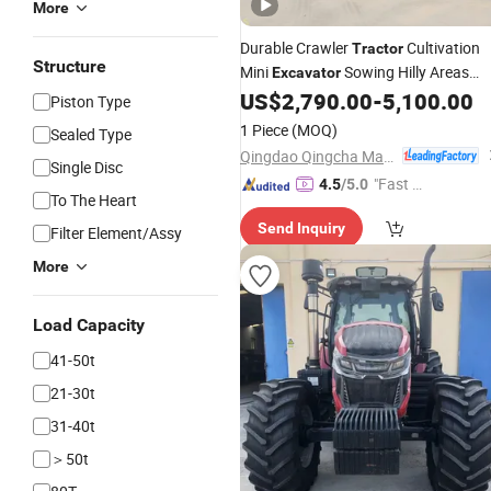
More
Durable Crawler
Cultivation
Tractor
Structure
Mini
Sowing Hilly Areas
Excavator
Durable Large-Area Farmland
US$
2,790.00
-
5,100.00
Piston Type
1 Piece
(MOQ)
Sealed Type
Qingdao Qingcha Machinery Manufacturing Co., Ltd.
Single Disc
"Fast D
4.5
/5.0
To The Heart
elivery"
Send Inquiry
Filter Element/Assy
More
Load Capacity
41-50t
21-30t
31-40t
＞50t