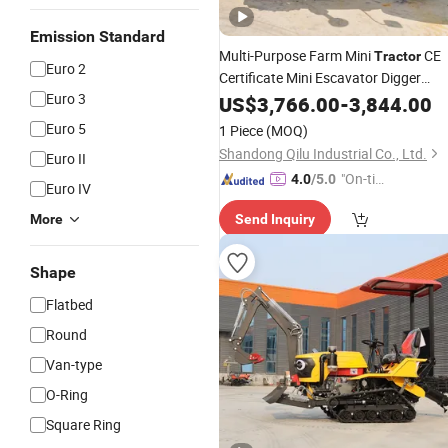
Emission Standard
Multi-Purpose Farm Mini
CE
Tractor
Euro 2
Certificate Mini Escavator Digger
Euro 3
Original
Cabin
Excavator
US$
3,766.00
Excavator
-
3,844.00
Machine at a Low Price Made in Chin
Euro 5
1 Piece
(MOQ)
Shandong Qilu Industrial Co., Ltd.
Euro II
"On-tim
4.0
/5.0
Euro IV
e Delive
More
Send Inquiry
ry"
Shape
Flatbed
Round
Van-type
O-Ring
Square Ring