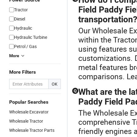
Field Paddy Fie
Tractor
transportation
Diesel
Hydraulic
Our Wholesale Exc
Hydraulic Turbine
within the Tracto
Petrol / Gas
using features su
customizations. D
More
metal features b
More Filters
comparisons. Lea
OK
What are the la
Q
Paddy Field Pad
Popular Searches
The Wholesale Exc
Wholesale Excavator
comprehensive Tra
Wholesale Tractor
friendly engines 
Wholesale Tractor Parts