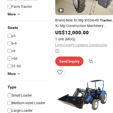
Farm Tractor
More
Brand-New Xc Mg Xt504-4D
;
Tractor
Xc Mg Construction Machinery
Seats
Including
, Bulldozers,
US$
12,000.00
Excavators
≥5
Loaders, Cranes and Other Equipme
1 unit
(MOQ)
6-9
Linyi County Luxiang Construction Machinery Trading Department
>9
>50
Send Inquiry
31-50
More
Type
Small Loader
Medium-sized Loader
Large Loader