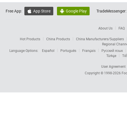
Free App:
App Store
Google Play
TradeMessenger:


About Us
FAQ
Hot Products
China Products
China Manufacturers/Suppliers
Regional Chann
Language Options:
Español
Português
Français
Русский язык
Türkçe
Tiế
User Agreement
Copyright © 1998-2026
Foc