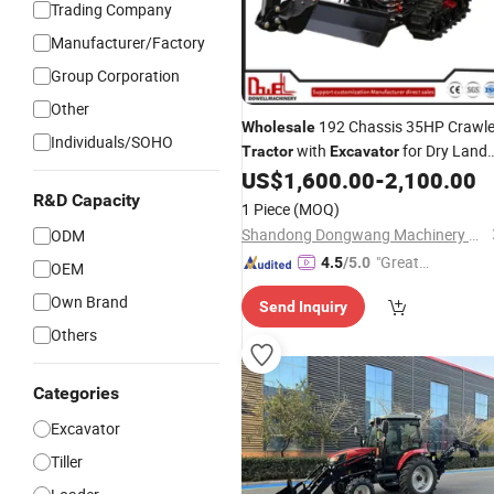
Trading Company
Manufacturer/Factory
Group Corporation
Other
192 Chassis 35HP Crawle
Wholesale
Individuals/SOHO
with
for Dry Land
Tractor
Excavator
Work
US$
1,600.00
-
2,100.00
R&D Capacity
1 Piece
(MOQ)
Shandong Dongwang Machinery Manufacturing Co., Ltd.
ODM
"Great
4.5
/5.0
OEM
Custo
Own Brand
Send Inquiry
mer Ser
Others
vice"
Categories
Excavator
Tiller