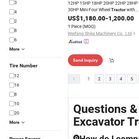
3
12HP 15HP 18HP 20HP 22HP 28HP
30HP Mini Four Wheel
with
Tractor
4
Rear Backhoe Small Agricultural
US$
1,180.00
-
1,200.00
2
Loader
All-in-One Machine
Excavator
1 Piece
(MOQ)
8
Weifang Shijia Machinery Co., Ltd
6
More
Send Inquiry
Tire Number
12
1
2
3
4
5
16
8
10
Questions &
20
Excavator Tr
More
How do I comp
Q
Power Source