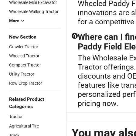
Wheeled Paddy Fie
Wholesale Mini Excavator
innovations are 
Wholesale Walking Tractor
for a competitive
More
Where can I fi
Q
New Section
Paddy Field El
Crawler Tractor
The Wholesale Exc
Wheeled Tractor
Tractor offerings
Compact Tractor
discounts and OE
Utility Tractor
features like tra
Row Crop Tractor
personalized per
Related Product
pricing now.
Categories
Tractor
Agricultural Tire
You may also
Truck