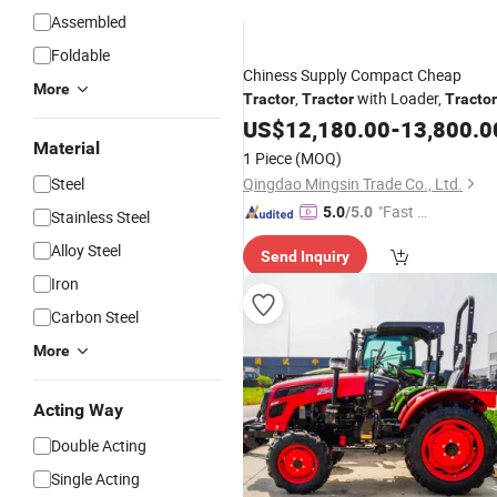
Assembled
Foldable
Chiness Supply Compact Cheap
More
,
with Loader,
Tractor
Tractor
Tractor
with
US$
Excavator
12,180.00
-
13,800.0
Material
1 Piece
(MOQ)
Steel
Qingdao Mingsin Trade Co., Ltd.
"Fast D
5.0
/5.0
Stainless Steel
elivery"
Alloy Steel
Send Inquiry
Iron
Carbon Steel
More
Acting Way
Double Acting
Single Acting