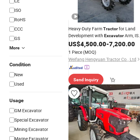
CE
ISO
RoHS
Heavy-Duty Farm
for Land
CCC
Tractor
Development with
Arm, IS
Excavator
GS
Approved
US$
4,500.00
-
7,200.00
More
1 Piece
(MOQ)
Weifang Hengyuan Tractor Co., Ltd
Condition
New
Send Inquiry
Used
Usage
GM Excavator
Special Excavator
Mining Excavator
Marine Excavator