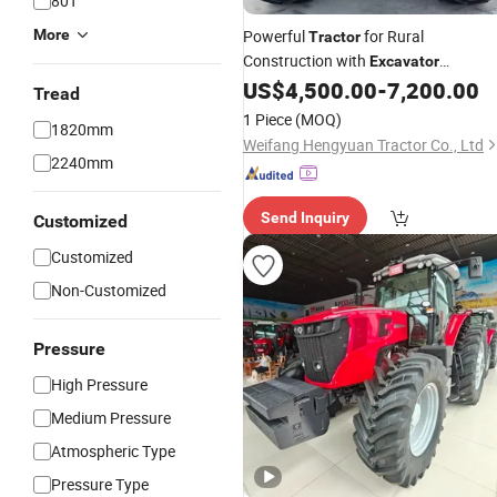
80T
More
Powerful
for Rural
Tractor
Construction with
Excavator
Attachment, CE Certified
US$
4,500.00
-
7,200.00
Tread
1 Piece
(MOQ)
1820mm
Weifang Hengyuan Tractor Co., Ltd
2240mm
Send Inquiry
Customized
Customized
Non-Customized
Pressure
High Pressure
Medium Pressure
Atmospheric Type
Pressure Type