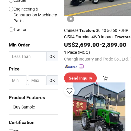
Loader
Engineering &
Construction Machinery
Parts
Tractor
Chinese
30 40 50 60 70HP
Tractors
Cl504 Farming 4WD Impact
Tractors
with Optional Front Shovel and
US$
2,699.00
-
2,899.00
Min Order
Backhoe Triple Function of
1 Piece
(MOQ)
Loader+
Excavator
+
Tractor
OK
Changli Industry and Trade Co., Ltd.
Price
Send Inquiry
-
OK
Product Features
Buy Sample
Certification