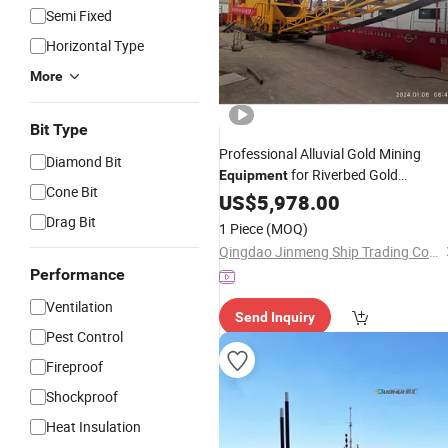
Semi Fixed
Horizontal Type
More
Bit Type
Professional Alluvial Gold Mining
Diamond Bit
for Riverbed Gold
Equipment
Cone Bit
Extraction
US$
5,978.00
Drag Bit
1 Piece
(MOQ)
Qingdao Jinmeng Ship Trading Co., Ltd.
Performance
Ventilation
Send Inquiry
Pest Control
Fireproof
Shockproof
Heat Insulation