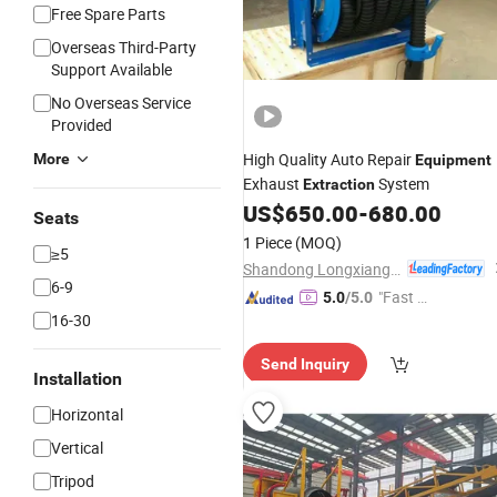
Free Spare Parts
Overseas Third-Party
Support Available
No Overseas Service
Provided
High Quality Auto Repair
More
Equipment
Exhaust
System
Extraction
US$
650.00
-
680.00
Seats
1 Piece
(MOQ)
≥5
Shandong Longxiang Machinery Co., Ltd.
6-9
"Fast R
5.0
/5.0
16-30
espons
e"
Send Inquiry
Installation
Horizontal
Vertical
Tripod