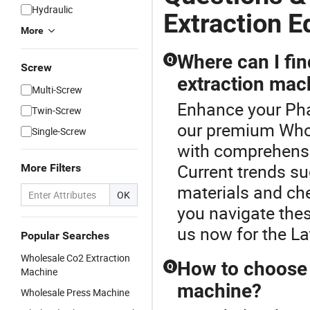
Hydraulic
Extraction 
More
Where can I fin
Q
Screw
extraction mac
Multi-Screw
Enhance your Pha
Twin-Screw
our premium Whol
Single-Screw
with comprehensiv
Current trends s
More Filters
materials and che
OK
you navigate thes
us now for the La
Popular Searches
Wholesale Co2 Extraction
How to choose 
Q
Machine
machine?
Wholesale Press Machine