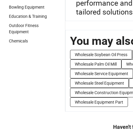
performance and f
Bowling Equipment
tailored solutions
Education & Training
Outdoor Fitness
Equipment
You may also
Chemicals
Wholesale Soybean Oil Press
Wholesale Palm Oil Mill
Who
Wholesale Service Equipment
Wholesale Steel Equipment
Wholesale Construction Equip
Wholesale Equipment Part
Haven't