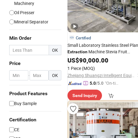
Machinery
Oil Presser
Mineral Separator
Min Order
Certified
Small Laboratory Stainless Steel Plan
OK
Machine Stevia Fruit
Extraction
Extract
Extractor for
US$
90,000.00
Equipment
Price
Powder Form
1 Piece
(MOQ)
-
OK
Zhejiang Shuangzi Intelligent Equipment Co., Ltd.
"On-tim
5.0
/5.0
e Delive
Product Features
Send Inquiry
ry"
Buy Sample
Certification
CE