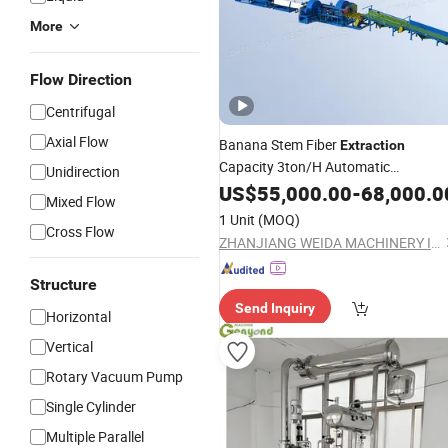
More
Flow Direction
Centrifugal
Axial Flow
Banana Stem Fiber
Extraction
Capacity 3ton/H Automatic
Unidirection
Processing
Export to
US$
55,000.00
Equipment
-
68,000.0
Mixed Flow
Bangladesh
1 Unit
(MOQ)
Cross Flow
ZHANJIANG WEIDA MACHINERY INDUSTRIAL CO., LTD.
Structure
Send Inquiry
Horizontal
Vertical
Rotary Vacuum Pump
Single Cylinder
Multiple Parallel