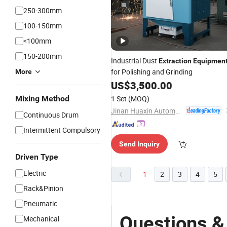
250-300mm
100-150mm
<100mm
150-200mm
Industrial Dust
Extraction
Equipmen
for Polishing and Grinding
More
US$
3,500.00
Mixing Method
1 Set
(MOQ)
Jinan Huaxin Automation Engineering Co., Ltd.
Continuous Drum
Intermittent Compulsory
Send Inquiry
Driven Type
Electric
1
2
3
4
5
Rack&Pinion
Pneumatic
Questions &
Mechanical