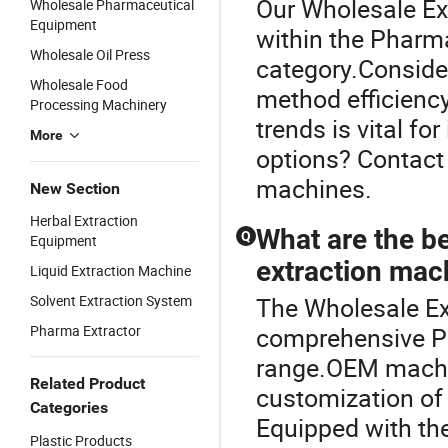
Our Wholesale Ext
Wholesale Pharmaceutical
Equipment
within the Pharm
Wholesale Oil Press
category.Consider
Wholesale Food
method efficiency
Processing Machinery
trends is vital f
More
options? Contact
machines.
New Section
Herbal Extraction
What are the b
Q
Equipment
extraction mac
Liquid Extraction Machine
Solvent Extraction System
The Wholesale Ext
Pharma Extractor
comprehensive P
range.OEM machine
Related Product
customization of 
Categories
Equipped with the
Plastic Products