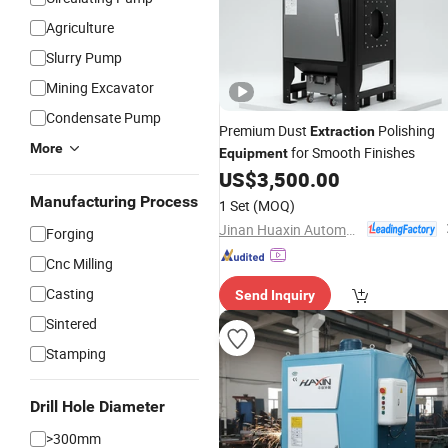
Agriculture
Slurry Pump
Mining Excavator
Condensate Pump
Premium Dust
Polishing
Extraction
More
for Smooth Finishes
Equipment
US$
3,500.00
Manufacturing Process
1 Set
(MOQ)
Jinan Huaxin Automation Engineering Co., Ltd.
Forging
Cnc Milling
Casting
Send Inquiry
Sintered
Stamping
Drill Hole Diameter
>300mm