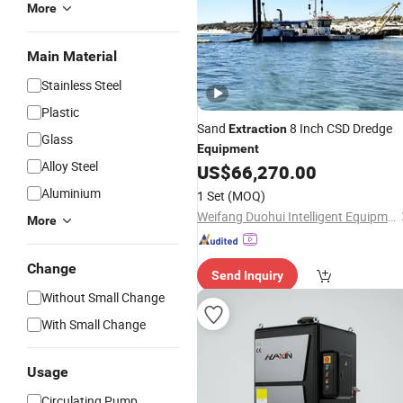
More
Main Material
Stainless Steel
Plastic
Sand
8 Inch CSD Dredge
Extraction
Glass
Equipment
Alloy Steel
US$
66,270.00
Aluminium
1 Set
(MOQ)
Weifang Duohui Intelligent Equipment Technology Co., Ltd.
More
Change
Send Inquiry
Without Small Change
With Small Change
Usage
Circulating Pump