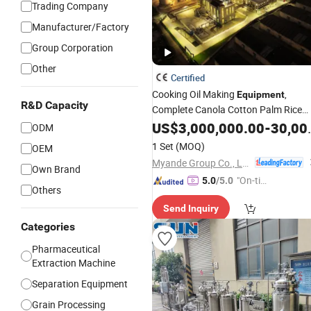
Trading Company
Manufacturer/Factory
Group Corporation
Other
Certified
Cooking Oil Making
,
Equipment
R&D Capacity
Complete Canola Cotton Palm Rice
Bran Corn Peanut Oil
Plan
US$
3,000,000.00
Extraction
-
30,000,000.00
ODM
1 Set
(MOQ)
OEM
Myande Group Co., Ltd.
Own Brand
"On-tim
5.0
/5.0
Others
e Delive
Send Inquiry
ry"
Categories
Pharmaceutical
Extraction Machine
Separation Equipment
Grain Processing