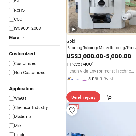
ISO
RoHS
CCC
ISO9001:2008
More
Gold
Panning/Mining/Mine/Refining/Pros
Customized
Centrifugal Separation
fo
US$
3,000.00
-
5,000.00
Equipment
Placer Gold
Customized
1 Piece
(MOQ)
Henan Vida Environmental Technology Co., Ltd.
Non-Customized
"Fast Di
5.0
/5.0
spatch"
Application
Send Inquiry
Wheat
Chemical Industry
Medicine
Milk
Liquid