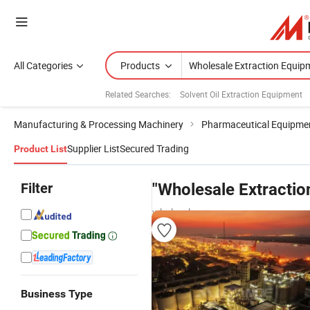
All Categories
Products
Related Searches:
Solvent Oil Extraction Equipment
Manufacturing & Processing Machinery
Pharmaceutical Equipme
Supplier List
Secured Trading
Product List
Filter
"Wholesale Extracti
wholesalers
Business Type