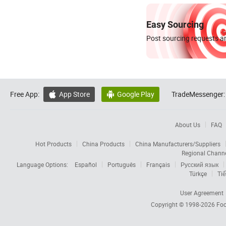
Easy Sourcing
Post sourcing requests an
Free App:
App Store
Google Play
TradeMessenger:


About Us
FAQ
Hot Products
China Products
China Manufacturers/Suppliers
Regional Chann
Language Options:
Español
Português
Français
Русский язык
Türkçe
Tiế
User Agreement
Copyright © 1998-2026
Foc