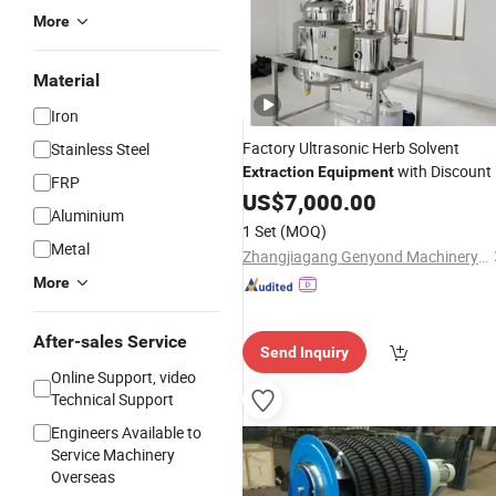
More
Material
Iron
Factory Ultrasonic Herb Solvent
Stainless Steel
with Discount
Extraction
Equipment
FRP
US$
7,000.00
Aluminium
1 Set
(MOQ)
Metal
Zhangjiagang Genyond Machinery Co., Ltd.
More
After-sales Service
Send Inquiry
Online Support, video
Technical Support
Engineers Available to
Service Machinery
Overseas