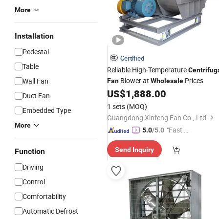
More
Installation
Pedestal
Certified
Table
Reliable High-Temperature
Centrifug
Blower at
Prices
Wall Fan
Fan
Wholesale
US$
1,888.00
Duct Fan
1 sets
(MOQ)
Embedded Type
Guangdong Xinfeng Fan Co., Ltd.
More
"Fast Di
5.0
/5.0
spatch"
Send Inquiry
Function
Driving
Control
Comfortability
Automatic Defrost