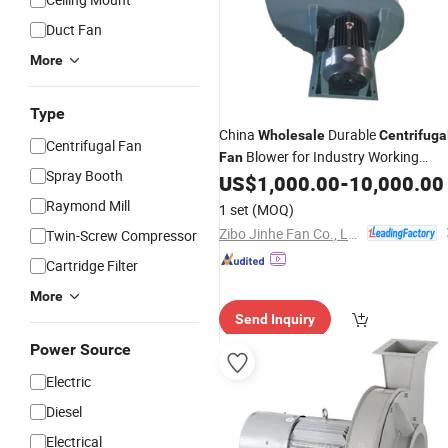
Duct Fan
More
Type
China
Durable
Wholesale
Centrifuga
Centrifugal Fan
Blower for Industry Working
Fan
Spray Booth
Environment
US$
1,000.00
-
10,000.00
Raymond Mill
1 set
(MOQ)
Zibo Jinhe Fan Co., Ltd.
Twin-Screw Compressor
Cartridge Filter
More
Send Inquiry
Power Source
Electric
Diesel
Electrical