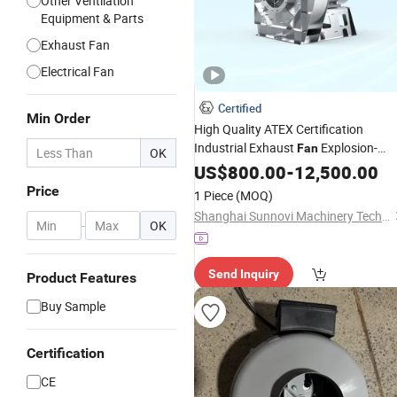
Other Ventilation
Equipment & Parts
Exhaust Fan
Electrical Fan
Certified
Min Order
High Quality ATEX Certification
Industrial Exhaust
Explosion-
Fan
OK
Proof Stainless Steel
US$
800.00
-
12,500.00
Centrifugal
Fan
Price
1 Piece
(MOQ)
Shanghai Sunnovi Machinery Technology Co., Ltd
-
OK
Send Inquiry
Product Features
Buy Sample
Certification
CE