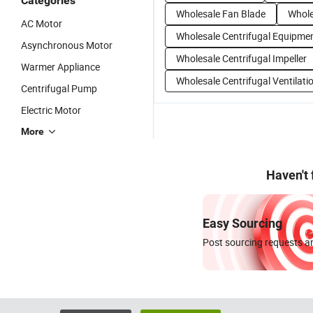
Categories
Wholesale Fan Blade
Whole
AC Motor
Wholesale Centrifugal Equipme
Asynchronous Motor
Wholesale Centrifugal Impeller
Warmer Appliance
Wholesale Centrifugal Ventilati
Centrifugal Pump
Electric Motor
More
Haven't
Easy Sourcing
Post sourcing requests an