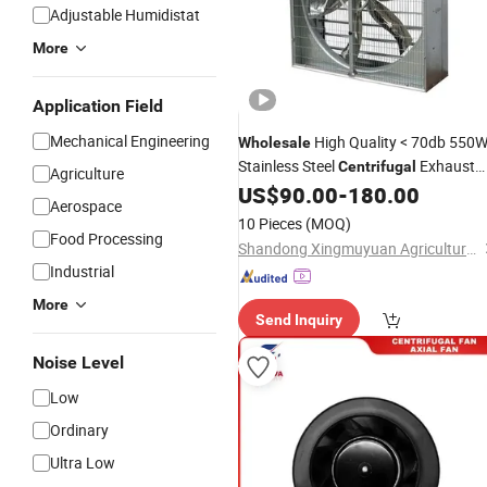
Adjustable Humidistat
More
Application Field
Mechanical Engineering
High Quality < 70db 550
Wholesale
Stainless Steel
Exhaust
Centrifugal
Agriculture
Push-Pull
US$
90.00
-
180.00
Fan
Aerospace
10 Pieces
(MOQ)
Food Processing
Shandong Xingmuyuan Agriculture and Animal Husbandry Technology Co., Ltd.
Industrial
More
Send Inquiry
Noise Level
Low
Ordinary
Ultra Low