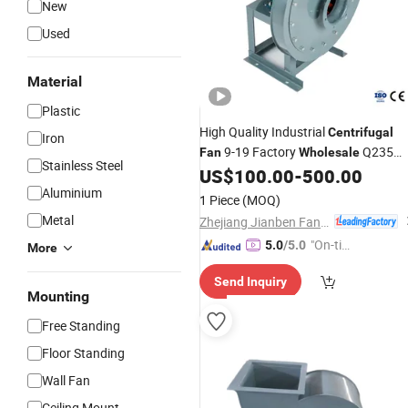
New
Used
Material
Plastic
High Quality Industrial
Centrifugal
Iron
9-19 Factory
Q235
Fan
Wholesale
Stainless Steel
Carbon Steel High Pressure
Larg
US$
100.00
-
500.00
Fan
Volume
Aluminium
1 Piece
(MOQ)
Metal
Zhejiang Jianben Fan Technology Co., Ltd
"On-tim
5.0
/5.0
More
e Delive
Send Inquiry
ry"
Mounting
Free Standing
Floor Standing
Wall Fan
Ceiling Mount