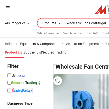
All Categories
Products
Related Searches:
Ventilating Fan
Fan Gift
Cond
Industrial Equipment & Components
Ventilation Equipment
Bl
Supplier List
Secured Trading
Product List
Filter
"Wholesale Fan Centr
Business Type