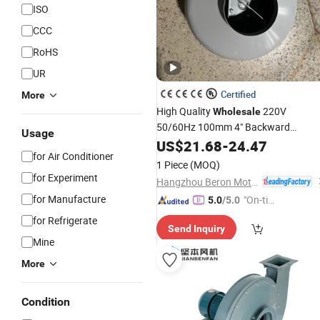
ISO
CCC
RoHS
UR
Certified
More
High Quality
220V
Wholesale
50/60Hz 100mm 4" Backward
Usage
Inline Duct
Centrifugal
US$
21.68
-
24.47
Fan
for Air Conditioner
1 Piece
(MOQ)
for Experiment
Hangzhou Beron Motor Co., Ltd.
for Manufacture
"On-tim
5.0
/5.0
e Delive
for Refrigerate
Send Inquiry
ry"
Mine
More
Condition