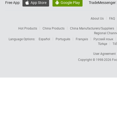
Free App:
App Store
Google Play
TradeMessenger:


About Us
FAQ
Hot Products
China Products
China Manufacturers/Suppliers
Regional Chann
Language Options:
Español
Português
Français
Русский язык
Türkçe
Tiế
User Agreement
Copyright © 1998-2026
Foc