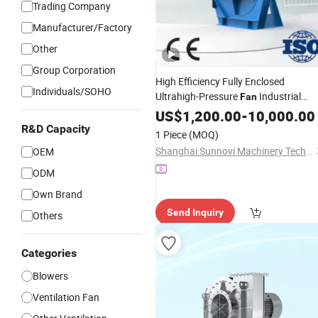
Trading Company
Manufacturer/Factory
Other
Group Corporation
High Efficiency Fully Enclosed
Individuals/SOHO
Ultrahigh-Pressure
Industrial
Fan
Blower Tms-Tsrs
Centrifugal
US$
1,200.00
-
10,000.00
R&D Capacity
1 Piece
(MOQ)
Shanghai Sunnovi Machinery Technology Co., Ltd
OEM
ODM
Own Brand
Send Inquiry
Others
Categories
Blowers
Ventilation Fan