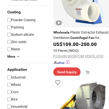
Coating
Powder Coating
Painting
Plastic Extractor Exhaust
Wholesale
Sodium silicate
Ventilation
for
Centrifugal
Fan
Zinc oxide
Laboratory
US$
109.00
-
200.00
Water
10 Pieces
(MOQ)
FOSHAN SOONTOM VENTILATION EQUIPMENT CO., LTD.
More
Application
Send Inquiry
Industrial
Wheat
Corn
Rice
Household