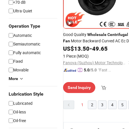
<70 dB
Ultra Quiet
Operation Type
Good Quality
Wholesale
Centrifugal
Automatic
Motor Backward Curved AC Ec 
Fan
Semiautomatic
Backward
US$
13.50
-
49.65
Centrifugal
Fan
Fully automatic
1 Piece
(MOQ)
Fixed
Fanova (Suzhou) Motor Technology Co., LTD
Movable
"Fast D
5.0
/5.0
elivery"
More
Send Inquiry
Lubrication Style
Lubricated
1
2
3
4
5
Oil-less
Oil-free