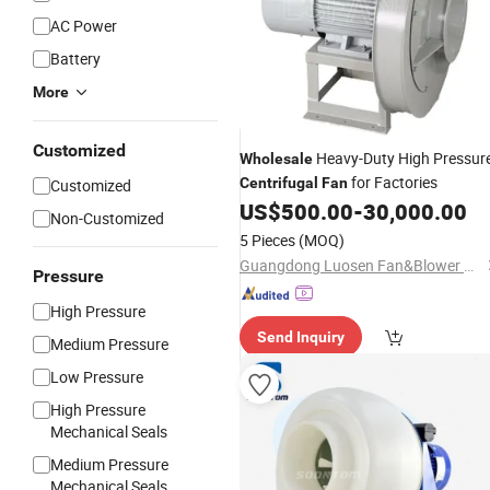
AC Power
Battery
More
Customized
Heavy-Duty High Pressur
Wholesale
for Factories
Centrifugal
Fan
Customized
US$
500.00
-
30,000.00
Non-Customized
5 Pieces
(MOQ)
Guangdong Luosen Fan&Blower Co., Ltd
Pressure
High Pressure
Send Inquiry
Medium Pressure
Low Pressure
High Pressure
Mechanical Seals
Medium Pressure
Mechanical Seals