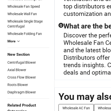
top distributors 
Wholesale Fan Speed
customization a
Wholesale Wall Fan
Wholesale Single Stage
What are the be
Q
Centrifugal
Discover the perf
Wholesale Folding Fan
Wholesale Fan Ce
More
and the latest bl
New Section
Distributors offer
Centrifugal Blower
trends insights. 
Axial Blower
deals and optimal
Cross Flow Blower
Roots Blower
Diaphragm Blower
You may also
Related Product
Wholesale AC Fan
Wholesa