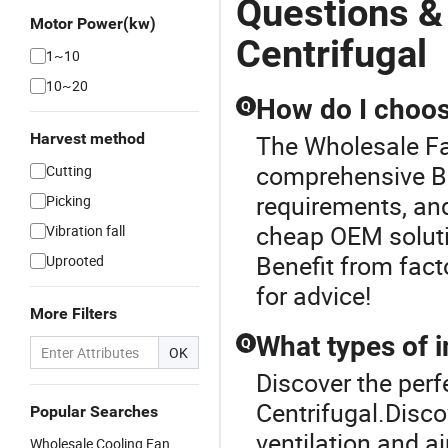
Questions &
Motor Power(kw)
Centrifugal
1~10
10~20
How do I choos
Q
Harvest method
The Wholesale Fan
comprehensive Bl
Cutting
requirements, and
Picking
cheap OEM solutio
Vibration fall
Benefit from fact
Uprooted
for advice!
More Filters
What types of i
Q
OK
Discover the perf
Centrifugal.Disco
Popular Searches
ventilation and a
Wholesale Cooling Fan