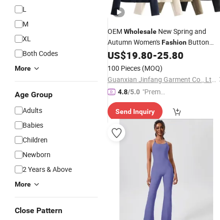
L
M
OEM
New Spring and
Wholesale
XL
Autumn Women's
Button
Fashion
Short Suit Jacket
Both Codes
US$
19.80
-
25.80
Clothing
100 Pieces
(MOQ)
More
Guanxian Jinfang Garment Co., Ltd.
"Premiu
4.8
/5.0
Age Group
m Supp
Adults
Send Inquiry
lier"
Babies
Children
Newborn
2 Years & Above
More
Close Pattern