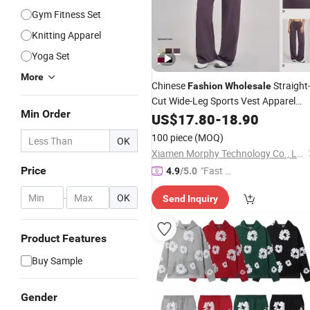
Gym Fitness Set
Knitting Apparel
Yoga Set
More
Chinese
Straight
Fashion
Wholesale
Cut Wide-Leg Sports Vest Apparel
Min Order
Woman
for Gym Fitness
US$
17.80
Clothing
-
18.90
Yoga
100 piece
(MOQ)
OK
Xiamen Morphy Technology Co., Ltd.
Price
"Fast Di
4.9
/5.0
spatch"
-
OK
Send Inquiry
Product Features
Buy Sample
Gender