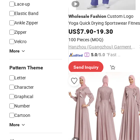
Lace-up
Elastic Band
Custom Logo
Wholesale
Fashion
Ankle Zipper
Yoga Quick Drying Sportswear Fitne
Two-Piece
US$
7.90
Clothing
-
19.30
Zipper
100 Pieces
(MOQ)
Velcro
Hanzhou (Guangzhou) Garment Manufacturing Co., Ltd.
More
"Fast D
5.0
/5.0
elivery"
Pattern Theme
Send Inquiry
Letter
Character
Graphical
Number
Cartoon
More