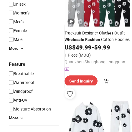
Unisex
Women's
Men's
Female
Tracksuit Designer
Outfit
Clothes
Male
Cotton Hoodies
Wholesale
Fashion
Pullover Print Streetwear Hoodie Set
US$
49.99
-
59.99
More
1 Piece
(MOQ)
Quanzhou Shenghong Longquan Trade Co., Ltd.
Feature
Breathable
Send Inquiry
Waterproof
Windproof
Anti-UV
Moisture Absorption
More