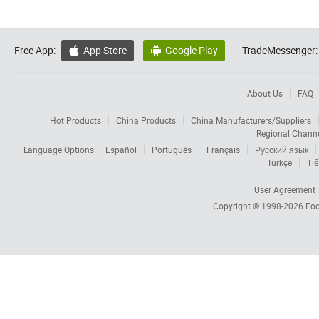
Free App:
App Store
Google Play
TradeMessenger:


About Us
FAQ
Hot Products
China Products
China Manufacturers/Suppliers
Regional Chann
Language Options:
Español
Português
Français
Русский язык
Türkçe
Tiế
User Agreement
Copyright © 1998-2026
Foc