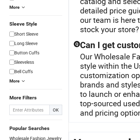
catalog and select
More
detailed price gu
our team is here 
Sleeve Style
stock your store? 
Short Sleeve
Can I get custo
Long Sleeve
Q
Button Cuffs
Our Wholesale Fa
Sleeveless
style within the 
Bell Cuffs
customization opt
More
brands and styles 
to launch or enha
More Filters
top-sourced used 
OK
and pricing optio
Popular Searches
Wholesale Fashion Jewelry