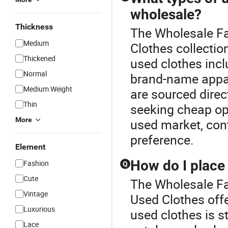
wholesale?
Thickness
The Wholesale Fa
Medium
Clothes collectio
Thickened
used clothes incl
Normal
brand-name appare
Medium Weight
are sourced direct
Thin
seeking cheap opt
More
used market, cont
preference.
Element
How do I place 
Fashion
Q
Cute
The Wholesale Fas
Vintage
Used Clothes offe
Luxurious
used clothes is s
Lace