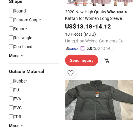
Shape
Round
2020 New High Qualty
Wholesale
Kaftan for Women Long Sleeve
Custom Shape
Abaya Maxi Dress Formal
Fashion
US$
13.18
-
14.12
Square
Gown Evening Dress Islamic
Clothin
10 Pieces
(MOQ)
Rectangle
for Women Muslim Ladies Dress
Hangzhou Weimei Garments Co., Ltd.
Combined
"On-tim
5.0
/5.0
e Delive
More
Send Inquiry
ry"
Outsole Material
Rubber
PU
EVA
PVC
TPR
More