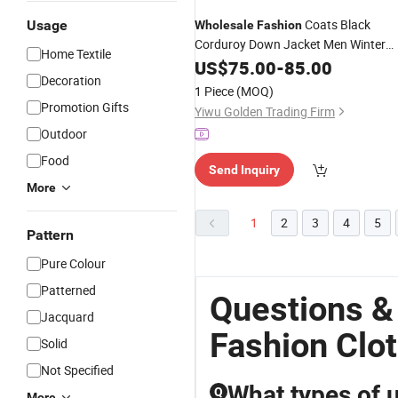
Coats Black
Usage
Wholesale
Fashion
Corduroy Down Jacket Men Winter
Home Textile
Designer
Clothes
US$
75.00
-
85.00
Clothing
Decoration
1 Piece
(MOQ)
Promotion Gifts
Yiwu Golden Trading Firm
Outdoor
Food
Send Inquiry
More
1
2
3
4
5
Pattern
Pure Colour
Patterned
Questions &
Jacquard
Fashion Clo
Solid
Not Specified
What types of u
Q
More