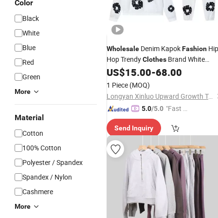
Color
Black
White
Blue
Denim Kapok
Hi
Wholesale
Fashion
Hop Trendy
Brand White
Clothes
Red
Foam Printed Hooded Sweatshirt Set
US$
15.00
-
68.00
Green
1 Piece
(MOQ)
More
Longyan Xinluo Upward Growth Trading Co., Ltd
"Fast R
5.0
/5.0
Material
espons
Send Inquiry
e"
Cotton
100% Cotton
Polyester / Spandex
Spandex / Nylon
Cashmere
More