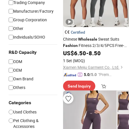
Trading Company
Manufacturer/Factory
Group Corporation
Other
Certified
Individuals/SOHO
Chinese
Sweat Suits
Wholesale
Fitness 2/3/4/5PCS Free-
Fashion
Collocation Yoga Custom Women
US$
6.50
-
8.50
R&D Capacity
Clothing
1 Set
(MOQ)
ODM
Xiamen Meiju Garment Co., Ltd.
OEM
"Premiu
5.0
/5.0
Own Brand
m Supp
Send Inquiry
lier"
Others
Categories
Used Clothes
Pet Clothing &
Accessories