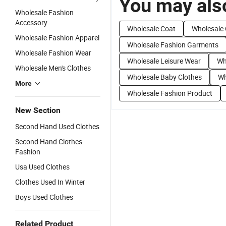
You may also
Wholesale Fashion
Accessory
Wholesale Coat
Wholesale 
Wholesale Fashion Apparel
Wholesale Fashion Garments
Wholesale Fashion Wear
Wholesale Leisure Wear
Wh
Wholesale Men's Clothes
Wholesale Baby Clothes
Wh
More
Wholesale Fashion Product
New Section
Second Hand Used Clothes
Second Hand Clothes
Fashion
Usa Used Clothes
Clothes Used In Winter
Boys Used Clothes
Related Product