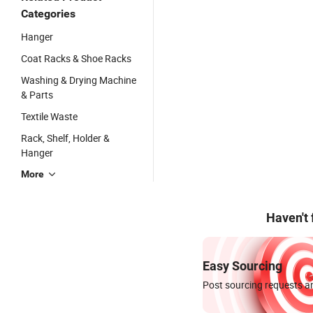
Categories
Hanger
Coat Racks & Shoe Racks
Washing & Drying Machine
& Parts
Textile Waste
Rack, Shelf, Holder &
Hanger
More
Haven't
Easy Sourcing
Post sourcing requests an