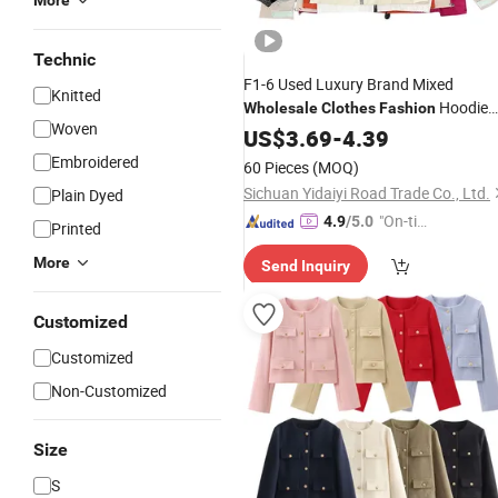
More
Technic
F1-6 Used Luxury Brand Mixed
Knitted
Hoodie
Wholesale
Clothes
Fashion
Woven
Jacket T-Shirts Pants Shorts Mix
US$
3.69
-
4.39
Clothes
Embroidered
60 Pieces
(MOQ)
Sichuan Yidaiyi Road Trade Co., Ltd.
Plain Dyed
"On-tim
4.9
/5.0
Printed
e Delive
More
Send Inquiry
ry"
Customized
Customized
Non-Customized
Size
S