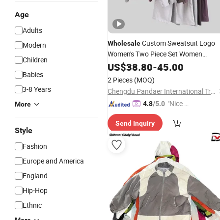
Age
Adults
Custom Sweatsuit Logo
Wholesale
Modern
Women's Two Piece Set Women
Children
Zip up Sweatshirt
Clothing
US$
38.80
-
45.00
Babies
Sweatpants Tracksuit Designer
2 Pieces
(MOQ)
Replica
Fashion
Clothes
3-8 Years
Chengdu Pandaer International Trade Co., Ltd.
"Nice S
4.8
/5.0
More
ervice"
Send Inquiry
Style
Fashion
Europe and America
England
Hip-Hop
Ethnic