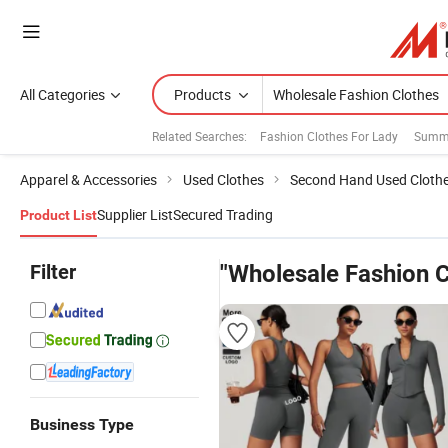
All Categories
Products
Related Searches:
Fashion Clothes For Lady
Summe
Apparel & Accessories
Used Clothes
Second Hand Used Cloth
Supplier List
Secured Trading
Product List
Filter
"Wholesale Fashion C
Business Type