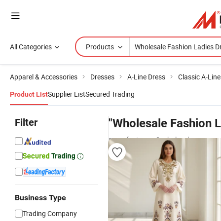
All Categories
Products
Apparel & Accessories
Dresses
A-Line Dress
Classic A-Line
Supplier List
Secured Trading
Product List
Filter
"Wholesale Fashion L
manufacturers & wholesalers
Business Type
Trading Company