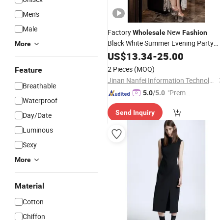
Men's
Male
Factory
New
Wholesale
Fashion
Black White Summer Evening Party
More
Wedding Womens Woman
Halt
US$
13.34
-
25.00
Lady
Sexy Black Slit MIDI
Dresses
2 Pieces
(MOQ)
Feature
Outstanding Temperament
Dress
Jinan Nanfei Information Technology Co., Ltd.
Breathable
"Premiu
5.0
/5.0
Waterproof
m Supp
Send Inquiry
lier"
Day/Date
Luminous
Sexy
More
Material
Cotton
Chiffon