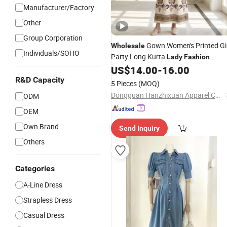
Manufacturer/Factory
Other
Group Corporation
Gown Women's Printed Gi
Wholesale
Individuals/SOHO
Party Long Kurta
Lady
Fashion
Women Garment Summer
with
US$
14.00
-
16.00
Dress
Beading Rhinestone Studs Embroide
R&D Capacity
5 Pieces
(MOQ)
Dongguan Hanzhixuan Apparel Co., Ltd
ODM
OEM
Own Brand
Send Inquiry
Others
Categories
A-Line Dress
Strapless Dress
Casual Dress