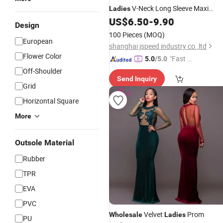
V-Neck Long Sleeve Maxi
Ladies
Elegant
Women
US$
6.50
-
9.90
Dresses
Design
100 Pieces
(MOQ)
European
shanghai jspeed industry co.,ltd
Flower Color
"Fast D
5.0
/5.0
elivery"
Off-Shoulder
Send Inquiry
Grid
Horizontal Square
More
Outsole Material
Rubber
TPR
EVA
PVC
Velvet
Prom
Wholesale
Ladies
PU