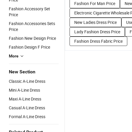
Fashion For Man Price
New
Fashion Accessory Set
Electronic Cigarette Wholesale 
Price
New Ladies Dress Price
Use
Fashion Accessories Sets
Price
Lady Fashion Dress Price
F
Fashion New Design Price
Fashion Dress Fabric Price
Fashion Design F Price
More
New Section
Classic A-Line Dress
Mini A-Line Dress
Maxi A-Line Dress
Casual A-Line Dress
Formal A-Line Dress