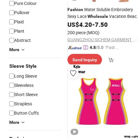
Pure Colour
Water Soluble Embroidery
Fashion
Pullover
Sexy Lace
Vacation Beac
Wholesale
Plaid
Gown
US$
4.20
-
7.50
Ladies
Dress
Plant
200 piece
(MOQ)
GUANGZHOU SICHEM GARMENT CO., LTD
Abstract
"Fast Di
4.8
/5.0
More
spatch"
Send Inquiry
Sleeve Style
Long Sleeve
Sleeveless
Short Sleeve
Strapless
Button Cuffs
More