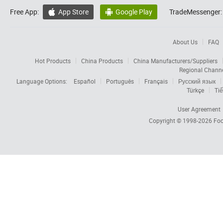
Free App:
App Store
Google Play
TradeMessenger:


About Us
FAQ
Hot Products
China Products
China Manufacturers/Suppliers
Regional Chann
Language Options:
Español
Português
Français
Русский язык
Türkçe
Tiế
User Agreement
Copyright © 1998-2026
Foc