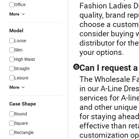
Fashion Ladies Dr
Office
quality, brand re
More
choose a custom 
Model
consider buying w
Loose
distributor for t
Slim
your options.
High Waist
Can I request 
Q
Straight
The Wholesale Fa
Leisure
in our A-Line Dre
More
services for A-li
Case Shape
and other unique 
Round
for staying ahead
Square
effective than re
Rectangle
customization opt