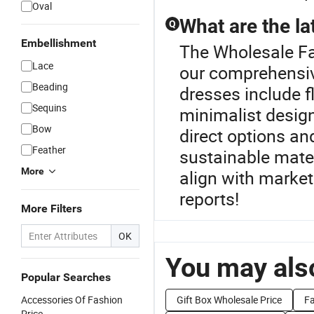
Oval
What are the la
Q
Embellishment
The Wholesale Fas
Lace
our comprehensive
Beading
dresses include fl
Sequins
minimalist design
Bow
direct options a
Feather
sustainable mater
More
align with market
reports!
More Filters
OK
You may also
Popular Searches
Accessories Of Fashion
Gift Box Wholesale Price
Fa
Price