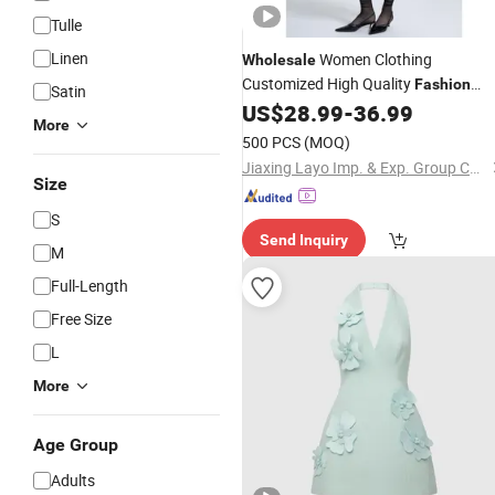
Tulle
Linen
Women Clothing
Wholesale
Customized High Quality
Fashion
Satin
Long Women Office
US$
28.99
-
36.99
Dress
Ladies
More
Long Slip
Luxury Formal
Dress
500 PCS
(MOQ)
Business
Dress
Jiaxing Layo Imp. & Exp. Group Co., Ltd.
Size
S
Send Inquiry
M
Full-Length
Free Size
L
More
Age Group
Adults