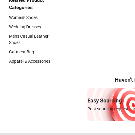
Related Product
Categories
Women's Shoes
Wedding Dresses
Men's Casual Leather
Shoes
Garment Bag
Apparel & Accessories
Haven't
Easy Sourcing
Post sourcing requests an