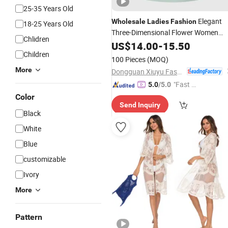
25-35 Years Old
Elegant
Wholesale
Ladies
Fashion
18-25 Years Old
Three-Dimensional Flower Women
Chlidren
Neckline Party Mini
US$
14.00
-
15.50
Dress
Children
100 Pieces
(MOQ)
More
Dongguan Xiuyu Fashion Garment Co., Ltd.
"Fast Di
5.0
/5.0
spatch"
Color
Send Inquiry
Black
White
Blue
customizable
Ivory
More
Pattern