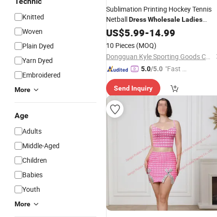
Technic
Sublimation Printing Hockey Tennis
Knitted
Netball
Dress
Wholesale
Ladies
Fashion
US$
5.99
Dress
-
14.99
Woven
10 Pieces
(MOQ)
Plain Dyed
Dongguan Kyle Sporting Goods Co., Ltd.
Yarn Dyed
"Fast Di
5.0
/5.0
Embroidered
spatch"
Send Inquiry
More
Age
Adults
Middle-Aged
Children
Babies
Youth
More