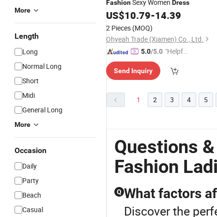
Sexy Women
Fashion
Dress
More
US$
10.79
-
14.39
2 Pieces
(MOQ)
Length
Ohyeah Trade (Xiamen) Co., Ltd.
"Helpful
Long
5.0
/5.0
Service"
Normal Long
Send Inquiry
Short
Midi
1
2
3
4
5
General Long
More
Questions &
Occasion
Fashion Lad
Daily
Party
What factors af
Q
Beach
Discover the perf
Casual