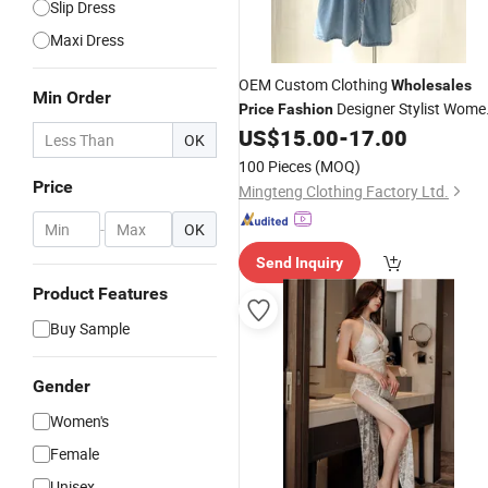
Slip Dress
Maxi Dress
OEM Custom Clothing
Wholesales
Min Order
Designer Stylist Wome
Price
Fashion
Popular Summer Spring Jeans
US$
15.00
-
17.00
Lady
OK
Cotton Classy DTG Print
Bran
Dress
100 Pieces
(MOQ)
Logo
Price
Mingteng Clothing Factory Ltd.
-
OK
Send Inquiry
Product Features
Buy Sample
Gender
Women's
Female
Unisex