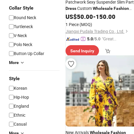
Patchwork Sexy Suspender Slim Part
Collar Style
Custom
Dress
Wholesale
Fashion
Short
Lady
US$
50.00
Dresses
-
150.00
Round Neck
1 Piece
(MOQ)
Turtleneck
Jiangxi Pudala Trading Co., Ltd.
V-Neck
"Great
5.0
/5.0
Polo Neck
Supplie
Send Inquiry
r"
Button Up Collar
More
Style
Korean
Hip-Hop
England
Ethnic
Casual
New Arrivals
Wholesale
Fashion
More