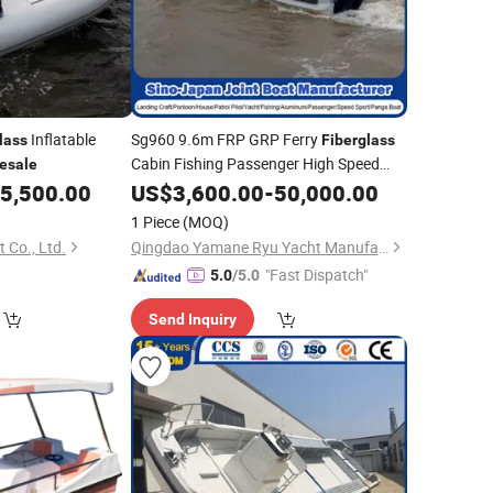
Inflatable
Sg960 9.6m FRP GRP Ferry
lass
Fiberglass
Cabin Fishing Passenger High Speed
esale
Work
Panga Yacht
with
5,500.00
US$
Boat
3,600.00
-
50,000.00
Wholesale
CE
1 Piece
(MOQ)
 Co., Ltd.
Qingdao Yamane Ryu Yacht Manufacturing Co., Ltd.
"Fast Dispatch"
5.0
/5.0
Send Inquiry