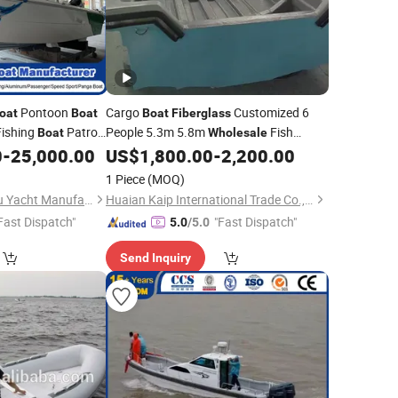
Pontoon
Cargo
Customized 6
oat
Boat
Boat
Fiberglass
Fishing
Patrol
People 5.3m 5.8m
Fish
Boat
Wholesale
 Yacht FRP GRP
Working
0
-
25,000.00
US$
1,800.00
-
2,200.00
t
Wholesale
1 Piece
(MOQ)
Qingdao Yamane Ryu Yacht Manufacturing Co., Ltd.
Huaian Kaip International Trade Co., Ltd.
Fast Dispatch"
"Fast Dispatch"
5.0
/5.0
Send Inquiry