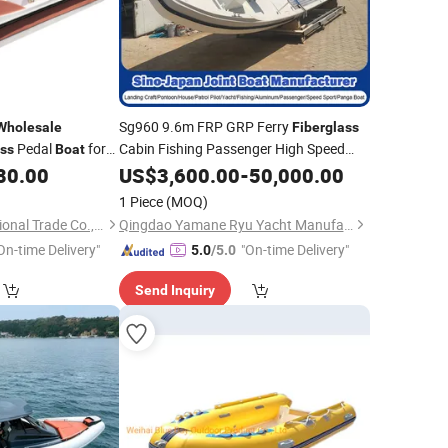
Sg960 9.6m FRP GRP Ferry
Wholesale
Fiberglass
Pedal
for
Cabin Fishing Passenger High Speed
ass
Boat
Work Panga
with CE
80.00
US$
3,600.00
Boat
Wholesale
-
50,000.00
1 Piece
(MOQ)
Huaian Kaip International Trade Co., Ltd.
Qingdao Yamane Ryu Yacht Manufacturing Co., Ltd.
On-time Delivery"
"On-time Delivery"
5.0
/5.0
Send Inquiry