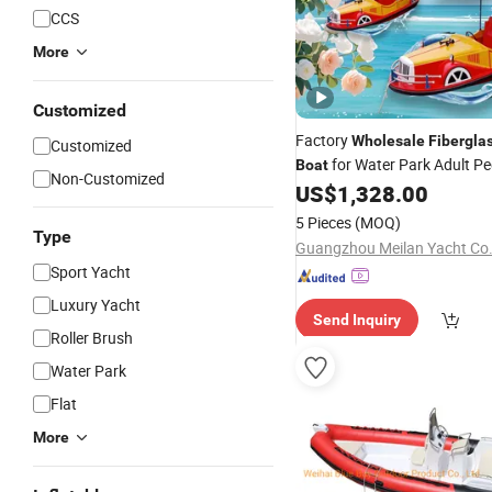
CCS
More
Customized
Factory
Wholesale
Fibergla
Customized
for Water Park Adult P
Boat
Non-Customized
Water Taxi Electric
US$
1,328.00
Boat
5 Pieces
(MOQ)
Type
Guangzhou Meilan Yacht Co.,
Sport Yacht
Luxury Yacht
Send Inquiry
Roller Brush
Water Park
Flat
More