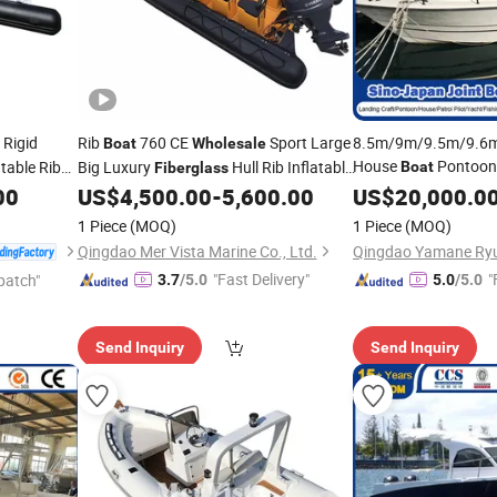
Rigid
Rib
760 CE
Sport Large
8.5m/9m/9.5m/9.6
Boat
Wholesale
House
Pontoon 
atable Rib
Big Luxury
Hull Rib Inflatable
Boat
Fiberglass
Seine Fishing Patrol 
00
US$
4,500.00
-
5,600.00
US$
20,000.0
Boat
Vessel FRP GRP Fer
1 Piece
(MOQ)
1 Piece
(MOQ)
Wholesale
Qingdao Mer Vista Marine Co., Ltd.
"Fast Delivery"
"
patch"
3.7
/5.0
5.0
/5.0
Send Inquiry
Send Inquiry