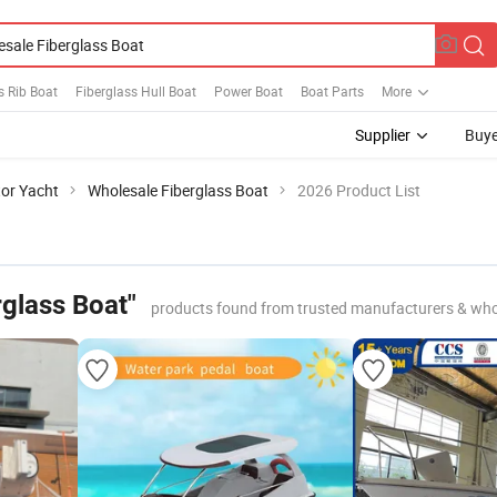
s Rib Boat
Fiberglass Hull Boat
Power Boat
Boat Parts
More
Supplier
Buye
or Yacht
Wholesale Fiberglass Boat
2026 Product List
rglass Boat"
products found from trusted manufacturers & who