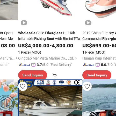
or Sport
Chile
Hull Rib
2019 China Factory
Wholesale
Fiberglass
Near Me
Inflatable Fishing
with Bimini T-Top
Commercial
Boat
Fibergl
for Sale
Safety
103.00
US$
4,000.00
-
4,800.00
US$
599.00
-
6
1 Piece
(MOQ)
1 Piece
(MOQ)
Qingdao Yamane Ryu Yacht Manufacturing Co., Ltd.
Qingdao Mer Vista Marine Co., Ltd.
patch"
"Fast Delivery"
"
3.7
/5.0
5.0
/5.0
Send Inquiry
Send Inquiry