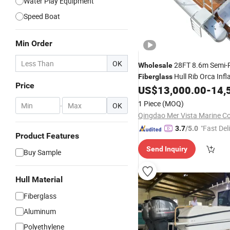
Water Play Equipment
Speed Boat
Min Order
OK
28FT 8.6m Semi-R
Wholesale
Hull Rib Orca Infl
Fiberglass
Price
Fishing Speed
Yacht wi
US$
13,000.00
-
14,
Boat
1 Piece
(MOQ)
-
OK
Qingdao Mer Vista Marine Co.
"Fast Del
3.7
/5.0
Product Features
Send Inquiry
Buy Sample
Hull Material
Fiberglass
Aluminum
Polyethylene