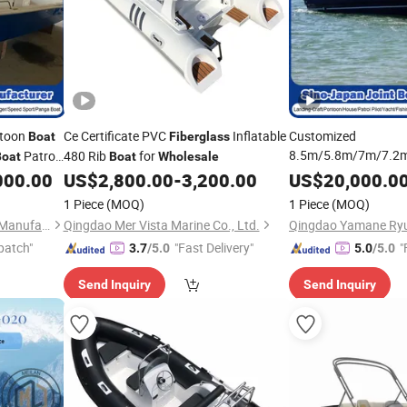
toon
Ce Certificate PVC
Inflatable
Customized
Boat
Fiberglass
8.5m/5.8m/7m/7.2
Patrol
480 Rib
for
Boat
Boat
Wholesale
Commercial GRP FRP
FRP GRP
000.00
US$
2,800.00
-
3,200.00
US$
20,000.0
Purse Seine Cabin W
with
sale
1 Piece
(MOQ)
1 Piece
(MOQ)
Consol Sport Fishing
Qingdao Yamane Ryu Yacht Manufacturing Co., Ltd.
Qingdao Mer Vista Marine Co., Ltd.
Boat
Wholesale
patch"
"Fast Delivery"
"
3.7
/5.0
5.0
/5.0
Send Inquiry
Send Inquiry