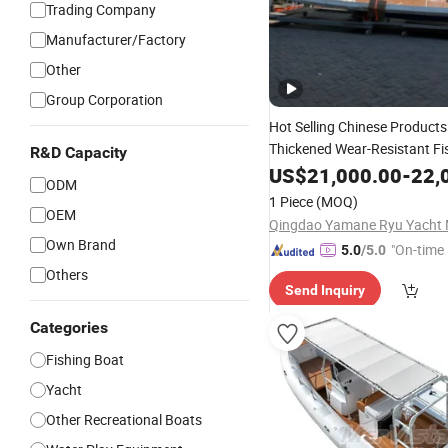
Trading Company
Manufacturer/Factory
Other
Group Corporation
Hot Selling Chinese Product
Thickened Wear-Resistant Fi
R&D Capacity
US$
21,000.00
-
22,
Fiberglass
ODM
1 Piece
(MOQ)
OEM
Own Brand
"On-time 
5.0
/5.0
Others
Send Inquiry
Categories
Fishing Boat
Yacht
Other Recreational Boats