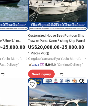
Customized House
Pontoon Ship
Boat
m/7.8m/8.1m
Trawler Purse Seine Fishing Ship Patrol
 Farsea Work
Pilot Ship Passenger Ship FRP GRP
0
-
25,000.00
US$
20,000.00
-
25,000.00
alkaround Center
Ferry
Ship
with
Fiberglass
Wholesale
1 Piece
(MOQ)
 Trawler
Fiberglass
CE/CCS
Qingdao Yamane Ryu Yacht Manufacturing Co., Ltd.
Qingdao Yamane Ryu Yacht Manufacturing Co., Ltd.
Fast Delivery"
"On-time Delivery"
5.0
/5.0
Send Inquiry