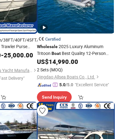
Certified
m/38FT/40FT/45FT/24FT
Trawler Purse
2025 Luxury Aluminum
Wholesale
Pilot Passenger
Tritoon
Best Quality 12-Person
0
-
25,000.00
Boat
ry
Vessel
Speed Yacht Outboard Engine Luxury
Fiberglass
US$
14,990.00
Aluminium
Fiberglass
Boat
2 Sets
(MOQ)
Qingdao Yamane Ryu Yacht Manufacturing Co., Ltd.
Qingdao Allsea Boats Co., Ltd.
Fast Delivery"
"Excellent Service"
5.0
/5.0
Send Inquiry