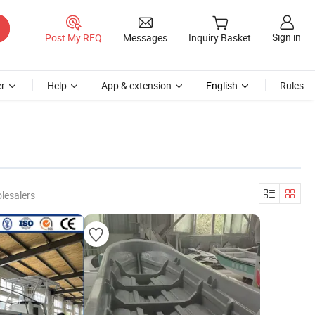
Sign in
Post My RFQ
Messages
Inquiry Basket
r
Help
App & extension
English
Rules
lesalers