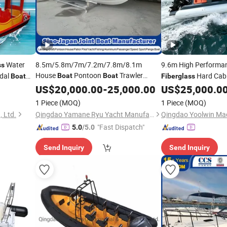
Water
8.5m/5.8m/7m/7.2m/7.8m/8.1m
9.6m High Performa
ss
House
Pontoon
Trawler
edal
Hard Cab
Boat
Boat
Boat
Fiberglass
Purse Seine Fishing
Patrol Pilot
Hypalon Tube Twin 
US$
20,000.00
Boat
-
25,000.00
US$
25,000.0
Passenger Yacht FRP GRP Ferry
Yacht Tender
Boat
Boat
1 Piece
(MOQ)
1 Piece
(MOQ)
Fiberglass
Boat
Wholesale
 Ltd.
Qingdao Yamane Ryu Yacht Manufacturing Co., Ltd.
Qingdao Yoolwin Mac
"Fast Dispatch"
5.0
/5.0
Send Inquiry
Send Inquiry