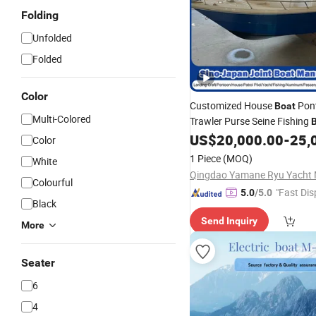
Folding
Unfolded
Folded
Color
Customized House
Pon
Boat
Multi-Colored
Trawler Purse Seine Fishing
Pilot
Passenger Yacht 
US$
20,000.00
-
25,
Boat
Color
Ferry
Fiberglass
Boat
Whole
1 Piece
(MOQ)
White
CE/CCS
Colourful
"Fast Dis
5.0
/5.0
Black
Send Inquiry
More
Seater
6
4