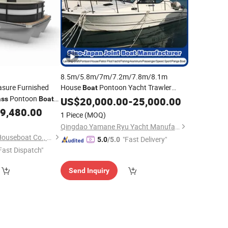
8.5m/5.8m/7m/7.2m/7.8m/8.1m
asure Furnished
House
Pontoon Yacht Trawler
Boat
Pontoon
Purse Seine Fishing Yacht Patrol Pilot
ass
Boat
US$
20,000.00
-
25,000.00
Passenger Yacht FRP GRP Ferry
9,480.00
1 Piece
(MOQ)
Yacht
Fiberglass
Wholesale
Qingdao Yamane Ryu Yacht Manufacturing Co., Ltd.
Shandong Allhouse Houseboat Co., Ltd.
"Fast Delivery"
5.0
/5.0
Fast Dispatch"
Send Inquiry