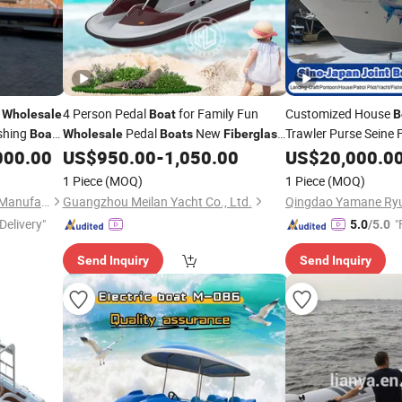
s
4 Person Pedal
for Family Fun
Customized House
Wholesale
Boat
B
shing
Pedal
New
Trawler Purse Seine 
Boat
Wholesale
Boats
Fiberglass
Water Electric
4 Seats
Pilot
Passenger
000.00
US$
950.00
-
1,050.00
US$
20,000.0
Boat
Boat
Ferry
Fiberglass
Boa
1 Piece
(MOQ)
1 Piece
(MOQ)
Qingdao Yamane Ryu Yacht Manufacturing Co., Ltd.
Guangzhou Meilan Yacht Co., Ltd.
Delivery"
"
5.0
/5.0
Send Inquiry
Send Inquiry