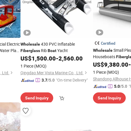
Certified
al Electric
430 PVC Inflatable
Wholesale
Small Ple
ater Play
Rib
Yacht
Wholesale
Fiberglass
Boat
Houseboats
US$
1,500.00
-
2,560.00
Fibergl
with Motor
US$
9,380.00
-
1 Piece
(MOQ)
1 Piece
(MOQ)
 Ltd.
Qingdao Mer Vista Marine Co., Ltd.
"On-time Delivery"
3.7
/5.0
"
5.0
/5.0
Send Inquiry
Send Inquiry