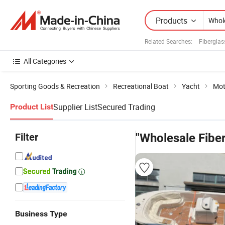
Products
Related Searches:
Fiberglas
All Categories
Sporting Goods & Recreation
Recreational Boat
Yacht
Mot
Supplier List
Secured Trading
Product List
Filter
"Wholesale Fibe
Business Type