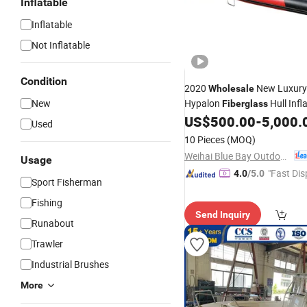
Inflatable
Inflatable
Not Inflatable
Condition
2020
New Luxury 
Wholesale
New
Hypalon
Hull Infl
Fiberglass
US$
500.00
-
5,000.
Boats
Used
10 Pieces
(MOQ)
Weihai Blue Bay Outdoor Product Co., Ltd.
Usage
"Fast Dis
4.0
/5.0
Sport Fisherman
Fishing
Send Inquiry
Runabout
Trawler
Industrial Brushes
More