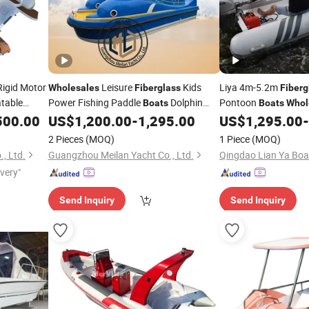
igid Motor
Leisure
Kids
Liya 4m-5.2m
Wholesales
Fiberglass
Fiberg
atable
Power Fishing Paddle
Dolphin
Pontoon
Boats
Boats
Whol
th Hard Top
Electric
500.00
US$
1,200.00
-
1,295.00
US$
1,295.00
-
Boat
2 Pieces
(MOQ)
1 Piece
(MOQ)
, Ltd.
Guangzhou Meilan Yacht Co., Ltd.
Qingdao Lian Ya Boat
ivery"
Send Inquiry
Send Inquiry