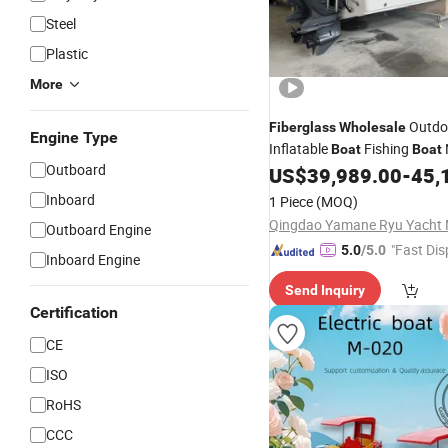
Steel
Plastic
More
Outdo
Fiberglass
Wholesale
Engine Type
Inflatable
Fishing
Boat
Boat
Outboard
US$
39,989.00
-
45,
Inboard
1 Piece
(MOQ)
Outboard Engine
"Fast Dis
5.0
/5.0
Inboard Engine
Send Inquiry
Certification
CE
ISO
RoHS
CCC