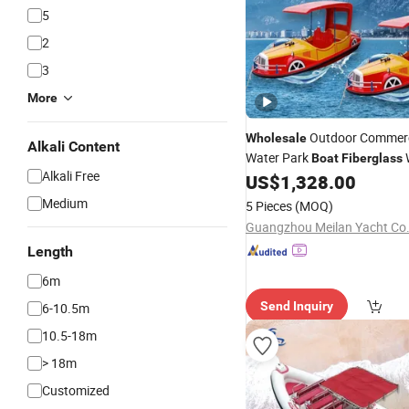
5
2
3
More
Outdoor Commerci
Wholesale
Alkali Content
Water Park
W
Boat
Fiberglass
Alkali Free
Equipment
US$
1,328.00
Medium
5 Pieces
(MOQ)
Guangzhou Meilan Yacht Co.,
Length
6m
Send Inquiry
6-10.5m
10.5-18m
> 18m
Customized