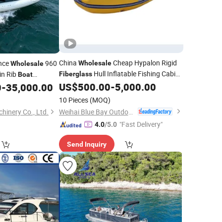
China
Cheap Hypalon Rigid
nce
960
Wholesale
Wholesale
Hull Inflatable Fishing Cabin
in Rib
Fiberglass
Boat
Rib
Outboard Motor
US$
500.00
-
5,000.00
0
-
35,000.00
Boat
10 Pieces
(MOQ)
Weihai Blue Bay Outdoor Product Co., Ltd.
hinery Co., Ltd.
"Fast Delivery"
4.0
/5.0
Send Inquiry