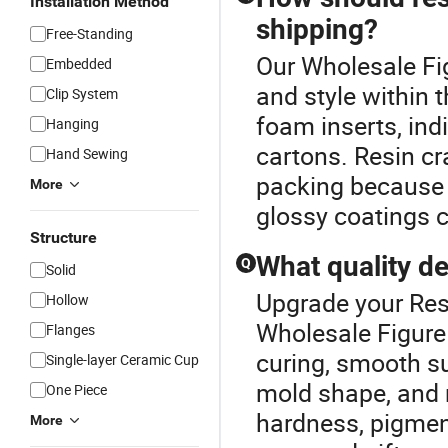
Installation Method
shipping?
Free-Standing
Our Wholesale Fig
Embedded
and style within 
Clip System
foam inserts, ind
Hanging
cartons. Resin cr
Hand Sewing
packing because f
More
glossy coatings ca
Structure
What quality de
Q
Solid
Upgrade your Resi
Hollow
Wholesale Figure 
Flanges
curing, smooth su
Single-layer Ceramic Cup
mold shape, and 
One Piece
hardness, pigment
More