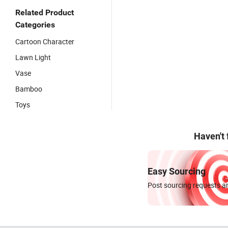
Related Product
Categories
Cartoon Character
Lawn Light
Vase
Bamboo
Toys
Haven't
Easy Sourcing
Post sourcing requests an