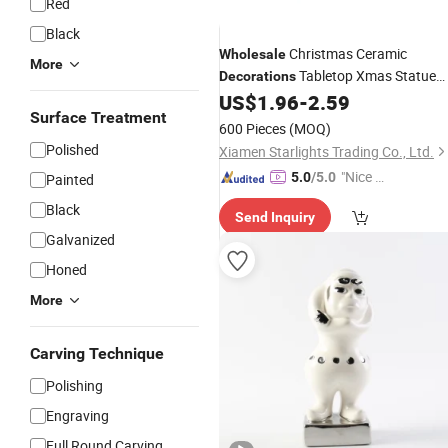
Red
Black
Christmas Ceramic
Wholesale
More
Tabletop Xmas Statue
Decorations
Cute Reindeer
US$
1.96
-
2.59
Figures
Surface Treatment
600 Pieces
(MOQ)
Polished
Xiamen Starlights Trading Co., Ltd.
"Nice S
5.0
/5.0
Painted
ervice"
Black
Send Inquiry
Galvanized
Honed
More
Carving Technique
Polishing
Engraving
Full Round Carving