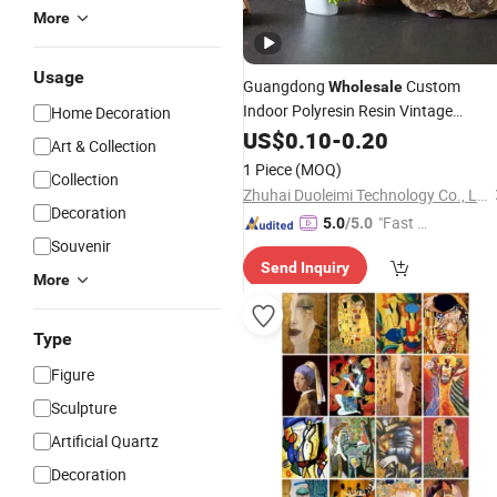
More
Usage
Guangdong
Custom
Wholesale
Indoor Polyresin Resin Vintage
Home Decoration
Whimsical Frog
Statue
US$
0.10
-
0.20
Figure
Art & Collection
Sculpture Home
for
Decoration
1 Piece
(MOQ)
Collection
Desktop
Kids Room Art Gift
Decor
Zhuhai Duoleimi Technology Co., Ltd.
Items
Decoration
"Fast D
5.0
/5.0
Souvenir
elivery"
Send Inquiry
More
Type
Figure
Sculpture
Artificial Quartz
Decoration