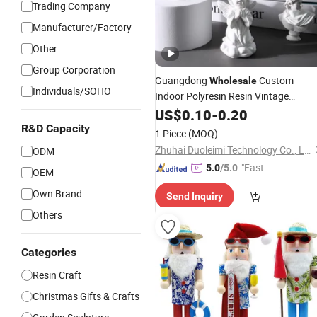
Trading Company
Manufacturer/Factory
Other
Group Corporation
Guangdong
Custom
Wholesale
Individuals/SOHO
Indoor Polyresin Resin Vintage
European Angel Fairy
Statue
US$
0.10
-
0.20
Figure
Art Sculpture Home
for
Decoration
R&D Capacity
1 Piece
(MOQ)
Desktop
Craft Items
Decors
Zhuhai Duoleimi Technology Co., Ltd.
ODM
"Fast D
5.0
/5.0
OEM
elivery"
Own Brand
Send Inquiry
Others
Categories
Resin Craft
Christmas Gifts & Crafts