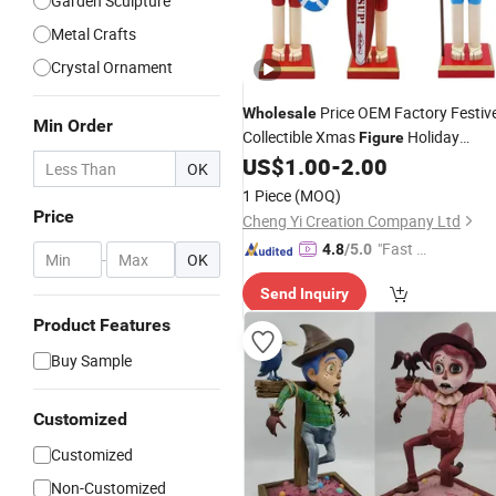
Garden Sculpture
Metal Crafts
Crystal Ornament
Price OEM Factory Festiv
Wholesale
Min Order
Collectible Xmas
Holiday
Figure
Handmade Wooden
US$
1.00
-
2.00
Decoration
OK
Christmas Nutcracker Manufacturer
1 Piece
(MOQ)
in China
Price
Cheng Yi Creation Company Ltd
"Fast Di
4.8
/5.0
-
OK
spatch"
Send Inquiry
Product Features
Buy Sample
Customized
Customized
Non-Customized