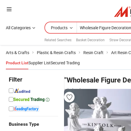
All Categories
Products
Related Searches:
Basket Decoration
Straw Decora
Arts & Crafts
Plastic & Resin Crafts
Resin Craft
Art Resin C
Supplier List
Secured Trading
Product List
Filter
"Wholesale Figure De
wholesalers
Business Type