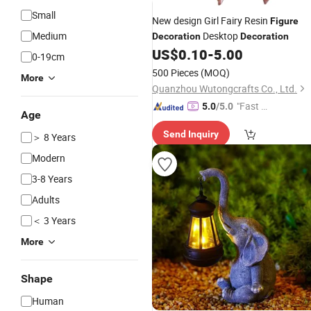
Small
New design Girl Fairy Resin
Figure
Medium
Desktop
Decoration
Decoration
US$
0.10
-
5.00
0-19cm
500 Pieces
(MOQ)
More
Quanzhou Wutongcrafts Co., Ltd.
"Fast D
5.0
/5.0
Age
elivery"
Send Inquiry
＞ 8 Years
Modern
3-8 Years
Adults
＜ 3 Years
More
Shape
Human