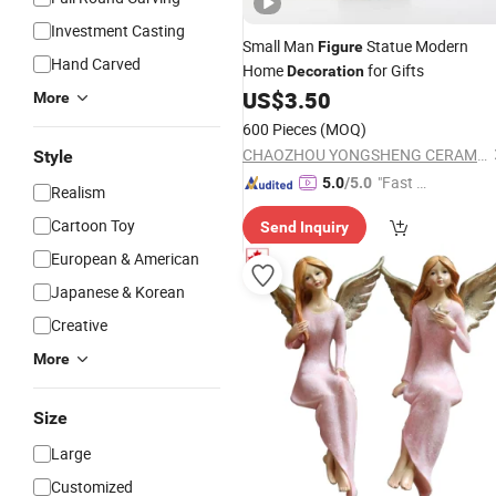
Investment Casting
Small Man
Statue Modern
Figure
Hand Carved
Home
for Gifts
Decoration
US$
3.50
More
600 Pieces
(MOQ)
CHAOZHOU YONGSHENG CERAMICS MANUFACTURING CO.,LTD
Style
"Fast D
5.0
/5.0
Realism
elivery"
Cartoon Toy
Send Inquiry
European & American
Japanese & Korean
Creative
More
Size
Large
Customized