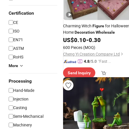
Certification
CE
Charming Witch
for Hallowee
Figure
ISO
Home
Decoration
Wholesale
US$
0.10
-
0.30
EN71
600 Pieces
(MOQ)
ASTM
Cheng Yi Creation Company Ltd
RoHS
"Fast Di
4.8
/5.0
More
spatch"
Send Inquiry
Processing
Hand-Made
Injection
Casting
Semi-Mechanical
Machinery