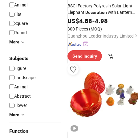
Animal
BSCI Factory Polyresin Solar Light
Elephant
with Lantern
Decoration
Flat
Garden
US$
4.88
Figures
-
4.98
Square
300 Pieces
(MOQ)
Round
Quanzhou Leader Industry Limited
More
Send Inquiry
Subjects
Figure
Landscape
Animal
Abstract
Flower
More
Function