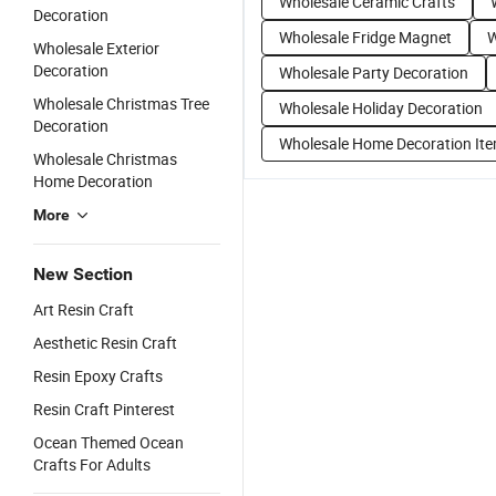
Wholesale Ceramic Crafts
Decoration
Wholesale Fridge Magnet
W
Wholesale Exterior
Decoration
Wholesale Party Decoration
Wholesale Christmas Tree
Wholesale Holiday Decoration
Decoration
Wholesale Home Decoration It
Wholesale Christmas
Home Decoration
More
New Section
Art Resin Craft
Aesthetic Resin Craft
Resin Epoxy Crafts
Resin Craft Pinterest
Ocean Themed Ocean
Crafts For Adults