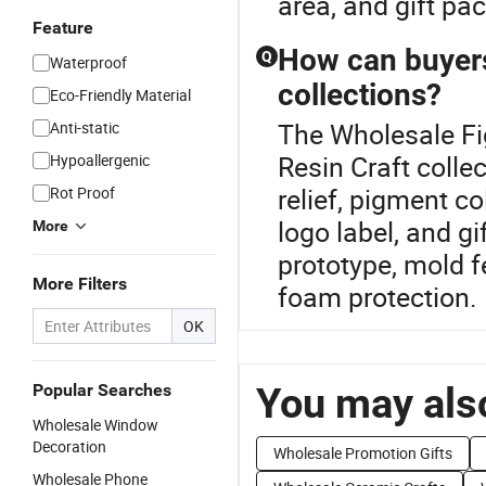
area, and gift pa
Feature
How can buyers 
Q
Waterproof
collections?
Eco-Friendly Material
The Wholesale Fig
Anti-static
Resin Craft coll
Hypoallergenic
relief, pigment co
Rot Proof
logo label, and g
More
prototype, mold f
More Filters
foam protection.
OK
You may also
Popular Searches
Wholesale Window
Decoration
Wholesale Promotion Gifts
Wholesale Phone