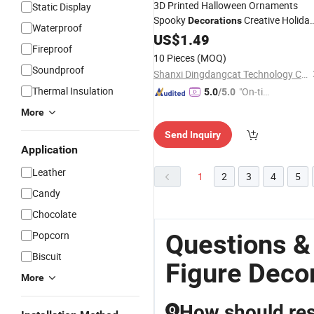
3D Printed Halloween Ornaments
Static Display
Spooky
Creative Holida
Decorations
Waterproof
Figures
US$
1.49
Fireproof
10 Pieces
(MOQ)
Soundproof
Shanxi Dingdangcat Technology Co., Ltd
Thermal Insulation
"On-tim
5.0
/5.0
e Delive
More
ry"
Send Inquiry
Application
Leather
1
2
3
4
5
Candy
Chocolate
Popcorn
Questions &
Biscuit
Figure Deco
More
How should res
Q