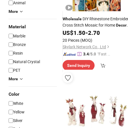
Animal
More
DIY Rhinestone Embroide
Wholesale
Cross Stitch Mosaic for Home
Decor
Material
US$
1.50
-
2.70
Figure
Marble
20 Pieces
(MOQ)
Bronze
Skylark Network Co., Ltd
Resin
"Fast D
3.4
/5.0
elivery"
Natural Crystal
Send Inquiry
PET
More
Color
White
Yellow
Silver