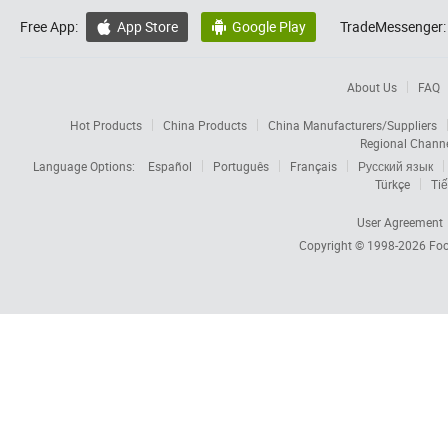
Free App:
App Store
Google Play
TradeMessenger:


About Us
FAQ
Hot Products
China Products
China Manufacturers/Suppliers
Regional Chann
Language Options:
Español
Português
Français
Русский язык
Türkçe
Tiế
User Agreement
Copyright © 1998-2026
Foc