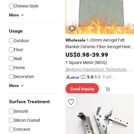
Chinese Style
More
Usage
1-20mm Aerogel Felt
Outdoor
Wholesale
Blanket Ceramic Fiber Aerogel Heat
Floor
Laminated Insulation Board Sheet fo
US$
0.98
-
39.99
Wall
Building
and
Fire
Protection
1 Square Meter
(MOQ)
Insulation
Home
Skyboys (Hangzhou) Technology Co., Ltd.
Decoration
"Fast D
5.0
/5.0
elivery"
More
Send Inquiry
Surface Treatment
Smooth
Silicon Coated
Concave