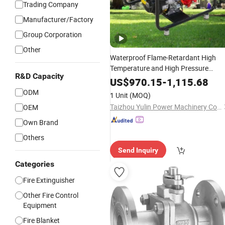
Trading Company
Manufacturer/Factory
Group Corporation
Other
Waterproof Flame-Retardant High
Temperature and High Pressure
R&D Capacity
Resistant Safe and Reliable
Wate
Fire
US$
970.15
-
1,115.68
Pump Applied in Industrial
Fire
ODM
1 Unit
(MOQ)
Protection
Taizhou Yulin Power Machinery Co., Ltd.
OEM
Own Brand
Others
Send Inquiry
Categories
Fire Extinguisher
Other Fire Control
Equipment
Fire Blanket