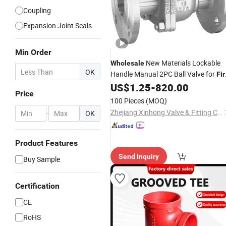
Coupling
Expansion Joint Seals
Min Order
New Materials Lockable
Wholesale
OK
Handle Manual 2PC Ball Valve for
Fir
Pipeline
US$
1.25
-
820.00
Protection
Price
100 Pieces
(MOQ)
Zhejiang Xinhong Valve & Fitting Co., Ltd.
-
OK
Product Features
Send Inquiry
Buy Sample
Certification
CE
RoHS