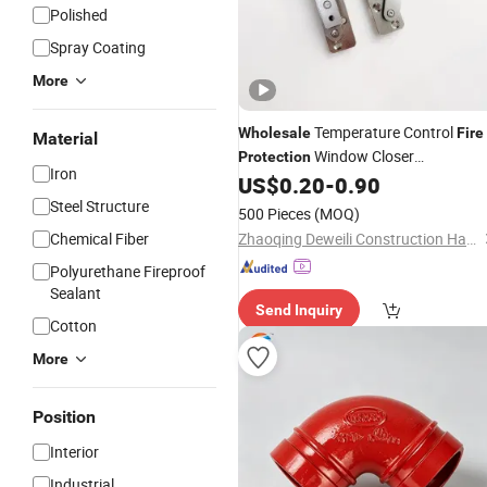
Polished
Spray Coating
More
Temperature Control
Wholesale
Fire
Material
Window Closer
Protection
Iron
Accessories Hinge
US$
0.20
-
0.90
Steel Structure
500 Pieces
(MOQ)
Chemical Fiber
Zhaoqing Deweili Construction Hardware Co.,Ltd.
Polyurethane Fireproof
Sealant
Send Inquiry
Cotton
More
Position
Interior
Industrial