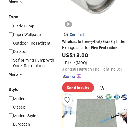
More
Type
Blade Pump
Paper Wallpaper
Certified
Heavy-Duty Gas Cylinder
Wholesale
Outdoor Fire Hydrant
Extinguisher for
Fire
Protection
Desktop
US$
13.00
Self-priming Pump With
1 Piece
(MOQ)
Outer Recirculation
Jiangsu Huiyuan Fire-Fightiing Science &Technology Co., Ltd.
More
Send Inquiry
Style
Modern
Classic
Modern Style
European