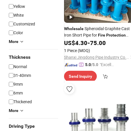
Yellow
White
Customized
Spheroidal Graphite Cast
Wholesale
Color
Iron Short Pipe for
Fire
Protection
System
US$
4.30
-
75.00
More
1 Piece
(MOQ)
Thickness
Shanxi Jingdong Pipe Industry Co., Ltd.
"Excelle
5.0
/5.0
Normal
nt Servi
31-40mm
Send Inquiry
ce"
9mm
6mm
Thickened
More
Driving Type