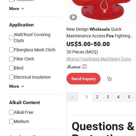
More
Application
New Design
Quick
Wholesale
Wall/Roof Covering
Maintenance Access
Fighting
Fire
Cloth
Hydrant Valve for Bus
US$
5.00
-
50.00
Protection
Depots
Fiberglass Mesh Cloth
30 Pieces
(MOQ)
Filter Cloth
Shanxi Yuanhang Machinery Construction Industry and Tradeco...Ltd.
Blind
Electrical Insulation
Send Inquiry
More
1
2
3
4
5
Alkali Content
Alkali Free
Medium
Questions &