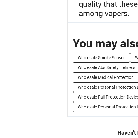
quality that thes
among vapers.
You may also
Wholesale Smoke Sensor
W
Wholesale Abs Safety Helmets
Wholesale Medical Protection
Wholesale Personal Protection
Wholesale Fall Protection Devic
Wholesale Personal Protection 
Haven't