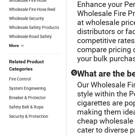
Wholesale Fire Hose
Enhance your Pen
Wholesale Fire Hose Reel
Wholesale Fire Pr
Wholesale Security
at wholesale pric
Wholesale Safety Products
distributors or f
Wholesale Road Safety
competitive rates
More
compare pricing o
your bulk purcha
Related Product
Categories
What are the be
Q
Fire Control
Our Wholesale Fir
System Engineering
style within the P
Breaker & Protector
cigarettes are po
Safety Belt & Rope
making them ideal
Security & Protection
cheap wholesale 
cater to diverse 