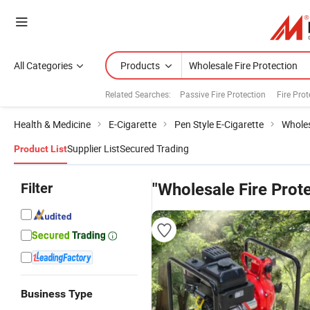
All Categories
Products
Related Searches:
Passive Fire Protection
Fire Pro
Health & Medicine
E-Cigarette
Pen Style E-Cigarette
Wholes
Supplier List
Secured Trading
Product List
Filter
"Wholesale Fire Prote
Business Type