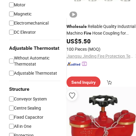
Motor
Magnetic
Electromechanical
Reliable Quality Industrial
Wholesale
DC Elevator
Machino
Hose Coupling for
Fire
Warehouse
US$
5.50
Fire
Protection
Adjustable Thermostat
100 Pieces
(MOQ)
Jiangsu Jinding Fire Protection Technology Co., Ltd.
Without Automatic
Thermostat
Adjustable Thermostat
Send Inquiry
Structure
Conveyor System
Centre Sealing
Fixed Capacitor
All in One
Protection