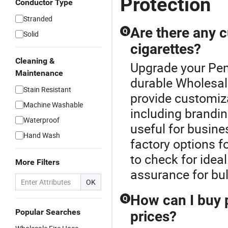
Protection
Conductor Type
Stranded
Are there any c
Q
Solid
cigarettes?
Cleaning &
Upgrade your Pen 
Maintenance
durable Wholesal
Stain Resistant
provide customiza
Machine Washable
including brandin
Waterproof
useful for busines
Hand Wash
factory options 
to check for idea
More Filters
assurance for bul
OK
How can I buy p
Q
Popular Searches
prices?