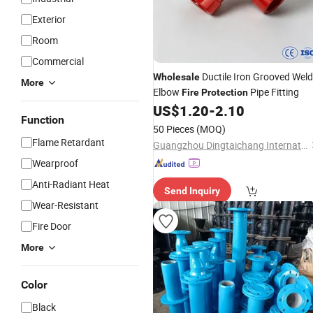
Exterior
Room
Commercial
Ductile Iron Grooved Weld
Wholesale
More
Elbow
Pipe Fitting
Fire
Protection
US$
1.20
-
2.10
Function
50 Pieces
(MOQ)
Flame Retardant
Guangzhou Dingtaichang International Trading Co., Ltd.
Wearproof
Anti-Radiant Heat
Send Inquiry
Wear-Resistant
Fire Door
More
Color
Black