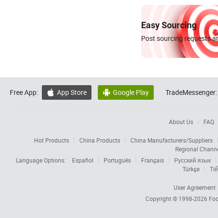
Easy Sourcing
Post sourcing requests an
Free App:
App Store
Google Play
TradeMessenger:


About Us
FAQ
Hot Products
China Products
China Manufacturers/Suppliers
Regional Chann
Language Options:
Español
Português
Français
Русский язык
Türkçe
Tiế
User Agreement
Copyright © 1998-2026
Foc