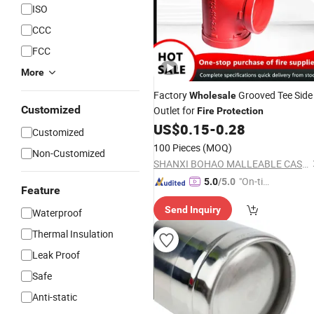
ISO
CCC
FCC
More
Factory
Grooved Tee Side
Wholesale
Customized
Outlet for
Fire
Protection
US$
0.15
-
0.28
Customized
100 Pieces
(MOQ)
Non-Customized
SHANXI BOHAO MALLEABLE CASTING IRON CO., LTD
"On-tim
5.0
/5.0
Feature
e Delive
Send Inquiry
ry"
Waterproof
Thermal Insulation
Leak Proof
Safe
Anti-static