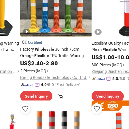
Certified
ng Warning
Excellent Quality Fa
Factory
30 Inch 75cm
 Traffic
95cm
Warn
Wholesale
Flexible
Orange
TPU Traffic Waning
ineators
Rubber Base
Flexible
US$
1.00
-
10.
Delineator
for Road Use
US$
2.40
-
2.80
Post
300 Pieces
(MOQ)
2 Pieces
(MOQ)
Hangzhou Jincheng Transportation Technology Co., Ltd.
Zhejiang Jiachen Tec
Beijing Roadsafe Technology Co., Ltd.
"
5.0
/5.0
"Fast Delivery"
4.9
/5.0
Send Inquiry
Send Inquiry