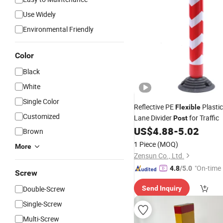
Use Widely
Environmental Friendly
Color
Black
White
Single Color
Reflective PE
Plastic
Flexible
Customized
Lane Divider
for Traffic
Post
US$
4.88
-
5.02
Brown
1 Piece
(MOQ)
More
Zensun Co., Ltd.
"On-time 
4.8
/5.0
Screw
Double-Screw
Send Inquiry
Single-Screw
Multi-Screw