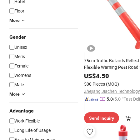
Hotel
Floor
More
Gender
Unisex
Men's
75cm Traffic Bollards Reflec
Female
Warning
Road 
Flexible
Post
US$
4.50
Women's
500 Pieces
(MOQ)
Male
Zhejiang Jiachen Technology 
More
"Fast Del
5.0
/5.0
Advantage
Send Inquiry
Work Flexible
Long Life of Usage
Easy to Maintenance