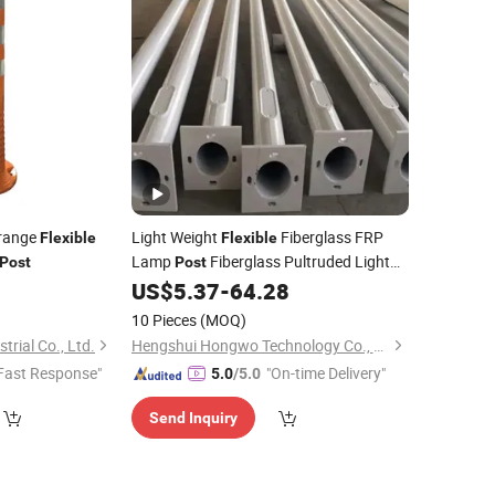
range
Light Weight
Fiberglass FRP
Flexible
Flexible
Lamp
Fiberglass Pultruded Light
Post
Post
Pole
0
US$
5.37
-
64.28
10 Pieces
(MOQ)
rial Co., Ltd.
Hengshui Hongwo Technology Co., Ltd.
Fast Response"
"On-time Delivery"
5.0
/5.0
Send Inquiry