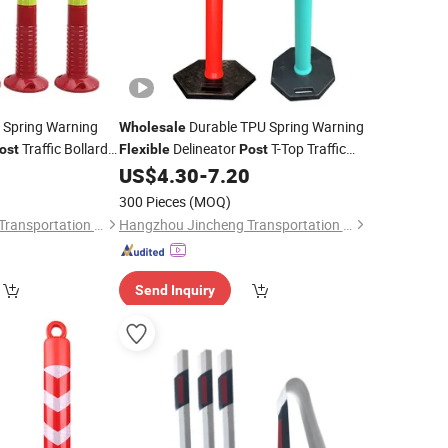
 Spring Warning
Durable TPU Spring Warning
Wholesale
Traffic Bollards
Delineator
T-Top Traffic
ost
Flexible
Post
ineators
Bollards Removable Road Delineators
0
US$
4.30
-
7.20
300 Pieces
(MOQ)
Hangzhou Jincheng Transportation Technology Co., Ltd.
Hangzhou Jincheng Transportation Technology Co., Ltd.
Send Inquiry