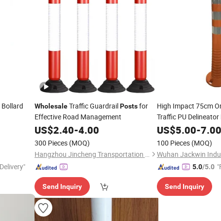
 Bollard
Traffic Guardrail
for
High Impact 75cm O
Wholesale
Posts
Effective Road Management
Traffic PU Delineator
US$
2.40
-
4.00
US$
5.00
-
7.0
300 Pieces
(MOQ)
100 Pieces
(MOQ)
Hangzhou Jincheng Transportation Technology Co., Ltd.
Wuhan Jackwin Indust
Delivery"
"
5.0
/5.0
Send Inquiry
Send Inquiry