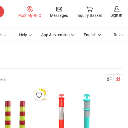
Sign in
Post My RFQ
Messages
Inquiry Basket
r
Help
App & extension
English
Rules
lers