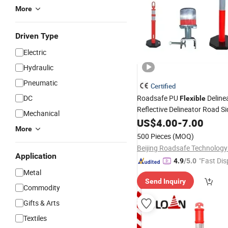
More
Driven Type
Electric
Hydraulic
Pneumatic
Certified
DC
Roadsafe PU
Deline
Flexible
Reflective Delineator Road S
Mechanical
Post
US$
4.00
-
7.00
More
500 Pieces
(MOQ)
Beijing Roadsafe Technology 
Application
"Fast Dis
4.9
/5.0
Metal
Send Inquiry
Commodity
Gifts & Arts
Textiles