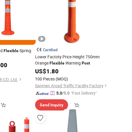
Certified
ad
Spring
Flexible
Lower Factoty Price Height 750mm
Orange
Warning
Flexible
Post
.00
US$
1.80
100 Pieces
(MOQ)
h CO.,Ltd.
Sanmen Aroad Traffic Facility Factory
"Fast Delivery"
5.0
/5.0
Send Inquiry