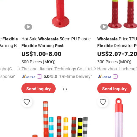
ic
Hot Sale
50cm PU Plastic
Price TPU
Flexible
Wholesale
Wholesale
Warning Bar
Warning
Delineator
Flexible
Post
Flexible
P
Removable Road Del
US$
1.00
-
8.00
US$
2.07
-
7.2
500 Pieces
(MOQ)
300 Pieces
(MOQ)
Little Buffalo Technology(Ningbo)Co., Ltd
Zhejiang Jiachen Technology Co., Ltd.
esponse"
"On-time Delivery"
5.0
/5.0
Send Inquiry
Send Inquiry