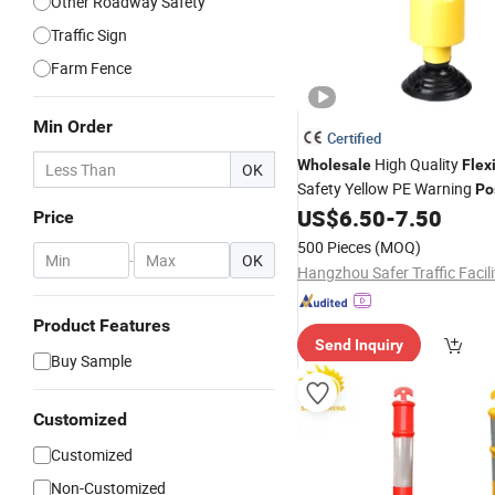
Other Roadway Safety
Traffic Sign
Farm Fence
Min Order
Certified
High Quality
Wholesale
Flex
OK
Safety Yellow PE Warning
Po
US$
6.50
-
7.50
Price
500 Pieces
(MOQ)
-
OK
Product Features
Send Inquiry
Buy Sample
Customized
Customized
Non-Customized