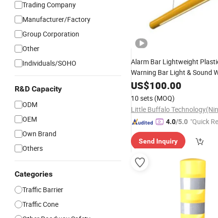
Trading Company
Manufacturer/Factory
Group Corporation
Other
Alarm Bar Lightweight Plast
Individuals/SOHO
Warning Bar Light & Sound 
Height Limit Warning
US$
100.00
Post
R&D Capacity
10 sets
(MOQ)
ODM
OEM
"Quick R
4.0
/5.0
Own Brand
Send Inquiry
Others
Categories
Traffic Barrier
Traffic Cone