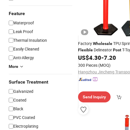
Feature
Waterproof
Leak Proof
Thermal Insulation
Factory
TPU Spri
Wholesale
Easily Cleaned
Delineator
T-Top
Flexible
Post
Bollards Removable Road Del
US$
4.30
-
7.20
Anti-Allergy
300 Pieces
(MOQ)
More
Surface Treatment
Galvanized
Send Inquiry
Coated
Black
PVC Coated
Electroplating