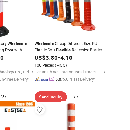
ctory
Cheap Different Size PU
Wholesale
Wholesale
ing
with
Plastic Soft
Reflective Barrier
Post
Flexible
Pole Road Safety Bollard Traffic Warning
00
US$
3.80
-
4.10
Post
100 Pieces
(MOQ)
hnology Co., Ltd.
Henan Chiwai International Trade Co., Ltd.
On-time Delivery"
"Fast Delivery"
5.0
/5.0
Send Inquiry