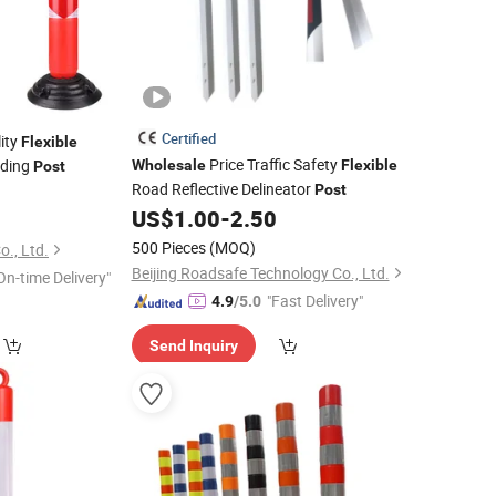
Certified
ity
Flexible
Price Traffic Safety
iding
Wholesale
Flexible
Post
Road Reflective Delineator
Post
US$
1.00
-
2.50
500 Pieces
(MOQ)
., Ltd.
Beijing Roadsafe Technology Co., Ltd.
On-time Delivery"
"Fast Delivery"
4.9
/5.0
Send Inquiry