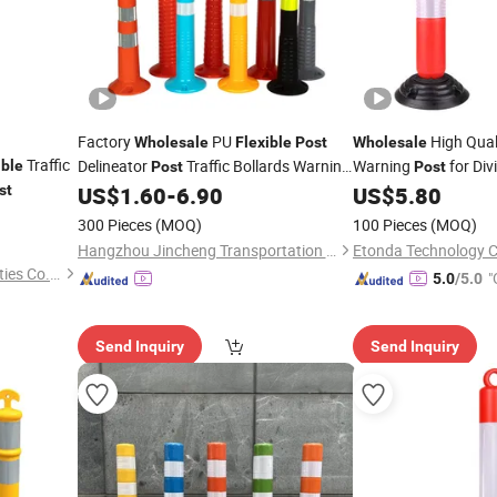
Factory
PU
High Qual
Wholesale
Flexible
Post
Wholesale
Traffic
Delineator
Traffic Bollards Warning
Warning
for Div
ible
Post
Post
st
US$
1.60
-
6.90
US$
5.80
Post
300 Pieces
(MOQ)
100 Pieces
(MOQ)
Hangzhou Jincheng Transportation Technology Co., Ltd.
Etonda Technology Co
Hangzhou Safer Traffic Facilities Co., Ltd.
"
5.0
/5.0
Send Inquiry
Send Inquiry