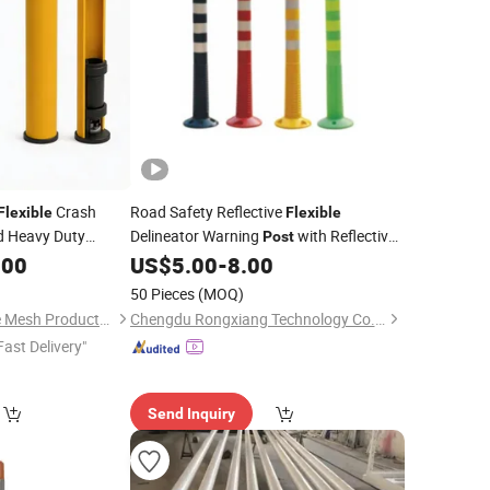
Crash
Road Safety Reflective
Flexible
Flexible
d Heavy Duty
Delineator Warning
with Reflective
Post
ti-Collision
Tape
.00
US$
5.00
-
8.00
50 Pieces
(MOQ)
Anping Tuopeng Wire Mesh Products Co., Ltd.
Chengdu Rongxiang Technology Co., Ltd.
Fast Delivery"
Send Inquiry