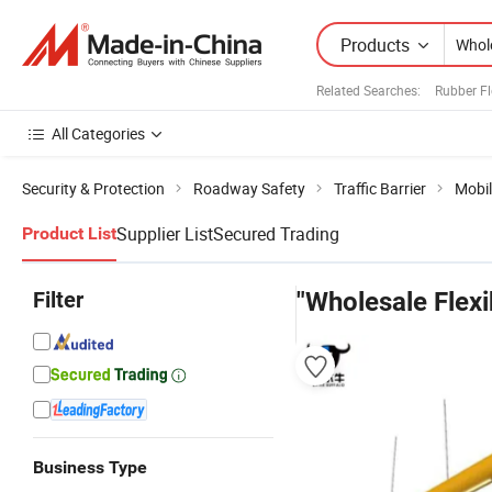
Products
Related Searches:
Rubber Fl
All Categories
Security & Protection
Roadway Safety
Traffic Barrier
Mobil
Supplier List
Secured Trading
Product List
Filter
"Wholesale Flexi
Business Type