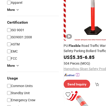
Apparel
More
Certification
ISO 9001
ISO9001:2008
ASTM
PU
Road Traffic Wa
Flexible
Safety Parking Bollard Traffi
EMC
Post
US$
5.35
-
6.85
FCC
504 Pieces
(MOQ)
More
Usage
Send Inquiry
Common Units
Standby Unit
Emergency Crew