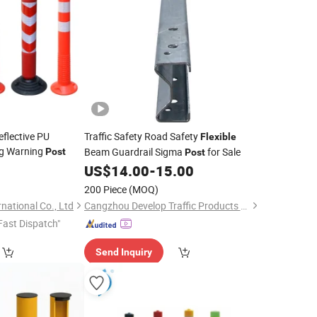
flective PU
Traffic Safety Road Safety
Flexible
ng Warning
Beam Guardrail Sigma
for Sale
Post
Post
0
US$
14.00
-
15.00
200 Piece
(MOQ)
ational Co., Ltd
Cangzhou Develop Traffic Products Co., Ltd.
Fast Dispatch"
Send Inquiry