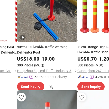
rning
90cm PU
Traffic Warning
75cm Orange High Re
Post
Flexible
Traffic Spri
c Delineator
Delineator
Flexible
Post
US$
18.00
-
19.00
US$
0.70
-
1.2
300 Pieces
(MOQ)
500 Pieces
(MOQ)
Hangzhou Sloan Safety Product Co., Ltd
Hangzhou Eaglerd Traffic Industry & Trade Co., Ltd.
Guangzhou 247 Intern
"Fast Delivery"
"
5.0
/5.0
3.7
/5.0
Send Inquiry
Send Inquiry