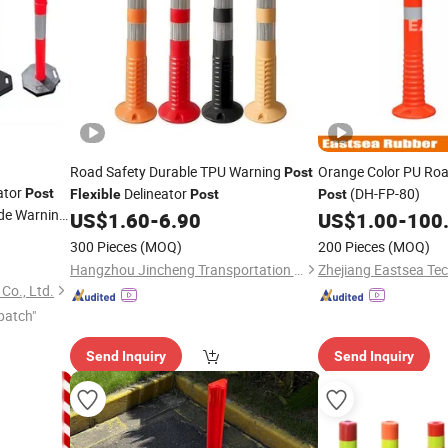
Road Safety Durable TPU Warning
Orange Color PU Ro
Post
ator
Delineator
(DH-FP-80)
Post
Flexible
Post
Post
ide Warning
US$
1.60
-
6.90
US$
1.00
-
100
300 Pieces
(MOQ)
200 Pieces
(MOQ)
Hangzhou Jincheng Transportation Technology Co., Ltd.
Zhejiang Eastsea Tec
Co., Ltd.
patch"
Send Inquiry
Send Inquiry