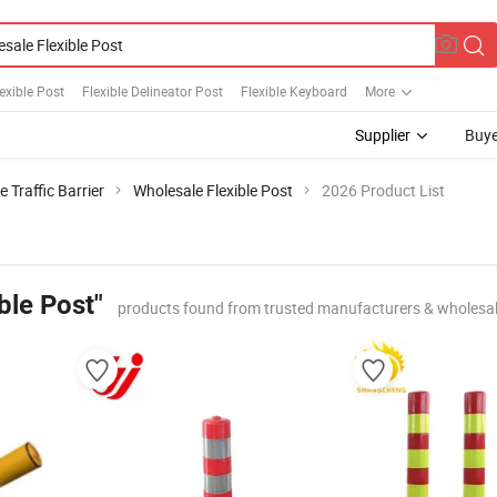
exible Post
Flexible Delineator Post
Flexible Keyboard
More
Supplier
Buye
e Traffic Barrier
Wholesale Flexible Post
2026 Product List
ble Post"
products found from trusted manufacturers & wholesa