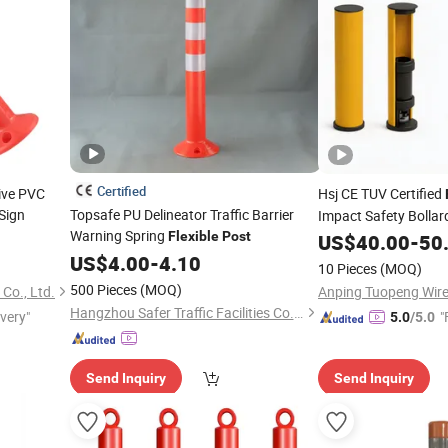
Certified
tive PVC
Hsj CE TUV Certified
Sign
Topsafe PU Delineator Traffic Barrier
Impact Safety Bollar
Warning Spring
Warehouse Forklift An
Flexible
Post
US$
40.00
-
50
Protection
US$
4.00
-
4.10
Post
10 Pieces
(MOQ)
500 Pieces
(MOQ)
Co., Ltd.
Hangzhou Safer Traffic Facilities Co., Ltd.
ivery"
"
5.0
/5.0
Send Inquiry
Send Inquiry