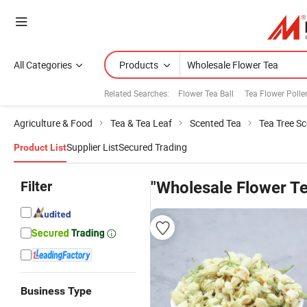
All Categories
Products
Related Searches:
Flower Tea Ball
Tea Flower Polle
Agriculture & Food
Tea & Tea Leaf
Scented Tea
Tea Tree S
Supplier List
Secured Trading
Product List
Filter
"Wholesale Flower T
Business Type