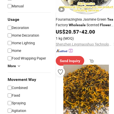
Manual
Fouramazingtea Jasmine Green
Usage
Tea
Factory
Scented
Wholesale
Flower
Decoration
Pure Natural Fresh Organic
US$
20.57
-
42.00
Tea
Home Decoration
Slimming
Tea
1 kg
(MOQ)
Home Lighting
Shenzhen Lingmaoshuo Technology Co., Ltd.
Home
Food Wrapping Paper
Send Inquiry
More
Movement Way
Combined
Fixed
Spraying
Agitation