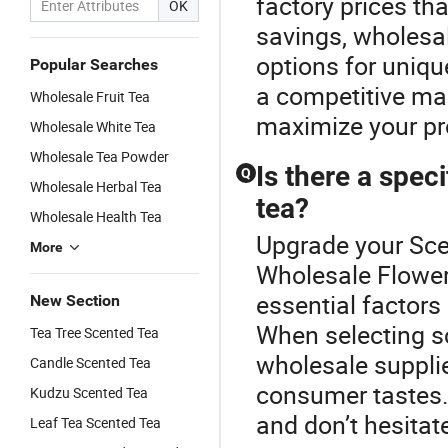
factory prices th
OK
savings, wholesa
options for uniqu
Popular Searches
a competitive mar
Wholesale Fruit Tea
maximize your pro
Wholesale White Tea
Wholesale Tea Powder
Is there a spec
Q
Wholesale Herbal Tea
tea?
Wholesale Health Tea
Upgrade your Sce
More
Wholesale Flower
essential factors 
New Section
When selecting sc
Tea Tree Scented Tea
wholesale supplie
Candle Scented Tea
consumer tastes.
Kudzu Scented Tea
and don’t hesitat
Leaf Tea Scented Tea