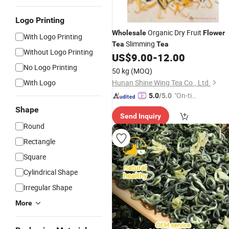
Logo Printing
Organic Dry Fruit
Wholesale
Flower
With Logo Printing
Slimming
Tea
Tea
Without Logo Printing
US$
9.00
-
12.00
No Logo Printing
50 kg
(MOQ)
With Logo
Hunan Shine Wing Tea Co., Ltd.
"On-tim
5.0
/5.0
e Delive
Shape
Send Inquiry
ry"
Round
Rectangle
Square
Cylindrical Shape
Irregular Shape
More