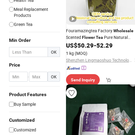
Health Tea
Meal Replacement
Products
Green Tea
Fouramazingtea Factory
Wholesale
Scented
Pure Natural
Flower
Tea
Min Order
Fresh Jasmine Maofeng Green
US$
50.29
-
52.29
Tea
Organic Slimming
Green
Tea
Tea
OK
1 kg
(MOQ)
Shenzhen Lingmaoshuo Technology Co., Ltd.
Price
-
OK
Send Inquiry
Product Features
Buy Sample
Customized
Customized