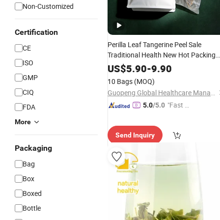
Non-Customized
Certification
Perilla Leaf Tangerine Peel Sale
CE
Traditional Health New Hot Packing
ISO
Chinese Quality Extract Green Care
US$
5.90
-
9.90
Product Cheap High
Flower
GMP
10 Bags
(MOQ)
Skin
Wholesale
Tea
CIQ
Guopeng Global Healthcare Management (Chengdu) Co., Ltd.
"Fast D
5.0
/5.0
FDA
elivery"
More
Send Inquiry
Packaging
Bag
Box
Boxed
Bottle