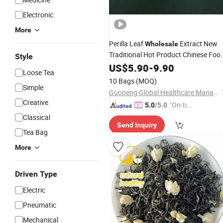
Electronic
More
Perilla Leaf
Extract New
Wholesale
Traditional Hot Product Chinese Foo
Style
Health
Skin Dietary Herbal
US$
5.90
Flower
-
9.90
Loose Tea
Packing Bag Sale Supplement
10 Bags
(MOQ)
Tangerine Peel
Simple
Tea
Guopeng Global Healthcare Management (Chengdu) Co., Ltd.
Creative
"On-tim
5.0
/5.0
e Delive
Classical
Send Inquiry
ry"
Tea Bag
More
Driven Type
Electric
Pneumatic
Mechanical