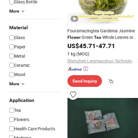
Glass Bottle
More
Material
Fouramazingtea Gardenia Jasmine
Green
Whole Leaves or
Glass
Flower
Tea
Buds Chinese
Slimming
US$
45.71
Wholesale
-
47.71
Paper
Herbal
Tea
1 kg
(MOQ)
Metal
Shenzhen Lingmaoshuo Technology Co., Ltd.
Ceramic
Wood
Send Inquiry
More
Application
Tea
Flowers
Health Care Products
Medicine