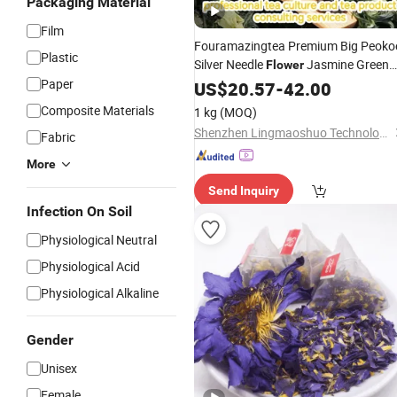
Packaging Material
Film
Fouramazingtea Premium Big Peoko
Plastic
Silver Needle
Jasmine Green
Flower
Paper
Chinese
Loose Leaf
Tea
US$
20.57
Wholesale
-
42.00
Te
Tea
Composite Materials
1 kg
(MOQ)
Shenzhen Lingmaoshuo Technology Co., Ltd.
Fabric
More
Send Inquiry
Infection On Soil
Physiological Neutral
Physiological Acid
Physiological Alkaline
Gender
Unisex
Female