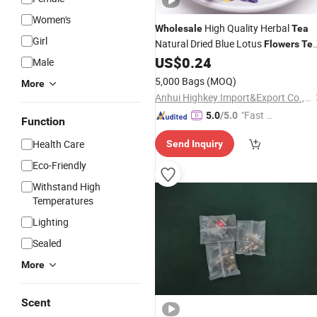
Women's
High Quality Herbal
Wholesale
Tea
Girl
Natural Dried Blue Lotus
Flowers
Te
Bags
US$
0.24
Male
5,000 Bags
(MOQ)
More
Anhui Highkey Import&Export Co., Ltd.
"Fast D
5.0
/5.0
Function
elivery"
Health Care
Send Inquiry
Eco-Friendly
Withstand High
Temperatures
Lighting
Sealed
More
Scent