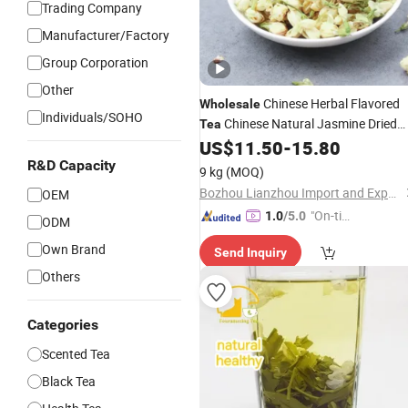
Trading Company
Manufacturer/Factory
Group Corporation
Other
Chinese Herbal Flavored
Wholesale
Individuals/SOHO
Chinese Natural Jasmine Dried
Tea
Sanbao
Jasmine
US$
11.50
-
15.80
Flower
Tea
Tea
R&D Capacity
9 kg
(MOQ)
Bozhou Lianzhou Import and Export Trading Co., Ltd.
OEM
"On-tim
1.0
/5.0
ODM
e Delive
Own Brand
Send Inquiry
ry"
Others
Categories
Scented Tea
Black Tea