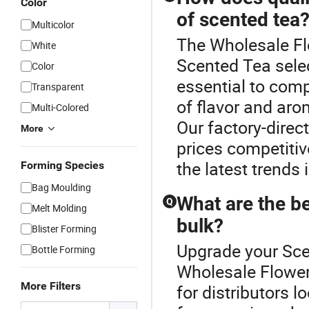
Color
of scented tea
Multicolor
The Wholesale Flo
White
Scented Tea select
Color
essential to comp
Transparent
of flavor and aro
Multi-Colored
Our factory-direc
More
prices competitiv
the latest trends 
Forming Species
Bag Moulding
What are the be
Q
Melt Molding
bulk?
Blister Forming
Upgrade your Sce
Bottle Forming
Wholesale Flower
More Filters
for distributors 