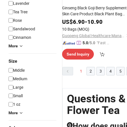
Lavender
Ginseng Black Goji Berry Supplement
Tea Tree
Skin Care Product Black Plant Bag
Extract Green Quality
Rose
Wholesale
US$
6.90
-
10.90
Slimming Organic Traditional
Flower
Sandalwood
10 Bags
(MOQ)
Cheap
Tea
Guopeng Global Healthcare Management (Chengdu) Co., Ltd.
Cinnamon
"Fast D
5.0
/5.0
More
elivery"
Send Inquiry
Size
Middle
1
2
3
4
5
Medium
Large
Questions &
Small
1 oz
Flower Tea
More
How does quali
Q