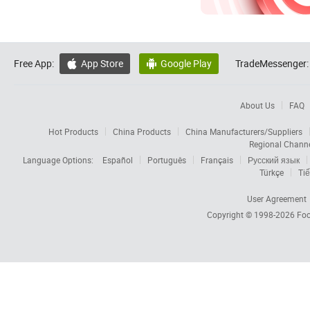
Free App:
App Store
Google Play
TradeMessenger:


About Us
FAQ
Hot Products
China Products
China Manufacturers/Suppliers
Regional Chann
Language Options:
Español
Português
Français
Русский язык
Türkçe
Tiế
User Agreement
Copyright © 1998-2026
Foc