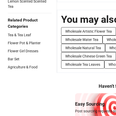
Lemon Scented Scented
Tea
You may also
Related Product
Categories
Wholesale Artistic Flower Tea
Tea & Tea Leaf
Wholesale Water Tea
Whole
Flower Pot & Planter
Wholesale Natural Tea
Whol
Flower Girl Dresses
Wholesale Chinese Green Tea
Bar Set
Wholesale Tea Leaves
Whol
Agriculture & Food
Haven't
Easy Sourcing
Post sourcing requests an