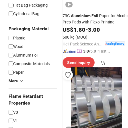
Flat Bag Packaging
Cylindrical Bag
73G
Paper for Alcoho
Aluminium
Foil
Prep Pads with Flexo Printing
US$
1.80
-
3.00
Packaging Material
500 kg
(MOQ)
Plastic
Heli Pack Science And Technology (Qingzhou) Co., Ltd.
Wood
"Fast D
3.0
/5.0
Aluminum Foil
elivery"
Send Inquiry
Composite Materials
Paper
More
Flame Retardant
Properties
V0
V1