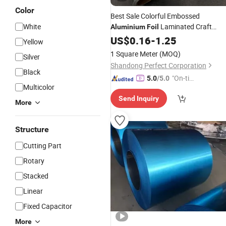
Color
Best Sale Colorful Embossed
White
Laminated Craft
Aluminium
Foil
Paper
US$
0.16
-
1.25
Yellow
1 Square Meter
(MOQ)
Silver
Shandong Perfect Corporation
Black
"On-tim
5.0
/5.0
Multicolor
e Delive
Send Inquiry
ry"
More
Structure
Cutting Part
Rotary
Stacked
Linear
Fixed Capacitor
More