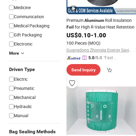
Medicine
Communication
Premium
Roll Insulation
Aluminum
Medical Packaging
for High R-Value Heat Retention
Foil
US$
0.10
-
1.00
Gift Packaging
100 Pieces
(MOQ)
Electronic
Guangdong Zhongjia Energy Saving Technology Co., Ltd
More
"Fast Di
5.0
/5.0
spatch"
Driven Type
Send Inquiry
Electric
Pneumatic
Mechanical
Hydraulic
Manual
Bag Sealing Methods