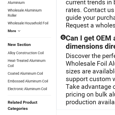
current trends in
Aluminium
rates. Contact u
Wholesale Aluminium
Roller
guide your purcha
Wholesale Household Foil
Request a wholes
More
Can I get OEM 
Q
New Section
dimensions dire
Alloy Construction Coil
Discover the perf
Heat-Treated Aluminum
Wholesale Foil 
Coil
sizes are availabl
Coated Aluminum Coil
support custom wi
Embossed Aluminum Coil
Take advantage o
Electronic Aluminum Coil
pricing on bulk 
production availa
Related Product
Categories