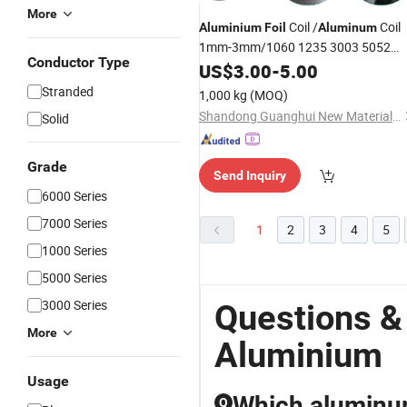
More
Coil /
Coil
Aluminium
Foil
Aluminum
1mm-3mm/1060 1235 3003 5052
Conductor Type
Coil Building Material
Aluminum
US$
3.00
-
5.00
Lowest Price
Sheet
Aluminum
Stranded
1,000 kg
(MOQ)
Manufacturer
Shandong Guanghui New Material Technology Co., LTD
Solid
Grade
Send Inquiry
6000 Series
7000 Series
1
2
3
4
5
1000 Series
5000 Series
3000 Series
Questions &
More
Aluminium
Usage
Which aluminum 
Q