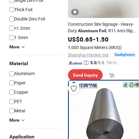
Single Zero Foil
Thick Foil
Double Zero Foil
Construction Site Signage - Heavy-
>1.2mm
Duty
, R11 Anti-Slip,
Aluminum
Foil
1.5mm
Weatherproof for Outdoor Use
US$
0.65
-
1.50
More
1,000 Square Meters
(MOQ)
Shanghai Hanker Industrial Co., Ltd.
"On-tim
5.0
/5.0
Material
e Delive
Aluminium
Send Inquiry
ry"
Paper
Copper
PET
Metal
More
Application