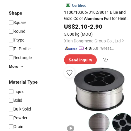
Certified
1100/1030b/3102/8011 Blue and
Shape
Gold Color
for Heat
Aluminum
Foil
Square
Exchange Constructions/Air
US$
2.10
-
2.90
Conditioners/Refrigerators/Freezers
Round
5,000 kg
(MOQ)
T-type
Xi'an Dongmeng Group Co., Ltd
"Great
T - Profile
4.3
/5.0
Supplie
Rectangle
Send Inquiry
r"
More
Material Type
Liquid
Solid
Bulk Solid
Powder
Grain