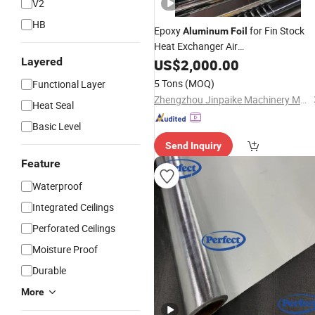
V2
HB
Epoxy
for Fin Stock
Aluminum
Foil
Heat Exchanger Air
Conditionersrefrigerators
Layered
US$
2,000.00
5 Tons
(MOQ)
Functional Layer
Zhengzhou Jinpaike Machinery Manufacturing Co., Ltd.
Heat Seal
Basic Level
Send Inquiry
Feature
Waterproof
Integrated Ceilings
Perforated Ceilings
Moisture Proof
Durable
More