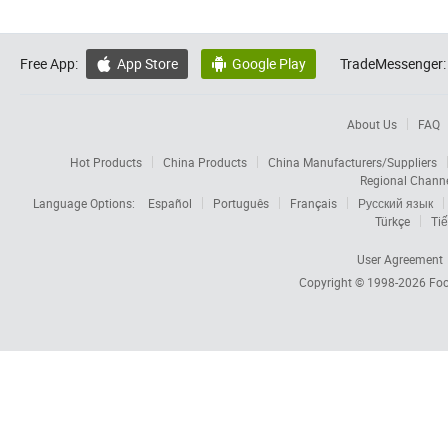
Free App:
App Store
Google Play
TradeMessenger:


About Us
FAQ
Hot Products
China Products
China Manufacturers/Suppliers
Regional Chann
Language Options:
Español
Português
Français
Русский язык
Türkçe
Tiế
User Agreement
Copyright © 1998-2026
Foc