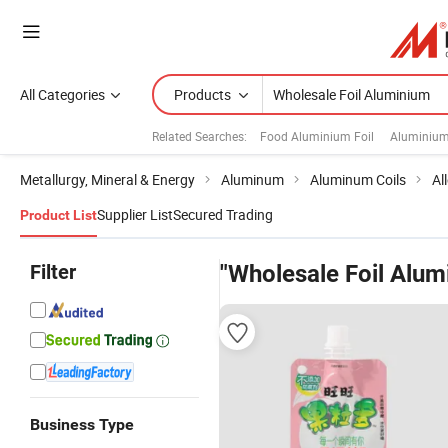
All Categories
Products
Related Searches:
Food Aluminium Foil
Aluminium 
Metallurgy, Mineral & Energy
Aluminum
Aluminum Coils
Al
Supplier List
Secured Trading
Product List
Filter
"Wholesale Foil Alum
Business Type