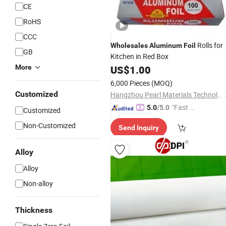
CE
RoHS
CCC
Rolls for
Wholesales
Aluminum
Foil
GB
Kitchen in Red Box
More
US$
1.00
6,000 Pieces
(MOQ)
Customized
Hangzhou Pearl Materials Technology Co., Ltd.
"Fast D
5.0
/5.0
Customized
elivery"
Non-Customized
Send Inquiry
Alloy
Alloy
Non-alloy
Thickness