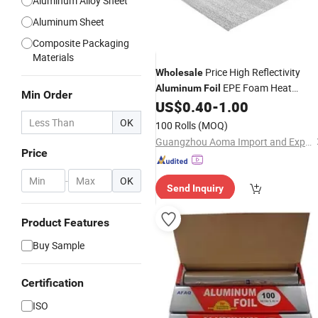
Aluminum Alloy Sheet
Aluminum Sheet
Composite Packaging
Materials
Price High Reflectivity
Wholesale
EPE Foam Heat
Aluminum
Foil
Min Order
Insulation Material Aoma
US$
0.40
-
1.00
OK
100 Rolls
(MOQ)
Guangzhou Aoma Import and Export Co., Ltd
Price
-
OK
Send Inquiry
Product Features
Buy Sample
Certification
ISO