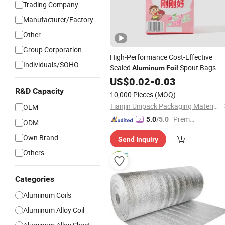
Trading Company
Manufacturer/Factory
Other
Group Corporation
High-Performance Cost-Effective
Individuals/SOHO
Sealed
Spout Bags
Aluminum
Foil
US$
0.02
-
0.03
R&D Capacity
10,000 Pieces
(MOQ)
Tianjin Unipack Packaging Material Co., Ltd
OEM
"Premiu
5.0
/5.0
ODM
m Supp
Own Brand
Send Inquiry
lier"
Others
Categories
Aluminum Coils
Aluminum Alloy Coil