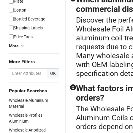
Plate
commercial dis
Cotton
Discover the perf
Bottled Beverage
Wholesale Foil A
Shipping Labels
aluminum coil tr
Price Tags
requests due to c
More
Many wholesale an
More Filters
with OEM labeling
specification det
OK
What factors i
Q
Popular Searches
orders?
Wholesale Aluminium
Material
The Wholesale Foi
Wholesale Profiles
Aluminum Coils c
Aluminium
orders depend on
Wholesale Anodized