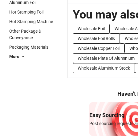
Aluminum Foil
You may also
Hot Stamping Foil
Hot Stamping Machine
Wholesale Foil
Wholesale A
Other Package &
Conveyance
Wholesale Foil Rolls
Wholes
Packaging Materials
Wholesale Copper Foil
Whol
More
Wholesale Plate Of Aluminium
Wholesale Aluminium Stock
Haven't
Easy Sourcing
Post sourcing requests an