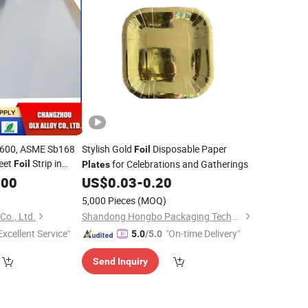
600, ASME Sb168
Stylish Gold
Disposable Paper
Foil
eet
Strip in
for Celebrations and Gatherings
Foil
Plates
.00
US$
0.03
-
0.20
5,000 Pieces
(MOQ)
Co., Ltd.
Shandong Hongbo Packaging Technology Co., Ltd
Excellent Service"
"On-time Delivery"
5.0
/5.0
Send Inquiry