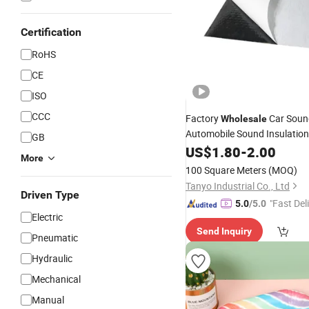
Certification
RoHS
CE
ISO
CCC
Factory
Car Soun
Wholesale
Automobile Sound Insulatio
GB
Damping Butyl Rubber 
Foil
US$
1.80
-
2.00
More
100 Square Meters
(MOQ)
Tanyo Industrial Co., Ltd
Driven Type
"Fast Del
5.0
/5.0
Electric
Send Inquiry
Pneumatic
Hydraulic
Mechanical
Manual