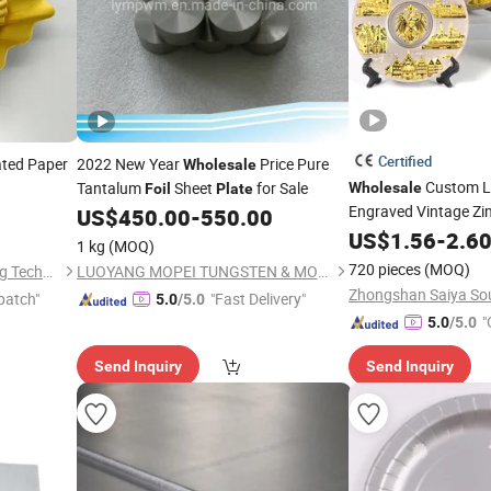
Certified
ted Paper
2022 New Year
Price Pure
Wholesale
Custom L
Tantalum
Sheet
for Sale
Wholesale
Foil
Plate
Engraved Vintage Zin
US$
450.00
-
550.00
Metal Tourist Souven
US$
1.56
-
2.6
1 kg
(MOQ)
720 pieces
(MOQ)
Shandong Hongbo Packaging Technology Co., Ltd
LUOYANG MOPEI TUNGSTEN & MOLYBDENUM MATERIAL CO., LTD.
patch"
"Fast Delivery"
5.0
/5.0
"
5.0
/5.0
Send Inquiry
Send Inquiry