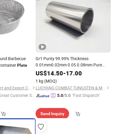
und Barbecue
Gr1 Purity 99.99% Thickness
0.01mm0.02mm 0.05 0.08mm Pure
Container
Plate
Titanium
/
Foil
Plate
US$
14.50
-
17.00
1 kg
(MOQ)
Zhongshan Ally Import and Export Company Limited
LUOYANG COMBAT TUNGSTEN & MOLYBDENUM MATERIAL CO., LTD.
Great Customer Se
"Fast Dispatch"
5.0
/5.0
vice"
Send Inquiry