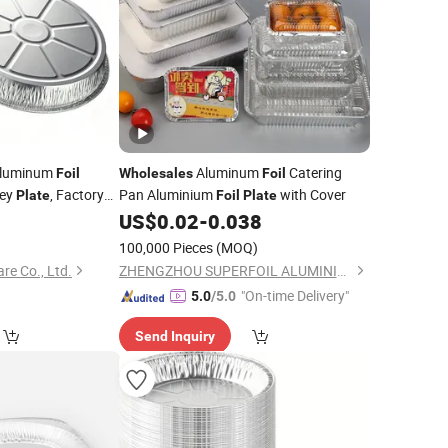
 Aluminum
Aluminum
Catering
Foil
Wholesales
Foil
key
, Factory
Pan Aluminium
with Cover
Plate
Foil
Plate
5
US$
0.02
-
0.038
100,000 Pieces
(MOQ)
re Co., Ltd.
ZHENGZHOU SUPERFOIL ALUMINIUM INDUSTRY CO.,LTD.
"On-time Delivery"
5.0
/5.0
Send Inquiry