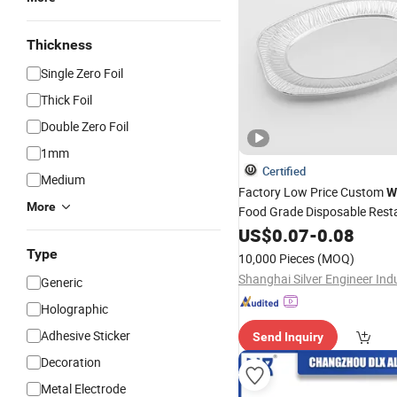
Thickness
Single Zero Foil
Thick Foil
Double Zero Foil
1mm
Certified
Medium
Factory Low Price Custom
W
More
Food Grade Disposable Rest
Aluminum Service Trays Ova
US$
0.07
-
0.08
Aluminum
Foil
Plates
Type
10,000 Pieces
(MOQ)
Generic
Holographic
Adhesive Sticker
Send Inquiry
Decoration
Metal Electrode