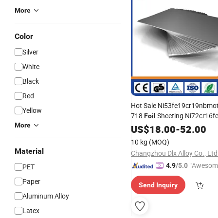
More
Color
Silver
White
Black
Red
Hot Sale Ni53fe19cr19nbmoti
Yellow
718
Sheeting Ni72cr16fe
Foil
More
600/625 Uns N06625
Co
US$
18.00
-
52.00
Foil
10 kg
(MOQ)
Material
Changzhou Dlx Alloy Co., Ltd
"Awesom
4.9
/5.0
PET
r Service"
Paper
Send Inquiry
Aluminum Alloy
Latex