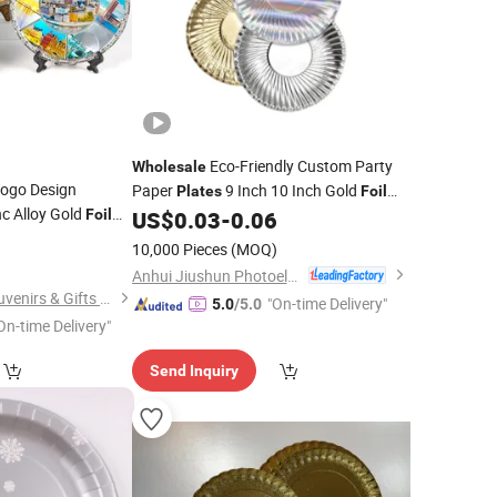
Eco-Friendly Custom Party
Wholesale
ogo Design
Paper
9 Inch 10 Inch Gold
Plates
Foil
c Alloy Gold
Paper
with EU Plastic-Free
Foil
US$
0.03
-
0.06
Plates
ir
0
Certified
Plate
10,000 Pieces
(MOQ)
Anhui Jiushun Photoelectric Technology Co., Ltd.
Zhongshan Saiya Souvenirs & Gifts Manufacturer
"On-time Delivery"
5.0
/5.0
On-time Delivery"
Send Inquiry