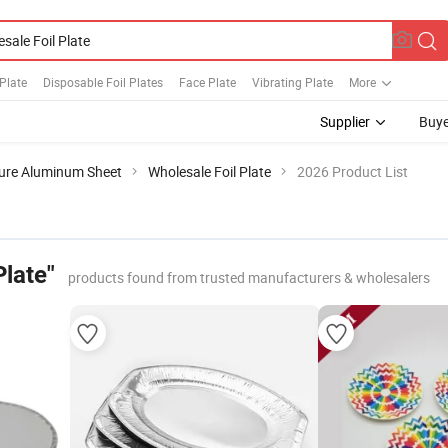
 Plate
Disposable Foil Plates
Face Plate
Vibrating Plate
More
Supplier
Buye
ure Aluminum Sheet
Wholesale Foil Plate
2026 Product List
Plate"
products found from trusted manufacturers & wholesalers