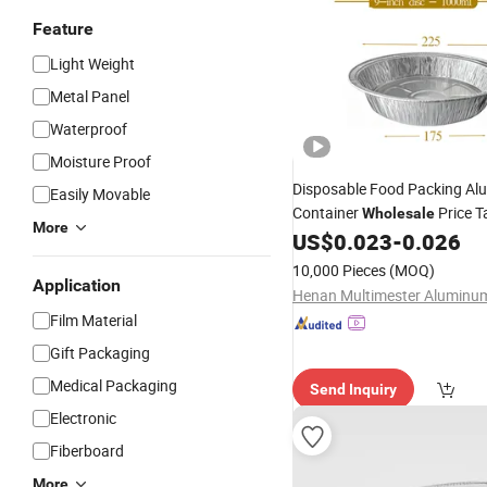
Feature
Light Weight
Metal Panel
Waterproof
Moisture Proof
Disposable Food Packing A
Easily Movable
Container
Price 
Wholesale
More
Baking
US$
0.023
-
0.026
Plate
10,000 Pieces
(MOQ)
Application
Film Material
Gift Packaging
Medical Packaging
Send Inquiry
Electronic
Fiberboard
More