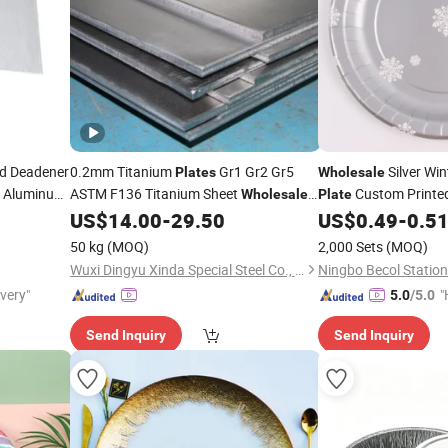
d Deadener
0.2mm Titanium
Gr1 Gr2 Gr5
Silver Wi
Plates
Wholesale
n Aluminum
ASTM F136 Titanium Sheet
Custom Printe
Wholesale
Plate
Shock
Cold Rolled Titanium
Plate
US$
14.00
-
29.50
US$
0.49
-
0.5
Foil
50 kg
(MOQ)
2,000 Sets
(MOQ)
Wuxi Dingyu Xinda Special Steel Co., Ltd
ivery"
"
5.0
/5.0
Send Inquiry
Send Inquiry