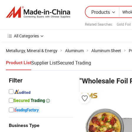
Products
Related Searches:
Gold Foil
All Categories
Metallurgy, Mineral & Energy
Aluminum
Aluminum Sheet
P
Supplier List
Secured Trading
Product List
Filter
"Wholesale Foil 
Business Type