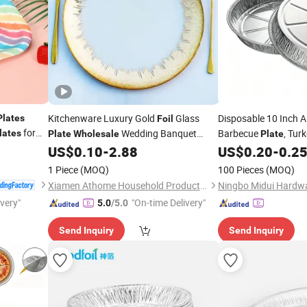
Kitchenware Luxury Gold
Glass
Disposable 10 Inch
Plates
Foil
for
Wedding Banquet
Barbecue
, Tur
lates
Plate
Wholesale
Plate
Restaurant Fruit Serving
Sales
US$
0.10
-
2.88
US$
0.20
-
0.2
Plate
Wholesale
1 Piece
(MOQ)
100 Pieces
(MOQ)
Xiamen Athome Household Products Co., Ltd.
Ningbo Midui Hardwa
ivery"
"On-time Delivery"
5.0
/5.0
Send Inquiry
Send Inquiry