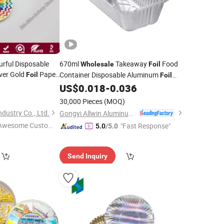
urful Disposable
670ml
Takeaway
Food
Wholesale
Foil
ver Gold
Paper
Container Disposable Aluminum
Foil
Foil
with Lid
US$
0.018
-
0.036
Plate
30,000 Pieces
(MOQ)
dustry Co., Ltd.
Gongyi Allwin Aluminum Foil Products Co., Ltd.
Awesome Custome
"Fast Response"
5.0
/5.0
 Service"
Send Inquiry