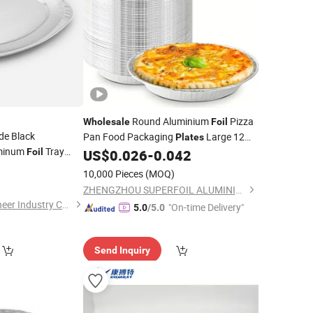
Round Aluminium
Pizza
Wholesale
Foil
de Black
Pan Food Packaging
Large 12
Plates
uminum
Tray
Inches
Foil
US$
0.026
-
0.042
 Grill Shallow
6
Foil
10,000 Pieces
(MOQ)
)
ZHENGZHOU SUPERFOIL ALUMINIUM INDUSTRY CO.,LTD.
Shanghai Silver Engineer Industry Co., Ltd.
"On-time Delivery"
5.0
/5.0
Send Inquiry