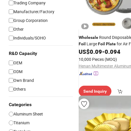
Trading Company
Manufacturer/Factory
Group Corporation
Other
Round Disposabl
Individuals/SOHO
Wholesale
Large
for Air 
Foil
Foil
Plate
Bread Baking
US$
0.09
-
0.094
R&D Capacity
10,000 Pieces
(MOQ)
OEM
ODM
Own Brand
Others
Send Inquiry
Categories
Aluminum Sheet
Titanium