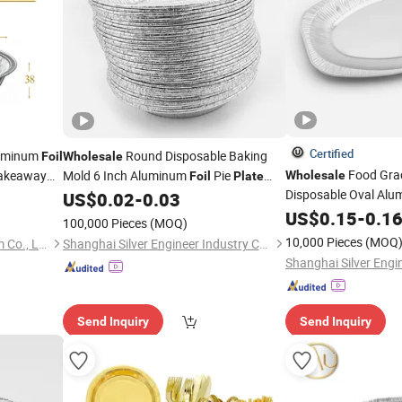
Certified
luminum
Round Disposable Baking
Foil
Wholesale
Food Gra
Takeaway
Mold 6 Inch Aluminum
Pie
Wholesale
Foil
Plate
Disposable Oval Al
Custom Aluminum
Pizza
US$
0.02
-
0.03
Foil
Plate
Large Size Thickened
US$
0.15
-
0.1
100,000 Pieces
(MOQ)
Plate
10,000 Pieces
(MOQ
Henan Multimester Aluminum Co., Ltd.
Shanghai Silver Engineer Industry Co., Ltd.
Send Inquiry
Send Inquiry