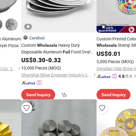
Certified
e Aluminum
Custom Printed Colo
Custom
Heavy Duty
Stamp Sil
Fryer Pizza
Wholesale
Wholesale
Disposable Aluminum
Food Oval
Foil
Plates
US$
0.01
for Restaurants
US$
0.30
-
0.32
Plates
5,000 Pieces
(MOQ)
10,000 Pieces
(MOQ)
Henan Multimester Aluminum Co., Ltd.
Qingdao Yide Shine In
Shanghai Silver Engineer Industry Co., Ltd.
"
4.8
/5.0
r
Send Inquiry
Send Inquiry