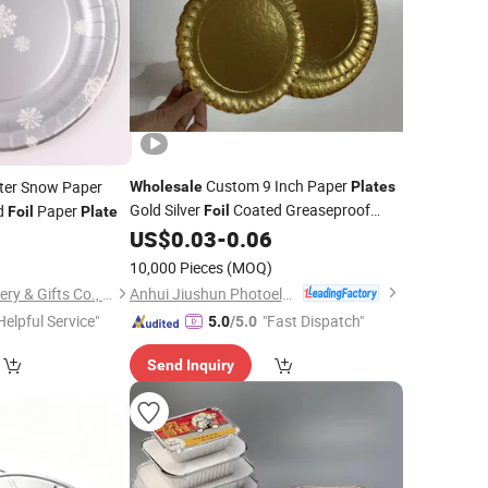
Custom 9 Inch Paper
nter Snow Paper
Wholesale
Plates
Gold Silver
Coated Greaseproof
d
Paper
Foil
Foil
Plate
Paper
Raw Material Paper
US$
0.03
-
0.06
1
Plate
Plates
10,000 Pieces
(MOQ)
Anhui Jiushun Photoelectric Technology Co., Ltd.
Ningbo Becol Stationery & Gifts Co., Ltd.
Helpful Service"
"Fast Dispatch"
5.0
/5.0
Send Inquiry