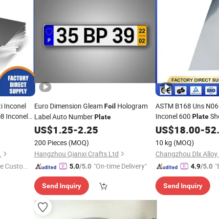
 Inconel
Euro Dimension Gleam
Hologram
ASTM B168 Uns N06
Foil
8 Inconel
Inconel 600
Sh
Label Auto Number
Plate
Plate
il
Stock
Plate
US$
1.25
-
2.25
US$
18.00
-
52
200 Pieces
(MOQ)
10 kg
(MOQ)
.
Hangzhou Qianxi Crafts Ltd
Changzhou Dlx Alloy 
e Custome
"On-time Delivery"
"
5.0
/5.0
4.9
/5.0
Send Inquiry
Send Inquiry