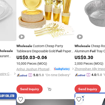
Custom Cheap Party
Cheap Ro
Wholesale
Wholesale
Tableware Disposable Gold
Paper
Aluminum
Tray 
holesale
Foil
Foil
aurant
US$
0.03
-
0.06
US$
0.30
Plate
l Embossed
10,000 Pieces
(MOQ)
2,000 Pieces
(MOQ)
Anhui Jiushun Photoelectric Technology Co., Ltd.
Shanghai Silver Engineer Industry Co., Ltd.
"
"On-time Delivery"
4.0
/5.0
5.0
/5.0
r
Send Inquiry
Send Inquiry