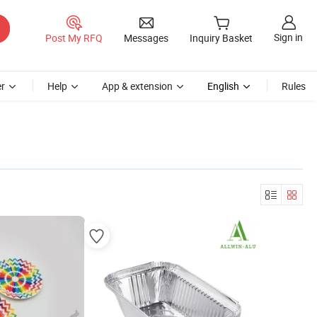
Sign in
Post My RFQ
Messages
Inquiry Basket
r
Help
App & extension
English
Rules