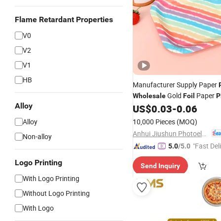
Flame Retardant Properties
V0
V2
V1
HB
Manufacturer Supply Paper
Gold
Paper
Wholesale
Foil
P
Alloy
Party
US$
0.03
-
0.06
Alloy
10,000 Pieces
(MOQ)
Anhui Jiushun Photoelectric Technology Co., Ltd.
Non-alloy
"Fast Del
5.0
/5.0
Logo Printing
Send Inquiry
With Logo Printing
Without Logo Printing
With Logo