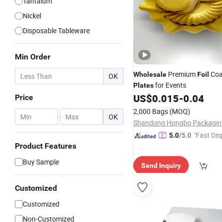
Tantalum
Nickel
Disposable Tableware
Min Order
Premium
Coa
Wholesale
Foil
OK
for Events
Plates
US$
0.015
-
0.04
Price
2,000 Bags
(MOQ)
-
OK
"Fast Dis
5.0
/5.0
Product Features
Buy Sample
Send Inquiry
Customized
Customized
Non-Customized