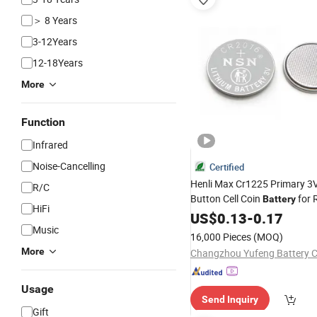
＞ 8 Years
3-12Years
12-18Years
More
Function
Infrared
Noise-Cancelling
Certified
Henli Max Cr1225 Primary 3V
R/C
Button Cell Coin
for 
Battery
HiFi
Control, Watch, Calculator, E
US$
0.13
-
0.17
Notebook, Thermometer, Mo
Music
16,000 Pieces
(MOQ)
More
Changzhou Yufeng Battery Co
Usage
Send Inquiry
Gift