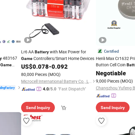
Certified
Lr6 AA
with Max Power for
Battery
483167
Controllers/Smart Home Devices
Henli Max Cr1632 Pr
y
Game
d
Button Cell Coin
Game
US$
0.078
-
0.092
Batt
Control, Watch, Calcu
Negotiable
80,000 Pieces
(MOQ)
Notebook, Thermome
9,000 Pieces
(MOQ)
Microcell International Battery Co., Ltd.
Changzhou Yufeng Ba
"Fast Dispatch"
4.0
/5.0
Send Inquiry
Send Inquiry