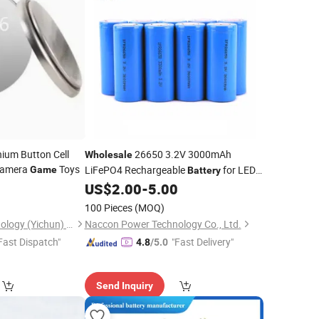
ium Button Cell
26650 3.2V 3000mAh
Wholesale
Camera
Toys
LiFePO4 Rechargeable
for LED
Game
Battery
Street Light
5
US$
2.00
-
5.00
100 Pieces
(MOQ)
Liyuan Battery Technology (Yichun) Co., Ltd.
Naccon Power Technology Co., Ltd.
Fast Dispatch"
"Fast Delivery"
4.8
/5.0
Send Inquiry