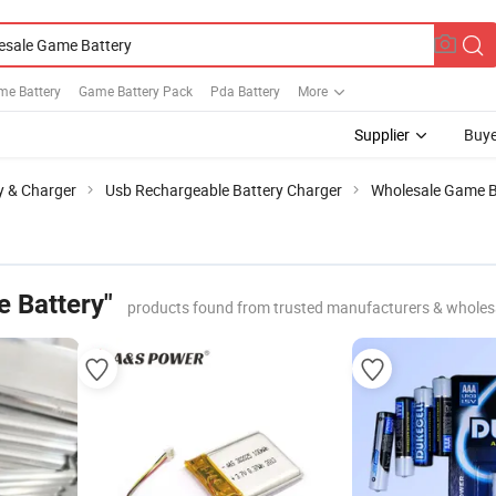
me Battery
Game Battery Pack
Pda Battery
More
Supplier
Buye
y & Charger
Usb Rechargeable Battery Charger
Wholesale Game B
 Battery"
products found from trusted manufacturers & wholes