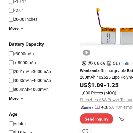
≥10.1"
<2.0"
20-30 Inches
More
Battery Capacity
>3000mAh
＞8000mAh
Certifie
Rechargeable
Wholesale
Bat
2001mAh-3000mAh
200mAh 402525 Lipo Polyme
3000mAh-4000mAh
Ion
with Un38.3, CE
US$
Battery
1.09
-
1.25
800mAh-1000mAh
Certifications
1,000 Pieces
(MOQ)
More
"On-time 
4.3
/5.0
Age
Send Inquiry
Adults
3-18 Years