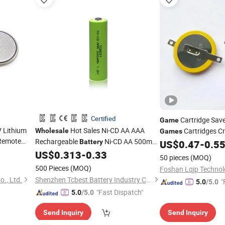
Certified
Cartridge Sav
Game
 Lithium
Hot Sales Ni-CD AA AAA
Cartridges C
Wholesale
Games
Remote
Rechargeable
Ni-CD AA 500mAh
Battery
US$
0.47
-
0.5
Battery
lectronic
1.2V for Power Tools Ni-CD Pre-
US$
0.313
-
0.33
Battery
50 pieces
(MOQ)
bile Game.
Charged Rechargeable
Battery
500 Pieces
(MOQ)
Foshan Lqjp Technolo
., Ltd.
Shenzhen Tcbest Battery Industry Co., Ltd.
"
5.0
/5.0
"Fast Dispatch"
5.0
/5.0
Send Inquiry
Send Inquiry