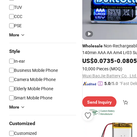
TUV
CCC
PSE
More
Non-Rechargeabl
Wholesale
Style
140min AAA AA Am4 Lr03 S
Alkaline
for
US$
0.0735
Battery
-
0.0805
Game
In-ear
Controllers/Toys
10,000 Pieces
(MOQ)
Business Mobile Phone
Wuxi BaoJie Battery Co., Ltd
Camera Mobile Phone
"Fast Del
5.0
/5.0
Elderly Mobile Phone
Smart Mobile Phone
Send Inquiry
More
Customized
Customized