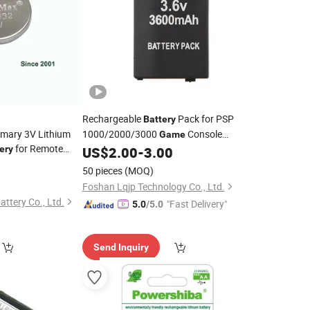
Rechargeable
Pack for PSP
Battery
imary 3V Lithium
1000/2000/3000
Console
Game
for Remote
ery
US$
2.00
-
3.00
Battery
lator, Electronic
50 pieces
(MOQ)
ter, Mobile Game.
Foshan Lqjp Technology Co., Ltd.
ttery Co., Ltd.
"Fast Delivery"
5.0
/5.0
Send Inquiry