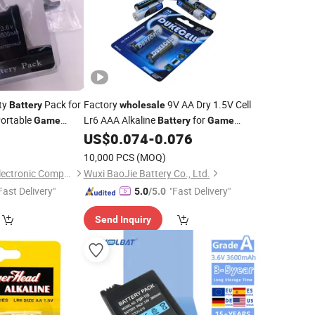
ty
Pack for
Factory
9V AA Dry 1.5V Cell
Battery
wholesale
ortable
Lr6 AAA Alkaline
for
Game
Battery
Game
Controllers/Toys
0
US$
0.074
-
0.076
10,000 PCS
(MOQ)
Shenzhen Junrong Electronic Company Limited
Wuxi BaoJie Battery Co., Ltd.
Fast Delivery"
"Fast Delivery"
5.0
/5.0
Send Inquiry