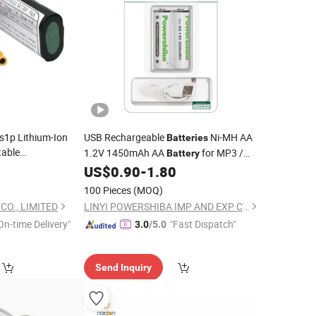
s1p Lithium-Ion
USB Rechargeable
Ni-MH AA
Batteries
table
1.2V 1450mAh AA
for MP3 /
Battery
r/Digital Camera
Contraler
0
US$
0.90
-
1.80
Game
100 Pieces
(MOQ)
O., LIMITED
LINYI POWERSHIBA IMP AND EXP CO., LTD.
On-time Delivery"
"Fast Dispatch"
3.0
/5.0
Send Inquiry