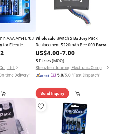
min AAA Am4 Lr03
Switch 2
Pack
Wholesale
Battery
for Electric
Replacement 5220mAh Bee-003
ry
Battery
ers/Toys
Rechargeable Real Capacity for Switch 2
52
US$
4.00
-
7.00
Video
Accessories
Game
5 Pieces
(MOQ)
Co., Ltd.
Shenzhen Junrong Electronic Company Limited
On-time Delivery"
"Fast Dispatch"
5.0
/5.0
Send Inquiry