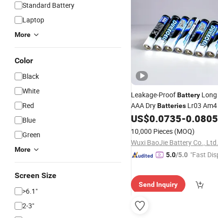
Standard Battery
Laptop
More
Color
Black
White
Leakage-Proof
Long 
Battery
Red
AAA Dry
Lr03 Am4 
Batteries
for
Controll
US$
0.0735
-
0.0805
Batteries
Game
Blue
10,000 Pieces
(MOQ)
Green
Wuxi BaoJie Battery Co., Ltd
More
"Fast Dis
5.0
/5.0
Screen Size
Send Inquiry
>6.1"
2-3"