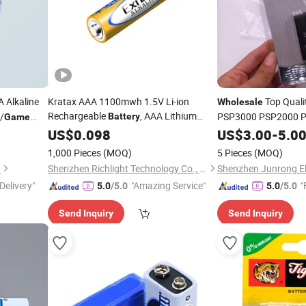
 Alkaline
Kratax AAA 1100mwh 1.5V Li-ion
Top Quali
Wholesale
Rechargeable
, AAA Lithium
/
PSP3000 PSP2000 P
Battery
Game
, Flashlight, Fan,
Console
Batteries
US$
0.098
Wholesale
US$
3.00
-
5.0
Machine for Mouse
Game
1,000 Pieces
(MOQ)
5 Pieces
(MOQ)
.
Shenzhen Richlight Technology Co., Ltd.
Delivery"
"Amazing Service"
"
5.0
/5.0
5.0
/5.0
Send Inquiry
Send Inquiry