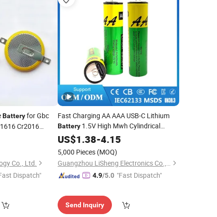
e
for Gbc
Fast Charging AA AAA USB-C Lithium
Battery
1.5V High Mwh Cylindrical
r1616 Cr2016
Battery
Rechargeable
for
5
US$
1.38
-
Battery
4.15
Game
Controller Flashlight
5,000 Pieces
(MOQ)
gy Co., Ltd.
Guangzhou LiSheng Electronics Co., Ltd.
Fast Dispatch"
"Fast Dispatch"
4.9
/5.0
Send Inquiry