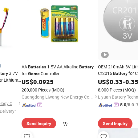
d
AA
1.5V AA Alkaline
OEM 210mAh 3V Lith
Batteries
Battery
3.7V
Cr2016
for 
for
Controller
tery
Battery
Game
r Lithium
US$
0.0925
US$
0.33
-
0.3
200,000 Pieces
(MOQ)
8,000 Pieces
(MOQ)
Guangdong Liwang New Energy Co., Ltd.
Shenzhen A&S Power Technology Co., Ltd.
"
5.0
/5.0
Delivery"
Send Inquiry
Send Inquiry