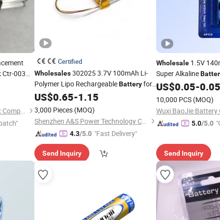
Certified
acement
1.5V 140
Wholesale
302025 3.7V 100mAh Li-
 Ctr-003
Super Alkaline
Wholesales
Batte
Polymer Lipo Rechargeable
for
Cars/
Controll
Battery
US$
0.05
-
0.0
Game
Controllers
US$
0.65
-
1.15
Game
10,000 PCS
(MOQ)
3,000 Pieces
(MOQ)
Shenzhen Junrong Electronic Company Limited
Wuxi BaoJie Battery 
Shenzhen A&S Power Technology Co., Ltd.
patch"
"
5.0
/5.0
"Fast Delivery"
4.3
/5.0
Send Inquiry
Send Inquiry