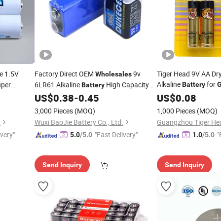
e 1.5V
Factory Direct OEM
9v
Tiger Head 9V AA Dry
Wholesales
Alkaline
for
uper
6LR61 Alkaline
High Capacity
Battery
Battery
Controllers/Toys
Dry Cell For
Controllers/Toys
US$
0.38
-
0.45
US$
0.08
Game
3,000 Pieces
(MOQ)
1,000 Pieces
(MOQ)
.
Wuxi BaoJie Battery Co., Ltd.
ivery"
"Fast Delivery"
"
5.0
/5.0
1.0
/5.0
Send Inquiry
Send Inquiry