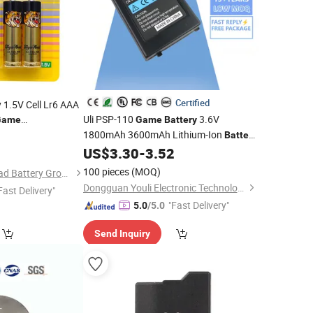
Certified
 1.5V Cell Lr6 AAA
Uli PSP-110
3.6V
Game
Game
Battery
1800mAh 3600mAh Lithium-Ion
Battery
Replacement for PSP 100010011002
US$
3.30
-
3.52
100 pieces
(MOQ)
Guangzhou Tiger Head Battery Group Co., Ltd.
Dongguan Youli Electronic Technology Limited
Fast Delivery"
"Fast Delivery"
5.0
/5.0
Send Inquiry