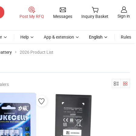
Sign in
Post My RFQ
Messages
Inquiry Basket
r
Help
App & extension
English
Rules
attery
2026 Product List
alers