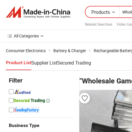
Products
Related Searches:
Video Ga
All Categories
Consumer Electronics
Battery & Charger
Rechargeable Batter
Supplier List
Secured Trading
Product List
Filter
"Wholesale Game
Business Type