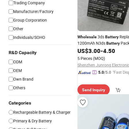
Trading Company
Manufacturer/Factory
Group Corporation
Other
3ds
Repl
Individuals/SOHO
Wholesale
Battery
1200mAh N3ds
Pack
Battery
for Video
Accessories
US$
3.00
-
4.50
Game
R&D Capacity
5 Pieces
(MOQ)
ODM
OEM
"Fast Dis
5.0
/5.0
Own Brand
Others
Send Inquiry
Categories
Rechargeable Battery & Charger
Primary & Dry Battery