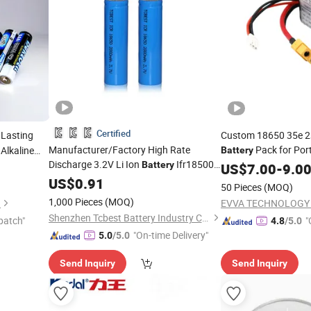
Certified
Lasting
Custom 18650 35e 2
Manufacturer/Factory High Rate
Pack for Por
Alkaline
Battery
Discharge 3.2V Li Ion
Ifr18500
Speaker/
Playe
ers/Toys
Battery
US$
7.00
Game
-
9.0
1200mAh 3.2V 18500
US$
0.91
Batteries
50 Pieces
(MOQ)
Wholesale
1,000 Pieces
(MOQ)
.
EVVA TECHNOLOGY C
Shenzhen Tcbest Battery Industry Co., Ltd.
patch"
"
4.8
/5.0
"On-time Delivery"
5.0
/5.0
Send Inquiry
Send Inquiry