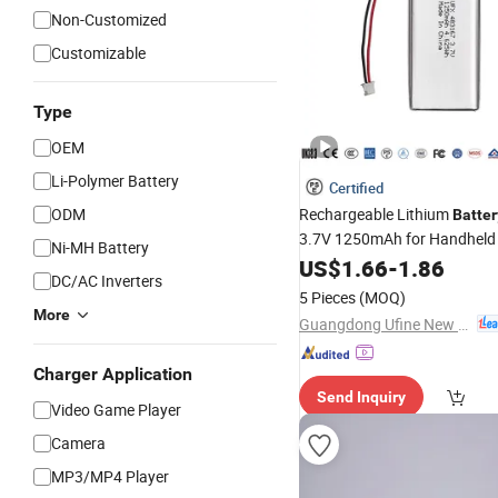
Non-Customized
Customizable
Type
OEM
Li-Polymer Battery
Certified
ODM
Rechargeable Lithium
Batter
3.7V 1250mAh for Handhel
Ni-MH Battery
Consoles with MSDS
US$
1.66
-
1.86
DC/AC Inverters
5 Pieces
(MOQ)
More
Guangdong Ufine New Energy Co., Ltd
Charger Application
Send Inquiry
Video Game Player
Camera
MP3/MP4 Player