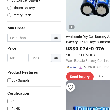
Button Cell Battery
Lithium Battery
Battery Pack
Min Order
Dry Cell
AA
wholesale
Battery
OK
Lr6 for Toys/Camera
Battery
Controller
US$
0.074
-
0.076
Price
10,000 PCS
(MOQ)
-
OK
Wuxi BaoJie Battery Co., Ltd
"On-time 
5.0
/5.0
Product Features
Send Inquiry
Buy Sample
Certification
CE
RoHS