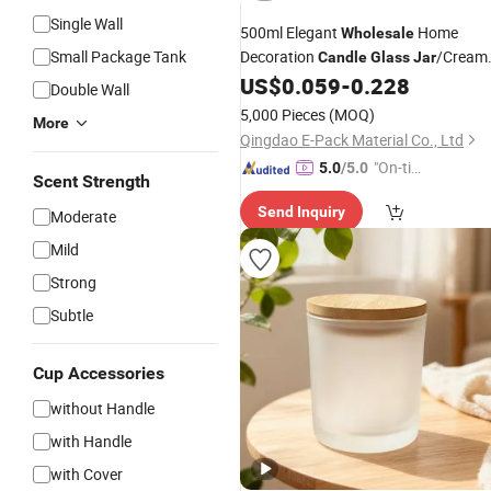
Single Wall
500ml Elegant
Home
Wholesale
Small Package Tank
Decoration
/Cream
Candle
Glass
Jar
US$
0.059
-
0.228
Glass
Jar
Double Wall
5,000 Pieces
(MOQ)
More
Qingdao E-Pack Material Co., Ltd
"On-tim
5.0
/5.0
Scent Strength
e Delive
Send Inquiry
ry"
Moderate
Mild
Strong
Subtle
Cup Accessories
without Handle
with Handle
with Cover