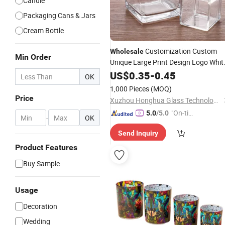
Candle
Packaging Cans & Jars
Cream Bottle
Customization Custom
Wholesale
Min Order
Unique Large Print Design Logo Whit
Empty Clear
with L
US$
0.35
Glass
-
0.45
Candle
Jar
OK
1,000 Pieces
(MOQ)
Price
Xuzhou Honghua Glass Technology Co., Ltd.
"On-tim
5.0
/5.0
-
OK
e Delive
Send Inquiry
ry"
Product Features
Buy Sample
Usage
Decoration
Wedding