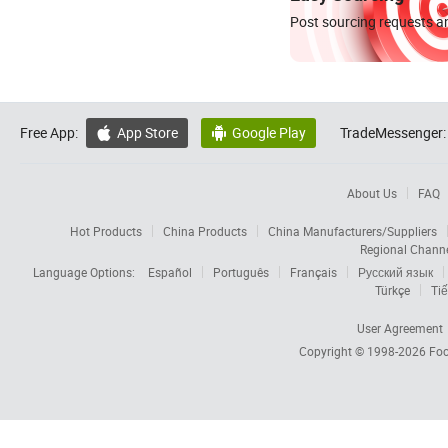
Post sourcing requests an
Free App:
App Store
Google Play
TradeMessenger:


About Us
FAQ
Hot Products
China Products
China Manufacturers/Suppliers
Regional Chann
Language Options:
Español
Português
Français
Русский язык
Türkçe
Tiế
User Agreement
Copyright © 1998-2026
Foc