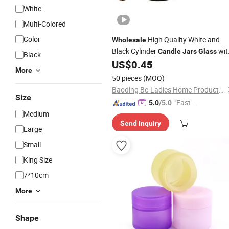
White
Multi-Colored
Color
High Quality White and
Wholesale
Black Cylinder
wit
Candle
Jars
Glass
Black
Lids
US$
0.45
More
50 pieces
(MOQ)
Baoding Be-Ladies Home Products Co., Ltd.
Size
"Fast D
5.0
/5.0
Medium
elivery"
Send Inquiry
Large
Small
King Size
7*10cm
More
Shape