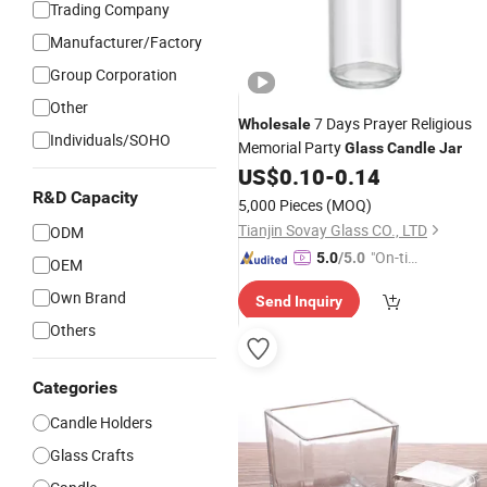
Trading Company
Manufacturer/Factory
Group Corporation
Other
7 Days Prayer Religious
Wholesale
Individuals/SOHO
Memorial Party
Glass
Candle
Jar
US$
0.10
-
0.14
R&D Capacity
5,000 Pieces
(MOQ)
Tianjin Sovay Glass CO., LTD
ODM
"On-tim
5.0
/5.0
OEM
e Delive
Own Brand
Send Inquiry
ry"
Others
Categories
Candle Holders
Glass Crafts