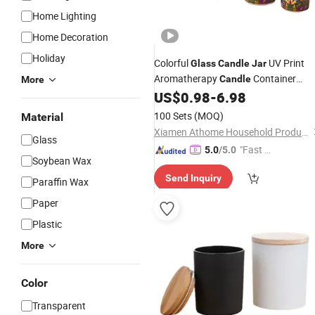
Home Lighting
Home Decoration
Holiday
Colorful
UV Print
Glass
Candle
Jar
Aromatherapy
Container
Candle
More
Decorative
Cup
US$
0.98
-
6.98
Glass
Candle
Wholesale
100 Sets
(MOQ)
Material
Xiamen Athome Household Products Co., Ltd.
Glass
"Fast Di
5.0
/5.0
Soybean Wax
spatch"
Send Inquiry
Paraffin Wax
Paper
Plastic
More
Color
Transparent