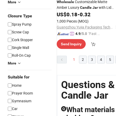
Customizable Matte
Wholesale
More
Amber Luxury
with Lid
Candle
Jar
Empty
Vessel
for
US$
0.18
-
0.32
Glass
Candle
Jar
Closure Type
Making
Candle
1,000 Pieces
(MOQ)
Spray Pump
Guangzhou Yujia Packaging Technology Co. Ltd
Screw Cap
"Fast D
4.9
/5.0
elivery"
Cork Stopper
Send Inquiry
Single Wall
Roll-On Cap
1
2
3
4
5
More
Suitable for
Questions &
Home
Candle Jar
Prayer Room
Gymnasium
What materials
Car
Q