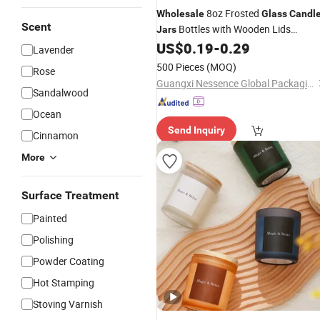
8oz Frosted
Wholesale
Glass
Candl
Scent
Bottles with Wooden Lids
Jars
Custom Logo Printing
US$
0.19
-
0.29
Lavender
500 Pieces
(MOQ)
Rose
Guangxi Nessence Global Packaging Limited Company
Sandalwood
Ocean
Send Inquiry
Cinnamon
More
Surface Treatment
Painted
Polishing
Powder Coating
Hot Stamping
Stoving Varnish