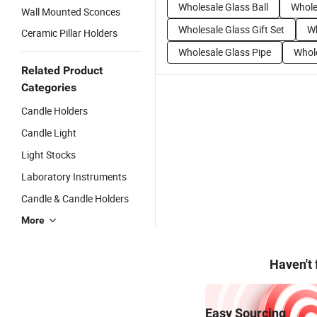
Wholesale Glass Ball
Whole
Wall Mounted Sconces
Wholesale Glass Gift Set
Wh
Ceramic Pillar Holders
Wholesale Glass Pipe
Whol
Related Product
Categories
Candle Holders
Candle Light
Light Stocks
Laboratory Instruments
Candle & Candle Holders
More
Haven't
Easy Sourcing