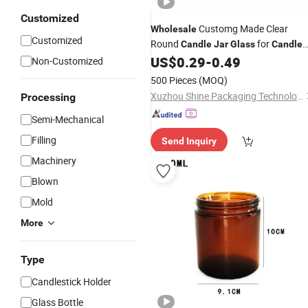
Customized
Customg Made Clear
Wholesale
Customized
Round
for
Candle
Jar
Glass
Candle
Making
US$
0.29
-
0.49
Non-Customized
500 Pieces
(MOQ)
Xuzhou Shine Packaging Technology Co., Ltd.
Processing
Semi-Mechanical
Filling
Send Inquiry
Machinery
Blown
Mold
More
Type
Candlestick Holder
Glass Bottle