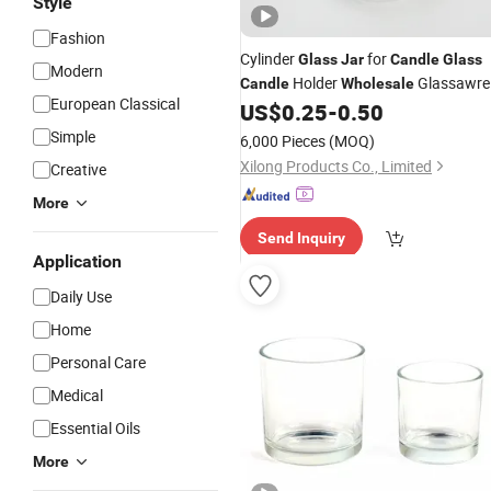
Style
Fashion
Cylinder
for
Glass
Jar
Candle
Glass
Modern
Holder
Glassawre
Candle
Wholesale
European Classical
US$
0.25
-
0.50
Simple
6,000 Pieces
(MOQ)
Xilong Products Co., Limited
Creative
More
Send Inquiry
Application
Daily Use
Home
Personal Care
Medical
Essential Oils
More