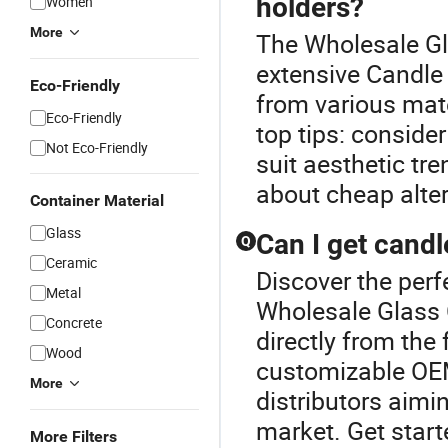
holders?
Women
More
The Wholesale Gla
extensive Candle 
Eco-Friendly
from various mate
Eco-Friendly
top tips: conside
Not Eco-Friendly
suit aesthetic tre
about cheap alter
Container Material
Glass
Can I get candl
Q
Ceramic
Discover the perf
Metal
Wholesale Glass 
Concrete
directly from the
Wood
customizable OEM 
More
distributors aimi
market. Get start
More Filters