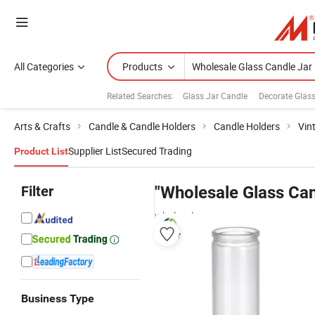
All Categories
Products
Related Searches:
Glass Jar Candle
Decorate Glas
Arts & Crafts
Candle & Candle Holders
Candle Holders
Vin
Supplier List
Secured Trading
Product List
Filter
"Wholesale Glass Can
wholesalers
Business Type