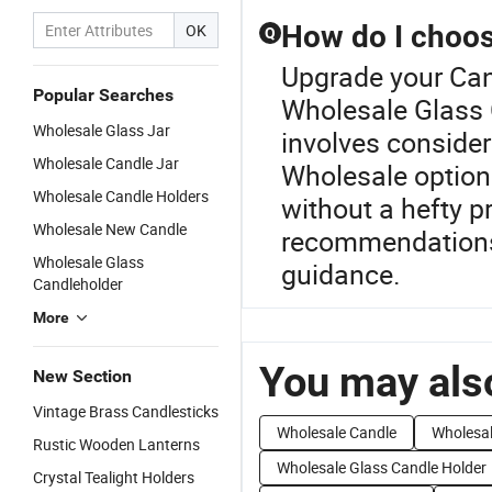
How do I choose
OK
Q
Upgrade your Can
Popular Searches
Wholesale Glass 
Wholesale Glass Jar
involves consider
Wholesale Candle Jar
Wholesale options
Wholesale Candle Holders
without a hefty p
Wholesale New Candle
recommendations 
Wholesale Glass
guidance.
Candleholder
More
You may also
New Section
Vintage Brass Candlesticks
Wholesale Candle
Wholesal
Rustic Wooden Lanterns
Wholesale Glass Candle Holder
Crystal Tealight Holders