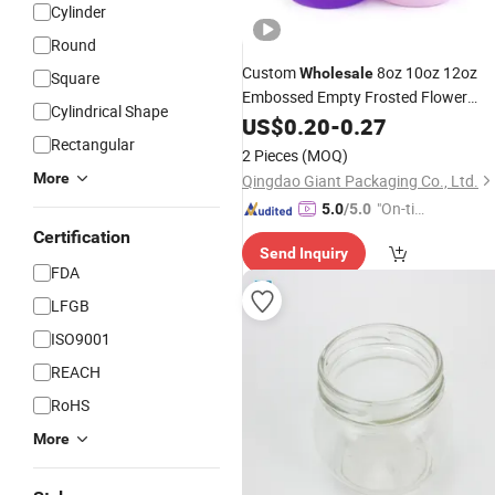
Cylinder
Round
Custom
8oz 10oz 12oz
Wholesale
Square
Embossed Empty Frosted Flower
Cylindrical Shape
Container Thick Color
Cosmeti
US$
0.20
-
0.27
Glass
Rectangular
Bottles and
Smoked
Jars
Glass
2 Pieces
(MOQ)
Candle
Jar
More
Qingdao Giant Packaging Co., Ltd.
"On-tim
5.0
/5.0
e Delive
Certification
Send Inquiry
ry"
FDA
LFGB
ISO9001
REACH
RoHS
More