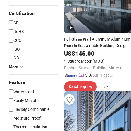
Certification
CE
RoHS
Full
Aluminum Aluminium
Glass
Wall
CCC
Sustainable Building Design
Panels
ISO
External Curtain
US$
145.00
Wall
GB
1 Square Meter
(MOQ)
More
Foshan Starveil Building Materials Technology Co., Ltd.
"Fast Di
5.0
/5.0
spatch"
Feature
Send Inquiry
Waterproof
Easily Movable
Flexibly Combinable
Moisture Proof
Thermal Insulation