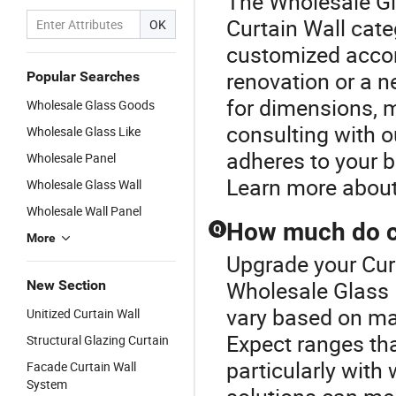
The Wholesale Gl
Curtain Wall cate
OK
customized accord
renovation or a n
Popular Searches
for dimensions, m
Wholesale Glass Goods
consulting with ou
Wholesale Glass Like
adheres to your 
Wholesale Panel
Learn more about
Wholesale Glass Wall
Wholesale Wall Panel
How much do cu
Q
More
Upgrade your Curt
Wholesale Glass P
New Section
vary based on mat
Unitized Curtain Wall
Expect ranges tha
Structural Glazing Curtain
particularly with
Facade Curtain Wall
System