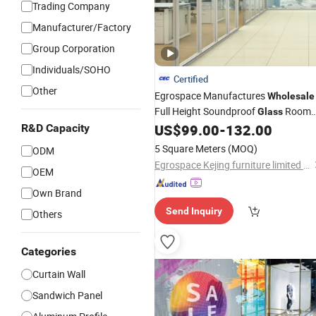
Trading Company
Manufacturer/Factory
Group Corporation
Individuals/SOHO
Certified
Other
Egrospace Manufactures
Wholesale
Full Height Soundproof
Room
Glass
Double
Office Furniture
US$
99.00
-
132.00
R&D Capacity
Glass
Panel
Modular Partition
Wall
5 Square Meters
(MOQ)
ODM
Egrospace Kejing furniture limited company
OEM
Own Brand
Send Inquiry
Others
Categories
Curtain Wall
Sandwich Panel