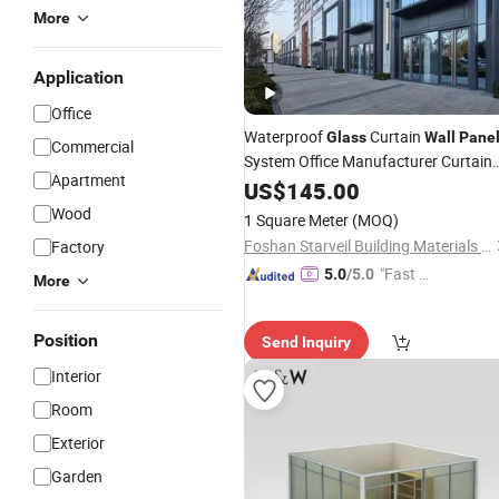
More
Application
Office
Waterproof
Curtain
Glass
Wall
Pane
Commercial
System Office Manufacturer Curtain
Apartment
Wall
US$
145.00
Wood
1 Square Meter
(MOQ)
Foshan Starveil Building Materials Technology Co., Ltd.
Factory
"Fast Di
5.0
/5.0
More
spatch"
Position
Send Inquiry
Interior
Room
Exterior
Garden