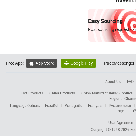
Haven't
Easy Sourcing
Post sourcing requests an
Free App:
App Store
Google Play
TradeMessenger:


About Us
FAQ
Hot Products
China Products
China Manufacturers/Suppliers
Regional Chann
Language Options:
Español
Português
Français
Русский язык
Türkçe
Tiế
User Agreement
Copyright © 1998-2026
Foc