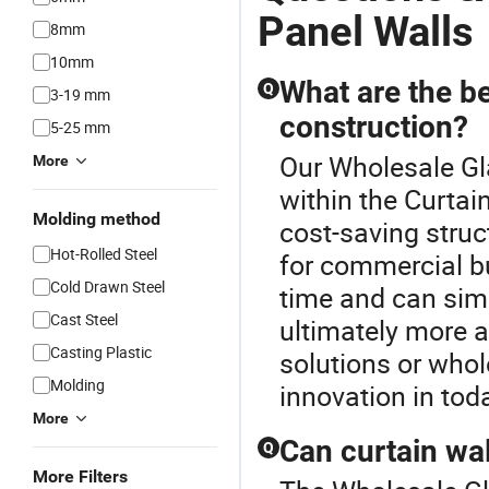
Panel Walls
8mm
10mm
What are the be
Q
3-19 mm
construction?
5-25 mm
Our Wholesale Gla
More
within the Curtai
Molding method
cost-saving stru
Hot-Rolled Steel
for commercial bu
Cold Drawn Steel
time and can sim
Cast Steel
ultimately more a
Casting Plastic
solutions or whol
Molding
innovation in tod
More
Can curtain wa
Q
More Filters