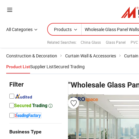
All Categories
Products
Related Searches:
China Glass
Glass Panel
PVC 
Construction & Decoration
Curtain Wall & Accessories
Curtain
Supplier List
Secured Trading
Product List
Filter
"Wholesale Glass Pan
wholesalers
Business Type