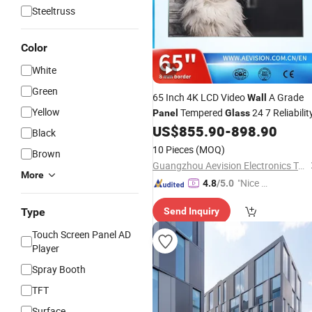
Steeltruss
Color
White
Green
65 Inch 4K LCD Video
A Grade
Wall
Yellow
Tempered
24 7 Reliabilit
Panel
Glass
US$
855.90
-
898.90
Black
10 Pieces
(MOQ)
Brown
Guangzhou Aevision Electronics Technology Co., Ltd.
More
"Nice C
4.8
/5.0
ustome
Type
Send Inquiry
r Servic
e"
Touch Screen Panel AD
Player
Spray Booth
TFT
Surface