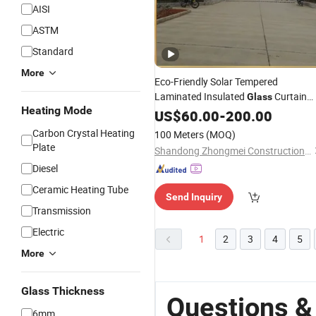
AISI
ASTM
Standard
More
Eco-Friendly Solar Tempered
Laminated Insulated
Curtain
Glass
Heating Mode
with Advanced Photovoltaic
Wall
US$
60.00
-
200.00
Panels
Carbon Crystal Heating
100 Meters
(MOQ)
Plate
Shandong Zhongmei Construction Engineering Co., Ltd.
Diesel
Ceramic Heating Tube
Send Inquiry
Transmission
Electric
1
2
3
4
5
More
Glass Thickness
Questions &
6mm