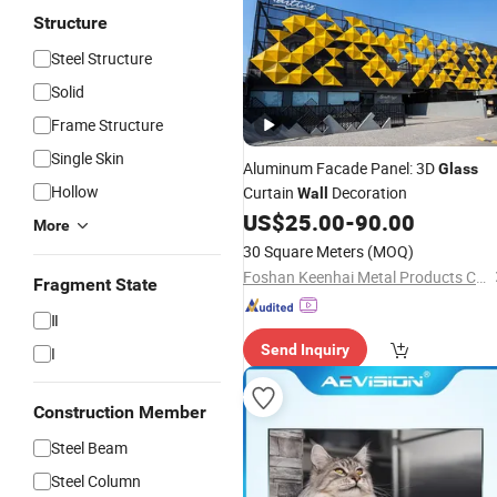
Structure
Steel Structure
Solid
Frame Structure
Single Skin
Aluminum Facade Panel: 3D
Glass
Hollow
Curtain
Decoration
Wall
US$
25.00
-
90.00
More
30 Square Meters
(MOQ)
Foshan Keenhai Metal Products Co., Limited
Fragment State
Ⅱ
Send Inquiry
I
Construction Member
Steel Beam
Steel Column