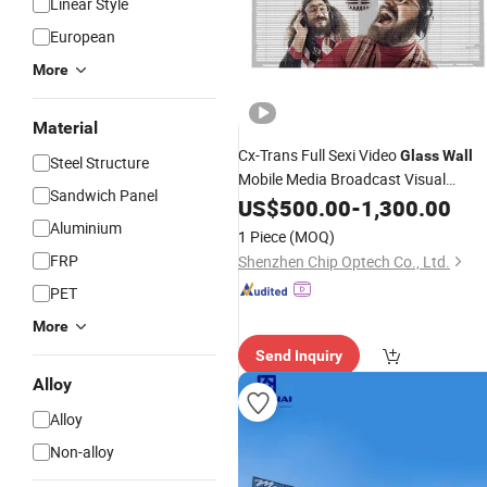
Linear Style
European
More
Material
Cx-Trans Full Sexi Video
Glass
Wall
Steel Structure
Mobile Media Broadcast Visual
Sandwich Panel
Hardware LED
US$
500.00
Wall
-
1,300.00
Panel
Aluminium
1 Piece
(MOQ)
FRP
Shenzhen Chip Optech Co., Ltd.
PET
More
Send Inquiry
Alloy
Alloy
Non-alloy