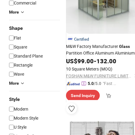
Commercial
More
Shape
Flat
Certified
M&W Factory Manufacturer
Square
Glass
Partition Office Aluminum Aluminium
Standard Plane
Clear Office Partition
Wall
US$
Panel
99.00
-
132.00
Rectangle
10 Square Meters
(MOQ)
Wave
FOSHAN M&W FURNITURE LIMITED COMPANY
"Fast D
More
5.0
/5.0
elivery"
Send Inquiry
Style
Modern
Modern Style
U Style