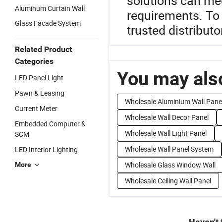
solutions can mee
Aluminum Curtain Wall
requirements. To 
Glass Facade System
trusted distributo
Related Product
Categories
You may also
LED Panel Light
Pawn & Leasing
Wholesale Aluminium Wall Pane
Current Meter
Wholesale Wall Decor Panel
Embedded Computer &
Wholesale Wall Light Panel
SCM
Wholesale Wall Panel System
LED Interior Lighting
Wholesale Glass Window Wall
More
Wholesale Ceiling Wall Panel