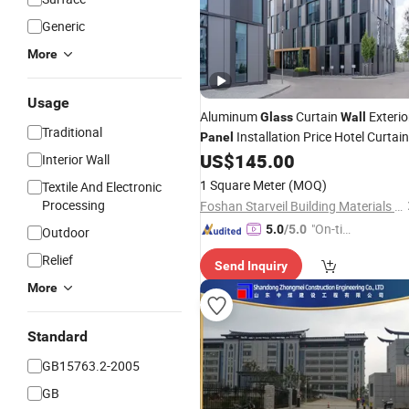
Generic
More
Usage
Aluminum
Curtain
Exterio
Glass
Wall
Traditional
Installation Price Hotel Curtain
Panel
US$
145.00
Wall
Interior Wall
1 Square Meter
(MOQ)
Textile And Electronic
Processing
Foshan Starveil Building Materials Technology Co., Ltd.
"On-tim
5.0
/5.0
Outdoor
e Delive
Relief
Send Inquiry
ry"
More
Standard
GB15763.2-2005
GB