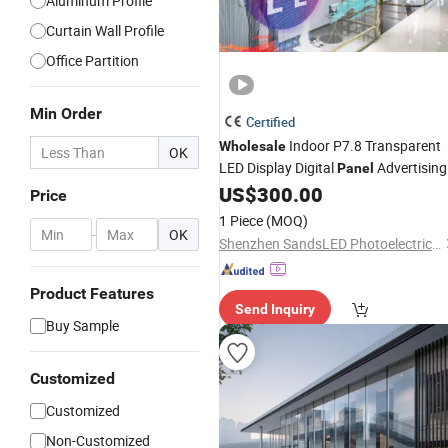
Aluminum Profile
Curtain Wall Profile
Office Partition
Min Order
Certified
Indoor P7.8 Transparent
Wholesale
OK
LED Display Digital
Advertising
Panel
Video
Screen for Building
US$
300.00
Wall
Glass
Price
1 Piece
(MOQ)
-
OK
Shenzhen SandsLED Photoelectric Technology Co., Ltd.
Product Features
Send Inquiry
Buy Sample
Customized
Customized
Non-Customized