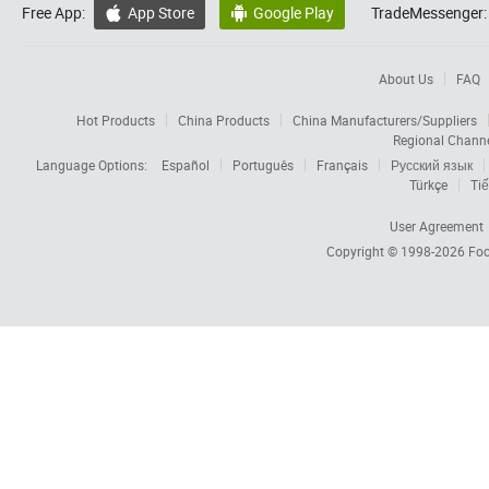
Free App:
App Store
Google Play
TradeMessenger:


About Us
FAQ
Hot Products
China Products
China Manufacturers/Suppliers
Regional Chann
Language Options:
Español
Português
Français
Русский язык
Türkçe
Tiế
User Agreement
Copyright © 1998-2026
Foc