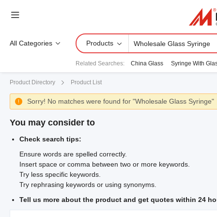
All Categories
Products
Related Searches
:
China Glass
Syringe With Gla
Product Directory
Product List
Sorry! No matches were found for "Wholesale Glass Syringe"

You may consider to
Check search tips:
Ensure words are spelled correctly.
Insert space or comma between two or more keywords.
Try less specific keywords.
Try rephrasing keywords or using synonyms.
Tell us more about the product and get quotes within 24 ho