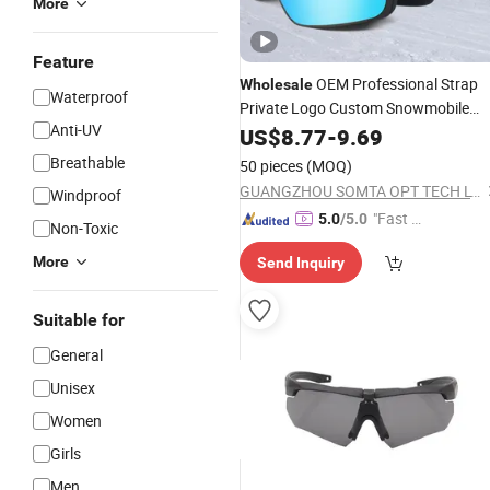
More
Feature
OEM Professional Strap
Wholesale
Waterproof
Private Logo Custom Snowmobile
Anti-UV
Magnetic Ski and Snowboa
Goggles
US$
8.77
-
9.69
Goggles
Breathable
50 pieces
(MOQ)
GUANGZHOU SOMTA OPT TECH LTD
Windproof
"Fast D
5.0
/5.0
Non-Toxic
elivery"
More
Send Inquiry
Suitable for
General
Unisex
Women
Girls
Men