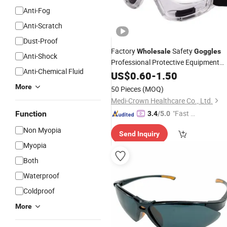
Anti-Fog
Anti-Scratch
Dust-Proof
Factory
Safety
Wholesale
Goggles
Anti-Shock
Professional Protective Equipment
Anti-Chemical Fluid
Adjustable Eye Protection
US$
0.60
-
1.50
More
50 Pieces
(MOQ)
Medi-Crown Healthcare Co., Ltd.
"Fast D
Function
3.4
/5.0
elivery"
Non Myopia
Send Inquiry
Myopia
Both
Waterproof
Coldproof
More