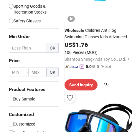
Sporting Goods &
Recreation Stocks
Safety Glasses
Children Anti Fog
Wholesale
Min Order
Swimming Glasses Kids Advanced
Swim
, Kids Swim
3
US$
Goggles
1.76
Goggles
OK
Ergonomic Professional Children
100 Pieces
(MOQ)
Swim Eyeglasses
Shantou Shengxinda Toy Co., Ltd.
Price
"Helpful
5.0
/5.0
-
OK
Service"
Send Inquiry
Product Features
Buy Sample
Customized
Customized