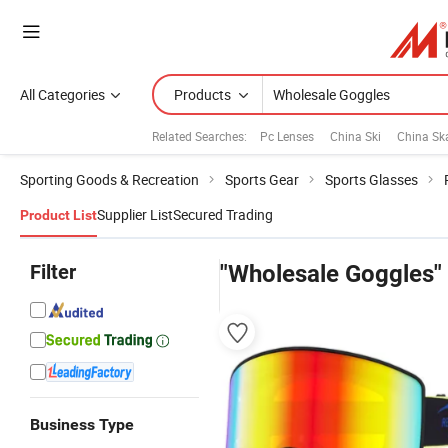
All Categories
Products
Related Searches:
Pc Lenses
China Ski
China Sk
Sporting Goods & Recreation
Sports Gear
Sports Glasses
Supplier List
Secured Trading
Product List
Filter
"Wholesale Goggles"
Business Type