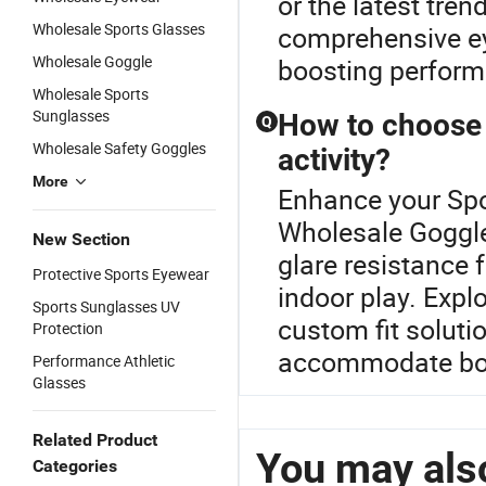
or the latest tre
Wholesale Sports Glasses
comprehensive ey
Wholesale Goggle
boosting perform
Wholesale Sports
Sunglasses
How to choose t
Q
Wholesale Safety Goggles
activity?
More
Enhance your Spo
Wholesale Goggle
New Section
glare resistance f
Protective Sports Eyewear
indoor play. Expl
Sports Sunglasses UV
custom fit solutio
Protection
accommodate bot
Performance Athletic
Glasses
Related Product
You may also
Categories