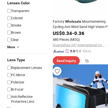
Lenses Color
Transparent
Colored
Factory
Mountaineering
Wholesale
Smoke
Cycling Anti Wind Sand High Vision 
Safety
US$
0.34
Goggles
-
0.36
Brown
480 Pieces
(MOQ)
Clear
Guangzhou 247 International Co., Ltd.
More
"On-tim
5.0
/5.0
e Delive
Lens Type
Send Inquiry
ry"
Replacement Lenses
PC Mirror
Polarizer
Bi-Focal
Anti-Reflective
Protective Lens