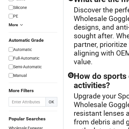
Silicone
Discover the perf
PE
Wholesale Goggle
designs, and ant
More
sought after. Whe
Automatic Grade
partner, prioriti
Automatic
aligning with OEM
Full-Automatic
value.
Semi-Automatic
How do sports 
Manual
Q
activities?
More Filters
Upgrade your Spo
OK
Wholesale Goggle
resistant lenses 
Popular Searches
from debris and g
Wholesale Eyewear