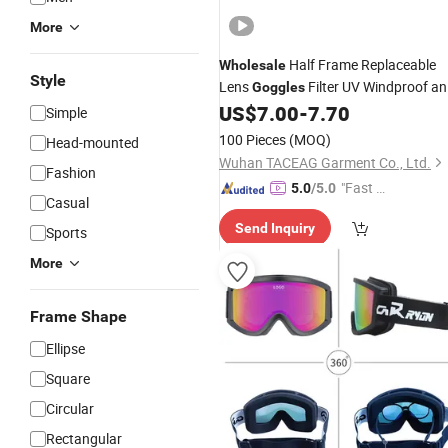
More
Half Frame Replaceable
Wholesale
Style
Lens
Filter UV Windproof a
Goggles
Dustproof
US$
7.00
-
7.70
Goggles
Simple
100 Pieces
(MOQ)
Head-mounted
Wuhan TACEAG Garment Co., Ltd.
Fashion
"Fast D
5.0
/5.0
Casual
elivery"
Send Inquiry
Sports
More
Frame Shape
Ellipse
Square
Circular
Rectangular