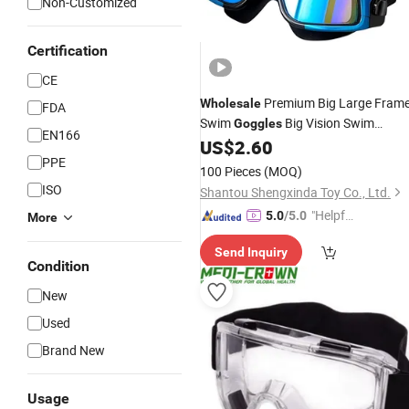
Non-Customized
Certification
CE
Premium Big Large Fram
Wholesale
FDA
Swim
Big Vision Swim
Goggles
EN166
Myopia Hyperopia Water
US$
2.60
Goggles
PPE
Sports Glasses Farsightedness Near
100 Pieces
(MOQ)
Sighted Mask Anti-Fog Earplugs
ISO
Shantou Shengxinda Toy Co., Ltd.
"Helpful
5.0
/5.0
More
Custo
Send Inquiry
mer Ser
Condition
vice"
New
Used
Brand New
Usage