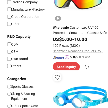
Trading Company
Manufacturer/Factory
Group Corporation
Other
Customized UV400
Wholesale
Protection Snowboard Glasses Safet
R&D Capacity
Wide Vision Ski
for Snow
US$
5.00
-
10.00
Goggles
Sports
ODM
100 Pieces
(MOQ)
Shenzhen Reanson Products Co., Ltd.
OEM
"Fast D
5.0
/5.0
Own Brand
elivery"
Others
Send Inquiry
Categories
Sports Glasses
Skiing & Skating
Equipment
Other Sports Gear