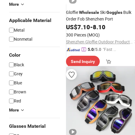
More
Gloffie
Ski
Bulk
Wholesale
Goggles
Order Fob Shenzhen Port
Applicable Material
US$
7.10
-
8.10
Metal
300 Pieces
(MOQ)
Nonmetal
Shenzhen Gloffie Outdoor Products Co., Ltd
"Fast Di
5.0
/5.0
Color
spatch"
Send Inquiry
Black
Grey
Blue
Brown
Red
More
Glasses Material