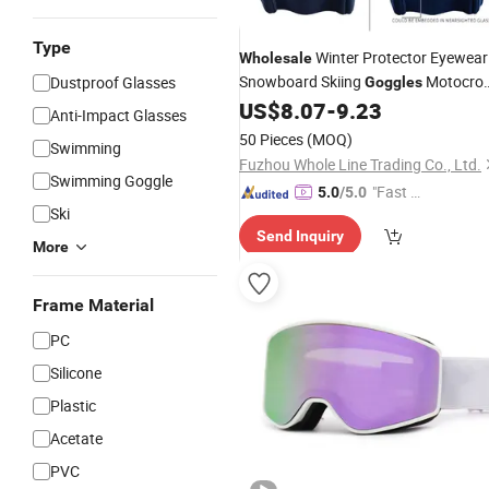
Type
Winter Protector Eyewear
Wholesale
Snowboard Skiing
Motocro
Dustproof Glasses
Goggles
Motorcycle Glasses
US$
8.07
-
9.23
Anti-Impact Glasses
50 Pieces
(MOQ)
Swimming
Fuzhou Whole Line Trading Co., Ltd.
Swimming Goggle
"Fast Di
5.0
/5.0
Ski
spatch"
Send Inquiry
More
Frame Material
PC
Silicone
Plastic
Acetate
PVC