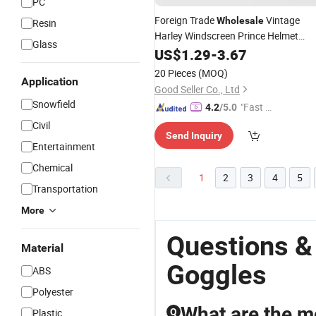
PC
Foreign Trade
Vintage
Wholesale
Resin
Harley Windscreen Prince Helmet
Glass
Goggles
US$
1.29
-
3.67
20 Pieces
(MOQ)
Application
Good Seller Co., Ltd
Snowfield
"Fast D
4.2
/5.0
elivery"
Civil
Send Inquiry
Entertainment
Chemical
1
2
3
4
5
Transportation
More
Questions &
Material
Goggles
ABS
Polyester
What are the mo
Plastic
Q