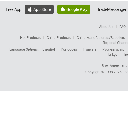
Free App:
App Store
Google Play
TradeMessenger:


About Us
FAQ
Hot Products
China Products
China Manufacturers/Suppliers
Regional Chann
Language Options:
Español
Português
Français
Русский язык
Türkçe
Tiế
User Agreement
Copyright © 1998-2026
Foc