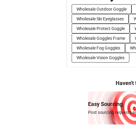
Wholesale Outdoor Goggle
Wholesale Ski Eyeglasses
W
Wholesale Protect Goggle
Wholesale Goggles Frame
Wholesale Fog Goggles
Who
Wholesale Vision Goggles
Haven't
Easy Sourcing
Post sourcing requests an