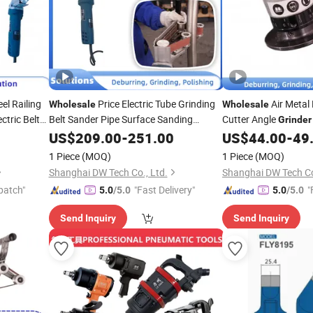
eel Railing
Price Electric Tube Grinding
Air Metal
Wholesale
Wholesale
ctric Belt
Belt Sander Pipe Surface Sanding
Cutter Angle
Grinder
Steel Polishing Machine
Metal
Grinder
US$
209.00
-
251.00
US$
44.00
-
49
Tool
ional
Abrasive
Professional Power
Tool
Tools
1 Piece
(MOQ)
1 Piece
(MOQ)
Shanghai DW Tech Co., Ltd.
Shanghai DW Tech Co
patch"
"Fast Delivery"
"
5.0
/5.0
5.0
/5.0
Send Inquiry
Send Inquiry