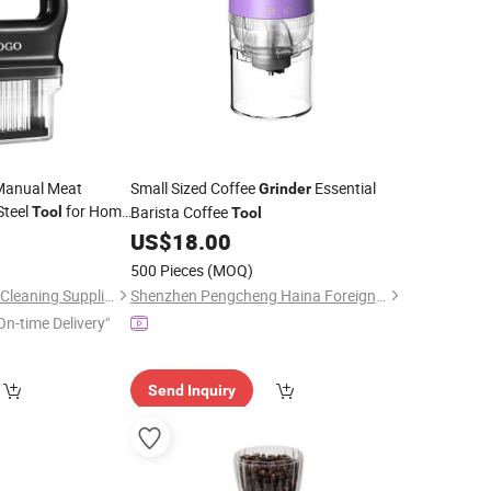
Manual Meat
Small Sized Coffee
Essential
Grinder
Steel
for Home
Barista Coffee
Tool
Tool
nder
US$
18.00
500 Pieces
(MOQ)
Jiangmen Goodman Cleaning Supplies Co., Ltd.
Shenzhen Pengcheng Haina Foreign Trade Co., Ltd.
On-time Delivery"
Send Inquiry