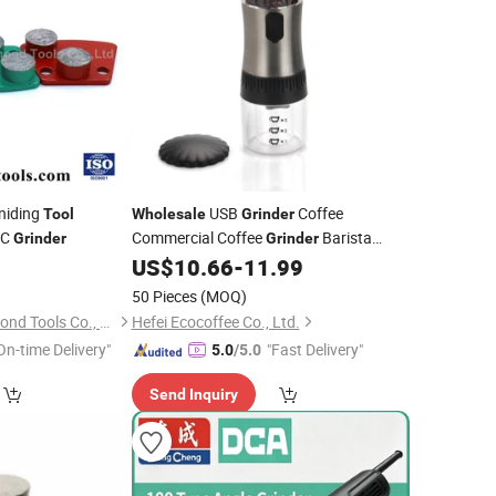
niding
USB
Coffee
Tool
Wholesale
Grinder
TC
Commercial Coffee
Barista
Grinder
Grinder
0
US$
10.66
-
11.99
Tools
50 Pieces
(MOQ)
Hubei Little Ant Diamond Tools Co., Ltd.
Hefei Ecocoffee Co., Ltd.
On-time Delivery"
"Fast Delivery"
5.0
/5.0
Send Inquiry