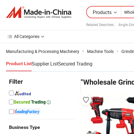
Products
Related Searches:
Angle Gri
All Categories
Manufacturing & Processing Machinery
Machine Tools
Grindi
Supplier List
Secured Trading
Product List
Filter
"Wholesale Grind
Business Type