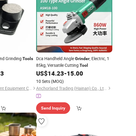
nd Grinding
Dca Handheld Angle
, Electric, 1
Tools
Grinder
85kg, Versatile Cutting
Tool
13
US$
14.23
-
15.00
10 Sets
(MOQ)
Fujian Xingyi Intelligent Equipment Co., Ltd.
Anchorland Trading (Hainan) Co., Ltd.
Send Inquiry