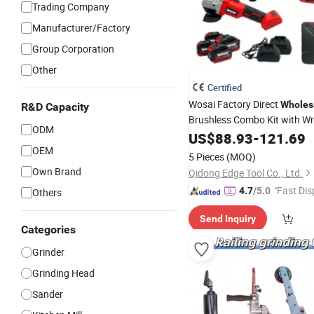
Trading Company
Manufacturer/Factory
Group Corporation
Other
Certified
Wosai Factory Direct
Wholes
R&D Capacity
Brushless Combo Kit with W
ODM
Hammer
Sets 
US$
88.93
Grinder
-
121.69
Tool
OEM
5 Pieces
(MOQ)
Own Brand
Qidong Edge Tool Co., Ltd.
"Fast Dis
4.7
/5.0
Others
Send Inquiry
Categories
Grinder
Grinding Head
Sander