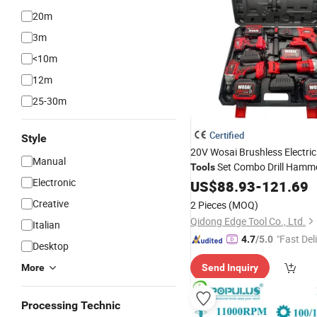
20m
3m
<10m
12m
25-30m
Certified
Style
20V Wosai Brushless Electric
Manual
Set Combo Drill Hamme
Tools
Electronic
Torque Wrench Pow
Grinder
US$
88.93
-
121.69
Creative
2 Pieces
(MOQ)
Qidong Edge Tool Co., Ltd.
Italian
"Fast Del
4.7
/5.0
Desktop
More
Send Inquiry
Processing Technic