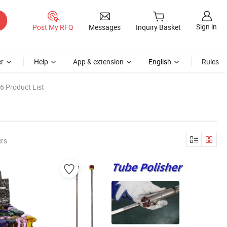
Sign in
Post My RFQ
Messages
Inquiry Basket
r
Help
App & extension
English
Rules
6 Product List
ers