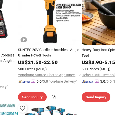
SUNTEC 20V Cordless brushless Angle
Heavy-Duty Iron Spi
 Cordless
Power
Grinder
Tools
Tool
r Angle
US$
21.50
-
22.50
US$
4.90
-
5.1
er
Sets
Tool
500 Pieces
(MOQ)
500 Pieces
(MOQ)
Yongkang Suntec Electric Appliance Co., Ltd.
Hebei Xilaifu Technol
"On-time Delivery"
"
5.0
/5.0
5.0
/5.0
ivery"
Send Inquiry
Send Inquiry