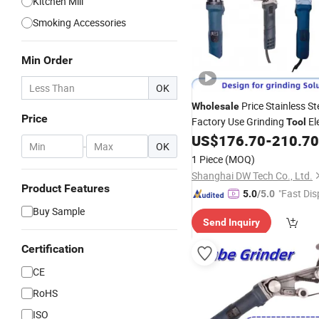
Kitchen Mill
Smoking Accessories
Min Order
OK
Price Stainless St
Wholesale
Price
Factory Use Grinding
Ele
Tool
Sander Tube Polisher Sheet 
US$
176.70
-
210.70
-
OK
Industry Use
Profess
Grinder
1 Piece
(MOQ)
Power
Tools
Shanghai DW Tech Co., Ltd.
Product Features
"Fast Dis
5.0
/5.0
Buy Sample
Send Inquiry
Certification
CE
RoHS
ISO