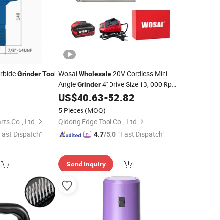
arbide
Wosai
20V Cordless Mini
Grinder
Tool
Wholesale
Angle
4'' Drive Size 13, 000 Rpm
Grinder
Brushless Motor, Portable Cutting
US$
40.63
-
52.82
Tool
for Metal Wood Tile PVC OEM ODM
5 Pieces
(MOQ)
rts Co., Ltd.
Qidong Edge Tool Co., Ltd.
Fast Dispatch"
"Fast Dispatch"
4.7
/5.0
Send Inquiry