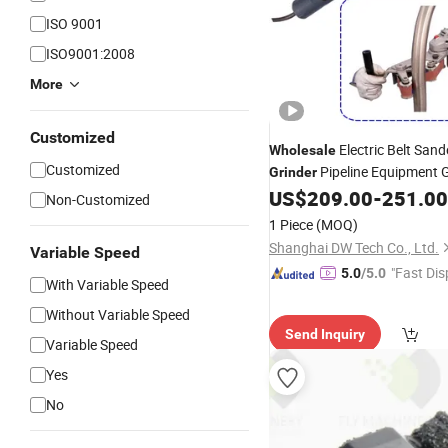
ISO 9001
ISO9001:2008
More
Customized
Electric Belt Sand
Wholesale
Customized
Pipeline Equipment 
Grinder
Machine Power
US$
209.00
-
251.00
Tools
Non-Customized
1 Piece
(MOQ)
Shanghai DW Tech Co., Ltd.
Variable Speed
"Fast Dis
5.0
/5.0
With Variable Speed
Without Variable Speed
Send Inquiry
Variable Speed
Yes
No