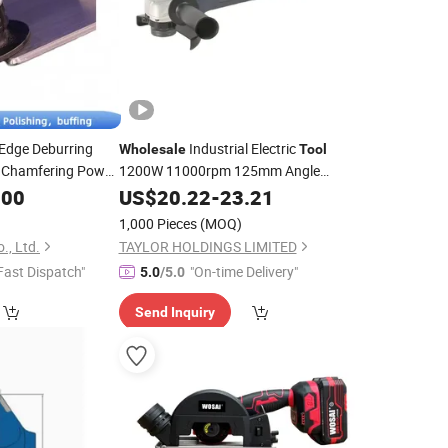
 Edge Deburring
Industrial Electric
Wholesale
Tool
Chamfering Power
1200W 11000rpm 125mm Angle
Electrical Power
.00
Grinder
US$
20.22
-
23.21
Tool
1,000 Pieces
(MOQ)
., Ltd.
TAYLOR HOLDINGS LIMITED
Fast Dispatch"
"On-time Delivery"
5.0
/5.0
Send Inquiry