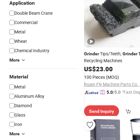
Application
Double Beam Crane
Commercial
Metal
Wheat
Chemical Industry
Tips/Teeth,
Grinder
Grinder
More
Recycling Machines
US$
23.00
Material
100 Pieces
(MOQ)
Ruian Fly Machine Parts Co.,
Metal
"Fast Dis
5.0
/5.0
Aluminum Alloy
Diamond
Send Inquiry
Glass
Iron
More