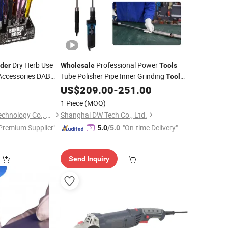
Dry Herb Use
Professional Power
nder
Wholesale
Tools
Accessories DAB
Tube Polisher Pipe Inner Grinding
Tool
Metal
0
US$
209.00
-
251.00
Grinder
1 Piece
(MOQ)
Shaanxi Smogreen Technology Co., Ltd.
Shanghai DW Tech Co., Ltd.
Premium Supplier"
"On-time Delivery"
5.0
/5.0
Send Inquiry