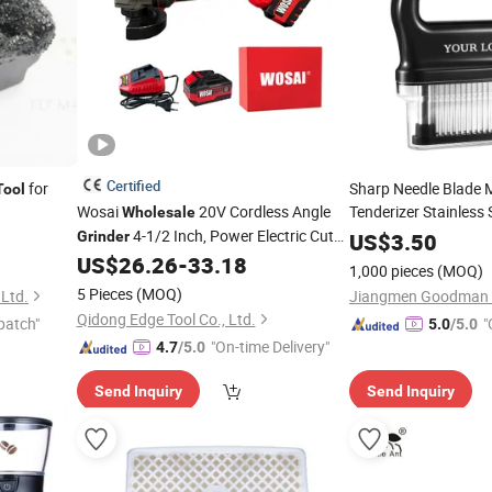
Certified
for
Sharp Needle Blade 
Tool
Wosai
20V Cordless Angle
Tenderizer Stainless 
Wholesale
4-1/2 Inch, Power Electric Cut
Kitchen PP Meat
Grinder
US$
3.50
Gri
off
, Brushless Motor, for Metal
US$
26.26
-
33.18
Tool
1,000 pieces
(MOQ)
Cutting, Grinding OEM ODM
5 Pieces
(MOQ)
 Ltd.
Qidong Edge Tool Co., Ltd.
patch"
"
5.0
/5.0
"On-time Delivery"
4.7
/5.0
Send Inquiry
Send Inquiry