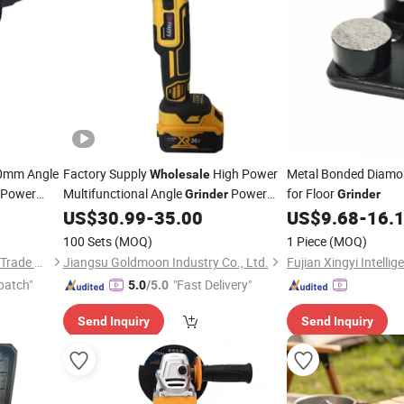
0mm Angle
Factory Supply
High Power
Metal Bonded Diamo
Wholesale
c Power
Multifunctional Angle
Power
for Floor
Grinder
Grinder
Electric
US$
30.99
-
35.00
US$
9.68
-
16.
Tools
Tools
100 Sets
(MOQ)
1 Piece
(MOQ)
Yuyao Goldsen International Trade Co., Ltd.
Jiangsu Goldmoon Industry Co., Ltd.
patch"
"Fast Delivery"
5.0
/5.0
Send Inquiry
Send Inquiry