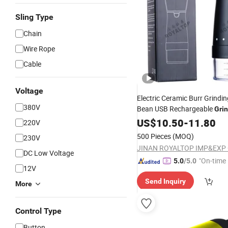
Sling Type
Chain
Wire Rope
Cable
Voltage
Electric Ceramic Burr Grindi
380V
Bean USB Rechargeable
Gri
Tool
US$
Wholesale
10.50
-
11.80
220V
500 Pieces
(MOQ)
230V
JINAN ROYALTOP IMP&EXP C
DC Low Voltage
"On-time 
5.0
/5.0
12V
Send Inquiry
More
Control Type
Button