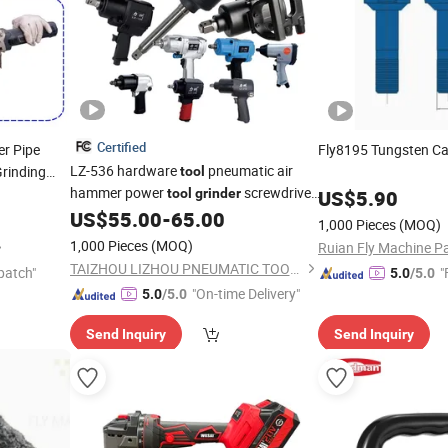
Certified
er Pipe
Fly8195 Tungsten C
LZ-536 hardware
pneumatic air
Grinding
tool
hammer power
screwdriver
tool
grinder
US$
5.90
shovel ratchet Repair
Air Impact
US$
55.00
-
65.00
Tools
1,000 Pieces
(MOQ)
Wrench air
tool
1,000 Pieces
(MOQ)
Ruian Fly Machine Pa
TAIZHOU LIZHOU PNEUMATIC TOOLS CO., LTD.
patch"
"
5.0
/5.0
"On-time Delivery"
5.0
/5.0
Send Inquiry
Send Inquiry