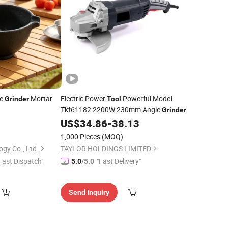
ce
Mortar
Electric Power
Powerful Model
Grinder
Tool
Tkf61182 2200W 230mm Angle
Grinder
5
US$
34.86
-
38.13
1,000 Pieces
(MOQ)
ogy Co., Ltd.
TAYLOR HOLDINGS LIMITED
Fast Dispatch"
"Fast Delivery"
5.0
/5.0
Send Inquiry