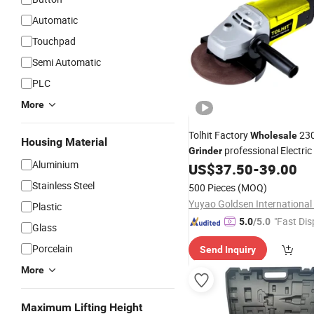
Automatic
Touchpad
Semi Automatic
PLC
More
Tolhit Factory
23
Wholesale
Housing Material
professional Electri
Grinder
Aluminium
US$
37.50
-
39.00
Tools
Stainless Steel
500 Pieces
(MOQ)
Plastic
"Fast Dis
5.0
/5.0
Glass
Porcelain
Send Inquiry
More
Maximum Lifting Height