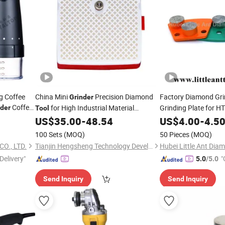
ng Coffee
China Mini
Precision Diamond
Factory Diamond Gri
Grinder
Coffee
for High Industrial Material
Grinding Plate for H
nder
Tool
Finishing Grinding Machine Sold
US$
35.00
-
48.54
US$
4.00
-
4.5
100 Sets
(MOQ)
50 Pieces
(MOQ)
O., LTD.
Tianjin Hengsheng Technology Development Co., Ltd.
Delivery"
"
5.0
/5.0
Send Inquiry
Send Inquiry