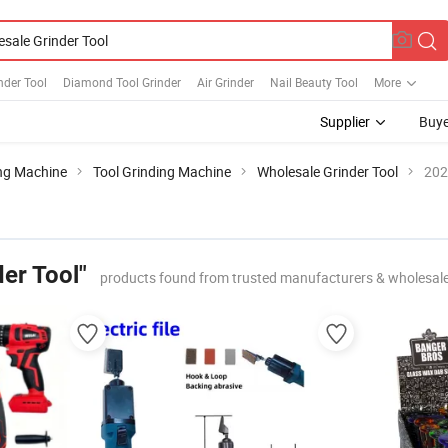
nder Tool
Diamond Tool Grinder
Air Grinder
Nail Beauty Tool
More
Supplier
Buye
ng Machine
Tool Grinding Machine
Wholesale Grinder Tool
202
er Tool"
products found from trusted manufacturers & wholesal