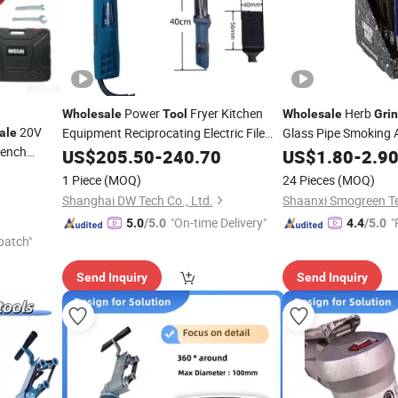
Power
Fryer Kitchen
Herb
Wholesale
Tool
Wholesale
Gri
20V
Equipment Reciprocating Electric File
Glass Pipe Smoking 
ale
rench
Grinding
US$
205.50
Grinder
-
240.70
Tool
US$
1.80
-
2.9
OEM ODM
1 Piece
(MOQ)
24 Pieces
(MOQ)
Shanghai DW Tech Co., Ltd.
"On-time Delivery"
"
5.0
/5.0
4.4
/5.0
patch"
Send Inquiry
Send Inquiry