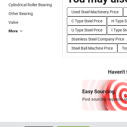
Cylindrical Roller Bearing
Used Steel Machinery Price
Other Bearing
C Type Steel Price
H Type St
Valve
U Type Steel Price
I Type St
More
Stainless Steel Company Price
Steel Ball Machine Price
Toy
Haven't
Easy Sourcing
Post sourcing requests an