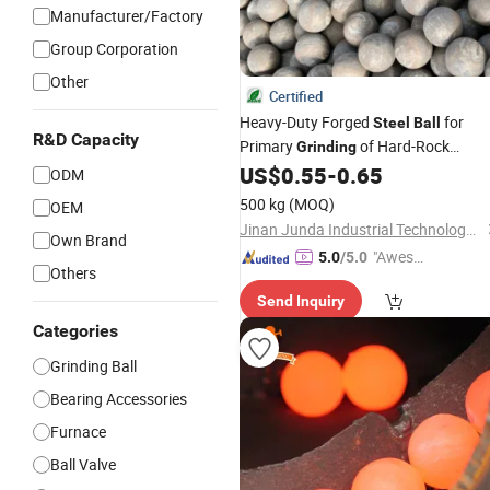
Manufacturer/Factory
Group Corporation
Other
Certified
Heavy-Duty Forged
for
Steel
Ball
R&D Capacity
Primary
of Hard-Rock
Grinding
Magnetite and Hematite
US$
0.55
-
0.65
ODM
500 kg
(MOQ)
OEM
Jinan Junda Industrial Technology Co., Ltd.
Own Brand
"Aweso
5.0
/5.0
Others
me Cus
Send Inquiry
tomer S
ervice"
Categories
Grinding Ball
Bearing Accessories
Furnace
Ball Valve