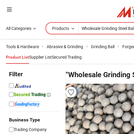
All Categories
Products
Tools & Hardware
Abrasive & Grinding
Grinding Ball
Forged
Supplier List
Secured Trading
Product List
Filter
"Wholesale Grinding S
& wholesalers
Business Type
Trading Company