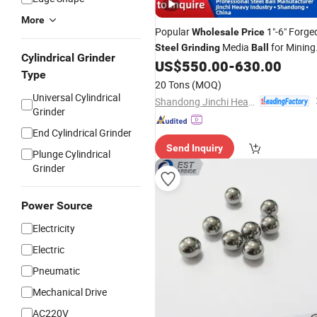
More
Popular
1"-6" Forge
Wholesale
Price
Media
for Mining
Steel
Grinding
Ball
Cylindrical Grinder
Mill
US$
550.00
-
630.00
Type
20 Tons
(MOQ)
Universal Cylindrical
Shandong Jinchi Heavy Industry Joint-Stock Co., Ltd
Grinder
End Cylindrical Grinder
Send Inquiry
Plunge Cylindrical
Grinder
Power Source
Electricity
Electric
Pneumatic
Mechanical Drive
AC220V