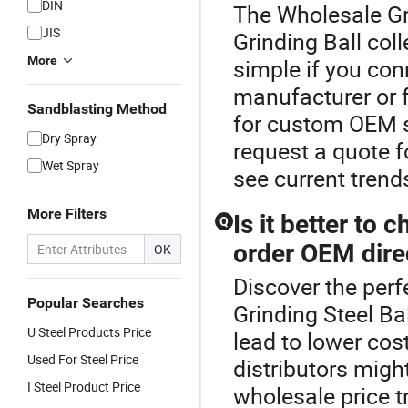
DIN
The Wholesale Gri
JIS
Grinding Ball col
More
simple if you conn
manufacturer or f
Sandblasting Method
for custom OEM so
Dry Spray
request a quote f
Wet Spray
see current trend
More Filters
Is it better to 
Q
order OEM direc
OK
Discover the perf
Popular Searches
Grinding Steel Ba
U Steel Products Price
lead to lower cos
Used For Steel Price
distributors might
I Steel Product Price
wholesale price 