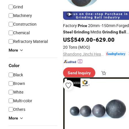
Grind
Machinery
Construction
Factory
20mm -150mm Forged
Price
Media
Steel
Grinding
Grinding
Ball
Chemical
for Sag Mill
US$
549.00
-
629.00
Refractory Material
20 Tons
(MOQ)
More
Shandong Jinchi Heavy Industry Joint-Stock Co., Ltd
Color
Send Inquiry
Black
Brown
White
Multi-color
Others
More