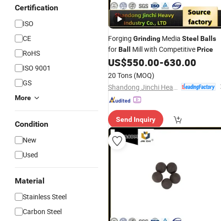
Certification
ISO
CE
Forging
Media
Grinding
Steel
Balls
for
Mill with Competitive
Ball
Price
RoHS
US$
550.00
-
630.00
ISO 9001
20 Tons
(MOQ)
GS
Shandong Jinchi Heavy Industry Joint-Stock Co., Ltd
More
Send Inquiry
Condition
New
Used
Material
Stainless Steel
Carbon Steel