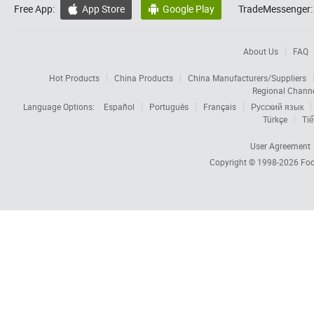
Free App:
App Store
Google Play
TradeMessenger:


About Us
FAQ
Hot Products
China Products
China Manufacturers/Suppliers
Regional Chann
Language Options:
Español
Português
Français
Русский язык
Türkçe
Tiế
User Agreement
Copyright © 1998-2026
Foc