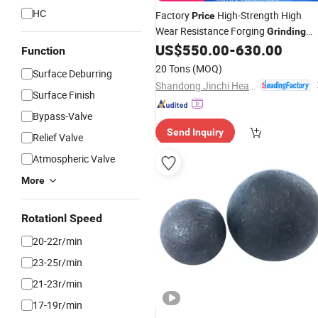
HC
Factory
High-Strength High
Price
Wear Resistance Forging
Grinding
Media
for
Mills Made
US$
550.00
-
630.00
Steel
Balls
Ball
Function
in China
20 Tons
(MOQ)
Surface Deburring
Shandong Jinchi Heavy Industry Joint-Stock Co., Ltd
Surface Finish
Bypass-Valve
Send Inquiry
Relief Valve
Atmospheric Valve
More
Rotationl Speed
20-22r/min
23-25r/min
21-23r/min
17-19r/min