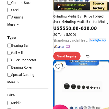
Chrome Steel
Steel
Media
Forged
Grinding
Ball
Price
Alumina
Media
for Mining
Steel
Grinding
Ball
More
Mill
US$
550.00
-
630.00
Ball
20 Tons
(MOQ)
Type
Shandong Jinchi Heavy Industry Joint-Stock Co., Ltd
Bearing Ball
Ball Mill
Send Inquiry
Quick Connector
Bearing Roller
Special Casting
More
Size
Middle