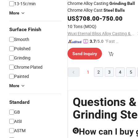
Chrome Alloy Casting
13-15r/min
Grinding
Ball
Chrome Alloy Cast
Steel
Balls
More
US$
708.00
-
750.00
10 Tons
(MOQ)
Surface Finish
Wuxi Eternal Bliss Alloy Casting & Forging Co., Ltd.
Smooth
"Fast D
3.7
/5.0
elivery"
Polished
Send Inquiry
Grinding
Chrome Plated
1
2
3
4
5
Painted
More
Questions &
Standard
Grinding Ste
GB
AISI
How can I buy g
ASTM
Q