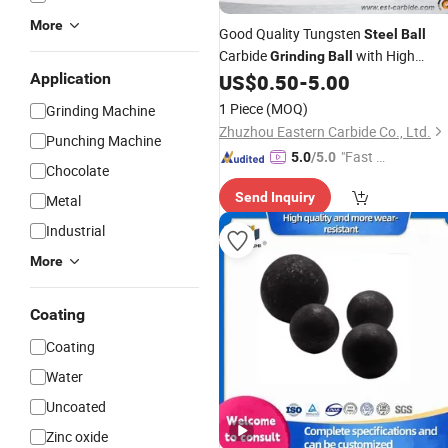
More
Good Quality Tungsten
Steel
Ball
Carbide
with High
Grinding
Ball
Hardness
Application
US$
0.50
-
5.00
1 Piece
(MOQ)
Grinding Machine
Zhuzhou Eastern Carbide Co., Ltd.
Punching Machine
"Fast Di
5.0
/5.0
Chocolate
spatch"
Send Inquiry
Metal
Industrial
More
Coating
Coating
Water
Uncoated
Zinc oxide