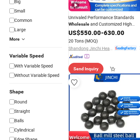
Big
Small
Unrivaled Performance Standards
Common
and Customized High
Wholesale
Large
Chrome Cast Iron Alloyed
US$
550.00
-
630.00
Steel
Forged
Media
fo
Steel
Grinding
Balls
More
20 Tons
(MOQ)
Mill
Ball
Shandong Jinchi Heavy Industry Joint-Stock Co., Ltd
Variable Speed
With Variable Speed
Send Inquiry
Without Variable Speed
Shape
Round
Straight
Balls
Cylindrical
Edge Shape