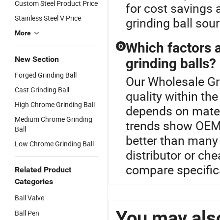
Custom Steel Product Price
for cost savings 
Stainless Steel V Price
grinding ball sou
More
Which factors 
Q
New Section
grinding balls?
Forged Grinding Ball
Our Wholesale Gri
Cast Grinding Ball
quality within the
High Chrome Grinding Ball
depends on materi
Medium Chrome Grinding
trends show OEM 
Ball
better than many
Low Chrome Grinding Ball
distributor or ch
compare specifica
Related Product
Categories
Ball Valve
You may also
Ball Pen