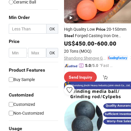
Ceramic Ball
Min Order
OK
High Quality Low
20-150mm
Price
Forged Casting Iron Ore
Steel
Price
Media
for
Mill
US$
450.00
-
600.00
Grinding
Balls
Ball
Machine Factory
20 Tons
(MOQ)
-
OK
Shandong Shengye Grinding Ball Co., Ltd.
"Fast Di
5.0
/5.0
Product Features
spatch"
Send Inquiry
Buy Sample
Customized
Customized
Non-Customized
Usage